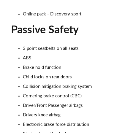
2.0 P250 SE 5dr Auto [5 Seat]
Page 42 of 140
Online pack - Discovery sport
Passive Safety
2.0 D240 SE 5dr Auto [5 Seat]
Page 43 of 140
2.0 D150 SE 5dr 2WD
3 point seatbelts on all seats
Page 44 of 140
ABS
2.0 D165 SE 5dr 2WD
Brake hold function
Page 45 of 140
Child locks on rear doors
Collision mitigation braking system
2.0 D165 SE 5dr Auto
Page 46 of 140
Cornering brake control (CBC)
Driver/Front Passenger airbags
2.0 P200 SE 5dr Auto
Page 47 of 140
Drivers knee airbag
Electronic brake force distribution
2.0 D150 SE 5dr Auto