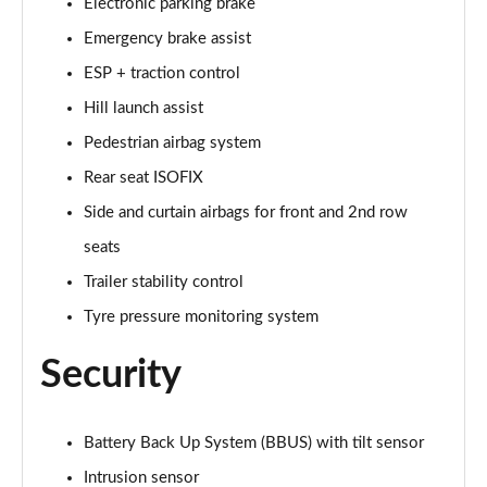
Page 48 of 140
Electronic parking brake
Emergency brake assist
2.0 D200 SE 5dr Auto
ESP + traction control
Page 49 of 140
Hill launch assist
2.0 D180 SE 5dr Auto
Pedestrian airbag system
Page 50 of 140
Rear seat ISOFIX
2.0 P250 SE 5dr Auto
Side and curtain airbags for front and 2nd row
Page 51 of 140
seats
2.0 D240 SE 5dr Auto
Trailer stability control
Page 52 of 140
Tyre pressure monitoring system
2.0 D165 R-Dynamic S Plus 5dr Auto [5 Seat]
Security
Page 53 of 140
2.0 P200 R-Dynamic S Plus 5dr Auto [5 Seat]
Battery Back Up System (BBUS) with tilt sensor
Page 54 of 140
Intrusion sensor