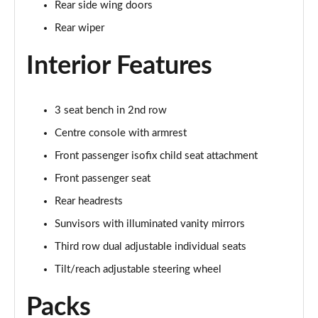
Rear side wing doors
Page 35 of 140
Rear wiper
2.0 D165 SE 5dr 2WD [5 Seat]
Page 36 of 140
Interior Features
2.0 D150 SE 5dr Auto [5 Seat]
Page 37 of 140
3 seat bench in 2nd row
Centre console with armrest
2.0 D165 SE 5dr Auto [5 Seat]
Page 38 of 140
Front passenger isofix child seat attachment
Front passenger seat
2.0 P200 SE 5dr Auto [5 Seat]
Rear headrests
Page 39 of 140
Sunvisors with illuminated vanity mirrors
2.0 D200 SE 5dr Auto [5 Seat]
Third row dual adjustable individual seats
Page 40 of 140
Tilt/reach adjustable steering wheel
2.0 D180 SE 5dr Auto [5 Seat]
Page 41 of 140
Packs