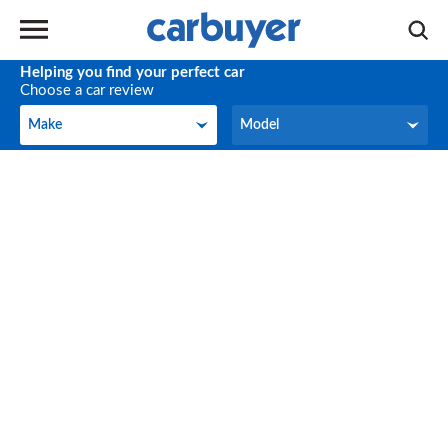
Helping you find your perfect car
Choose a car review
Make
Model
Make
Model