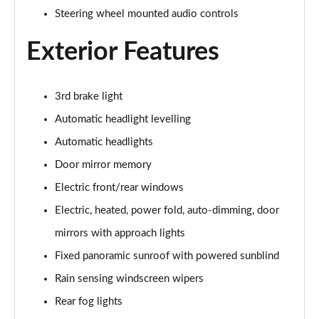
Steering wheel mounted audio controls
2.0 D150 S 5dr Auto
Page 29 of 140
Exterior Features
2.0 D180 S 5dr Auto
Page 30 of 140
3rd brake light
Automatic headlight levelling
2.0 P250 S 5dr Auto
Page 31 of 140
Automatic headlights
Door mirror memory
2.0 D240 S 5dr Auto
Page 32 of 140
Electric front/rear windows
Electric, heated, power fold, auto-dimming, door
2.0 D165 S 5dr Auto [7 Seat]
Page 33 of 140
mirrors with approach lights
Fixed panoramic sunroof with powered sunblind
2.0 D200 S 5dr Auto [7 Seat]
Rain sensing windscreen wipers
Page 34 of 140
Rear fog lights
2.0 D150 SE 5dr 2WD [5 Seat]