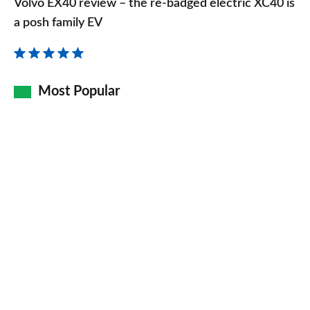
Volvo EX40 review – the re-badged electric XC40 is
review
a posh family EV
–
the
re-
Most Popular
badged
electric
XC40
is
a
posh
family
EV