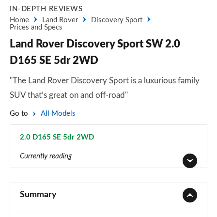
IN-DEPTH REVIEWS
Home
Land Rover
Discovery Sport
Prices and Specs
Land Rover Discovery Sport SW 2.0
D165 SE 5dr 2WD
"The Land Rover Discovery Sport is a luxurious family
SUV that’s great on and off-road"
Go to
All Models
2.0 D165 SE 5dr 2WD
Page 45 of 140
Currently reading
2.0 D150 5dr 2WD [5 Seat]
Page 1 of 140
Summary
2.0 D165 5dr 2WD [5 Seat]