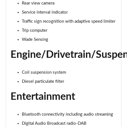
1.5 P270e S 5dr Auto [5 Seat]
Rear view camera
Page 22 of 140
Service interval indicator
1.5 P300e S 5dr Auto [5 Seat]
Traffic sign recognition with adaptive speed limiter
Page 23 of 140
Trip computer
Wade Sensing
2.0 D150 S 5dr 2WD
Page 24 of 140
Engine/Drivetrain/Suspe
2.0 D165 S 5dr 2WD
Page 25 of 140
Coil suspension system
2.0 D165 S 5dr Auto
Diesel particulate filter
Page 26 of 140
Entertainment
2.0 P200 S 5dr Auto
Page 27 of 140
Bluetooth connectivity including audio streaming
2.0 D200 S 5dr Auto
Page 28 of 140
Digital Audio Broadcast radio-DAB