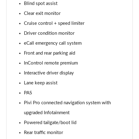
Blind spot assist
Clear exit monitor
2.0 D150 S 5dr Auto [5 Seat]
Page 16 of 140
Cruise control + speed limiter
Driver condition monitor
2.0 D180 S 5dr Auto [5 Seat]
Page 17 of 140
eCall emergency call system
Front and rear parking aid
2.0 P250 S 5dr Auto [5 Seat]
Page 18 of 140
InControl remote premium
Interactive driver display
2.0 D240 S 5dr Auto [5 Seat]
Lane keep assist
Page 19 of 140
PAS
2.0 D165 S 5dr Auto [5 Seat]
Pivi Pro connected navigation system with
Page 20 of 140
upgraded Infotainment
2.0 D200 S 5dr Auto [5 Seat]
Powered tailgate/boot lid
Page 21 of 140
Rear traffic monitor