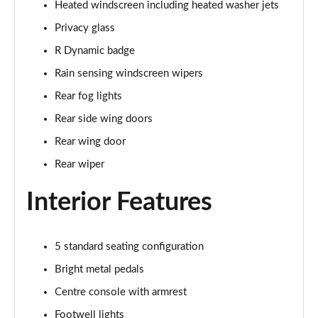
Heated windscreen including heated washer jets
Page 35 of 140
Privacy glass
2.0 D165 SE 5dr 2WD [5 Seat]
R Dynamic badge
Page 36 of 140
Rain sensing windscreen wipers
2.0 D150 SE 5dr Auto [5 Seat]
Rear fog lights
Page 37 of 140
Rear side wing doors
2.0 D165 SE 5dr Auto [5 Seat]
Rear wing door
Page 38 of 140
Rear wiper
2.0 P200 SE 5dr Auto [5 Seat]
Interior Features
Page 39 of 140
2.0 D200 SE 5dr Auto [5 Seat]
5 standard seating configuration
Page 40 of 140
Bright metal pedals
2.0 D180 SE 5dr Auto [5 Seat]
Centre console with armrest
Page 41 of 140
Footwell lights