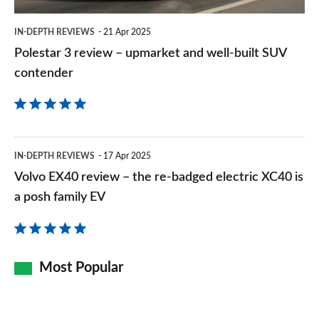
built
IN-DEPTH REVIEWS
21 Apr 2025
SUV
Polestar 3 review – upmarket and well-built SUV
contender
contender
Volvo
IN-DEPTH REVIEWS
17 Apr 2025
EX40
Volvo EX40 review – the re-badged electric XC40 is
review
a posh family EV
–
the
re-
Most Popular
badged
electric