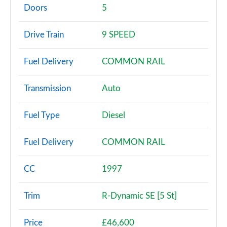
Page 2 of 140
Doors
5
2.0 P200 5dr Auto [5 Seat]
Drive Train
9 SPEED
Page 3 of 140
Fuel Delivery
COMMON RAIL
2.0 D150 5dr Auto [5 Seat]
Page 4 of 140
Transmission
Auto
2.0 D165 5dr Auto [5 Seat]
Page 5 of 140
Fuel Type
Diesel
2.0 D150 5dr 2WD
Fuel Delivery
COMMON RAIL
Page 6 of 140
2.0 D165 5dr 2WD
CC
1997
Page 7 of 140
Trim
R-Dynamic SE [5 St]
2.0 D150 5dr Auto
Page 8 of 140
Price
£46,600