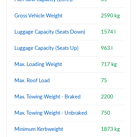
1.5 P270e Dynamic S 5dr Auto [5 Seat] [NI]
Gross Vehicle Weight
2590 kg
Page 128 of 140
Luggage Capacity (Seats Down)
1574 l
2.0 P290 Black 5dr Auto
Page 129 of 140
Luggage Capacity (Seats Up)
963 l
2.0 D200 Dynamic HSE 5dr Auto [5 Seat]
Page 130 of 140
Max. Loading Weight
717 kg
2.0 P250 Dynamic HSE 5dr Auto [5 Seat]
Max. Roof Load
75
Page 131 of 140
Max. Towing Weight - Braked
2200
1.5 P300e Dynamic HSE 5dr Auto [5 Seat]
Page 132 of 140
Max. Towing Weight - Unbraked
750
1.5 P270e Dynamic HSE 5dr Auto [5 Seat]
Page 133 of 140
Minimum Kerbweight
1873 kg