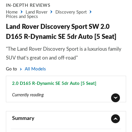
IN-DEPTH REVIEWS
Home
Land Rover
Discovery Sport
Prices and Specs
Land Rover Discovery Sport SW 2.0
D165 R-Dynamic SE 5dr Auto [5 Seat]
"The Land Rover Discovery Sport is a luxurious family
SUV that’s great on and off-road"
Go to
All Models
2.0 D165 R-Dynamic SE 5dr Auto [5 Seat]
Page 95 of 140
Currently reading
2.0 D150 5dr 2WD [5 Seat]
Page 1 of 140
Summary
2.0 D165 5dr 2WD [5 Seat]