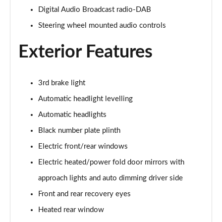
Digital Audio Broadcast radio-DAB
2.0 D150 S 5dr Auto
Steering wheel mounted audio controls
Page 29 of 140
Exterior Features
2.0 D180 S 5dr Auto
Page 30 of 140
3rd brake light
2.0 P250 S 5dr Auto
Page 31 of 140
Automatic headlight levelling
Automatic headlights
2.0 D240 S 5dr Auto
Page 32 of 140
Black number plate plinth
Electric front/rear windows
2.0 D165 S 5dr Auto [7 Seat]
Page 33 of 140
Electric heated/power fold door mirrors with
approach lights and auto dimming driver side
2.0 D200 S 5dr Auto [7 Seat]
Front and rear recovery eyes
Page 34 of 140
Heated rear window
2.0 D150 SE 5dr 2WD [5 Seat]