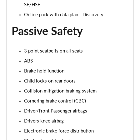
Page 48 of 140
SE/HSE
Online pack with data plan - Discovery
2.0 D200 SE 5dr Auto
Page 49 of 140
Passive Safety
2.0 D180 SE 5dr Auto
Page 50 of 140
3 point seatbelts on all seats
2.0 P250 SE 5dr Auto
ABS
Page 51 of 140
Brake hold function
2.0 D240 SE 5dr Auto
Child locks on rear doors
Page 52 of 140
Collision mitigation braking system
2.0 D165 R-Dynamic S Plus 5dr Auto [5 Seat]
Cornering brake control (CBC)
Page 53 of 140
Driver/Front Passenger airbags
Drivers knee airbag
2.0 P200 R-Dynamic S Plus 5dr Auto [5 Seat]
Page 54 of 140
Electronic brake force distribution