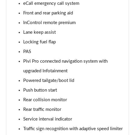
eCall emergency call system
Front and rear parking aid
2.0 D150 S 5dr Auto [5 Seat]
Page 16 of 140
InControl remote premium
Lane keep assist
2.0 D180 S 5dr Auto [5 Seat]
Page 17 of 140
Locking fuel flap
PAS
2.0 P250 S 5dr Auto [5 Seat]
Page 18 of 140
Pivi Pro connected navigation system with
upgraded Infotainment
2.0 D240 S 5dr Auto [5 Seat]
Powered tailgate/boot lid
Page 19 of 140
Push button start
2.0 D165 S 5dr Auto [5 Seat]
Rear collision monitor
Page 20 of 140
Rear traffic monitor
2.0 D200 S 5dr Auto [5 Seat]
Service interval indicator
Page 21 of 140
Traffic sign recognition with adaptive speed limiter