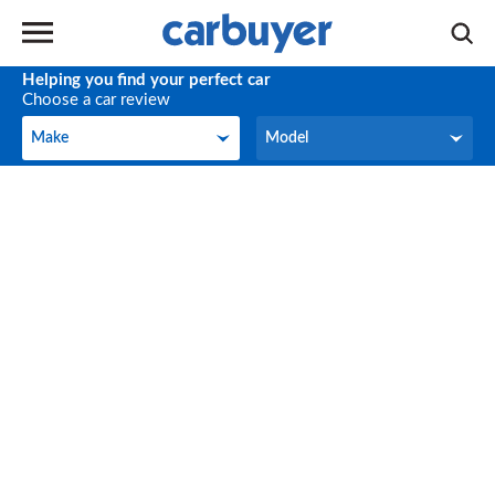
Helping you find your perfect car
Choose a car review
Make
Model
Make
Model