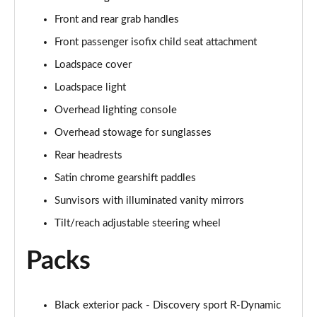
2.0 P250 SE 5dr Auto [5 Seat]
Front and rear grab handles
Page 42 of 140
Front passenger isofix child seat attachment
2.0 D240 SE 5dr Auto [5 Seat]
Loadspace cover
Page 43 of 140
Loadspace light
Overhead lighting console
2.0 D150 SE 5dr 2WD
Page 44 of 140
Overhead stowage for sunglasses
Rear headrests
2.0 D165 SE 5dr 2WD
Page 45 of 140
Satin chrome gearshift paddles
Sunvisors with illuminated vanity mirrors
2.0 D165 SE 5dr Auto
Page 46 of 140
Tilt/reach adjustable steering wheel
Packs
2.0 P200 SE 5dr Auto
Page 47 of 140
2.0 D150 SE 5dr Auto
Black exterior pack - Discovery sport R-Dynamic