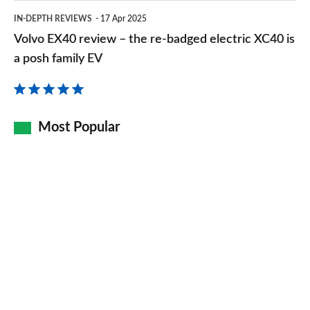
Volvo
IN-DEPTH REVIEWS
17 Apr 2025
EX40
Volvo EX40 review – the re-badged electric XC40 is
review
a posh family EV
–
the
re-
Most Popular
badged
electric
XC40
is
a
posh
family
EV