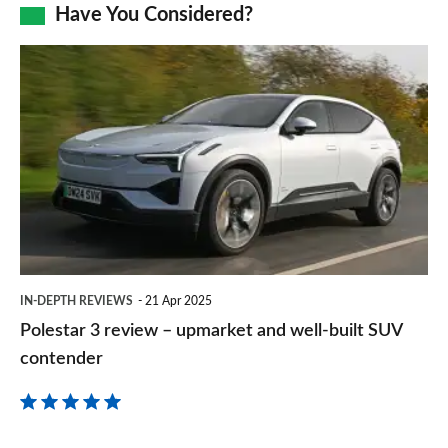
Facebook
Twitter
LinkedIn
Email
Have You Considered?
a
prefe
Polestar
sourc
3
on
review
Goog
–
upmarket
and
well-
built
IN-DEPTH REVIEWS
21 Apr 2025
SUV
Polestar 3 review – upmarket and well-built SUV
contender
contender