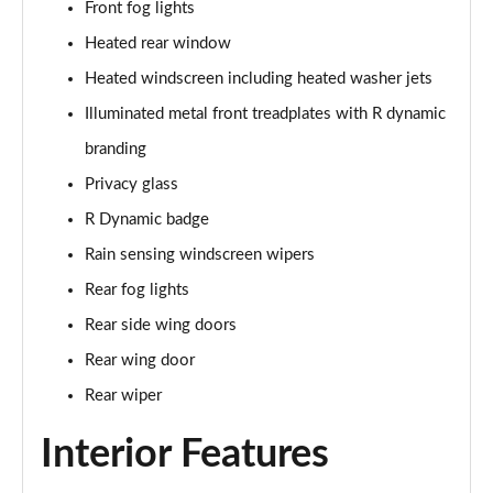
Front fog lights
Page 35 of 140
Heated rear window
2.0 D165 SE 5dr 2WD [5 Seat]
Heated windscreen including heated washer jets
Page 36 of 140
Illuminated metal front treadplates with R dynamic
2.0 D150 SE 5dr Auto [5 Seat]
branding
Page 37 of 140
Privacy glass
2.0 D165 SE 5dr Auto [5 Seat]
R Dynamic badge
Page 38 of 140
Rain sensing windscreen wipers
Rear fog lights
2.0 P200 SE 5dr Auto [5 Seat]
Page 39 of 140
Rear side wing doors
Rear wing door
2.0 D200 SE 5dr Auto [5 Seat]
Page 40 of 140
Rear wiper
Interior Features
2.0 D180 SE 5dr Auto [5 Seat]
Page 41 of 140