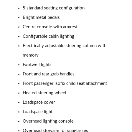
2.0 P250 SE 5dr Auto [5 Seat]
5 standard seating configuration
Page 42 of 140
Bright metal pedals
2.0 D240 SE 5dr Auto [5 Seat]
Centre console with armrest
Page 43 of 140
Configurable cabin lighting
Electrically adjustable steering column with
2.0 D150 SE 5dr 2WD
Page 44 of 140
memory
Footwell lights
2.0 D165 SE 5dr 2WD
Page 45 of 140
Front and rear grab handles
Front passenger isofix child seat attachment
2.0 D165 SE 5dr Auto
Page 46 of 140
Heated steering wheel
Loadspace cover
2.0 P200 SE 5dr Auto
Loadspace light
Page 47 of 140
Overhead lighting console
2.0 D150 SE 5dr Auto
Overhead stowage for sunglasses