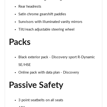
Page 48 of 140
Rear headrests
2.0 D200 SE 5dr Auto
Satin chrome gearshift paddles
Page 49 of 140
Sunvisors with illuminated vanity mirrors
2.0 D180 SE 5dr Auto
Tilt/reach adjustable steering wheel
Page 50 of 140
Packs
2.0 P250 SE 5dr Auto
Page 51 of 140
Black exterior pack - Discovery sport R-Dynamic
2.0 D240 SE 5dr Auto
SE/HSE
Page 52 of 140
Online pack with data plan - Discovery
2.0 D165 R-Dynamic S Plus 5dr Auto [5 Seat]
Page 53 of 140
Passive Safety
2.0 P200 R-Dynamic S Plus 5dr Auto [5 Seat]
Page 54 of 140
3 point seatbelts on all seats