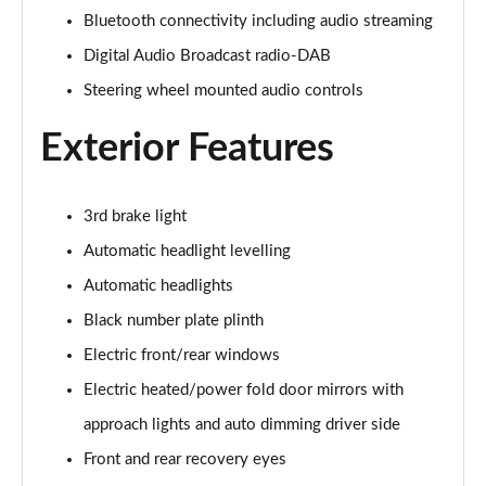
Bluetooth connectivity including audio streaming
2.0 D150 S 5dr Auto
Digital Audio Broadcast radio-DAB
Page 29 of 140
Steering wheel mounted audio controls
2.0 D180 S 5dr Auto
Page 30 of 140
Exterior Features
2.0 P250 S 5dr Auto
Page 31 of 140
3rd brake light
Automatic headlight levelling
2.0 D240 S 5dr Auto
Page 32 of 140
Automatic headlights
Black number plate plinth
2.0 D165 S 5dr Auto [7 Seat]
Page 33 of 140
Electric front/rear windows
Electric heated/power fold door mirrors with
2.0 D200 S 5dr Auto [7 Seat]
approach lights and auto dimming driver side
Page 34 of 140
Front and rear recovery eyes
2.0 D150 SE 5dr 2WD [5 Seat]