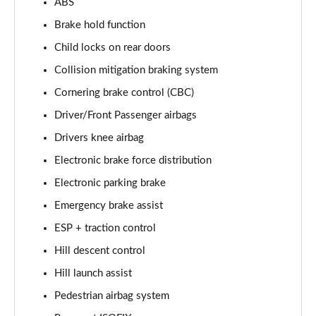
ABS
2.0 D200 R-Dynamic S Plus 5dr Auto [5 Seat]
Page 55 of 140
Brake hold function
Child locks on rear doors
2.0 D165 R-Dynamic S Plus 5dr Auto
Page 56 of 140
Collision mitigation braking system
Cornering brake control (CBC)
2.0 P200 R-Dynamic S Plus 5dr Auto
Driver/Front Passenger airbags
Page 57 of 140
Drivers knee airbag
2.0 D200 R-Dynamic S Plus 5dr Auto
Electronic brake force distribution
Page 58 of 140
Electronic parking brake
2.0 P200 Urban Edition 5dr Auto [5 Seat]
Emergency brake assist
Page 59 of 140
ESP + traction control
2.0 P250 Urban Edition 5dr Auto [5 Seat]
Hill descent control
Page 60 of 140
Hill launch assist
2.0 D165 Urban Edition 5dr Auto [5 Seat]
Pedestrian airbag system
Page 61 of 140