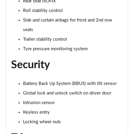
Rear seat ISOFIX
Roll stability control
2.0 D200 Urban Edition 5dr Auto [5 Seat]
Page 62 of 140
Side and curtain airbags for front and 2nd row
seats
1.5 P300e Urban Edition 5dr Auto [5 Seat]
Page 63 of 140
Trailer stability control
Tyre pressure monitoring system
2.0 P200 Urban Edition 5dr Auto
Page 64 of 140
Security
2.0 P250 Urban Edition 5dr Auto
Page 65 of 140
Battery Back Up System (BBUS) with tilt sensor
2.0 D165 Urban Edition 5dr Auto
Global lock and unlock switch on driver door
Page 66 of 140
Intrusion sensor
Keyless entry
2.0 D200 Urban Edition 5dr Auto
Page 67 of 140
Locking wheel nuts
2.0 D150 R-Dynamic S 5dr Auto