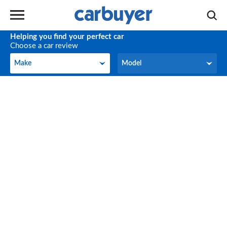
Helping you find your perfect car
Choose a car review
Make
Model
Make
Model