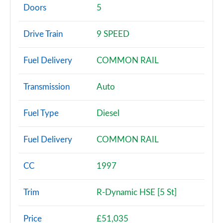
Page 2 of 140
Doors
5
2.0 P200 5dr Auto [5 Seat]
Drive Train
9 SPEED
Page 3 of 140
Fuel Delivery
COMMON RAIL
2.0 D150 5dr Auto [5 Seat]
Page 4 of 140
Transmission
Auto
2.0 D165 5dr Auto [5 Seat]
Page 5 of 140
Fuel Type
Diesel
2.0 D150 5dr 2WD
Fuel Delivery
COMMON RAIL
Page 6 of 140
2.0 D165 5dr 2WD
CC
1997
Page 7 of 140
Trim
R-Dynamic HSE [5 St]
2.0 D150 5dr Auto
Page 8 of 140
Price
£51,035