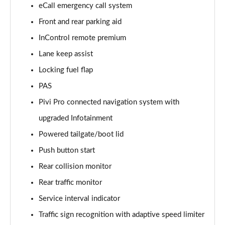
eCall emergency call system
Front and rear parking aid
2.0 D150 S 5dr Auto [5 Seat]
Page 16 of 140
InControl remote premium
Lane keep assist
2.0 D180 S 5dr Auto [5 Seat]
Page 17 of 140
Locking fuel flap
PAS
2.0 P250 S 5dr Auto [5 Seat]
Page 18 of 140
Pivi Pro connected navigation system with
upgraded Infotainment
2.0 D240 S 5dr Auto [5 Seat]
Powered tailgate/boot lid
Page 19 of 140
Push button start
2.0 D165 S 5dr Auto [5 Seat]
Rear collision monitor
Page 20 of 140
Rear traffic monitor
2.0 D200 S 5dr Auto [5 Seat]
Service interval indicator
Page 21 of 140
Traffic sign recognition with adaptive speed limiter