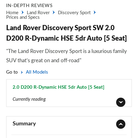
IN-DEPTH REVIEWS
Home
Land Rover
Discovery Sport
Prices and Specs
Land Rover Discovery Sport SW 2.0
D200 R-Dynamic HSE 5dr Auto [5 Seat]
"The Land Rover Discovery Sport is a luxurious family
SUV that’s great on and off-road"
Go to
All Models
2.0 D200 R-Dynamic HSE 5dr Auto [5 Seat]
Page 125 of 140
Currently reading
2.0 D150 5dr 2WD [5 Seat]
Page 1 of 140
Summary
2.0 D165 5dr 2WD [5 Seat]