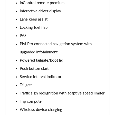
InControl remote premium
Interactive driver display
2.0 D150 S 5dr Auto [5 Seat]
Page 16 of 140
Lane keep assist
Locking fuel flap
2.0 D180 S 5dr Auto [5 Seat]
Page 17 of 140
PAS
Pivi Pro connected navigation system with
2.0 P250 S 5dr Auto [5 Seat]
Page 18 of 140
upgraded Infotainment
Powered tailgate/boot lid
2.0 D240 S 5dr Auto [5 Seat]
Push button start
Page 19 of 140
Service interval indicator
2.0 D165 S 5dr Auto [5 Seat]
Tailgate
Page 20 of 140
Traffic sign recognition with adaptive speed limiter
2.0 D200 S 5dr Auto [5 Seat]
Trip computer
Page 21 of 140
Wireless device charging