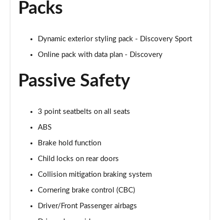
Packs
2.0 D200 R-Dynamic S Plus 5dr Auto [5 Seat]
Page 55 of 140
2.0 D165 R-Dynamic S Plus 5dr Auto
Dynamic exterior styling pack - Discovery Sport
Page 56 of 140
Online pack with data plan - Discovery
2.0 P200 R-Dynamic S Plus 5dr Auto
Passive Safety
Page 57 of 140
2.0 D200 R-Dynamic S Plus 5dr Auto
3 point seatbelts on all seats
Page 58 of 140
ABS
2.0 P200 Urban Edition 5dr Auto [5 Seat]
Brake hold function
Page 59 of 140
Child locks on rear doors
2.0 P250 Urban Edition 5dr Auto [5 Seat]
Collision mitigation braking system
Page 60 of 140
Cornering brake control (CBC)
2.0 D165 Urban Edition 5dr Auto [5 Seat]
Driver/Front Passenger airbags
Page 61 of 140