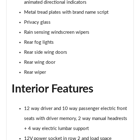
animated directional indicators
Page 35 of 140
Metal tread plates with brand name script
2.0 D165 SE 5dr 2WD [5 Seat]
Privacy glass
Page 36 of 140
Rain sensing windscreen wipers
2.0 D150 SE 5dr Auto [5 Seat]
Rear fog lights
Page 37 of 140
Rear side wing doors
2.0 D165 SE 5dr Auto [5 Seat]
Rear wing door
Page 38 of 140
Rear wiper
2.0 P200 SE 5dr Auto [5 Seat]
Interior Features
Page 39 of 140
2.0 D200 SE 5dr Auto [5 Seat]
12 way driver and 10 way passenger electric front
Page 40 of 140
seats with driver memory, 2 way manual headrests
2.0 D180 SE 5dr Auto [5 Seat]
+ 4 way electric lumbar support
Page 41 of 140
12V power socket in row 2 and load space