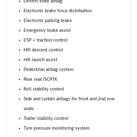
Drivers knee airbag
Electronic brake force distribution
2.0 D200 Urban Edition 5dr Auto [5 Seat]
Page 62 of 140
Electronic parking brake
Emergency brake assist
1.5 P300e Urban Edition 5dr Auto [5 Seat]
Page 63 of 140
ESP + traction control
Hill descent control
2.0 P200 Urban Edition 5dr Auto
Page 64 of 140
Hill launch assist
Pedestrian airbag system
2.0 P250 Urban Edition 5dr Auto
Rear seat ISOFIX
Page 65 of 140
Roll stability control
2.0 D165 Urban Edition 5dr Auto
Side and curtain airbags for front and 2nd row
Page 66 of 140
seats
2.0 D200 Urban Edition 5dr Auto
Trailer stability control
Page 67 of 140
Tyre pressure monitoring system
2.0 D150 R-Dynamic S 5dr Auto