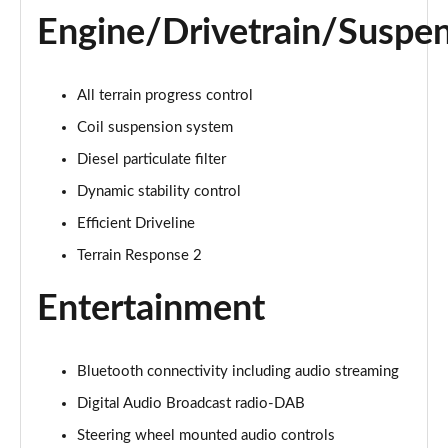
1.5 P270e S 5dr Auto [5 Seat]
Engine/Drivetrain/Suspe
Page 22 of 140
1.5 P300e S 5dr Auto [5 Seat]
Page 23 of 140
All terrain progress control
Coil suspension system
2.0 D150 S 5dr 2WD
Diesel particulate filter
Page 24 of 140
Dynamic stability control
2.0 D165 S 5dr 2WD
Efficient Driveline
Page 25 of 140
Terrain Response 2
2.0 D165 S 5dr Auto
Page 26 of 140
Entertainment
2.0 P200 S 5dr Auto
Page 27 of 140
Bluetooth connectivity including audio streaming
Digital Audio Broadcast radio-DAB
2.0 D200 S 5dr Auto
Page 28 of 140
Steering wheel mounted audio controls