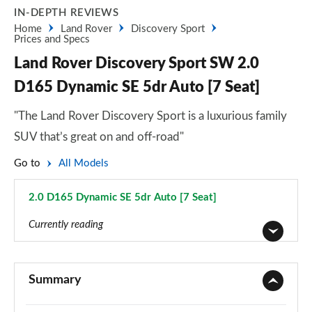
IN-DEPTH REVIEWS
Home
Land Rover
Discovery Sport
Prices and Specs
Land Rover Discovery Sport SW 2.0
D165 Dynamic SE 5dr Auto [7 Seat]
"The Land Rover Discovery Sport is a luxurious family
SUV that’s great on and off-road"
Go to
All Models
2.0 D165 Dynamic SE 5dr Auto [7 Seat]
Page 114 of 140
Currently reading
2.0 D150 5dr 2WD [5 Seat]
Page 1 of 140
Summary
2.0 D165 5dr 2WD [5 Seat]