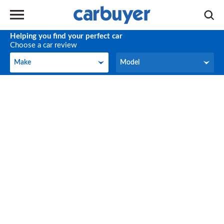
Helping you find your perfect car
Choose a car review
Make
Model
Make
Model