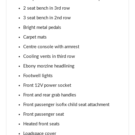
2.0 P250 SE 5dr Auto [5 Seat]
2 seat bench in 3rd row
Page 42 of 140
3 seat bench in 2nd row
2.0 D240 SE 5dr Auto [5 Seat]
Bright metal pedals
Page 43 of 140
Carpet mats
Centre console with armrest
2.0 D150 SE 5dr 2WD
Page 44 of 140
Cooling vents in third row
Ebony morzine headlining
2.0 D165 SE 5dr 2WD
Page 45 of 140
Footwell lights
Front 12V power socket
2.0 D165 SE 5dr Auto
Page 46 of 140
Front and rear grab handles
Front passenger isofix child seat attachment
2.0 P200 SE 5dr Auto
Front passenger seat
Page 47 of 140
Heated front seats
2.0 D150 SE 5dr Auto
Loadspace cover