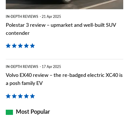
well-
built
IN-DEPTH REVIEWS
21 Apr 2025
SUV
Polestar 3 review – upmarket and well-built SUV
contender
contender
Volvo
IN-DEPTH REVIEWS
17 Apr 2025
EX40
Volvo EX40 review – the re-badged electric XC40 is
review
a posh family EV
–
the
re-
Most Popular
badged
electric