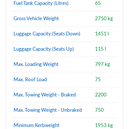
Fuel Tank Capacity (Litres)
65
1.5 P270e Dynamic S 5dr Auto [5 Seat] [NI]
Gross Vehicle Weight
2750 kg
Page 128 of 140
2.0 P290 Black 5dr Auto
Luggage Capacity (Seats Down)
1451 l
Page 129 of 140
Luggage Capacity (Seats Up)
115 l
2.0 D200 Dynamic HSE 5dr Auto [5 Seat]
Page 130 of 140
Max. Loading Weight
797 kg
2.0 P250 Dynamic HSE 5dr Auto [5 Seat]
Page 131 of 140
Max. Roof Load
75
1.5 P300e Dynamic HSE 5dr Auto [5 Seat]
Max. Towing Weight - Braked
2200
Page 132 of 140
Max. Towing Weight - Unbraked
750
1.5 P270e Dynamic HSE 5dr Auto [5 Seat]
Page 133 of 140
Minimum Kerbweight
1953 kg