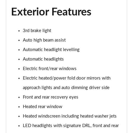
Exterior Features
2.0 D150 S 5dr Auto
Page 29 of 140
2.0 D180 S 5dr Auto
3rd brake light
Page 30 of 140
Auto high beam assist
Automatic headlight levelling
2.0 P250 S 5dr Auto
Page 31 of 140
Automatic headlights
Electric front/rear windows
2.0 D240 S 5dr Auto
Page 32 of 140
Electric heated/power fold door mirrors with
approach lights and auto dimming driver side
2.0 D165 S 5dr Auto [7 Seat]
Page 33 of 140
Front and rear recovery eyes
Heated rear window
2.0 D200 S 5dr Auto [7 Seat]
Heated windscreen including heated washer jets
Page 34 of 140
LED headlights with signature DRL, front and rear
2.0 D150 SE 5dr 2WD [5 Seat]