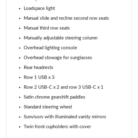
Page 48 of 140
Loadspace light
2.0 D200 SE 5dr Auto
Manual slide and recline second row seats
Page 49 of 140
Manual third row seats
2.0 D180 SE 5dr Auto
Manually adjustable steering column
Page 50 of 140
Overhead lighting console
2.0 P250 SE 5dr Auto
Overhead stowage for sunglasses
Page 51 of 140
Rear headrests
Row 1 USB x 3
2.0 D240 SE 5dr Auto
Page 52 of 140
Row 2 USB-C x 2 and row 3 USB-C x 1
Satin chrome gearshift paddles
2.0 D165 R-Dynamic S Plus 5dr Auto [5 Seat]
Page 53 of 140
Standard steering wheel
Sunvisors with illuminated vanity mirrors
2.0 P200 R-Dynamic S Plus 5dr Auto [5 Seat]
Page 54 of 140
Twin front cupholders with cover