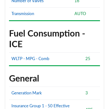
Number of Valves
16
Transmission
AUTO
Fuel Consumption -
ICE
WLTP - MPG - Comb
25
General
Generation Mark
3
Insurance Group 1 - 50 Effective