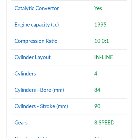
Catalytic Convertor
Yes
Engine capacity (cc)
1995
Compression Ratio
10.0:1
Cylinder Layout
IN-LINE
Cylinders
4
Cylinders - Bore (mm)
84
Cylinders - Stroke (mm)
90
Gears
8 SPEED