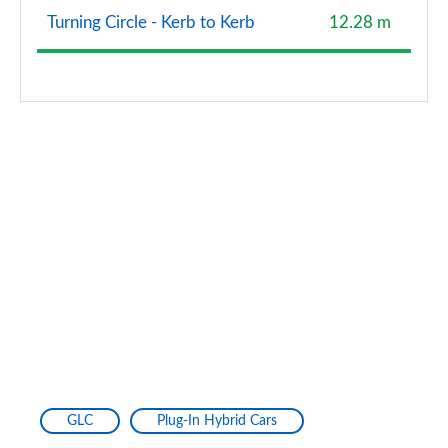
Turning Circle - Kerb to Kerb
12.28 m
GLC
Plug-In Hybrid Cars