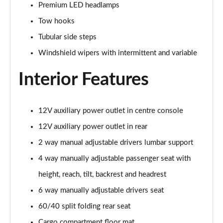
Premium LED headlamps
Tow hooks
Tubular side steps
Windshield wipers with intermittent and variable
Interior Features
12V auxiliary power outlet in centre console
12V auxiliary power outlet in rear
2 way manual adjustable drivers lumbar support
4 way manually adjustable passenger seat with
height, reach, tilt, backrest and headrest
6 way manually adjustable drivers seat
60/40 split folding rear seat
Cargo compartment floor mat