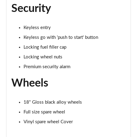
Security
Keyless entry
Keyless go with 'push to start' button
Locking fuel filler cap
Locking wheel nuts
Premium security alarm
Wheels
18" Gloss black alloy wheels
Full size spare wheel
Vinyl spare wheel Cover