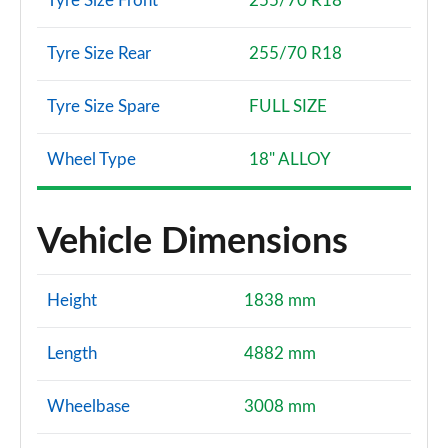
Tyre Size Front
255/70 R18
Tyre Size Rear
255/70 R18
Tyre Size Spare
FULL SIZE
Wheel Type
18" ALLOY
Vehicle Dimensions
Height
1838 mm
Length
4882 mm
Wheelbase
3008 mm