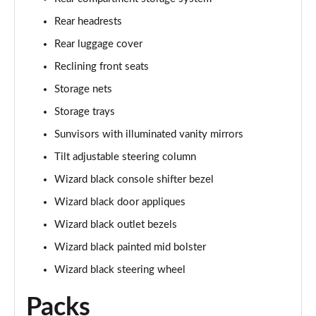
Rear headrests
Rear luggage cover
Reclining front seats
Storage nets
Storage trays
Sunvisors with illuminated vanity mirrors
Tilt adjustable steering column
Wizard black console shifter bezel
Wizard black door appliques
Wizard black outlet bezels
Wizard black painted mid bolster
Wizard black steering wheel
Packs