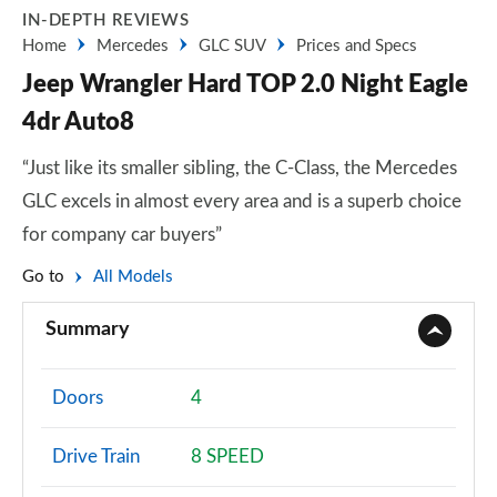
IN-DEPTH REVIEWS
Home
Mercedes
GLC SUV
Prices and Specs
Jeep Wrangler Hard TOP 2.0 Night Eagle
4dr Auto8
“Just like its smaller sibling, the C-Class, the Mercedes
GLC excels in almost every area and is a superb choice
for company car buyers”
Go to
All Models
Summary
Doors
4
Drive Train
8 SPEED