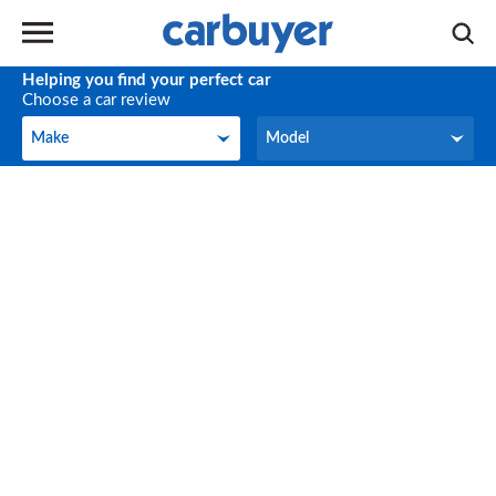
Helping you find your perfect car
Choose a car review
Make
Model
Make
Model