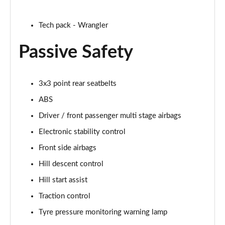
Tech pack - Wrangler
Passive Safety
3x3 point rear seatbelts
ABS
Driver / front passenger multi stage airbags
Electronic stability control
Front side airbags
Hill descent control
Hill start assist
Traction control
Tyre pressure monitoring warning lamp