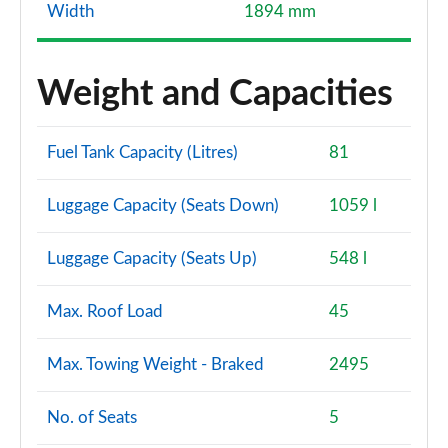
Width
1894 mm
Weight and Capacities
Fuel Tank Capacity (Litres)
81
Luggage Capacity (Seats Down)
1059 l
Luggage Capacity (Seats Up)
548 l
Max. Roof Load
45
Max. Towing Weight - Braked
2495
No. of Seats
5