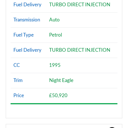
Fuel Delivery
TURBO DIRECT INJECTION
Transmission
Auto
Fuel Type
Petrol
Fuel Delivery
TURBO DIRECT INJECTION
CC
1995
Trim
Night Eagle
Price
£50,920