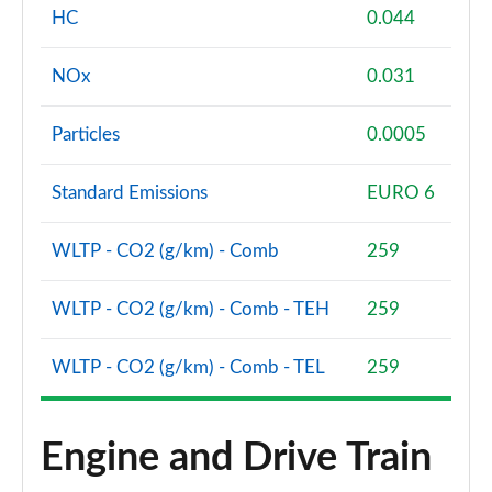
HC
0.044
NOx
0.031
Particles
0.0005
Standard Emissions
EURO 6
WLTP - CO2 (g/km) - Comb
259
WLTP - CO2 (g/km) - Comb - TEH
259
WLTP - CO2 (g/km) - Comb - TEL
259
Engine and Drive Train