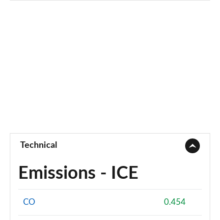
Technical
Emissions - ICE
CO
0.454