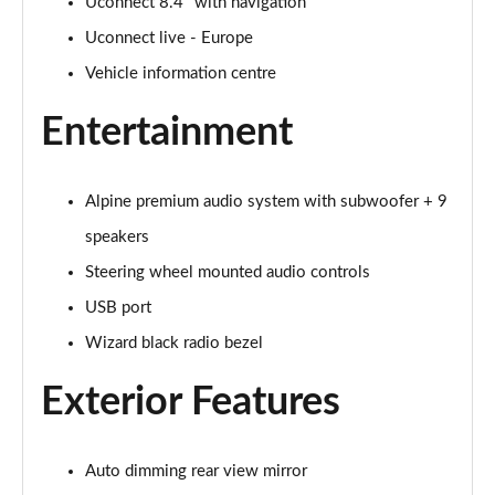
Uconnect 8.4" with navigation
Uconnect live - Europe
Vehicle information centre
Entertainment
Alpine premium audio system with subwoofer + 9
speakers
Steering wheel mounted audio controls
USB port
Wizard black radio bezel
Exterior Features
Auto dimming rear view mirror