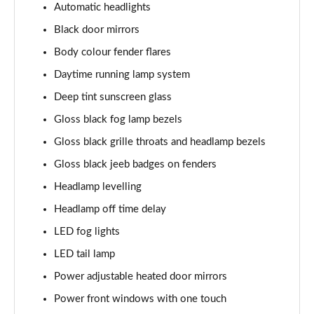
Automatic headlights
Black door mirrors
Body colour fender flares
Daytime running lamp system
Deep tint sunscreen glass
Gloss black fog lamp bezels
Gloss black grille throats and headlamp bezels
Gloss black jeeb badges on fenders
Headlamp levelling
Headlamp off time delay
LED fog lights
LED tail lamp
Power adjustable heated door mirrors
Power front windows with one touch