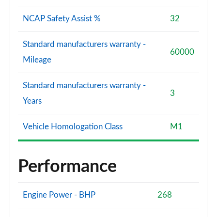
NCAP Safety Assist %
32
Standard manufacturers warranty -
60000
Mileage
Standard manufacturers warranty -
3
Years
Vehicle Homologation Class
M1
Performance
Engine Power - BHP
268