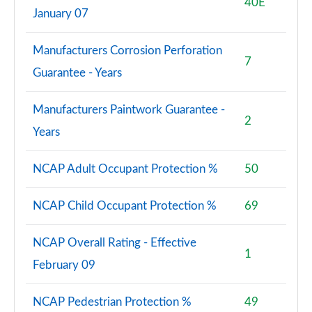
40E
January 07
Manufacturers Corrosion Perforation
7
Guarantee - Years
Manufacturers Paintwork Guarantee -
2
Years
NCAP Adult Occupant Protection %
50
NCAP Child Occupant Protection %
69
NCAP Overall Rating - Effective
1
February 09
NCAP Pedestrian Protection %
49