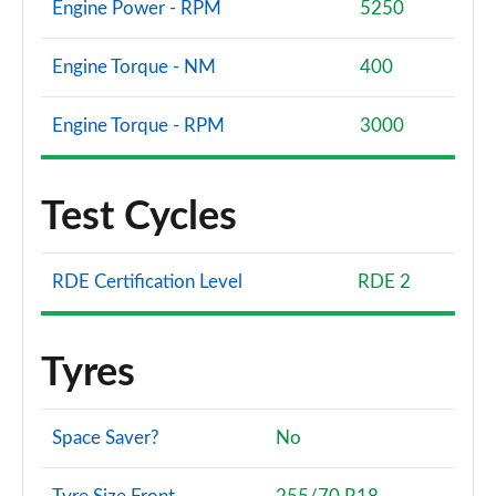
Engine Power - RPM
5250
Engine Torque - NM
400
Engine Torque - RPM
3000
Test Cycles
RDE Certification Level
RDE 2
Tyres
Space Saver?
No