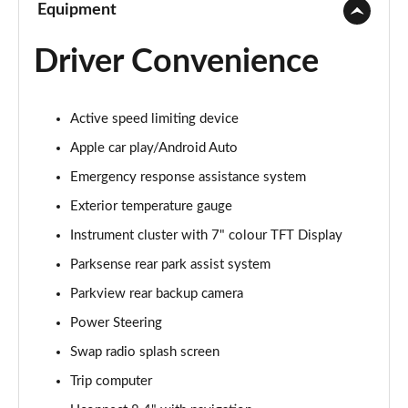
Equipment
Driver Convenience
Active speed limiting device
Apple car play/Android Auto
Emergency response assistance system
Exterior temperature gauge
Instrument cluster with 7" colour TFT Display
Parksense rear park assist system
Parkview rear backup camera
Power Steering
Swap radio splash screen
Trip computer