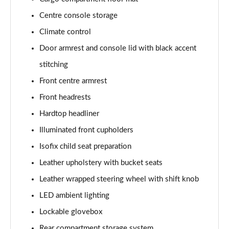
Centre console storage
Climate control
Door armrest and console lid with black accent
stitching
Front centre armrest
Front headrests
Hardtop headliner
Illuminated front cupholders
Isofix child seat preparation
Leather upholstery with bucket seats
Leather wrapped steering wheel with shift knob
LED ambient lighting
Lockable glovebox
Rear compartment storage system