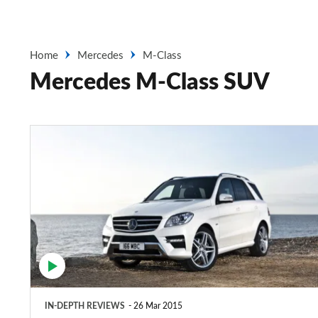
Home
Mercedes
M-Class
Mercedes M-Class SUV
Mercedes
M-
Class
SUV
(2011-
2015)
IN-DEPTH REVIEWS
26 Mar 2015