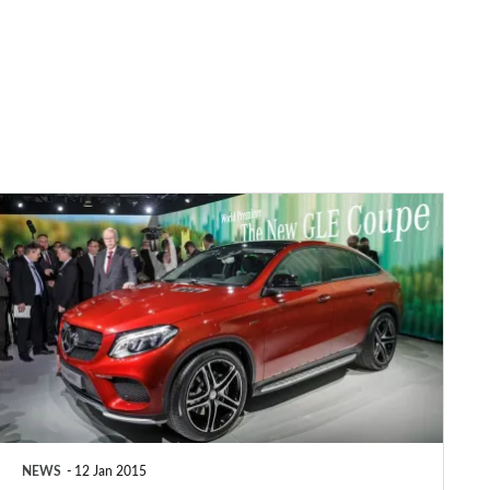
Mercedes
GLE
Coupe
unveiled
NEWS
12 Jan 2015