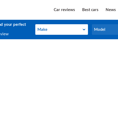
Car reviews
Best cars
News
nd your perfect
Make
Model
Make
Model
eview