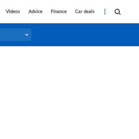
Videos
Advice
Finance
Car deals