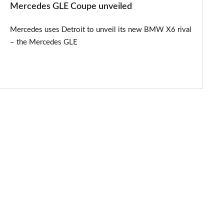
Mercedes GLE Coupe unveiled
Mercedes uses Detroit to unveil its new BMW X6 rival
– the Mercedes GLE