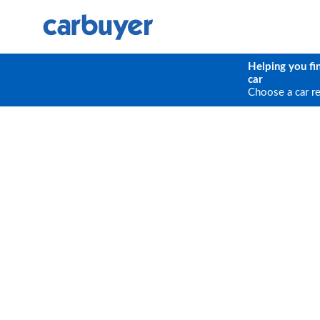
Helping you fi
car
Choose a car r