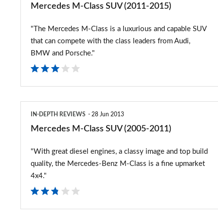
Mercedes M-Class SUV (2011-2015)
"The Mercedes M-Class is a luxurious and capable SUV
that can compete with the class leaders from Audi,
BMW and Porsche."
Mercedes
IN-DEPTH REVIEWS
28 Jun 2013
M-
Mercedes M-Class SUV (2005-2011)
Class
"With great diesel engines, a classy image and top build
SUV
quality, the Mercedes-Benz M-Class is a fine upmarket
(2005-
4x4."
2011)