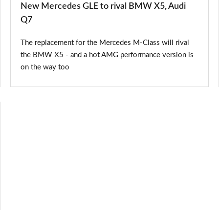
New Mercedes GLE to rival BMW X5, Audi
Q7
The replacement for the Mercedes M-Class will rival
the BMW X5 - and a hot AMG performance version is
on the way too