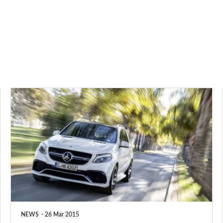
New
Mercedes
GLE
to
rival
BMW
X5,
Audi
NEWS
26 Mar 2015
Q7