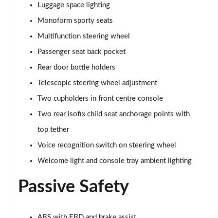
Luggage space lighting
Page 48 of 54
Monoform sporty seats
1.0 DiG-T Pulse Edition 5dr
Multifunction steering wheel
Page 49 of 54
Passenger seat back pocket
1.0 DiG-T Pulse Edition 5dr DCT
Rear door bottle holders
Page 50 of 54
Telescopic steering wheel adjustment
1.6 Hybrid Pulse Edition 5dr Auto
Two cupholders in front centre console
Page 51 of 54
Two rear isofix child seat anchorage points with
top tether
1.0 DiG-T N-Sport 5dr
Page 52 of 54
Voice recognition switch on steering wheel
Welcome light and console tray ambient lighting
1.0 DiG-T N-Sport 5dr DCT
Page 53 of 54
Passive Safety
1.6 Hybrid N-Sport 5dr Auto
Page 54 of 54
ABS with EBD and brake assist