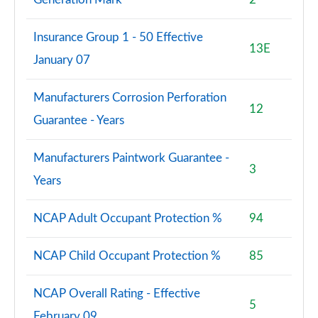
Insurance Group 1 - 50 Effective
13E
January 07
Manufacturers Corrosion Perforation
12
Guarantee - Years
Manufacturers Paintwork Guarantee -
3
Years
NCAP Adult Occupant Protection %
94
NCAP Child Occupant Protection %
85
NCAP Overall Rating - Effective
5
February 09