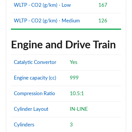
WLTP - CO2 (g/km) - Low
167
WLTP - CO2 (g/km) - Medium
126
Engine and Drive Train
Catalytic Convertor
Yes
Engine capacity (cc)
999
Compression Ratio
10.5:1
Cylinder Layout
IN-LINE
Cylinders
3