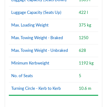
Luggage Capacity (Seats Up)
422 l
Max. Loading Weight
375 kg
Max. Towing Weight - Braked
1250
Max. Towing Weight - Unbraked
628
Minimum Kerbweight
1192 kg
No. of Seats
5
Turning Circle - Kerb to Kerb
10.6 m