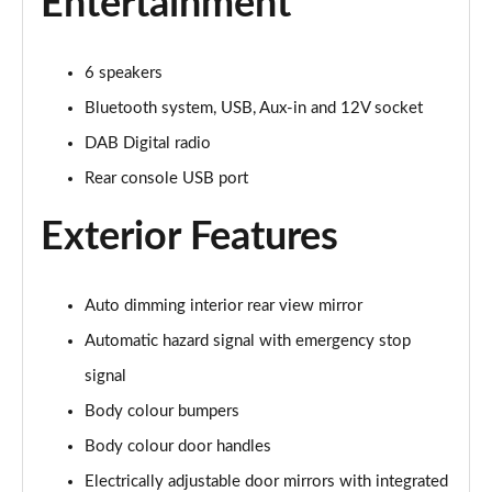
Entertainment
1.0 DiG-T Acenta Premium 5dr [Nav]
Page 22 of 54
6 speakers
1.0 DiG-T Acenta Premium 5dr DCT [Nav]
Bluetooth system, USB, Aux-in and 12V socket
Page 23 of 54
DAB Digital radio
1.6 Hybrid Acenta Premium 5dr Auto [Nav]
Rear console USB port
Page 24 of 54
Exterior Features
1.0 DiG-T 114 Enigma 5dr
Page 25 of 54
Auto dimming interior rear view mirror
1.0 DiG-T 114 Enigma 5dr DCT
Automatic hazard signal with emergency stop
Page 26 of 54
signal
1.0 DiG-T Acenta Premium 5dr
Body colour bumpers
Page 27 of 54
Body colour door handles
1.0 DiG-T Acenta Premium 5dr [Revised]
Electrically adjustable door mirrors with integrated