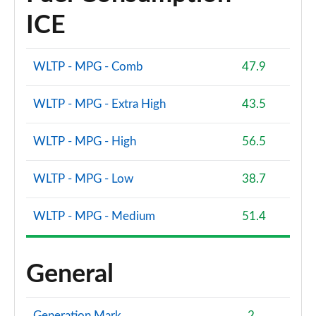
ICE
WLTP - MPG - Comb
47.9
WLTP - MPG - Extra High
43.5
WLTP - MPG - High
56.5
WLTP - MPG - Low
38.7
WLTP - MPG - Medium
51.4
General
Generation Mark
2