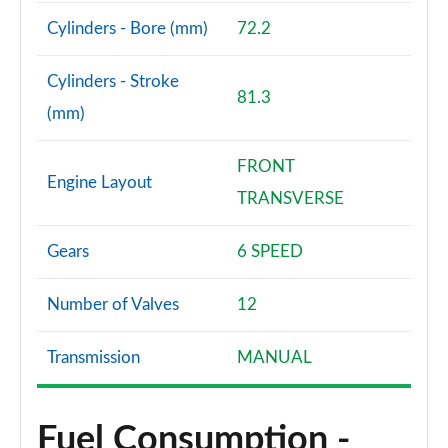
Cylinders - Bore (mm)
72.2
Cylinders - Stroke
81.3
(mm)
FRONT
Engine Layout
TRANSVERSE
Gears
6 SPEED
Number of Valves
12
Transmission
MANUAL
Fuel Consumption -