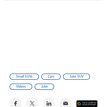
Small SUVs
Cars
Juke SUV
Videos
Juke
Share
Share
Share
Share
Add