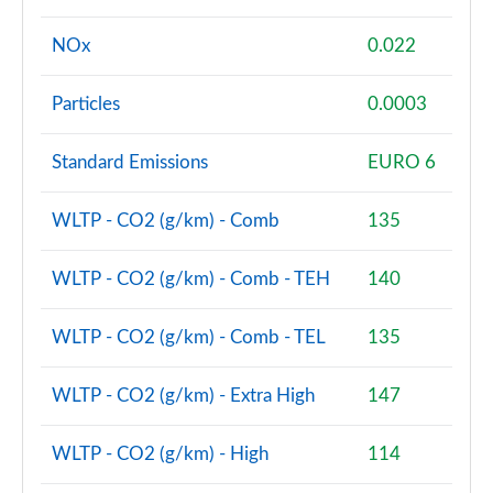
NOx
0.022
Particles
0.0003
Standard Emissions
EURO 6
WLTP - CO2 (g/km) - Comb
135
WLTP - CO2 (g/km) - Comb - TEH
140
WLTP - CO2 (g/km) - Comb - TEL
135
WLTP - CO2 (g/km) - Extra High
147
WLTP - CO2 (g/km) - High
114