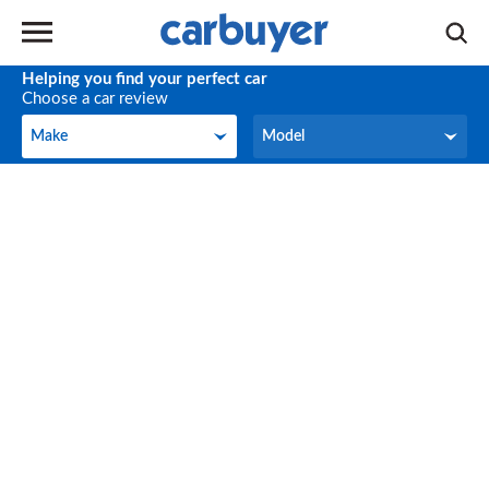
Helping you find your perfect car
Choose a car review
Make
Model
Make
Model