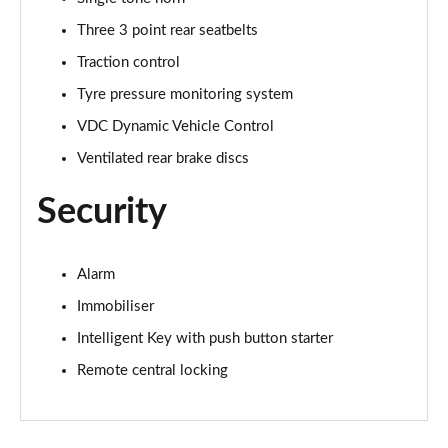
Three 3 point rear seatbelts
Traction control
Tyre pressure monitoring system
VDC Dynamic Vehicle Control
Ventilated rear brake discs
Security
Alarm
Immobiliser
Intelligent Key with push button starter
Remote central locking