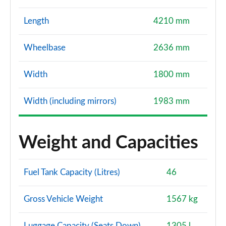
Length
4210 mm
Wheelbase
2636 mm
Width
1800 mm
Width (including mirrors)
1983 mm
Weight and Capacities
Fuel Tank Capacity (Litres)
46
Gross Vehicle Weight
1567 kg
Luggage Capacity (Seats Down)
1305 l