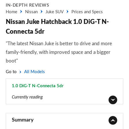
IN-DEPTH REVIEWS
Home
Nissan
Juke SUV
Prices and Specs
Nissan Juke Hatchback 1.0 DiG-T N-
Connecta 5dr
"The latest Nissan Juke is better to drive and more
family-friendly, with improved space and a bigger
boot"
Go to
All Models
1.0 DiG-T N-Connecta 5dr
Page 5 of 54
Currently reading
1.0 DiG-T Visia 5dr
Page 1 of 54
Summary