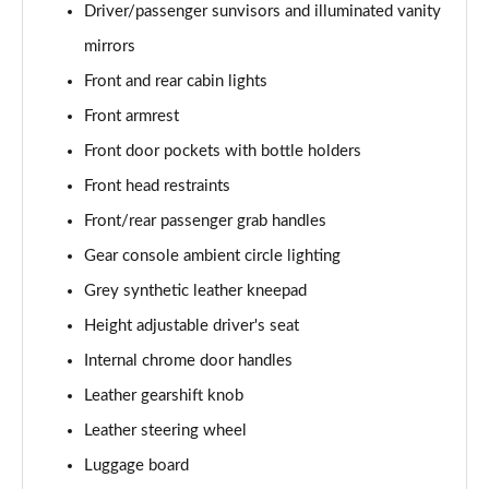
Driver/passenger sunvisors and illuminated vanity
1.0 DiG-T 114 N-Connecta 5dr DCT
mirrors
Page 42 of 54
Front and rear cabin lights
1.0 DiG-T 114 Kiiro 5dr
Front armrest
Page 43 of 54
Front door pockets with bottle holders
Front head restraints
1.0 DiG-T 114 Kiiro 5dr DCT
Page 44 of 54
Front/rear passenger grab handles
Gear console ambient circle lighting
1.0 DiG-T 114 Tekna 5dr
Page 45 of 54
Grey synthetic leather kneepad
Height adjustable driver's seat
1.0 DiG-T 114 Tekna 5dr DCT
Page 46 of 54
Internal chrome door handles
Leather gearshift knob
1.0 DiG-T 114 Tekna+ 5dr
Leather steering wheel
Page 47 of 54
Luggage board
1.0 DiG-T 114 Tekna+ 5dr DCT