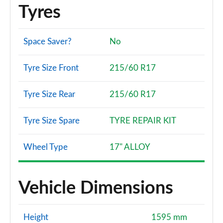
Tyres
Space Saver?
No
Tyre Size Front
215/60 R17
Tyre Size Rear
215/60 R17
Tyre Size Spare
TYRE REPAIR KIT
Wheel Type
17" ALLOY
Vehicle Dimensions
Height
1595 mm