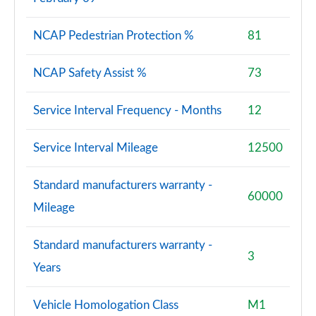
NCAP Pedestrian Protection %
81
NCAP Safety Assist %
73
Service Interval Frequency - Months
12
Service Interval Mileage
12500
Standard manufacturers warranty -
60000
Mileage
Standard manufacturers warranty -
3
Years
Vehicle Homologation Class
M1