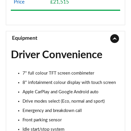
Price
£21,515
1.0 DiG-T N-Connecta 5dr DCT
Page 9 of 54
1.0 DiG-T N-Connecta 5dr DCT [Revised]
Page 10 of 54
Equipment
1.6 Hybrid N-Connecta 5dr Auto
Driver Convenience
Page 11 of 54
1.6 Hybrid N-Connecta 5dr Auto
7" full colour TFT screen combimeter
Page 12 of 54
8" infotainment colour display with touch screen
1.6 Hybrid N-Connecta 5dr Auto [Revised]
Apple CarPlay and Google Android auto
Page 13 of 54
Drive modes select (Eco, normal and sport)
1.0 DiG-T 114 Acenta 5dr
Emergency and breakdown call
Page 14 of 54
Front parking sensor
1.0 DiG-T 114 Acenta 5dr DCT
Idle start/stop system