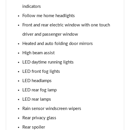
Page 28 of 54
indicators
1.0 DiG-T Acenta Premium 5dr DCT
Follow me home headlights
Page 29 of 54
Front and rear electric window with one touch
1.0 DiG-T Acenta Premium 5dr DCT [Revised]
driver and passenger window
Page 30 of 54
Heated and auto folding door mirrors
High beam assist
1.6 Hybrid Acenta Premium 5dr Auto
Page 31 of 54
LED daytime running lights
LED front fog lights
1.0 DiG-T Tekna+ 5dr
Page 32 of 54
LED headlamps
LED rear fog lamp
1.0 DiG-T Tekna+ 5dr DCT
Page 33 of 54
LED rear lamps
Rain sensor windscreen wipers
1.0 DiG-T Tekna+ 5dr
Rear privacy glass
Page 34 of 54
Rear spoiler