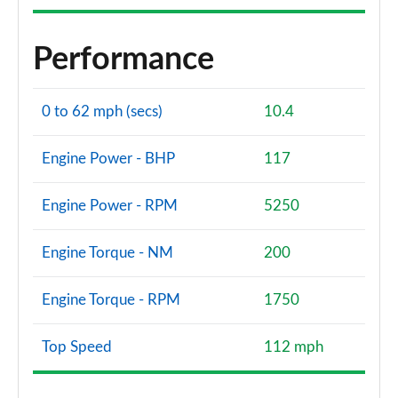
Performance
0 to 62 mph (secs)
10.4
Engine Power - BHP
117
Engine Power - RPM
5250
Engine Torque - NM
200
Engine Torque - RPM
1750
Top Speed
112 mph