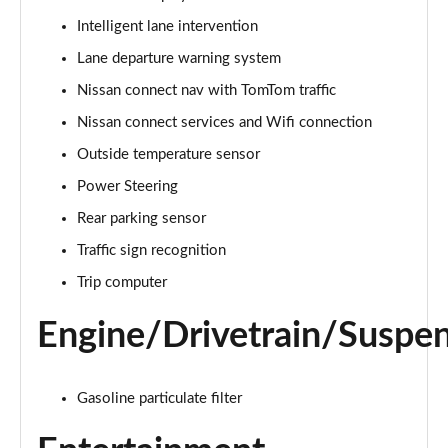
Page 15 of 54
Intelligent lane intervention
Lane departure warning system
1.0 DiG-T Tekna 5dr
Page 16 of 54
Nissan connect nav with TomTom traffic
Nissan connect services and Wifi connection
1.0 DiG-T Tekna 5dr DCT
Page 17 of 54
Outside temperature sensor
Power Steering
1.0 DiG-T Tekna 5dr
Page 18 of 54
Rear parking sensor
Traffic sign recognition
1.0 DiG-T Tekna 5dr DCT
Trip computer
Page 19 of 54
Engine/Drivetrain/Suspe
1.6 Hybrid Tekna 5dr Auto
Page 20 of 54
Gasoline particulate filter
1.6 Hybrid Tekna 5dr Auto
Page 21 of 54