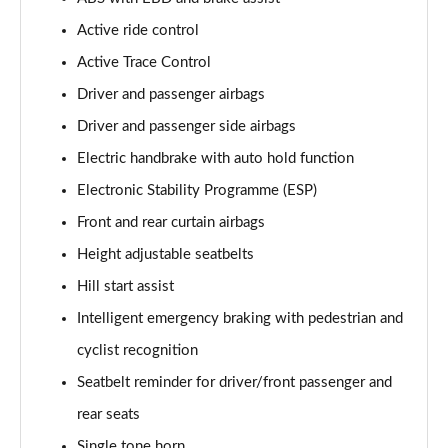
Active ride control
Active Trace Control
Driver and passenger airbags
Driver and passenger side airbags
Electric handbrake with auto hold function
Electronic Stability Programme (ESP)
Front and rear curtain airbags
Height adjustable seatbelts
Hill start assist
Intelligent emergency braking with pedestrian and
cyclist recognition
Seatbelt reminder for driver/front passenger and
rear seats
Single tone horn