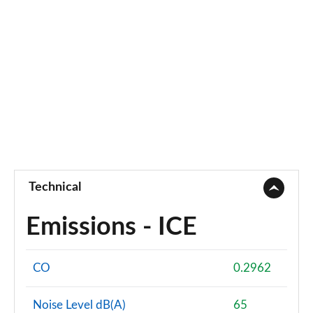
Technical
Emissions - ICE
CO
0.2962
Noise Level dB(A)
65