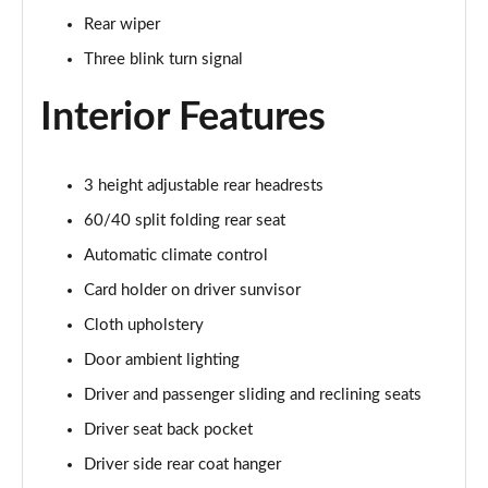
1.0 DiG-T Tekna+ 5dr DCT
Rear wiper
Page 35 of 54
Three blink turn signal
1.6 Hybrid Tekna+ 5dr Auto
Page 36 of 54
Interior Features
1.6 Hybrid Tekna+ 5dr Auto
Page 37 of 54
3 height adjustable rear headrests
60/40 split folding rear seat
1.0 DiG-T Premiere Edition 5dr
Page 38 of 54
Automatic climate control
Card holder on driver sunvisor
1.0 DiG-T Premiere Edition 5dr DCT
Cloth upholstery
Page 39 of 54
Door ambient lighting
1.6 Hybrid Premiere Edition 5dr Auto
Driver and passenger sliding and reclining seats
Page 40 of 54
Driver seat back pocket
1.0 DiG-T 114 N-Connecta 5dr
Driver side rear coat hanger
Page 41 of 54