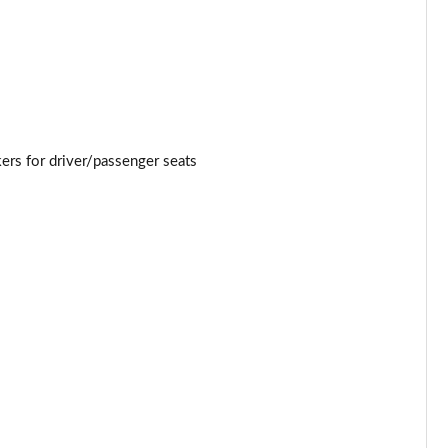
Page 34 of 54
Page 35 of 54
Page 36 of 54
Page 37 of 54
rs for driver/passenger seats
Page 38 of 54
Page 39 of 54
Page 40 of 54
Page 41 of 54
Page 42 of 54
Page 43 of 54