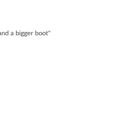
and a bigger boot"