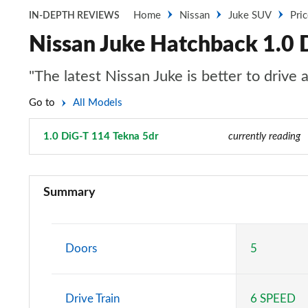
Home
Nissan
Juke SUV
Pri
IN-DEPTH REVIEWS
Nissan Juke Hatchback 1.0 
"The latest Nissan Juke is better to drive
Go to
All Models
1.0 DiG-T 114 Tekna 5dr
Page 45 of 54
currently reading
1.0 DiG-T Visia 5dr
Summary
1.0 DiG-T Acenta 5dr
1.0 DiG-T Acenta 5dr DCT
Doors
5
1.0 DiG-T 114 Visia 5dr
Drive Train
6 SPEED
1.0 DiG-T N-Connecta 5dr