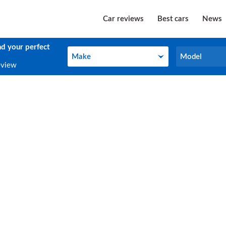
Car reviews
Best cars
News
nd your perfect
Make
Model
Make
Model
eview