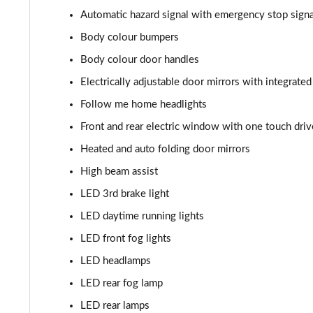
Automatic hazard signal with emergency stop signa
1.0 DiG-T 114 Kiiro 5dr DCT
Body colour bumpers
1.0 DiG-T 114 Tekna 5dr
Body colour door handles
Electrically adjustable door mirrors with integrated
1.0 DiG-T 114 Tekna 5dr DCT
Follow me home headlights
1.0 DiG-T 114 Tekna+ 5dr
Front and rear electric window with one touch dr
Heated and auto folding door mirrors
1.0 DiG-T 114 Tekna+ 5dr DCT
High beam assist
1.0 DiG-T Pulse Edition 5dr
LED 3rd brake light
LED daytime running lights
1.0 DiG-T Pulse Edition 5dr DCT
LED front fog lights
1.6 Hybrid Pulse Edition 5dr Auto
LED headlamps
1.0 DiG-T N-Sport 5dr
LED rear fog lamp
LED rear lamps