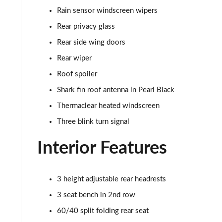
1.0 DiG-T N-Sport 5dr DCT
Rain sensor windscreen wipers
1.6 Hybrid N-Sport 5dr Auto
Rear privacy glass
Rear side wing doors
Rear wiper
Roof spoiler
Shark fin roof antenna in Pearl Black
Thermaclear heated windscreen
Three blink turn signal
Interior Features
3 height adjustable rear headrests
3 seat bench in 2nd row
60/40 split folding rear seat