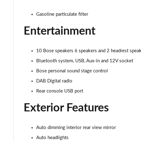
1.0 DiG-T Tekna+ 5dr
Gasoline particulate filter
1.0 DiG-T Tekna+ 5dr DCT
Entertainment
1.6 Hybrid Tekna+ 5dr Auto
1.6 Hybrid Tekna+ 5dr Auto
10 Bose speakers 6 speakers and 2 headrest speake
Bluetooth system, USB, Aux-in and 12V socket
1.0 DiG-T Premiere Edition 5dr
Bose personal sound stage control
1.0 DiG-T Premiere Edition 5dr DCT
DAB Digital radio
1.6 Hybrid Premiere Edition 5dr Auto
Rear console USB port
Exterior Features
1.0 DiG-T 114 N-Connecta 5dr
1.0 DiG-T 114 N-Connecta 5dr DCT
Auto dimming interior rear view mirror
1.0 DiG-T 114 Kiiro 5dr
Auto headlights