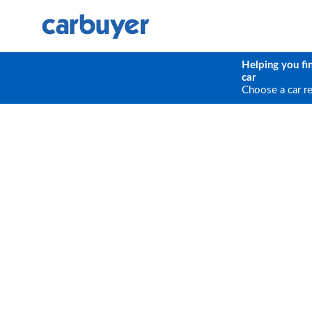
Helping you fi
car
Choose a car r