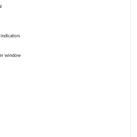
l
Page 44 of 54
Page 45 of 54
 indicators
Page 46 of 54
Page 47 of 54
iver window
Page 48 of 54
Page 49 of 54
Page 50 of 54
Page 51 of 54
Page 52 of 54