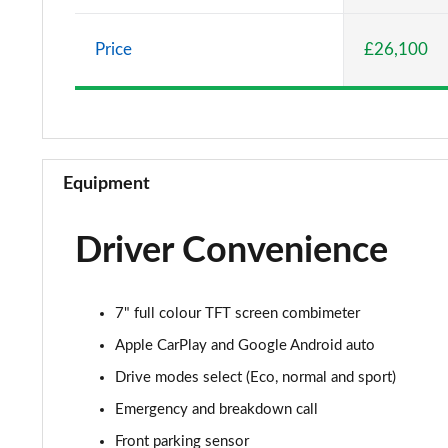
1.0 DiG-T 114 Acenta 5dr DCT
Price
£26,100
1.0 DiG-T Tekna 5dr
1.0 DiG-T Tekna 5dr DCT
1.0 DiG-T Tekna 5dr
Equipment
1.0 DiG-T Tekna 5dr DCT
Driver Convenience
1.6 Hybrid Tekna 5dr Auto
1.6 Hybrid Tekna 5dr Auto
7" full colour TFT screen combimeter
1.0 DiG-T Acenta Premium 5dr [Nav]
Apple CarPlay and Google Android auto
Drive modes select (Eco, normal and sport)
1.0 DiG-T Acenta Premium 5dr DCT [Nav]
Emergency and breakdown call
1.6 Hybrid Acenta Premium 5dr Auto [Nav]
Front parking sensor