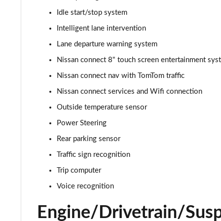
Idle start/stop system
1.0 DiG-T 114 Enigma 5dr
Intelligent lane intervention
1.0 DiG-T 114 Enigma 5dr DCT
Lane departure warning system
Nissan connect 8" touch screen entertainment sys
1.0 DiG-T Acenta Premium 5dr
Nissan connect nav with TomTom traffic
1.0 DiG-T Acenta Premium 5dr [Revised]
Nissan connect services and Wifi connection
Outside temperature sensor
1.0 DiG-T Acenta Premium 5dr DCT
Power Steering
1.0 DiG-T Acenta Premium 5dr DCT [Revised]
Rear parking sensor
1.6 Hybrid Acenta Premium 5dr Auto
Traffic sign recognition
Trip computer
1.0 DiG-T Tekna+ 5dr
Voice recognition
1.0 DiG-T Tekna+ 5dr DCT
Engine/Drivetrain/Sus