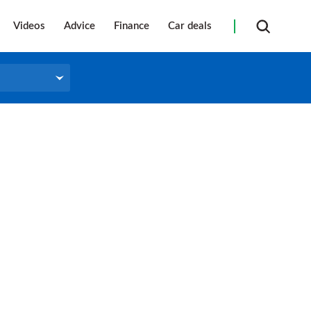
Videos
Advice
Finance
Car deals