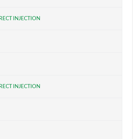
Page 6 of 54
RECT INJECTION
Page 7 of 54
Page 8 of 54
Page 9 of 54
Page 10 of 54
Page 11 of 54
RECT INJECTION
Page 12 of 54
Page 13 of 54
Page 14 of 54