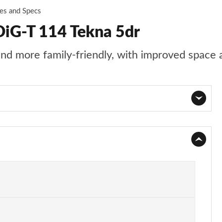
ces and Specs
DiG-T 114 Tekna 5dr
 and more family-friendly, with improved space 
Page 1 of 54
Page 2 of 54
Page 3 of 54
Page 4 of 54
Page 5 of 54