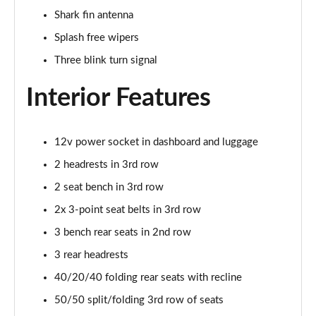
Page 41 of 79
Shark fin antenna
Splash free wipers
1.3 DiG-T 158 N-Design 5dr DCT
Page 42 of 79
Three blink turn signal
1.6 DiG-T Tekna 5dr
Interior Features
Page 43 of 79
1.3 DiG-T 158 Tekna 5dr DCT
12v power socket in dashboard and luggage
Page 44 of 79
2 headrests in 3rd row
1.3 DiG-T Tekna 5dr DCT
2 seat bench in 3rd row
Page 45 of 79
2x 3-point seat belts in 3rd row
1.5 MHEV 163 Tekna 5dr Xtronic
3 bench rear seats in 2nd row
Page 46 of 79
3 rear headrests
40/20/40 folding rear seats with recline
1.5 E-Power 204 Tekna 5dr Xtronic
Page 47 of 79
50/50 split/folding 3rd row of seats