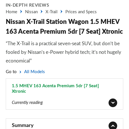
IN-DEPTH REVIEWS
Home
Nissan
X-Trail
Prices and Specs
Nissan X-Trail Station Wagon 1.5 MHEV
163 Acenta Premium 5dr [7 Seat] Xtronic
“The X-Trail is a practical seven-seat SUV, but don’t be
fooled by Nissan’s e-Power hybrid tech; it’s not hugely
economical”
Go to
All Models
1.5 MHEV 163 Acenta Premium 5dr [7 Seat]
Xtronic
Page 39 of 79
Currently reading
1.6 DiG-T Visia 5dr
Page 1 of 79
Summary