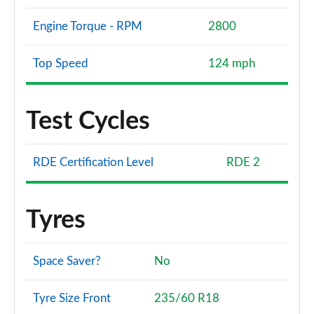
Engine Torque - RPM
2800
Top Speed
124 mph
Test Cycles
RDE Certification Level
RDE 2
Tyres
Space Saver?
No
Tyre Size Front
235/60 R18