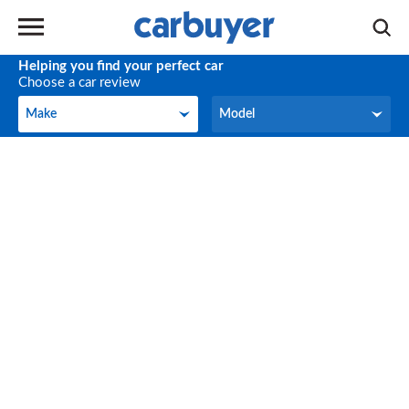
Helping you find your perfect car
Choose a car review
Make
Model
Make
Model