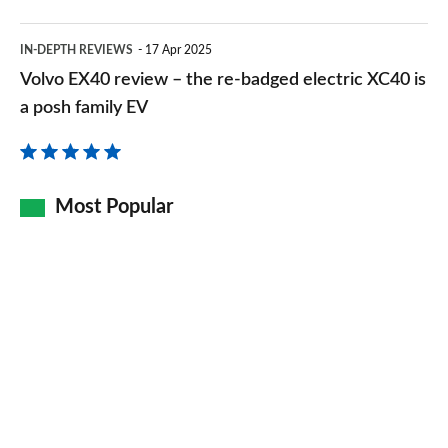
Volvo
IN-DEPTH REVIEWS
17 Apr 2025
EX40
Volvo EX40 review – the re-badged electric XC40 is
review
a posh family EV
–
the
re-
Most Popular
badged
electric
XC40
is
a
posh
family