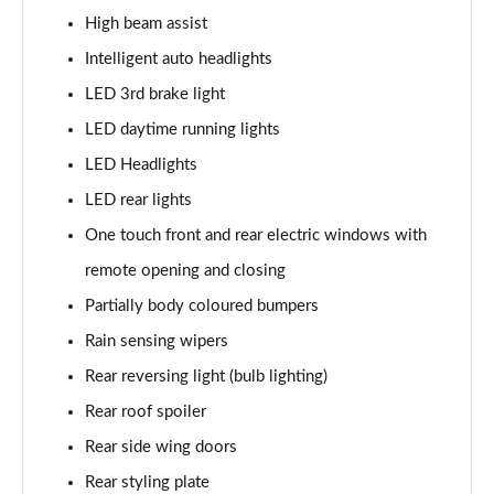
High beam assist
1.5 MHEV 163 N-Connecta 5dr [7 Seat] Xtronic
Page 35 of 79
Intelligent auto headlights
LED 3rd brake light
1.5 E-Power E-4orce 213 N-Connecta 5dr 7Seat Auto
Page 36 of 79
LED daytime running lights
LED Headlights
1.5 E-Power E-4orce 213 N-Connecta 5dr 7 Seat Auto
LED rear lights
Page 37 of 79
One touch front and rear electric windows with
1.3 DiG-T Acenta Premium 5dr [7 Seat] DCT
remote opening and closing
Page 38 of 79
Partially body coloured bumpers
1.5 MHEV 163 Acenta Premium 5dr [7 Seat] Xtronic
Rain sensing wipers
Page 39 of 79
Rear reversing light (bulb lighting)
1.5 E-Power E-4orce 213 Acenta Prem 5dr 7 St Auto
Rear roof spoiler
Page 40 of 79
Rear side wing doors
1.5 E-Power E-4orce 213 Acenta Prem 5dr 7 St Auto
Rear styling plate