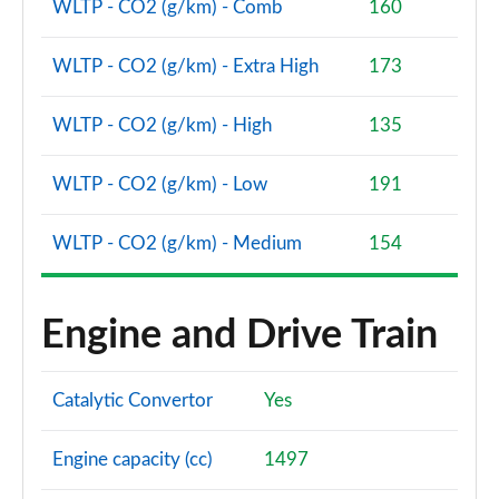
WLTP - CO2 (g/km) - Comb
160
WLTP - CO2 (g/km) - Extra High
173
WLTP - CO2 (g/km) - High
135
WLTP - CO2 (g/km) - Low
191
WLTP - CO2 (g/km) - Medium
154
Engine and Drive Train
Catalytic Convertor
Yes
Engine capacity (cc)
1497