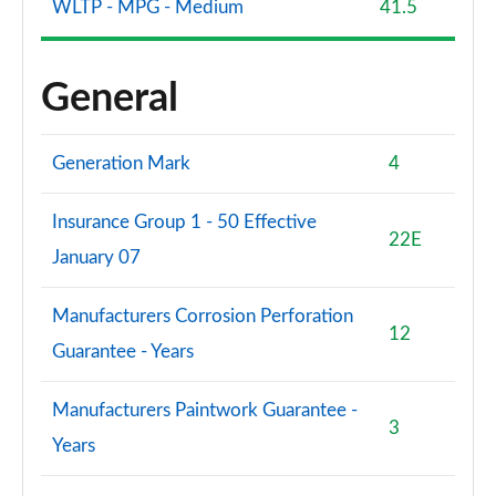
WLTP - MPG - Medium
41.5
General
Generation Mark
4
Insurance Group 1 - 50 Effective
22E
January 07
Manufacturers Corrosion Perforation
12
Guarantee - Years
Manufacturers Paintwork Guarantee -
3
Years