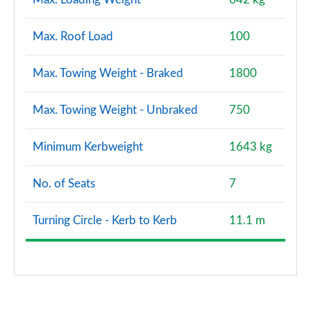
Max. Roof Load
100
Max. Towing Weight - Braked
1800
Max. Towing Weight - Unbraked
750
Minimum Kerbweight
1643 kg
No. of Seats
7
Turning Circle - Kerb to Kerb
11.1 m