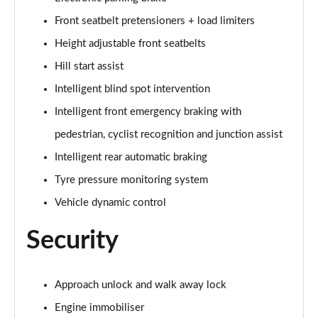
Front seatbelt pretensioners + load limiters
1.5 E-Power E-4orce 213 Tekna Bose pk 5dr 7St Auto
Page 68 of 79
Height adjustable front seatbelts
Hill start assist
1.5 E-Power 204 N-Trek 5dr Xtronic
Page 69 of 79
Intelligent blind spot intervention
Intelligent front emergency braking with
1.5 E-Power 204 N-Trek 5dr Xtronic
Page 70 of 79
pedestrian, cyclist recognition and junction assist
Intelligent rear automatic braking
1.5 E-Power E-4orce 213 N-Trek 5dr Auto
Tyre pressure monitoring system
Page 71 of 79
Vehicle dynamic control
1.5 E-Power E-4orce 213 N-Trek 5dr Auto
Page 72 of 79
Security
1.5 MHEV 163 Tekna+ 5dr Xtronic
Page 73 of 79
Approach unlock and walk away lock
Engine immobiliser
1.5 E-Power 204 Tekna+ 5dr Xtronic