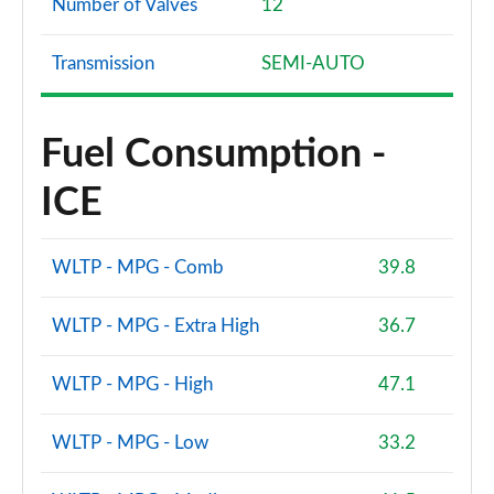
Number of Valves
12
Transmission
SEMI-AUTO
Fuel Consumption -
ICE
WLTP - MPG - Comb
39.8
WLTP - MPG - Extra High
36.7
WLTP - MPG - High
47.1
WLTP - MPG - Low
33.2