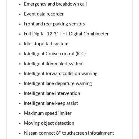
1.3 DiG-T 158 Visia 5dr [7 Seat] DCT
Emergency and breakdown call
Page 15 of 79
Event data recorder
Front and rear parking sensors
1.3 DiG-T 158 Visia[Safety Shd+Pk] 5dr [7St] DCT
Page 16 of 79
Full Digital 12.3" TFT Digital Combimeter
Idle stop/start system
1.6 DiG-T Acenta [Smart Vision/Tech] 5dr [7 Seat]
Page 17 of 79
Intelligent Cruise control (ICC)
Intelligent driver alert system
1.6 DiG-T N-Connecta 5dr
Page 18 of 79
Intelligent forward collision warning
Intelligent lane departure warning
1.3 DiG-T N-Connecta 5dr DCT
Intelligent lane intervention
Page 19 of 79
Intelligent lane keep assist
1.3 DiG-T 158 N-Connecta 5dr DCT
Maximum speed limiter
Page 20 of 79
Moving object detection
1.5 MHEV 163 N-Connecta 5dr Xtronic
Nissan connect 8" touchscreen infotainment
Page 21 of 79