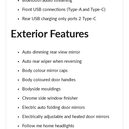
1.5 E-Power 204 Acenta Premium 5dr Xtronic
Bluetooth audio streaming
Page 28 of 79
Front USB connections (Type-A and Type-C)
Rear USB charging only ports 2 Type-C
1.5 E-Power 204 Acenta Premium 5dr Xtronic
Page 29 of 79
Exterior Features
1.5 E-Power E-4orce 213 Acenta Premium 5dr Auto
Page 30 of 79
Auto dimming rear view mirror
1.5 E-Power E-4orce 213 Acenta Premium 5dr Auto
Auto rear wiper when reversing
Page 31 of 79
Body colour mirror caps
1.6 DiG-T N-Connecta 5dr [7 Seat]
Body coloured door handles
Page 32 of 79
Bodyside mouldings
1.3 DiG-T N-Connecta 5dr [7 Seat] DCT
Chrome side window finisher
Page 33 of 79
Electric auto folding door mirrors
Electrically adjustable and heated door mirrors
1.3 DiG-T 158 N-Connecta 5dr [7 Seat] DCT
Page 34 of 79
Follow me home headlights