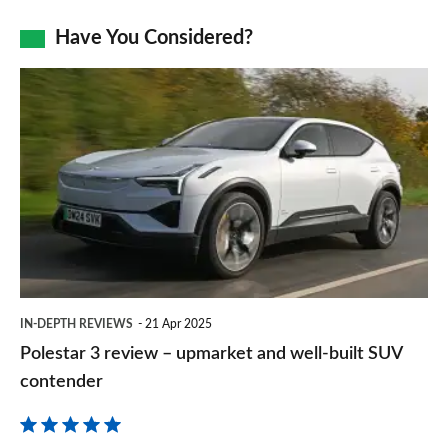
as
Facebook
Twitter
LinkedIn
Email
Have You Considered?
a
prefe
Polestar
sourc
3
on
review
Goog
–
upmarket
and
well-
built
IN-DEPTH REVIEWS
21 Apr 2025
SUV
Polestar 3 review – upmarket and well-built SUV
contender
contender