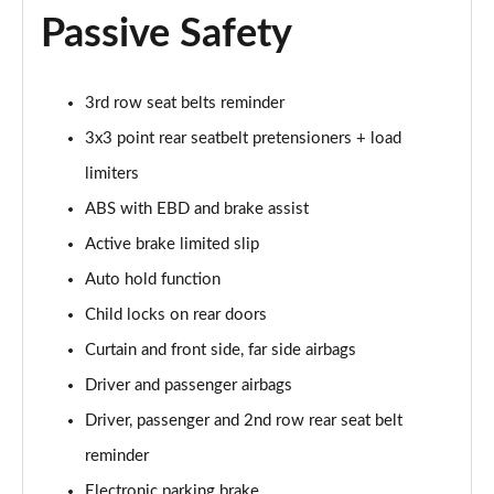
1.5 E-Power E-4orce 213 N-Connecta Sky 5dr Auto
Passive Safety
Page 61 of 79
1.5 MHEV 163 N-Connecta [7 St/SkyPack] 5dr Xtronic
Page 62 of 79
3rd row seat belts reminder
3x3 point rear seatbelt pretensioners + load
1.5 E-Power E-4orce 213 N-Connecta 7St/Sky 5dr At
limiters
Page 63 of 79
ABS with EBD and brake assist
1.5 MHEV 163 Tekna [Bose Pack] 5dr Xtronic
Active brake limited slip
Page 64 of 79
Auto hold function
1.5 E-Power 204 Tekna [Bose Pack] 5dr Xtronic
Child locks on rear doors
Page 65 of 79
Curtain and front side, far side airbags
1.5 E-Power E-4orce 213 Tekna [Bose Pack] 5dr Auto
Driver and passenger airbags
Page 66 of 79
Driver, passenger and 2nd row rear seat belt
1.5 MHEV 163 Tekna [Bose Pack] 5dr [7 St] Xtronic
reminder
Page 67 of 79
Electronic parking brake