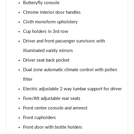
Butteryfly console
1.5 E-Power 204 Tekna 5dr Xtronic
Page 48 of 79
Chrome interior door handles
Cloth monoform upholstery
1.5 E-Power E-4orce 213 Tekna 5dr Auto
Page 49 of 79
Cup holders in 3rd row
Driver and front passenger sunvisors with
1.5 E-Power E-4orce 213 Tekna 5dr Auto
illuminated vanity mirrors
Page 50 of 79
Driver seat back pocket
1.6 DiG-T Tekna 5dr [7 Seat]
Dual zone automatic climate control with pollen
Page 51 of 79
filter
1.3 DiG-T 158 Tekna 5dr [7 Seat] DCT
Electric adjustable 2 way lumbar support for driver
Page 52 of 79
Fore/Aft adjustable rear seats
1.3 DiG-T Tekna 5dr [7 Seat] DCT
Front centre console and armrest
Page 53 of 79
Front cupholders
1.5 MHEV 163 Tekna 5dr [7 Seat] Xtronic
Front door with bottle holders
Page 54 of 79