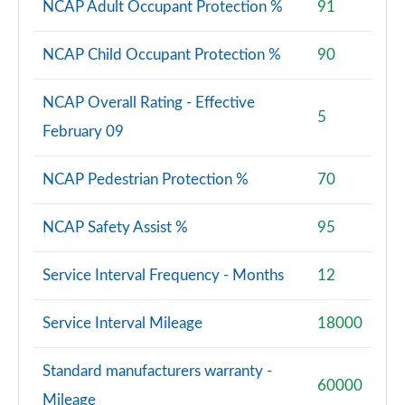
NCAP Adult Occupant Protection %
91
NCAP Child Occupant Protection %
90
NCAP Overall Rating - Effective
5
February 09
NCAP Pedestrian Protection %
70
NCAP Safety Assist %
95
Service Interval Frequency - Months
12
Service Interval Mileage
18000
Standard manufacturers warranty -
60000
Mileage