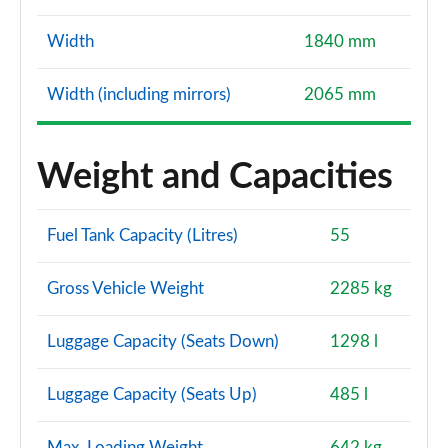
Width
1840 mm
Width (including mirrors)
2065 mm
Weight and Capacities
Fuel Tank Capacity (Litres)
55
Gross Vehicle Weight
2285 kg
Luggage Capacity (Seats Down)
1298 l
Luggage Capacity (Seats Up)
485 l
Max. Loading Weight
642 kg