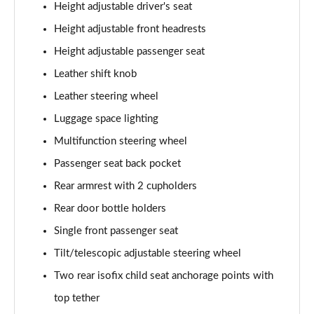
Height adjustable driver's seat
Height adjustable front headrests
1.5 E-Power E-4orce 213 Tekna 5dr [7 Seat] Auto
Page 55 of 79
Height adjustable passenger seat
Leather shift knob
1.5 E-Power E-4orce 213 Tekna 5dr [7 Seat] Auto
Page 56 of 79
Leather steering wheel
Luggage space lighting
1.3 DiG-T 158 N-Design 5dr [7 Seat] DCT
Page 57 of 79
Multifunction steering wheel
Passenger seat back pocket
1.5 MHEV 163 Visia 5dr [7 Seat] Xtronic
Rear armrest with 2 cupholders
Page 58 of 79
Rear door bottle holders
1.5 MHEV 163 N-Connecta [Sky Pack] 5dr Xtronic
Single front passenger seat
Page 59 of 79
Tilt/telescopic adjustable steering wheel
1.5 E-Power 204 N-Connecta [Sky Pack] 5dr Xtronic
Two rear isofix child seat anchorage points with
Page 60 of 79
top tether