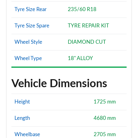
Tyre Size Rear
235/60 R18
Tyre Size Spare
TYRE REPAIR KIT
Wheel Style
DIAMOND CUT
Wheel Type
18" ALLOY
Vehicle Dimensions
Height
1725 mm
Length
4680 mm
Wheelbase
2705 mm