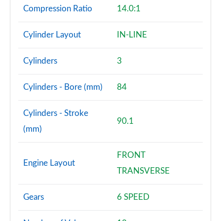
Compression Ratio
14.0:1
Cylinder Layout
IN-LINE
Cylinders
3
Cylinders - Bore (mm)
84
Cylinders - Stroke
90.1
(mm)
FRONT
Engine Layout
TRANSVERSE
Gears
6 SPEED