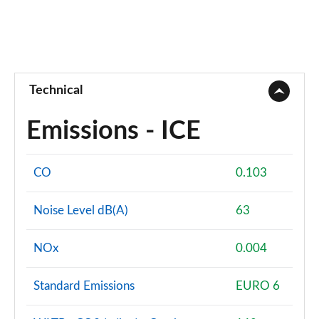
Technical
Emissions - ICE
CO
0.103
Noise Level dB(A)
63
NOx
0.004
Standard Emissions
EURO 6