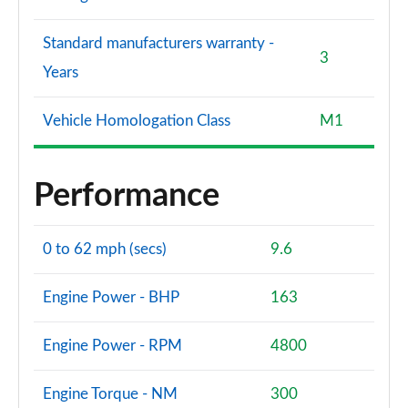
Standard manufacturers warranty -
3
Years
Vehicle Homologation Class
M1
Performance
0 to 62 mph (secs)
9.6
Engine Power - BHP
163
Engine Power - RPM
4800
Engine Torque - NM
300