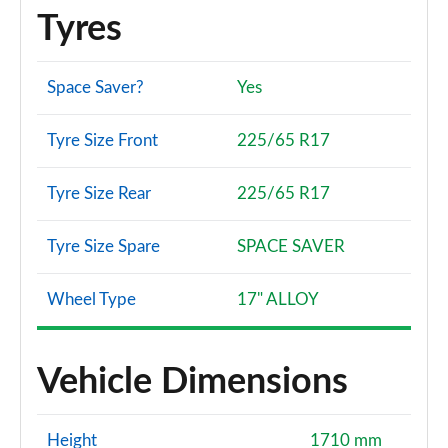
Tyres
Space Saver?
Yes
Tyre Size Front
225/65 R17
Tyre Size Rear
225/65 R17
Tyre Size Spare
SPACE SAVER
Wheel Type
17" ALLOY
Vehicle Dimensions
Height
1710 mm