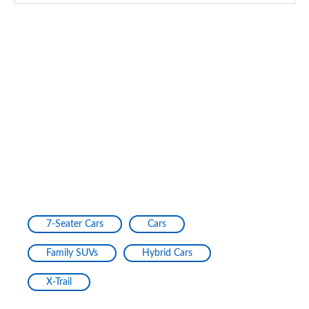
7-Seater Cars
Cars
Family SUVs
Hybrid Cars
X-Trail