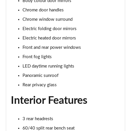
Body colour door mirrors
1.5 E-Power 204 N-Connecta 5dr Xtronic
Chrome door handles
Page 22 of 79
Chrome window surround
1.5 E-Power 204 N-Connecta 5dr Xtronic
Electric folding door mirrors
Page 23 of 79
Electric heated door mirrors
1.5 E-Power E-4orce 213 N-Connecta 5dr Auto
Front and rear power windows
Page 24 of 79
Front fog lights
1.5 E-Power E-4orce 213 N-Connecta 5dr Auto
LED daytime running lights
Page 25 of 79
Panoramic sunroof
Rear privacy glass
1.3 DiG-T Acenta Premium 5dr DCT
Page 26 of 79
Interior Features
1.5 MHEV 163 Acenta Premium 5dr Xtronic
Page 27 of 79
3 rear headrests
1.5 E-Power 204 Acenta Premium 5dr Xtronic
60/40 split rear bench seat