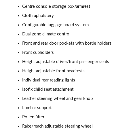
Page 28 of 79
Centre console storage box/armrest
1.5 E-Power 204 Acenta Premium 5dr Xtronic
Cloth upholstery
Page 29 of 79
Configurable luggage board system
1.5 E-Power E-4orce 213 Acenta Premium 5dr Auto
Dual zone climate control
Page 30 of 79
Front and rear door pockets with bottle holders
Front cupholders
1.5 E-Power E-4orce 213 Acenta Premium 5dr Auto
Page 31 of 79
Height adjustable driver/front passenger seats
Height adjustable front headrests
1.6 DiG-T N-Connecta 5dr [7 Seat]
Page 32 of 79
Individual rear reading lights
Isofix child seat attachment
1.3 DiG-T N-Connecta 5dr [7 Seat] DCT
Page 33 of 79
Leather steering wheel and gear knob
Lumbar support
1.3 DiG-T 158 N-Connecta 5dr [7 Seat] DCT
Pollen filter
Page 34 of 79
Rake/reach adjustable steering wheel