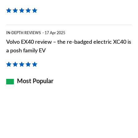
Volvo
IN-DEPTH REVIEWS
17 Apr 2025
EX40
Volvo EX40 review – the re-badged electric XC40 is
review
a posh family EV
–
the
re-
Most Popular
badged
electric
XC40
is
a
posh