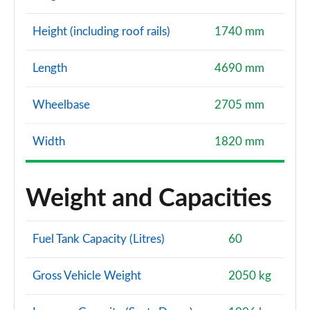
Height (including roof rails)
1740 mm
Length
4690 mm
Wheelbase
2705 mm
Width
1820 mm
Weight and Capacities
Fuel Tank Capacity (Litres)
60
Gross Vehicle Weight
2050 kg