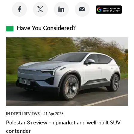
Share
Share
Share
Share
Add
on
on
on
via
as
Facebook
Twitter
LinkedIn
Email
Have You Considered?
a
prefe
Polestar
sourc
3
on
review
Goog
–
upmarket
and
well-
built
IN-DEPTH REVIEWS
21 Apr 2025
SUV
Polestar 3 review – upmarket and well-built SUV
contender
contender