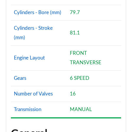
Page 61 of 79
Cylinders - Bore (mm)
79.7
1.5 MHEV 163 N-Connecta [7 St/SkyPack] 5dr Xtronic
Page 62 of 79
Cylinders - Stroke
81.1
1.5 E-Power E-4orce 213 N-Connecta 7St/Sky 5dr At
(mm)
Page 63 of 79
FRONT
1.5 MHEV 163 Tekna [Bose Pack] 5dr Xtronic
Engine Layout
Page 64 of 79
TRANSVERSE
1.5 E-Power 204 Tekna [Bose Pack] 5dr Xtronic
Gears
6 SPEED
Page 65 of 79
Number of Valves
16
1.5 E-Power E-4orce 213 Tekna [Bose Pack] 5dr Auto
Page 66 of 79
Transmission
MANUAL
1.5 MHEV 163 Tekna [Bose Pack] 5dr [7 St] Xtronic
Page 67 of 79