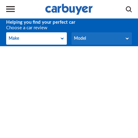
Helping you find your perfect car
Choose a car review
Make
Model
Make
Model