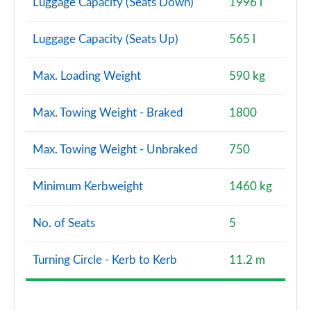
Luggage Capacity (Seats Down)
1996 l
Luggage Capacity (Seats Up)
565 l
Max. Loading Weight
590 kg
Max. Towing Weight - Braked
1800
Max. Towing Weight - Unbraked
750
Minimum Kerbweight
1460 kg
No. of Seats
5
Turning Circle - Kerb to Kerb
11.2 m