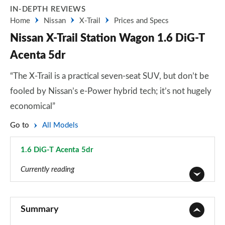
IN-DEPTH REVIEWS
Home
Nissan
X-Trail
Prices and Specs
Nissan X-Trail Station Wagon 1.6 DiG-T
Acenta 5dr
“The X-Trail is a practical seven-seat SUV, but don’t be
fooled by Nissan’s e-Power hybrid tech; it’s not hugely
economical”
Go to
All Models
1.6 DiG-T Acenta 5dr
Page 5 of 79
Currently reading
1.6 DiG-T Visia 5dr
Page 1 of 79
Summary