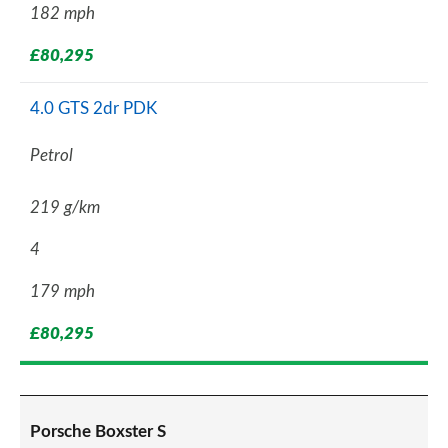
182 mph
£80,295
4.0 GTS 2dr PDK
Petrol
219 g/km
4
179 mph
£80,295
Porsche Boxster S