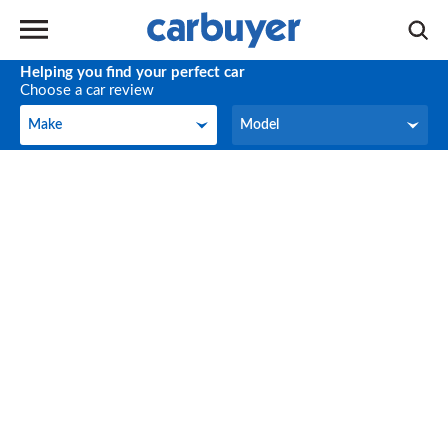
Helping you find your perfect car
Choose a car review
Make
Model
Make
Model