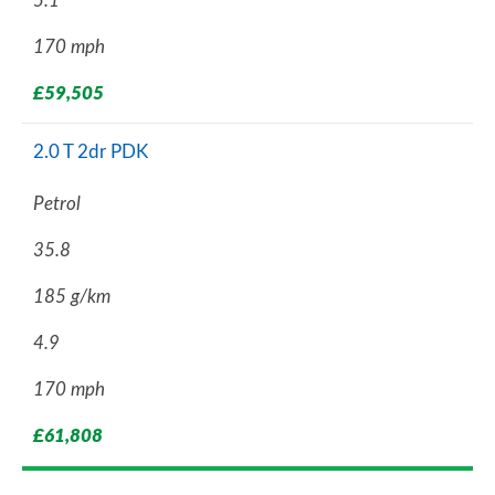
5.1
170 mph
£59,505
2.0 T 2dr PDK
Petrol
35.8
185 g/km
4.9
170 mph
£61,808