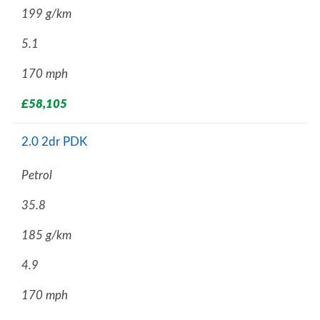
199 g/km
5.1
170 mph
£58,105
2.0 2dr PDK
Petrol
35.8
185 g/km
4.9
170 mph