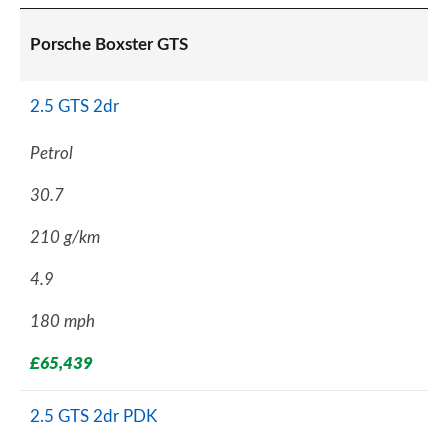
Porsche Boxster GTS
2.5 GTS 2dr
Petrol
30.7
210 g/km
4.9
180 mph
£65,439
2.5 GTS 2dr PDK