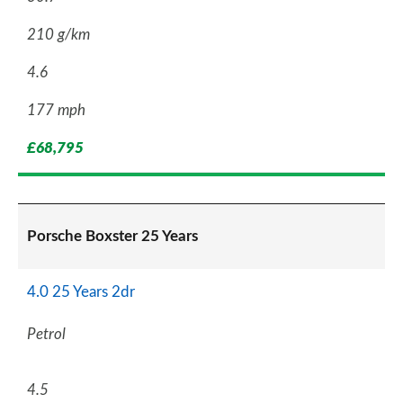
210 g/km
4.6
177 mph
£68,795
Porsche Boxster 25 Years
4.0 25 Years 2dr
Petrol
4.5