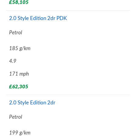
£58,105
2.0 Style Edition 2dr PDK
Petrol
185 g/km
4.9
171 mph
£62,305
2.0 Style Edition 2dr
Petrol
199 g/km