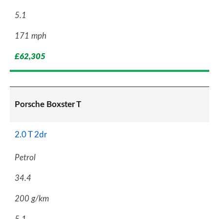
5.1
171 mph
£62,305
Porsche Boxster T
2.0 T 2dr
Petrol
34.4
200 g/km