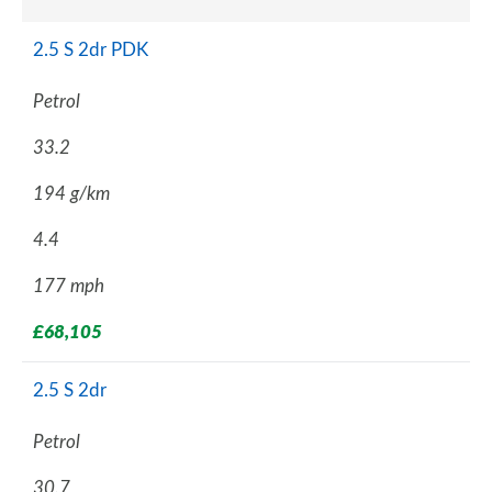
2.5 S 2dr PDK
Petrol
33.2
194 g/km
4.4
177 mph
£68,105
2.5 S 2dr
Petrol
30.7