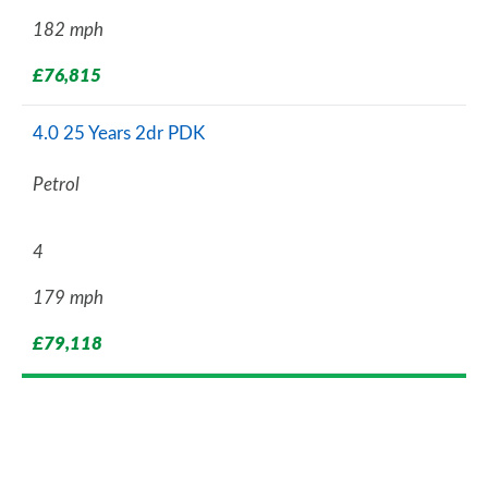
182 mph
£76,815
4.0 25 Years 2dr PDK
Petrol
4
179 mph
£79,118