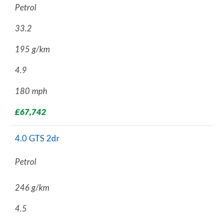
Petrol
33.2
195 g/km
4.9
180 mph
£67,742
4.0 GTS 2dr
Petrol
246 g/km
4.5