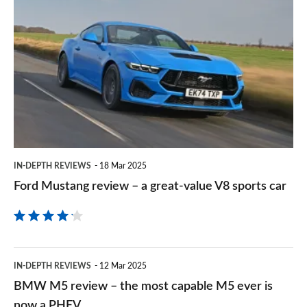
Ford
sourc
Mustang
on
review
Goog
–
a
great-
value
V8
IN-DEPTH REVIEWS
18 Mar 2025
sports
Ford Mustang review – a great-value V8 sports car
car
BMW
IN-DEPTH REVIEWS
12 Mar 2025
M5
BMW M5 review – the most capable M5 ever is
review
now a PHEV