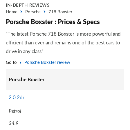
IN-DEPTH REVIEWS
Home
Porsche
718 Boxster
Porsche Boxster : Prices & Specs
“The latest Porsche 718 Boxster is more powerful and
efficient than ever and remains one of the best cars to
drive in any class”
Go to
Porsche Boxster review
Porsche Boxster
2.0 2dr
Petrol
34.9