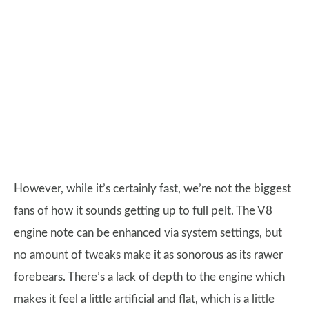
However, while it’s certainly fast, we’re not the biggest
fans of how it sounds getting up to full pelt. The V8
engine note can be enhanced via system settings, but
no amount of tweaks make it as sonorous as its rawer
forebears. There’s a lack of depth to the engine which
makes it feel a little artificial and flat, which is a little