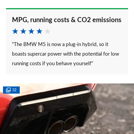
MPG, running costs & CO2 emissions
“The BMW M5 is now a plug-in hybrid, so it
boasts supercar power with the potential for low
running costs if you behave yourself”
32