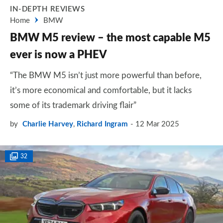
IN-DEPTH REVIEWS
Home
BMW
BMW M5 review – the most capable M5
ever is now a PHEV
“The BMW M5 isn’t just more powerful than before,
it’s more economical and comfortable, but it lacks
some of its trademark driving flair”
by
Charlie Harvey
,
Richard Ingram
12 Mar 2025
32