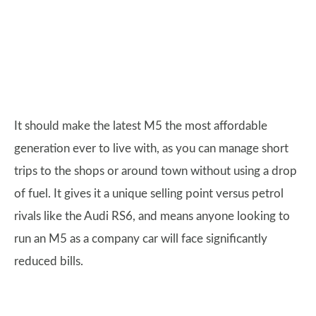
It should make the latest M5 the most affordable
generation ever to live with, as you can manage short
trips to the shops or around town without using a drop
of fuel. It gives it a unique selling point versus petrol
rivals like the Audi RS6, and means anyone looking to
run an M5 as a company car will face significantly
reduced bills.