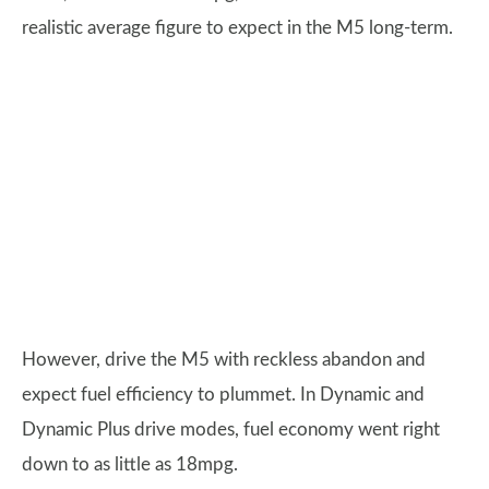
realistic average figure to expect in the M5 long-term.
However, drive the M5 with reckless abandon and
expect fuel efficiency to plummet. In Dynamic and
Dynamic Plus drive modes, fuel economy went right
down to as little as 18mpg.