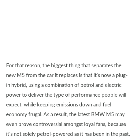
For that reason, the biggest thing that separates the
new M5 from the car it replaces is that it’s now a plug-
in hybrid, using a combination of petrol and electric
power to deliver the type of performance people will
expect, while keeping emissions down and fuel
economy frugal. As a result, the latest BMW M5 may
even prove controversial amongst loyal fans, because
it’s not solely petrol-powered as it has been in the past,