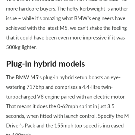
more hardcore buyers. The hefty kerbweight is another
issue – while it’s amazing what BMW’s engineers have
achieved with the latest M5, we can’t shake the feeling
that it could have been even more impressive if it was
500kg lighter.
Plug-in hybrid models
The BMW M5’s plug-in hybrid setup boasts an eye-
watering 717bhp and comprises a 4.4-litre twin-
turbocharged V8 engine paired with an electric motor.
That means it does the 0-62mph sprint in just 3.5
seconds, when fitted with launch control. Specify the M
Driver’s Pack and the 155mph top speed is increased