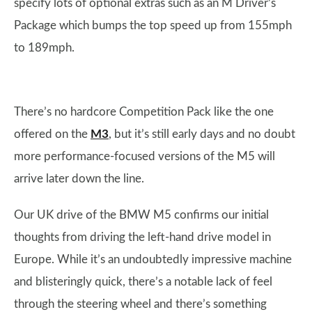
specify lots of optional extras such as an M Driver’s
Package which bumps the top speed up from 155mph
to 189mph.
There’s no hardcore Competition Pack like the one
offered on the
M3
, but it’s still early days and no doubt
more performance-focused versions of the M5 will
arrive later down the line.
Our UK drive of the BMW M5 confirms our initial
thoughts from driving the left-hand drive model in
Europe. While it’s an undoubtedly impressive machine
and blisteringly quick, there’s a notable lack of feel
through the steering wheel and there’s something