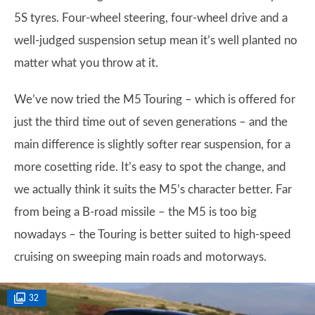
5S tyres. Four-wheel steering, four-wheel drive and a
well-judged suspension setup mean it’s well planted no
matter what you throw at it.
We’ve now tried the M5 Touring – which is offered for
just the third time out of seven generations – and the
main difference is slightly softer rear suspension, for a
more cosetting ride. It’s easy to spot the change, and
we actually think it suits the M5’s character better. Far
from being a B-road missile – the M5 is too big
nowadays – the Touring is better suited to high-speed
cruising on sweeping main roads and motorways.
32