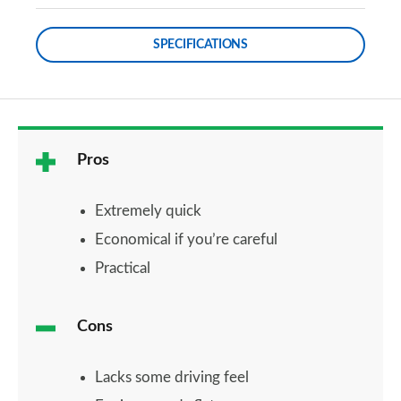
SPECIFICATIONS
Pros
Extremely quick
Economical if you’re careful
Practical
Cons
Lacks some driving feel