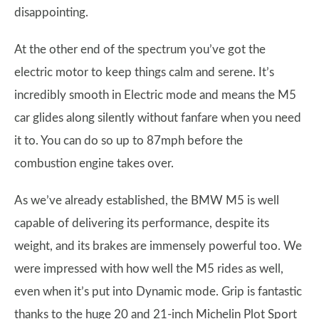
disappointing.
At the other end of the spectrum you’ve got the
electric motor to keep things calm and serene. It’s
incredibly smooth in Electric mode and means the M5
car glides along silently without fanfare when you need
it to. You can do so up to 87mph before the
combustion engine takes over.
As we’ve already established, the BMW M5 is well
capable of delivering its performance, despite its
weight, and its brakes are immensely powerful too. We
were impressed with how well the M5 rides as well,
even when it’s put into Dynamic mode. Grip is fantastic
thanks to the huge 20 and 21-inch Michelin Plot Sport