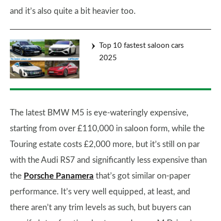
and it’s also quite a bit heavier too.
Top 10 fastest saloon cars
2025
The latest BMW M5 is eye-wateringly expensive,
starting from over £110,000 in saloon form, while the
Touring estate costs £2,000 more, but it’s still on par
with the Audi RS7 and significantly less expensive than
the
Porsche Panamera
that’s got similar on-paper
performance. It’s very well equipped, at least, and
there aren’t any trim levels as such, but buyers can