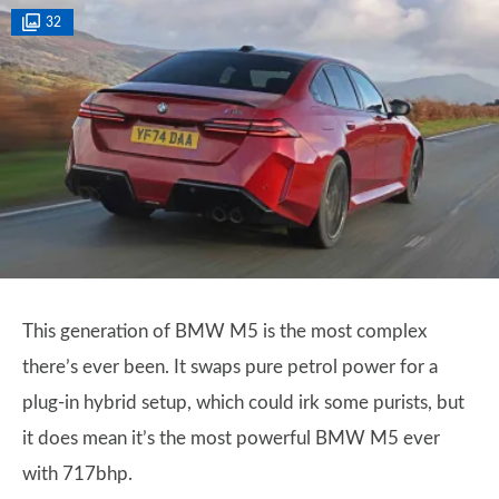
32
This generation of BMW M5 is the most complex
there’s ever been. It swaps pure petrol power for a
plug-in hybrid setup, which could irk some purists, but
it does mean it’s the most powerful BMW M5 ever
with 717bhp.