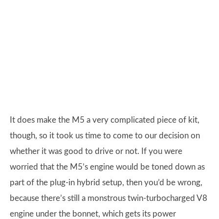
It does make the M5 a very complicated piece of kit,
though, so it took us time to come to our decision on
whether it was good to drive or not. If you were
worried that the M5’s engine would be toned down as
part of the plug-in hybrid setup, then you’d be wrong,
because there’s still a monstrous twin-turbocharged V8
engine under the bonnet, which gets its power