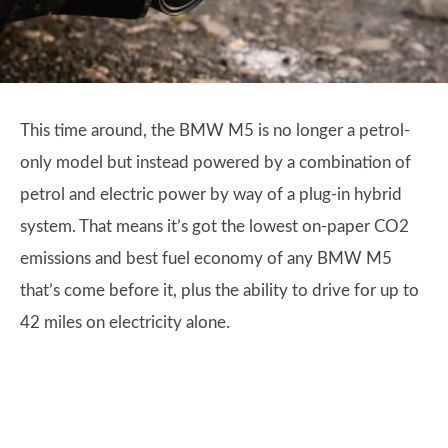
This time around, the BMW M5 is no longer a petrol-
only model but instead powered by a combination of
petrol and electric power by way of a plug-in hybrid
system. That means it’s got the lowest on-paper CO2
emissions and best fuel economy of any BMW M5
that’s come before it, plus the ability to drive for up to
42 miles on electricity alone.