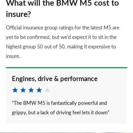
What will the BMW M5 cost to
insure?
Official insurance group ratings for the latest M5 are
yet to be confirmed, but we’d expect it to sit in the
highest group 50 out of 50, making it expensive to
insure.
Engines, drive & performance
“The BMW M5 is fantastically powerful and
grippy, but a lack of driving feel lets it down”