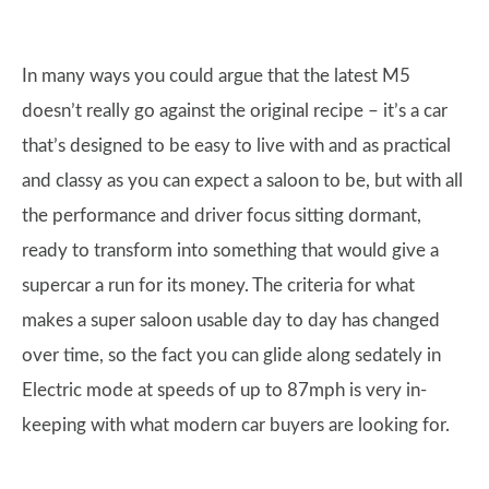
In many ways you could argue that the latest M5
doesn’t really go against the original recipe – it’s a car
that’s designed to be easy to live with and as practical
and classy as you can expect a saloon to be, but with all
the performance and driver focus sitting dormant,
ready to transform into something that would give a
supercar a run for its money. The criteria for what
makes a super saloon usable day to day has changed
over time, so the fact you can glide along sedately in
Electric mode at speeds of up to 87mph is very in-
keeping with what modern car buyers are looking for.