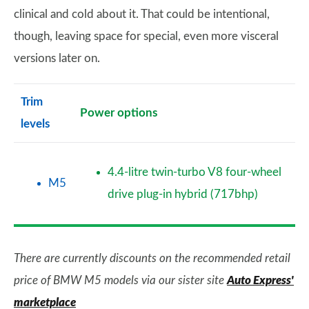
clinical and cold about it. That could be intentional,
though, leaving space for special, even more visceral
versions later on.
Trim
Power options
levels
4.4-litre twin-turbo V8 four-wheel
M5
drive plug-in hybrid (717bhp)
There are currently discounts on the recommended retail
price of BMW M5 models via our sister site
Auto Express'
marketplace