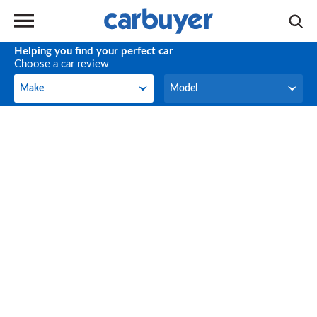
Helping you find your perfect car
Choose a car review
Make
Model
Make
Model