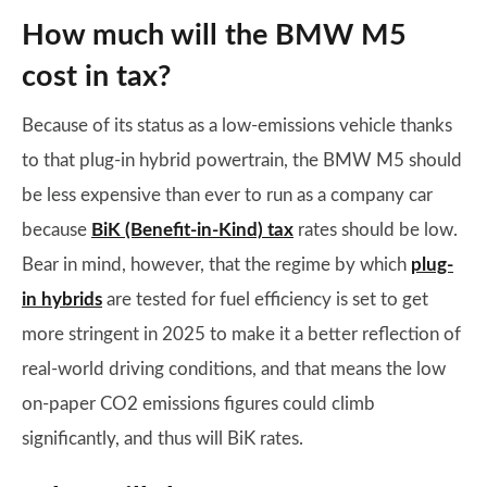
How much will the BMW M5
cost in tax?
Because of its status as a low-emissions vehicle thanks
to that plug-in hybrid powertrain, the BMW M5 should
be less expensive than ever to run as a company car
because
BiK (Benefit-in-Kind) tax
rates should be low.
Bear in mind, however, that the regime by which
plug-
in hybrids
are tested for fuel efficiency is set to get
more stringent in 2025 to make it a better reflection of
real-world driving conditions, and that means the low
on-paper CO2 emissions figures could climb
significantly, and thus will BiK rates.