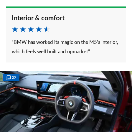
Interior & comfort
“BMW has worked its magic on the M5’s interior,
which feels well built and upmarket”
32