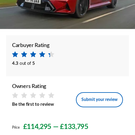
Carbuyer Rating
4.3
out of
5
Owners Rating
Submit your review
Be the first to review
£114,295
—
£133,795
Price