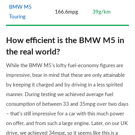
BMW M5
166.6mpg
39g/km
Touring
How efficient is the BMW M5 in
the real world?
While the BMW M5’s lofty fuel-economy figures are
impressive, bear in mind that these are only attainable
by keeping it charged and by driving in a less spirited
manner. During testing we achieved average fuel
consumption of between 33 and 35mpg over two days
– that’s still impressive for a car with this much power
on offer, and from such a large engine. Later, on our UK
drive, we achieved 34mpg, so it seems like this is a