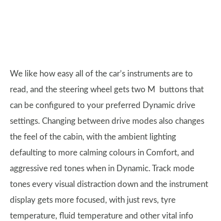
We like how easy all of the car’s instruments are to
read, and the steering wheel gets two M buttons that
can be configured to your preferred Dynamic drive
settings. Changing between drive modes also changes
the feel of the cabin, with the ambient lighting
defaulting to more calming colours in Comfort, and
aggressive red tones when in Dynamic. Track mode
tones every visual distraction down and the instrument
display gets more focused, with just revs, tyre
temperature, fluid temperature and other vital info