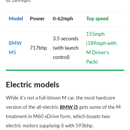
to 189mph.
Model
Power
0-62mph
Top speed
155mph
3.5 seconds
BMW
(189mph with
717bhp
(with launch
M5
M Driver’s
control)
Pack)
Electric models
While it’s not a full-blown M car, the most hardcore
version of the all-electric
BMW i5
gets some of the M
treatment in M60 xDrive form, which boasts two
electric motors supplying it with 593bhp.