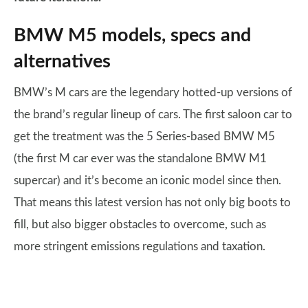
BMW M5 models, specs and
alternatives
BMW’s M cars are the legendary hotted-up versions of
the brand’s regular lineup of cars. The first saloon car to
get the treatment was the 5 Series-based BMW M5
(the first M car ever was the standalone BMW M1
supercar) and it’s become an iconic model since then.
That means this latest version has not only big boots to
fill, but also bigger obstacles to overcome, such as
more stringent emissions regulations and taxation.