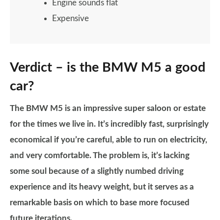
Engine sounds flat
Expensive
Verdict – is the BMW M5 a good
car?
The BMW M5 is an impressive super saloon or estate
for the times we live in. It’s incredibly fast, surprisingly
economical if you’re careful, able to run on electricity,
and very comfortable. The problem is, it’s lacking
some soul because of a slightly numbed driving
experience and its heavy weight, but it serves as a
remarkable basis on which to base more focused
future iterations.