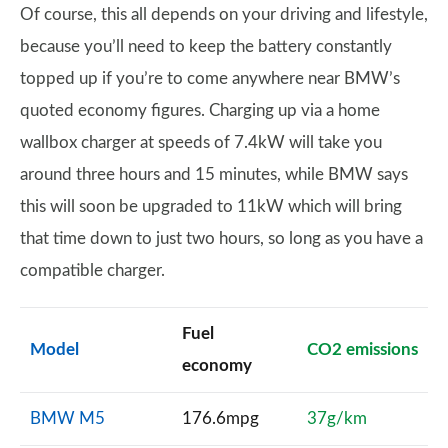
Of course, this all depends on your driving and lifestyle,
because you’ll need to keep the battery constantly
topped up if you’re to come anywhere near BMW’s
quoted economy figures. Charging up via a home
wallbox charger at speeds of 7.4kW will take you
around three hours and 15 minutes, while BMW says
this will soon be upgraded to 11kW which will bring
that time down to just two hours, so long as you have a
compatible charger.
Fuel
Model
CO2 emissions
economy
BMW M5
176.6mpg
37g/km