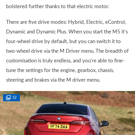
bolstered further thanks to that electric motor.
There are five drive modes: Hybrid, Electric, eControl,
Dynamic and Dynamic Plus. When you start the M5 it’s
four-wheel drive by default, but you can switch it to
two-wheel drive via the M Driver menu. The breadth of
customisation is truly endless, and you’re able to fine-
tune the settings for the engine, gearbox, chassis,
steering and brakes via the M driver menu.
32