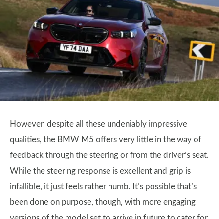
However, despite all these undeniably impressive
qualities, the BMW M5 offers very little in the way of
feedback through the steering or from the driver’s seat.
While the steering response is excellent and grip is
infallible, it just feels rather numb. It’s possible that’s
been done on purpose, though, with more engaging
versions of the model set to arrive in future to cater for