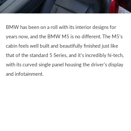
BMW has been on a roll with its interior designs for
years now, and the BMW M5 is no different. The M5’s
cabin feels well built and beautifully finished just like
that of the standard 5 Series, and it’s incredibly hi-tech,
with its curved single panel housing the driver’s display
and infotainment.