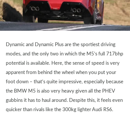
Dynamic and Dynamic Plus are the sportiest driving
modes, and the only two in which the M5’s full 717bhp
potential is available. Here, the sense of speed is very
apparent from behind the wheel when you put your
foot down – that’s quite impressive, especially because
the BMW M5 is also very heavy given all the PHEV
gubbins it has to haul around. Despite this, it feels even
quicker than rivals like the 300kg lighter Audi RS6.