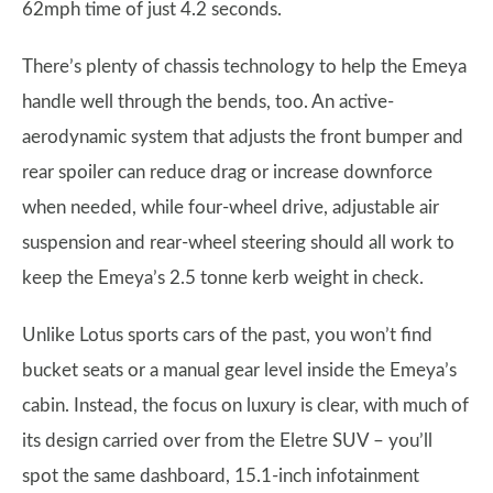
62mph time of just 4.2 seconds.
There’s plenty of chassis technology to help the Emeya
handle well through the bends, too. An active-
aerodynamic system that adjusts the front bumper and
rear spoiler can reduce drag or increase downforce
when needed, while four-wheel drive, adjustable air
suspension and rear-wheel steering should all work to
keep the Emeya’s 2.5 tonne kerb weight in check.
Unlike Lotus sports cars of the past, you won’t find
bucket seats or a manual gear level inside the Emeya’s
cabin. Instead, the focus on luxury is clear, with much of
its design carried over from the Eletre SUV – you’ll
spot the same dashboard, 15.1-inch infotainment