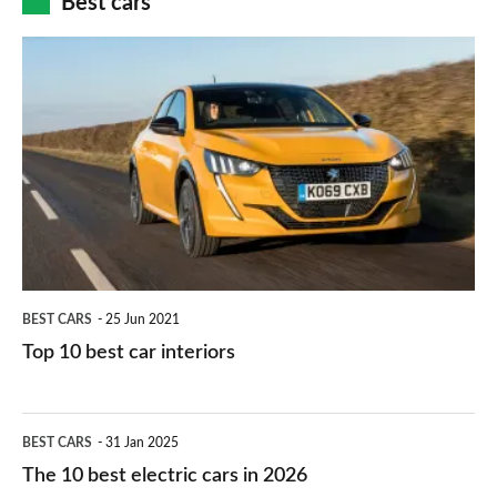
Best cars
finance
do
is
Top
they
right
10
work?
for
best
you?
car
interiors
BEST CARS
25 Jun 2021
Top 10 best car interiors
The
BEST CARS
31 Jan 2025
10
The 10 best electric cars in 2026