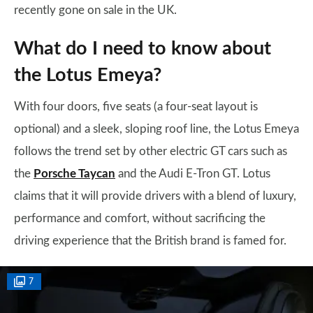
recently gone on sale in the UK.
What do I need to know about
the Lotus Emeya?
With four doors, five seats (a four-seat layout is
optional) and a sleek, sloping roof line, the Lotus Emeya
follows the trend set by other electric GT cars such as
the
Porsche Taycan
and the Audi E-Tron GT. Lotus
claims that it will provide drivers with a blend of luxury,
performance and comfort, without sacrificing the
driving experience that the British brand is famed for.
7