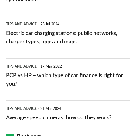
Electric
TIPS AND ADVICE
23 Jul 2024
car
Electric car charging stations: public networks,
charging
charger types, apps and maps
stations:
public
PCP
TIPS AND ADVICE
17 May 2022
networks,
vs
PCP vs HP – which type of car finance is right for
charger
HP
you?
types,
–
apps
which
Average
and
TIPS AND ADVICE
21 Mar 2024
type
speed
Average speed cameras: how do they work?
maps
of
cameras:
car
how