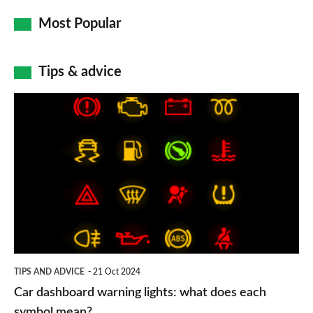
Most Popular
Tips & advice
Car
dashboard
warning
lights:
what
does
each
symbol
TIPS AND ADVICE
21 Oct 2024
mean?
Car dashboard warning lights: what does each
symbol mean?