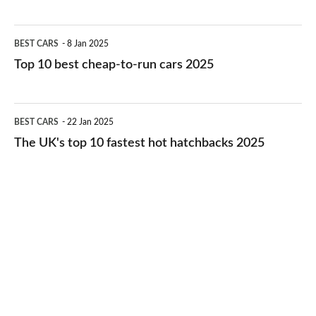
best
electric
Top
BEST CARS
8 Jan 2025
cars
10
Top 10 best cheap-to-run cars 2025
in
best
2026
cheap-
The
BEST CARS
22 Jan 2025
to-
UK's
The UK's top 10 fastest hot hatchbacks 2025
run
top
cars
10
2025
fastest
hot
hatchbacks
2025