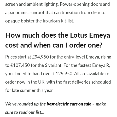
screen and ambient lighting. Power-opening doors and
a panoramic sunroof that can transition from clear to
opaque bolster the luxurious kit-list.
How much does the Lotus Emeya
cost and when can I order one?
Prices start at £94,950 for the entry-level Emeya, rising
to £107,450 for the S variant. For the fastest Emeya R,
you’ll need to hand over £129,950. All are available to
order now in the UK, with the first deliveries scheduled
for late summer this year.
We’ve rounded up the
best electric cars on sale
– make
sure to read our list...