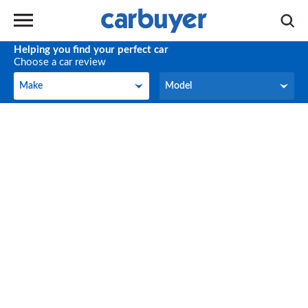
Helping you find your perfect car
Choose a car review
Make
Model
Make
Model