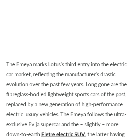
The Emeya marks Lotus’s third entry into the electric
car market, reflecting the manufacturer’s drastic
evolution over the past few years. Long gone are the
fibreglass-bodied lightweight sports cars of the past,
replaced by a new generation of high-performance
electric luxury vehicles. The Emeya follows the ultra-
exclusive Evija supercar and the – slightly – more
down-to-earth
Eletre electric SUV
, the latter having