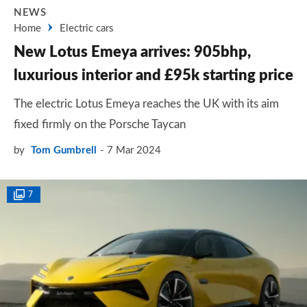
NEWS
Home
Electric cars
New Lotus Emeya arrives: 905bhp,
luxurious interior and £95k starting price
The electric Lotus Emeya reaches the UK with its aim
fixed firmly on the Porsche Taycan
by
Tom Gumbrell
7 Mar 2024
7