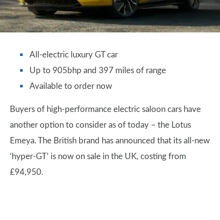
All-electric luxury GT car
Up to 905bhp and 397 miles of range
Available to order now
Buyers of high-performance electric saloon cars have
another option to consider as of today – the Lotus
Emeya. The British brand has announced that its all-new
‘hyper-GT’ is now on sale in the UK, costing from
£94,950.