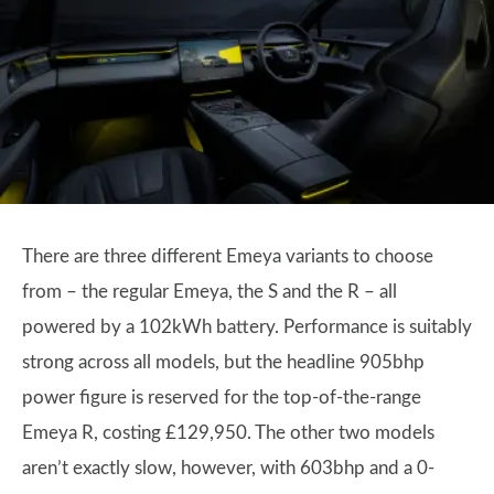
There are three different Emeya variants to choose
from – the regular Emeya, the S and the R – all
powered by a 102kWh battery. Performance is suitably
strong across all models, but the headline 905bhp
power figure is reserved for the top-of-the-range
Emeya R, costing £129,950. The other two models
aren’t exactly slow, however, with 603bhp and a 0-