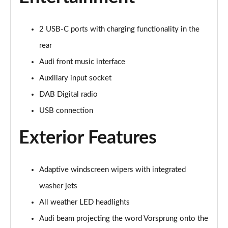
2 USB-C ports with charging functionality in the
rear
Audi front music interface
Auxiliary input socket
DAB Digital radio
USB connection
Exterior Features
Adaptive windscreen wipers with integrated
washer jets
All weather LED headlights
Audi beam projecting the word Vorsprung onto the