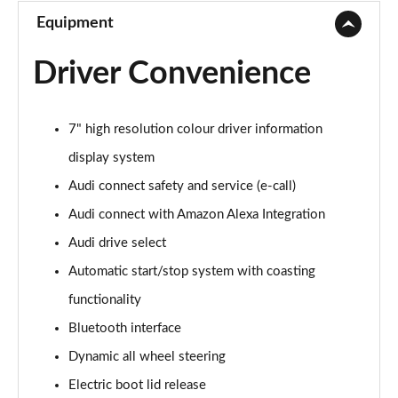
Equipment
Driver Convenience
7" high resolution colour driver information
display system
Audi connect safety and service (e-call)
Audi connect with Amazon Alexa Integration
Audi drive select
Automatic start/stop system with coasting
functionality
Bluetooth interface
Dynamic all wheel steering
Electric boot lid release