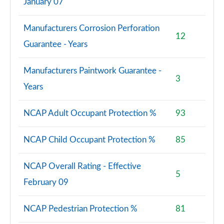
January 07
Manufacturers Corrosion Perforation
12
Guarantee - Years
Manufacturers Paintwork Guarantee -
3
Years
NCAP Adult Occupant Protection %
93
NCAP Child Occupant Protection %
85
NCAP Overall Rating - Effective
5
February 09
NCAP Pedestrian Protection %
81