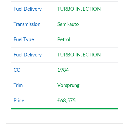
Fuel Delivery
TURBO INJECTION
Transmission
Semi-auto
Fuel Type
Petrol
Fuel Delivery
TURBO INJECTION
CC
1984
Trim
Vorsprung
Price
£68,575