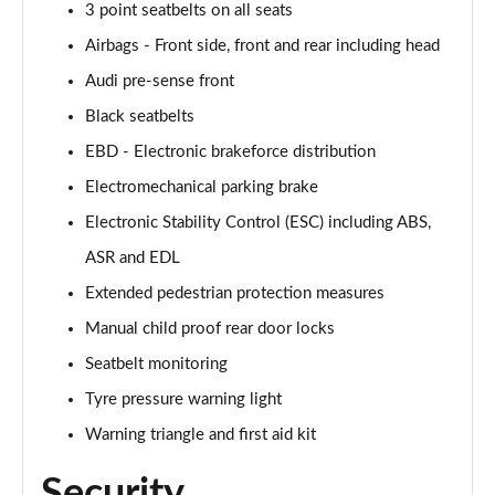
3 point seatbelts on all seats
Airbags - Front side, front and rear including head
Audi pre-sense front
Black seatbelts
EBD - Electronic brakeforce distribution
Electromechanical parking brake
Electronic Stability Control (ESC) including ABS,
ASR and EDL
Extended pedestrian protection measures
Manual child proof rear door locks
Seatbelt monitoring
Tyre pressure warning light
Warning triangle and first aid kit
Security