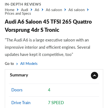
IN-DEPTH REVIEWS
Home
Audi
A6
A6 saloon
A6 saloon
Prices and Specs
Audi A6 Saloon 45 TFSI 265 Quattro
Vorsprung 4dr S Tronic
"The Audi A6 is a large executive saloon with an
impressive interior and efficient engines. Several
updates have kept it competitive, too"
Go to
All Models
Summary
Doors
4
Drive Train
7 SPEED