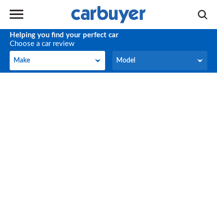
Helping you find your perfect car
Choose a car review
Make
Model
Make
Model