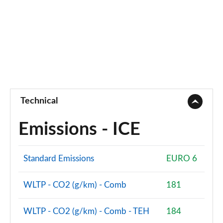
Technical
Emissions - ICE
Standard Emissions
EURO 6
WLTP - CO2 (g/km) - Comb
181
WLTP - CO2 (g/km) - Comb - TEH
184