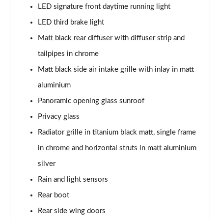
LED signature front daytime running light
LED third brake light
Matt black rear diffuser with diffuser strip and
tailpipes in chrome
Matt black side air intake grille with inlay in matt
aluminium
Panoramic opening glass sunroof
Privacy glass
Radiator grille in titanium black matt, single frame
in chrome and horizontal struts in matt aluminium
silver
Rain and light sensors
Rear boot
Rear side wing doors