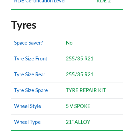
RDE Certification Level
RDE 2
Tyres
Space Saver?
No
Tyre Size Front
255/35 R21
Tyre Size Rear
255/35 R21
Tyre Size Spare
TYRE REPAIR KIT
Wheel Style
5 V SPOKE
Wheel Type
21" ALLOY