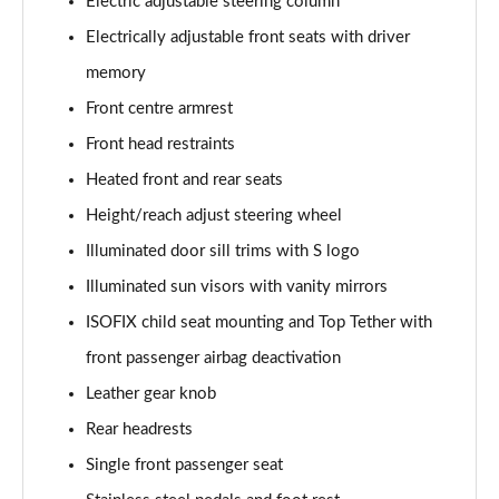
Electric adjustable steering column
Electrically adjustable front seats with driver
memory
Front centre armrest
Front head restraints
Heated front and rear seats
Height/reach adjust steering wheel
Illuminated door sill trims with S logo
Illuminated sun visors with vanity mirrors
ISOFIX child seat mounting and Top Tether with
front passenger airbag deactivation
Leather gear knob
Rear headrests
Single front passenger seat