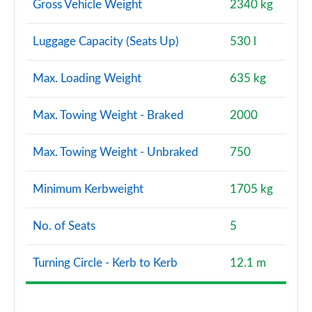
Gross Vehicle Weight
2340 kg
Luggage Capacity (Seats Up)
530 l
Max. Loading Weight
635 kg
Max. Towing Weight - Braked
2000
Max. Towing Weight - Unbraked
750
Minimum Kerbweight
1705 kg
No. of Seats
5
Turning Circle - Kerb to Kerb
12.1 m