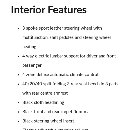
Interior Features
3 spoke sport leather steering wheel with
multifunction, shift paddles and steering wheel
heating
4 way electric lumbar support for driver and front
passenger
4 zone deluxe automatic climate control
40/20/40 split folding 3 rear seat bench in 3 parts
with rear centre armrest
Black cloth headlining
Black front and rear carpet floor mat
Black steering wheel insert