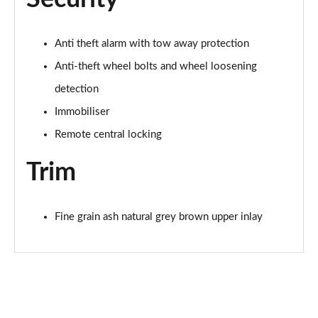
Anti theft alarm with tow away protection
Anti-theft wheel bolts and wheel loosening
detection
Immobiliser
Remote central locking
Trim
Fine grain ash natural grey brown upper inlay