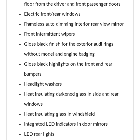
floor from the driver and front passenger doors
Electric front/rear windows
Frameless auto dimming interior rear view mirror
Front intermittent wipers
Gloss black finish for the exterior audi rings
without model and engine badging
Gloss black highlights on the front and rear
bumpers
Headlight washers
Heat insulating darkened glass in side and rear
windows
Heat insulating glass in windshield
Integrated LED indicators in door mirrors
LED rear lights