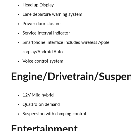
Head up Display
Lane departure warning system
Power door closure
Service interval indicator
Smartphone interface includes wireless Apple
carplay/Android Auto
Voice control system
Engine/Drivetrain/Suspe
12V Mild hybrid
Quattro on demand
Suspension with damping control
Entertainment