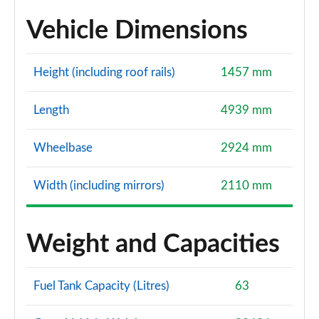
Vehicle Dimensions
Height (including roof rails)
1457 mm
Length
4939 mm
Wheelbase
2924 mm
Width (including mirrors)
2110 mm
Weight and Capacities
Fuel Tank Capacity (Litres)
63