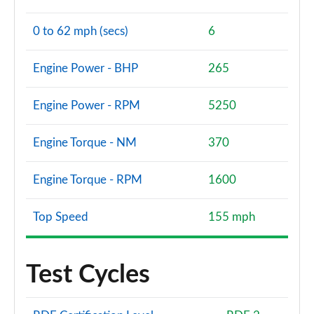
0 to 62 mph (secs)
6
Engine Power - BHP
265
Engine Power - RPM
5250
Engine Torque - NM
370
Engine Torque - RPM
1600
Top Speed
155 mph
Test Cycles