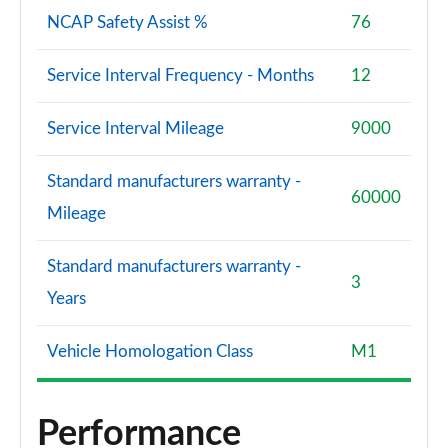
NCAP Safety Assist %
76
Service Interval Frequency - Months
12
Service Interval Mileage
9000
Standard manufacturers warranty -
60000
Mileage
Standard manufacturers warranty -
3
Years
Vehicle Homologation Class
M1
Performance