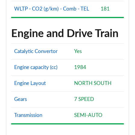
WLTP - CO2 (g/km) - Comb - TEL
181
Engine and Drive Train
Catalytic Convertor
Yes
Engine capacity (cc)
1984
Engine Layout
NORTH SOUTH
Gears
7 SPEED
Transmission
SEMI-AUTO