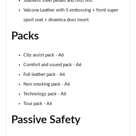
Stainless steel pedals and foot rest
Valcona Leather with S embossing + front super
sport seat + dinamica door insert
Packs
City assist pack - A6
Comfort and sound pack - A6
Full leather pack - A6
Non smoking pack - A6
Technology pack - A6
Tour pack - A6
Passive Safety