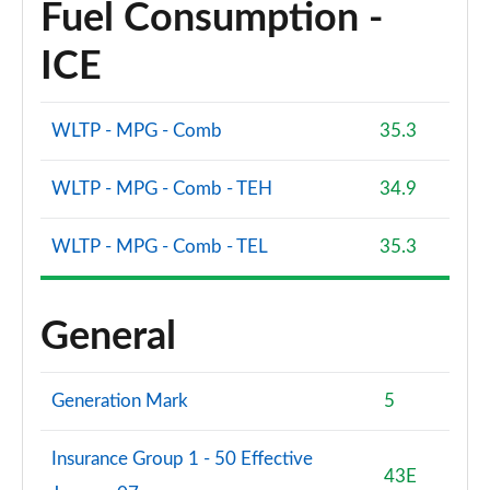
Fuel Consumption -
ICE
WLTP - MPG - Comb
35.3
WLTP - MPG - Comb - TEH
34.9
WLTP - MPG - Comb - TEL
35.3
General
Generation Mark
5
Insurance Group 1 - 50 Effective
43E