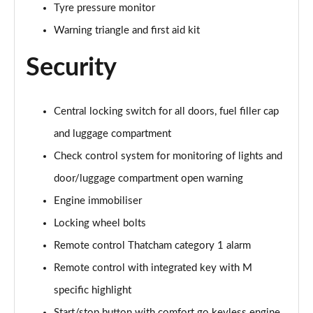
Tyre pressure monitor
Warning triangle and first aid kit
Security
Central locking switch for all doors, fuel filler cap
and luggage compartment
Check control system for monitoring of lights and
door/luggage compartment open warning
Engine immobiliser
Locking wheel bolts
Remote control Thatcham category 1 alarm
Remote control with integrated key with M
specific highlight
Start/stop button with comfort go keyless engine