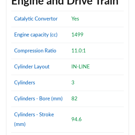
Engine and Drive Train
Catalytic Convertor
Yes
Engine capacity (cc)
1499
Compression Ratio
11.0:1
Cylinder Layout
IN-LINE
Cylinders
3
Cylinders - Bore (mm)
82
Cylinders - Stroke
94.6
(mm)