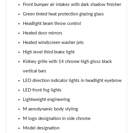
Front bumper air intakes with dark shadow finisher
Green tinted heat protection glazing glass
Headlight beam throw control
Heated door mirrors
Heated windscreen washer jets
High level third brake light
Kidney grille with 14 chrome high gloss black
vertical bars
LED direction indicator lights in headlight eyebrow
LED front fog lights
Lightweight engineering
M aerodynamic body styling
M logo designation in side chrome
Model designation