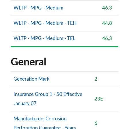
WLTP - MPG - Medium
46.3
WLTP - MPG - Medium - TEH
44.8
WLTP - MPG - Medium - TEL
46.3
General
Generation Mark
2
Insurance Group 1 - 50 Effective
23E
January 07
Manufacturers Corrosion
6
Perforation Guarantee - Years