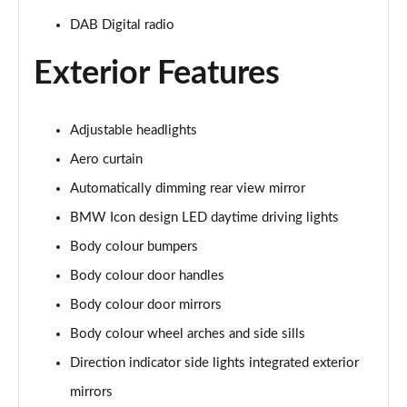
DAB Digital radio
Exterior Features
Adjustable headlights
Aero curtain
Automatically dimming rear view mirror
BMW Icon design LED daytime driving lights
Body colour bumpers
Body colour door handles
Body colour door mirrors
Body colour wheel arches and side sills
Direction indicator side lights integrated exterior
mirrors