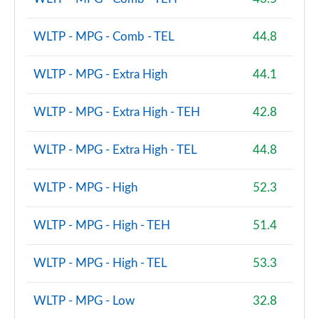
WLTP - MPG - Comb - TEL
44.8
WLTP - MPG - Extra High
44.1
WLTP - MPG - Extra High - TEH
42.8
WLTP - MPG - Extra High - TEL
44.8
WLTP - MPG - High
52.3
WLTP - MPG - High - TEH
51.4
WLTP - MPG - High - TEL
53.3
WLTP - MPG - Low
32.8