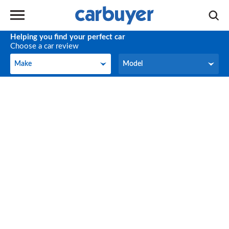
Helping you find your perfect car
Choose a car review
Make
Model
Make
Model