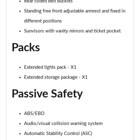
Rear coded belt buckles
Standing free front adjustable armrest and fixed in
different positions
Sunvisors with vanity mirrors and ticket pocket
Packs
Extended lights pack - X1
Extended storage package - X1
Passive Safety
ABS/EBD
Audio/visual collision warning system
Automatic Stability Control (ASC)