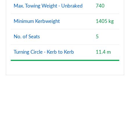
Max. Towing Weight - Unbraked
740
Minimum Kerbweight
1405 kg
No. of Seats
5
Turning Circle - Kerb to Kerb
11.4 m