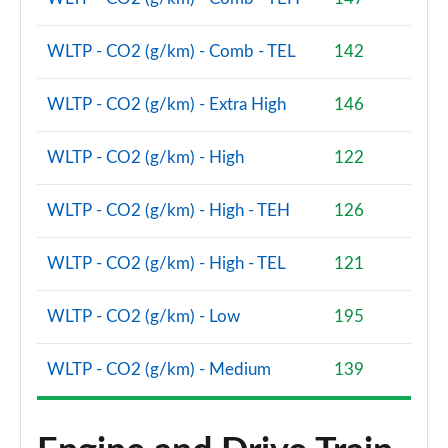
WLTP - CO2 (g/km) - Comb - TEL
142
WLTP - CO2 (g/km) - Extra High
146
WLTP - CO2 (g/km) - High
122
WLTP - CO2 (g/km) - High - TEH
126
WLTP - CO2 (g/km) - High - TEL
121
WLTP - CO2 (g/km) - Low
195
WLTP - CO2 (g/km) - Medium
139