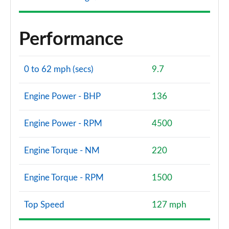
Performance
0 to 62 mph (secs)
9.7
Engine Power - BHP
136
Engine Power - RPM
4500
Engine Torque - NM
220
Engine Torque - RPM
1500
Top Speed
127 mph