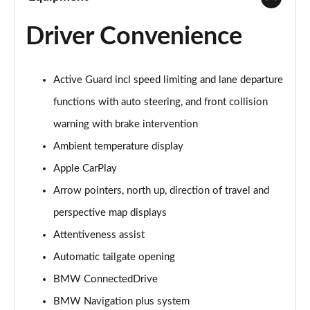
Driver Convenience
Active Guard incl speed limiting and lane departure
functions with auto steering, and front collision
warning with brake intervention
Ambient temperature display
Apple CarPlay
Arrow pointers, north up, direction of travel and
perspective map displays
Attentiveness assist
Automatic tailgate opening
BMW ConnectedDrive
BMW Navigation plus system