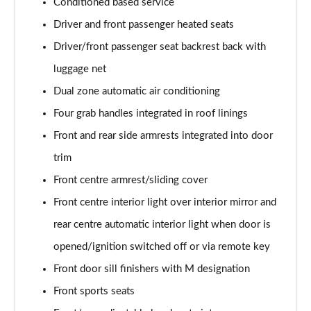
Conditioned based service
Driver and front passenger heated seats
Driver/front passenger seat backrest back with
luggage net
Dual zone automatic air conditioning
Four grab handles integrated in roof linings
Front and rear side armrests integrated into door
trim
Front centre armrest/sliding cover
Front centre interior light over interior mirror and
rear centre automatic interior light when door is
opened/ignition switched off or via remote key
Front door sill finishers with M designation
Front sports seats