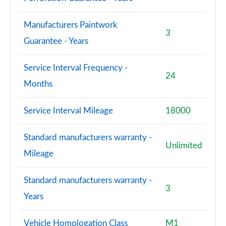
Manufacturers Paintwork
3
Guarantee - Years
Service Interval Frequency -
24
Months
Service Interval Mileage
18000
Standard manufacturers warranty -
Unlimited
Mileage
Standard manufacturers warranty -
3
Years
Vehicle Homologation Class
M1