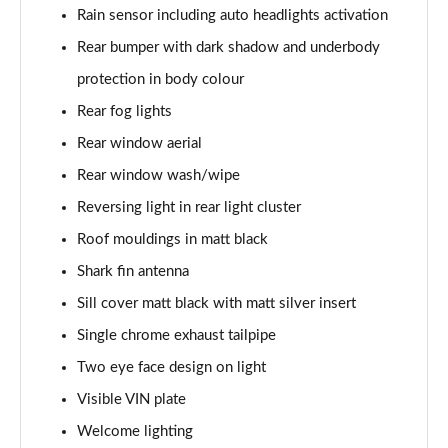
Rain sensor including auto headlights activation
Rear bumper with dark shadow and underbody
protection in body colour
Rear fog lights
Rear window aerial
Rear window wash/wipe
Reversing light in rear light cluster
Roof mouldings in matt black
Shark fin antenna
Sill cover matt black with matt silver insert
Single chrome exhaust tailpipe
Two eye face design on light
Visible VIN plate
Welcome lighting