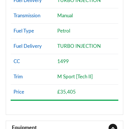
Fuel Delivery
TURBO INJECTION
Transmission
Manual
Fuel Type
Petrol
Fuel Delivery
TURBO INJECTION
CC
1499
Trim
M Sport [Tech II]
Price
£35,405
Equipment