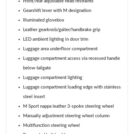
Front/rear adjustable head restraints
Gearshift lever with M designation
Illuminated glovebox
Leather gearknob/gaiter/handbrake grip
LED ambient lighting in door trim
Luggage area underfloor compartment
Luggage compartment access via recessed handle
below tailgate
Luggage compartment lighting
Luggage compartment loading edge with stainless
steel insert
M Sport nappa leather 3-spoke steering wheel
Manually adjustment steering wheel column
Multifunction steering wheel