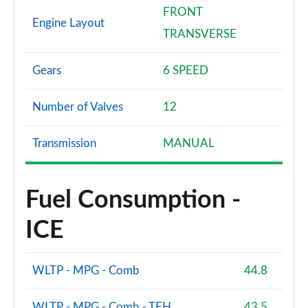
FRONT
Engine Layout
TRANSVERSE
Gears
6 SPEED
Number of Valves
12
Transmission
MANUAL
Fuel Consumption -
ICE
WLTP - MPG - Comb
44.8
WLTP - MPG - Comb - TEH
43.5