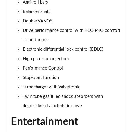
Anti-roll bars
Balancer shaft
Double VANOS
Drive performance control with ECO PRO comfort
+ sport mode
Electronic differential lock control (EDLC)
High precision injection
Performance Control
Stop/start function
Turbocharger with Valvetronic
Twin tube gas filled shock absorbers with
degressive characteristic curve
Entertainment