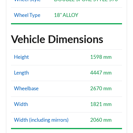
Wheel Type
18" ALLOY
Vehicle Dimensions
Height
1598 mm
Length
4447 mm
Wheelbase
2670 mm
Width
1821 mm
Width (including mirrors)
2060 mm