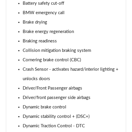
Battery safety cut-off
BMW emergency call
Brake drying
Brake energy regeneration
Braking readiness
Collision mitigation braking system
Cornering brake control (CBC)
Crash Sensor - activates hazard/interior lighting +
unlocks doors
Driver/Front Passenger airbags
Driver/front passenger side airbags
Dynamic brake control
Dynamic stability control + (DSC+)
Dynamic Traction Control - DTC