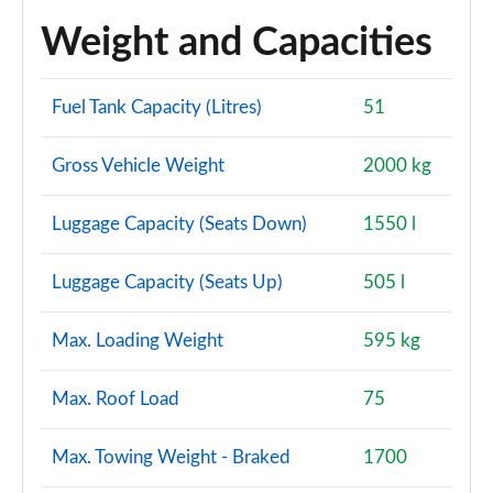
Weight and Capacities
Fuel Tank Capacity (Litres)
51
Gross Vehicle Weight
2000 kg
Luggage Capacity (Seats Down)
1550 l
Luggage Capacity (Seats Up)
505 l
Max. Loading Weight
595 kg
Max. Roof Load
75
Max. Towing Weight - Braked
1700