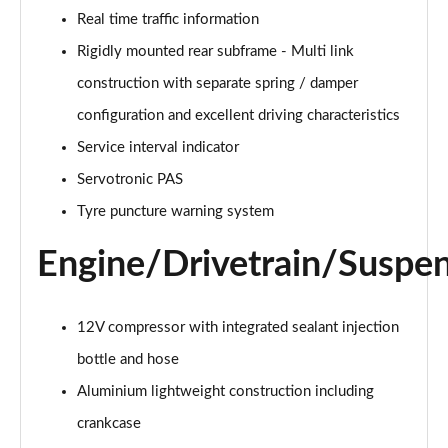
Real time traffic information
Rigidly mounted rear subframe - Multi link
construction with separate spring / damper
configuration and excellent driving characteristics
Service interval indicator
Servotronic PAS
Tyre puncture warning system
Engine/Drivetrain/Suspe
12V compressor with integrated sealant injection
bottle and hose
Aluminium lightweight construction including
crankcase