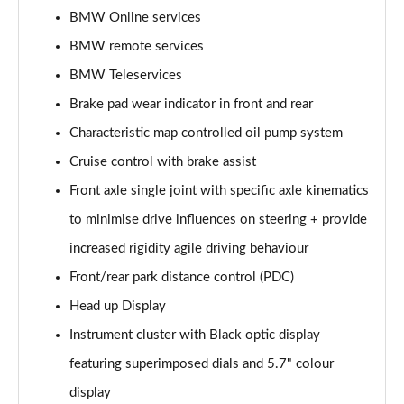
BMW Online services
BMW remote services
BMW Teleservices
Brake pad wear indicator in front and rear
Characteristic map controlled oil pump system
Cruise control with brake assist
Front axle single joint with specific axle kinematics
to minimise drive influences on steering + provide
increased rigidity agile driving behaviour
Front/rear park distance control (PDC)
Head up Display
Instrument cluster with Black optic display
featuring superimposed dials and 5.7" colour
display