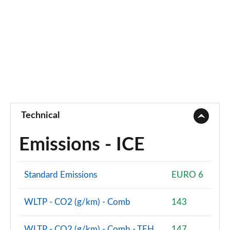
Technical
Emissions - ICE
Standard Emissions
EURO 6
WLTP - CO2 (g/km) - Comb
143
WLTP - CO2 (g/km) - Comb - TEH
147