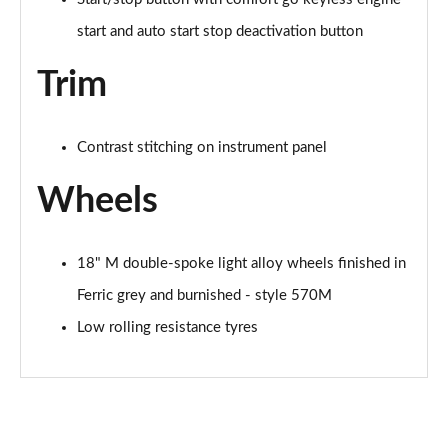
start and auto start stop deactivation button
Trim
Contrast stitching on instrument panel
Wheels
18" M double-spoke light alloy wheels finished in
Ferric grey and burnished - style 570M
Low rolling resistance tyres