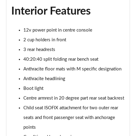
Interior Features
12v power point in centre console
2 cup holders in front
3 rear headrests
40:20:40 split folding rear bench seat
Anthracite floor mats with M specific designation
Anthracite headlining
Boot light
Centre armrest in 20 degree part rear seat backrest
Child seat ISOFIX attachment for two outer rear
seats and front passenger seat with anchorage
points