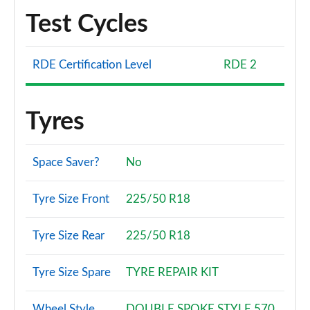
Test Cycles
RDE Certification Level
RDE 2
Tyres
Space Saver?
No
Tyre Size Front
225/50 R18
Tyre Size Rear
225/50 R18
Tyre Size Spare
TYRE REPAIR KIT
Wheel Style
DOUBLE SPOKE STYLE 570