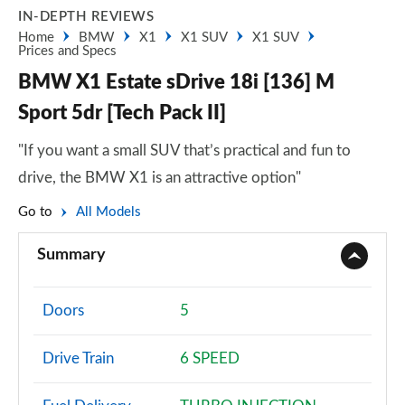
IN-DEPTH REVIEWS
Home
BMW
X1
X1 SUV
X1 SUV
Prices and Specs
BMW X1 Estate sDrive 18i [136] M
Sport 5dr [Tech Pack II]
"If you want a small SUV that’s practical and fun to
drive, the BMW X1 is an attractive option"
Go to
All Models
Summary
Doors
5
Drive Train
6 SPEED