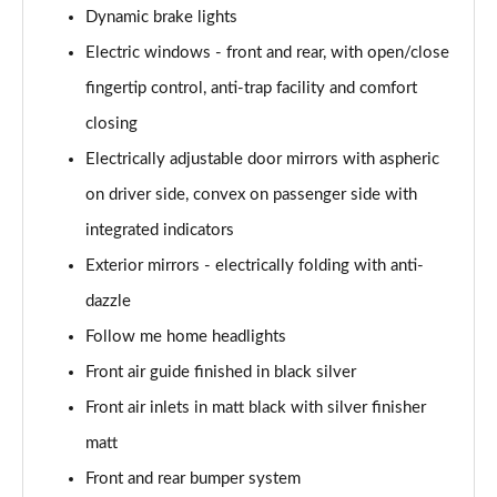
Dynamic brake lights
Electric windows - front and rear, with open/close
fingertip control, anti-trap facility and comfort
closing
Electrically adjustable door mirrors with aspheric
on driver side, convex on passenger side with
integrated indicators
Exterior mirrors - electrically folding with anti-
dazzle
Follow me home headlights
Front air guide finished in black silver
Front air inlets in matt black with silver finisher
matt
Front and rear bumper system