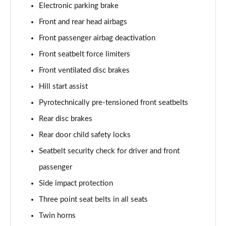
Electronic parking brake
Front and rear head airbags
Front passenger airbag deactivation
Front seatbelt force limiters
Front ventilated disc brakes
Hill start assist
Pyrotechnically pre-tensioned front seatbelts
Rear disc brakes
Rear door child safety locks
Seatbelt security check for driver and front
passenger
Side impact protection
Three point seat belts in all seats
Twin horns