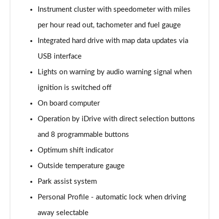
Instrument cluster with speedometer with miles
per hour read out, tachometer and fuel gauge
Integrated hard drive with map data updates via
USB interface
Lights on warning by audio warning signal when
ignition is switched off
On board computer
Operation by iDrive with direct selection buttons
and 8 programmable buttons
Optimum shift indicator
Outside temperature gauge
Park assist system
Personal Profile - automatic lock when driving
away selectable