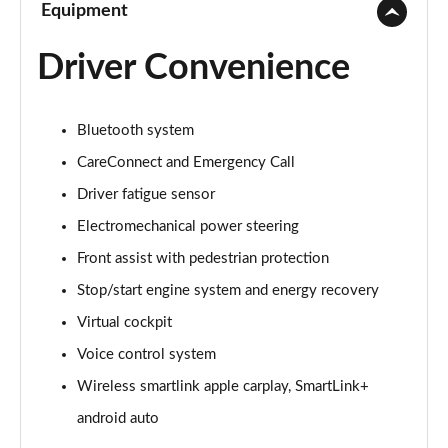
Equipment
Driver Convenience
Bluetooth system
CareConnect and Emergency Call
Driver fatigue sensor
Electromechanical power steering
Front assist with pedestrian protection
Stop/start engine system and energy recovery
Virtual cockpit
Voice control system
Wireless smartlink apple carplay, SmartLink+
android auto