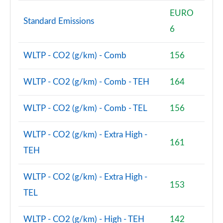
EURO
Standard Emissions
6
WLTP - CO2 (g/km) - Comb
156
WLTP - CO2 (g/km) - Comb - TEH
164
WLTP - CO2 (g/km) - Comb - TEL
156
WLTP - CO2 (g/km) - Extra High -
161
TEH
WLTP - CO2 (g/km) - Extra High -
153
TEL
WLTP - CO2 (g/km) - High - TEH
142