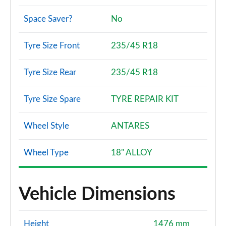
Space Saver?
No
Tyre Size Front
235/45 R18
Tyre Size Rear
235/45 R18
Tyre Size Spare
TYRE REPAIR KIT
Wheel Style
ANTARES
Wheel Type
18" ALLOY
Vehicle Dimensions
Height
1476 mm