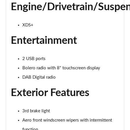
Engine/Drivetrain/Suspe
XDS+
Entertainment
2 USB ports
Bolero radio with 8" touchscreen display
DAB Digital radio
Exterior Features
3rd brake light
Aero front windscreen wipers with intermittent
function