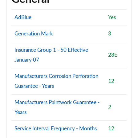
AdBlue
Yes
Generation Mark
3
Insurance Group 1 - 50 Effective
28E
January 07
Manufacturers Corrosion Perforation
12
Guarantee - Years
Manufacturers Paintwork Guarantee -
2
Years
Service Interval Frequency - Months
12