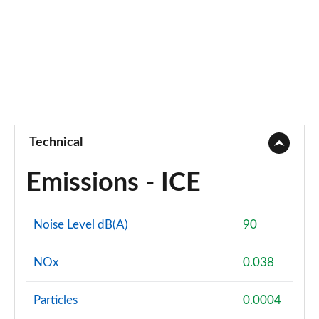
Technical
Emissions - ICE
Noise Level dB(A)
90
NOx
0.038
Particles
0.0004