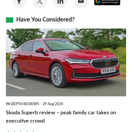
Add
on
on
on
via
as
Facebook
Twitter
LinkedIn
Email
Have You Considered?
a
prefe
Skoda
sourc
Superb
on
review
Goog
–
peak
family
car
takes
IN-DEPTH REVIEWS
29 Aug 2024
on
Skoda Superb review – peak family car takes on
executive
executive crowd
crowd