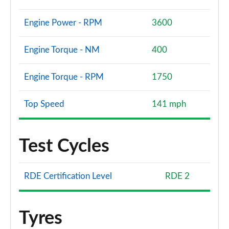
Engine Power - RPM
3600
Engine Torque - NM
400
Engine Torque - RPM
1750
Top Speed
141 mph
Test Cycles
RDE Certification Level
RDE 2
Tyres