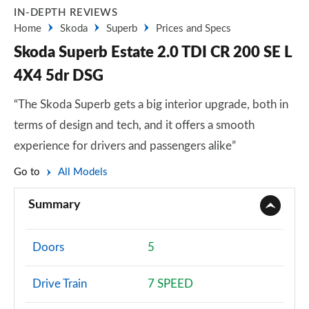
IN-DEPTH REVIEWS
Home
Skoda
Superb
Prices and Specs
Skoda Superb Estate 2.0 TDI CR 200 SE L
4X4 5dr DSG
“The Skoda Superb gets a big interior upgrade, both in
terms of design and tech, and it offers a smooth
experience for drivers and passengers alike”
Go to
All Models
Summary
Doors
5
Drive Train
7 SPEED