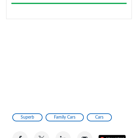
Superb
Family Cars
Cars
Share
Share
Share
Share