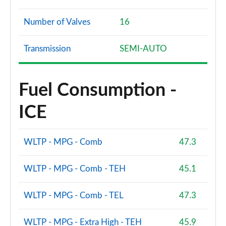
Number of Valves
16
Transmission
SEMI-AUTO
Fuel Consumption -
ICE
WLTP - MPG - Comb
47.3
WLTP - MPG - Comb - TEH
45.1
WLTP - MPG - Comb - TEL
47.3
WLTP - MPG - Extra High - TEH
45.9