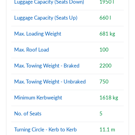
Luggage Capacity (Seats Down)
1950 l
Luggage Capacity (Seats Up)
660 l
Max. Loading Weight
681 kg
Max. Roof Load
100
Max. Towing Weight - Braked
2200
Max. Towing Weight - Unbraked
750
Minimum Kerbweight
1618 kg
No. of Seats
5
Turning Circle - Kerb to Kerb
11.1 m