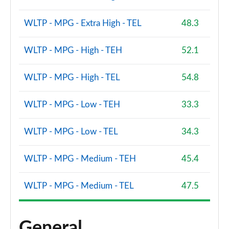
WLTP - MPG - Extra High - TEL
48.3
WLTP - MPG - High - TEH
52.1
WLTP - MPG - High - TEL
54.8
WLTP - MPG - Low - TEH
33.3
WLTP - MPG - Low - TEL
34.3
WLTP - MPG - Medium - TEH
45.4
WLTP - MPG - Medium - TEL
47.5
General