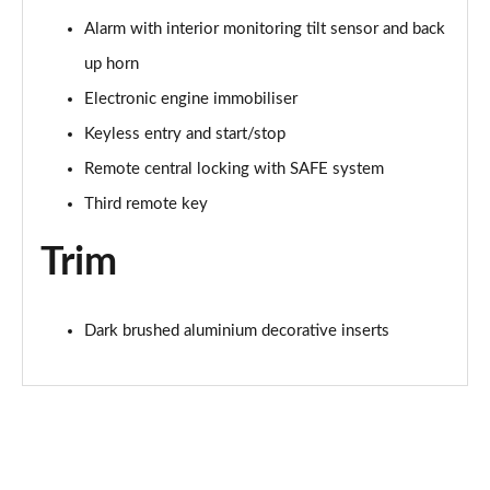
Alarm with interior monitoring tilt sensor and back
up horn
Electronic engine immobiliser
Keyless entry and start/stop
Remote central locking with SAFE system
Third remote key
Trim
Dark brushed aluminium decorative inserts