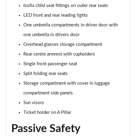
Isofix child seat fittings on outer rear seats
LED front and rear reading lights
One umbrella compartments in driver door with
one umbrella in drivers door
Overhead glasses storage compartment
Rear centre armrest with cupholders
Single front passenger seat
Split folding rear seats
Storage compartment with cover in luggage
compartment side panels
Sun visors
Ticket holder on A Pillar
Passive Safety