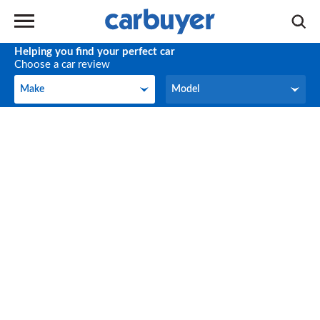
Helping you find your perfect car
Choose a car review
Make
Model
Make
Model