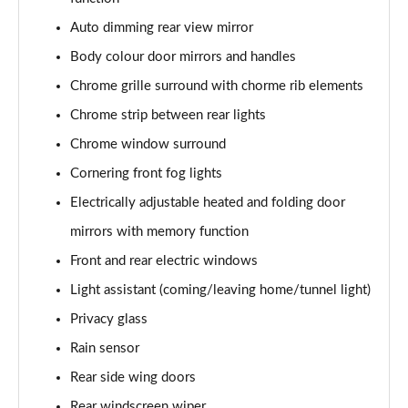
Auto dimming rear view mirror
Body colour door mirrors and handles
Chrome grille surround with chorme rib elements
Chrome strip between rear lights
Chrome window surround
Cornering front fog lights
Electrically adjustable heated and folding door
mirrors with memory function
Front and rear electric windows
Light assistant (coming/leaving home/tunnel light)
Privacy glass
Rain sensor
Rear side wing doors
Rear windscreen wiper