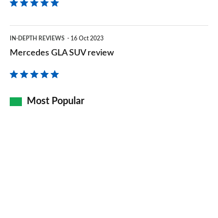
Mercedes
IN-DEPTH REVIEWS
16 Oct 2023
GLA
Mercedes GLA SUV review
SUV
review
Most Popular