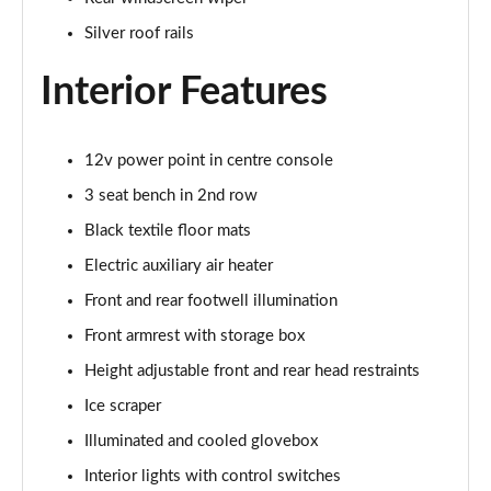
Silver roof rails
Interior Features
12v power point in centre console
3 seat bench in 2nd row
Black textile floor mats
Electric auxiliary air heater
Front and rear footwell illumination
Front armrest with storage box
Height adjustable front and rear head restraints
Ice scraper
Illuminated and cooled glovebox
Interior lights with control switches