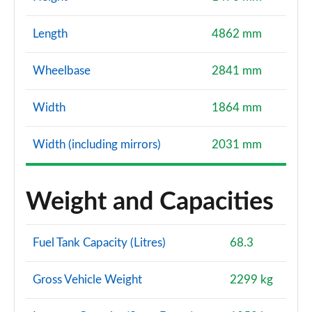
Length
4862 mm
Wheelbase
2841 mm
Width
1864 mm
Width (including mirrors)
2031 mm
Weight and Capacities
Fuel Tank Capacity (Litres)
68.3
Gross Vehicle Weight
2299 kg