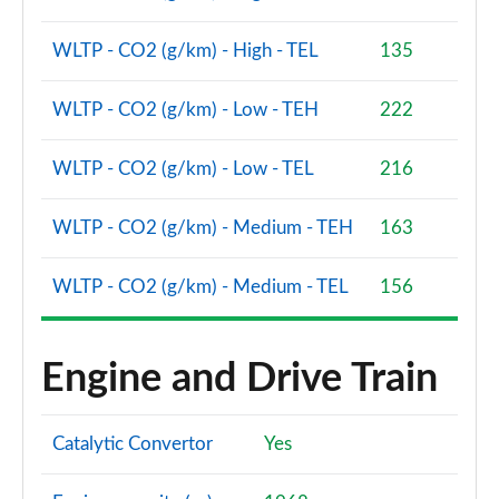
WLTP - CO2 (g/km) - High - TEL
135
WLTP - CO2 (g/km) - Low - TEH
222
WLTP - CO2 (g/km) - Low - TEL
216
WLTP - CO2 (g/km) - Medium - TEH
163
WLTP - CO2 (g/km) - Medium - TEL
156
Engine and Drive Train
Catalytic Convertor
Yes