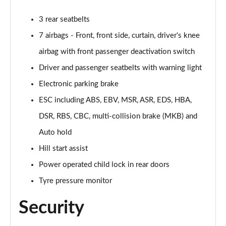
3 rear seatbelts
7 airbags - Front, front side, curtain, driver's knee
airbag with front passenger deactivation switch
Driver and passenger seatbelts with warning light
Electronic parking brake
ESC including ABS, EBV, MSR, ASR, EDS, HBA,
DSR, RBS, CBC, multi-collision brake (MKB) and
Auto hold
Hill start assist
Power operated child lock in rear doors
Tyre pressure monitor
Security