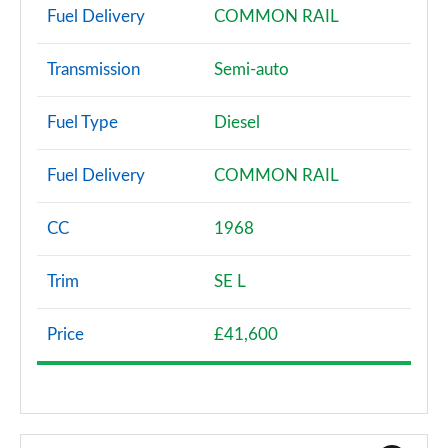
Fuel Delivery
COMMON RAIL
Transmission
Semi-auto
Fuel Type
Diesel
Fuel Delivery
COMMON RAIL
CC
1968
Trim
SE L
Price
£41,600