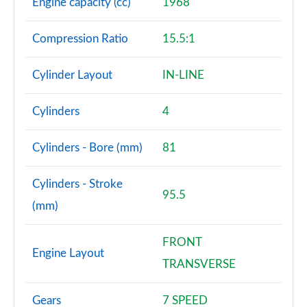
Engine capacity (cc)
1968
Compression Ratio
15.5:1
Cylinder Layout
IN-LINE
Cylinders
4
Cylinders - Bore (mm)
81
Cylinders - Stroke
95.5
(mm)
FRONT
Engine Layout
TRANSVERSE
Gears
7 SPEED