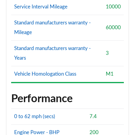
Service Interval Mileage
10000
Standard manufacturers warranty -
60000
Mileage
Standard manufacturers warranty -
3
Years
Vehicle Homologation Class
M1
Performance
0 to 62 mph (secs)
7.4
Engine Power - BHP
200