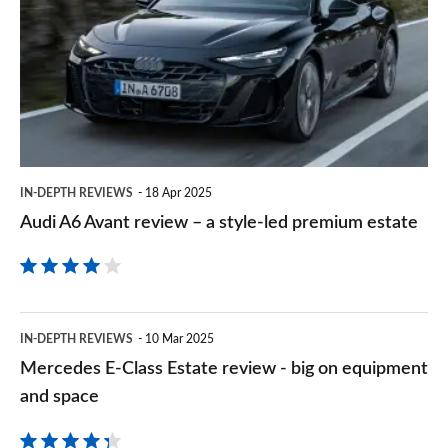
on
Avant
Goog
review
–
a
style-
led
IN-DEPTH REVIEWS
18 Apr 2025
premium
Audi A6 Avant review – a style-led premium estate
estate
Mercedes
IN-DEPTH REVIEWS
10 Mar 2025
E-
Mercedes E-Class Estate review - big on equipment
Class
and space
Estate