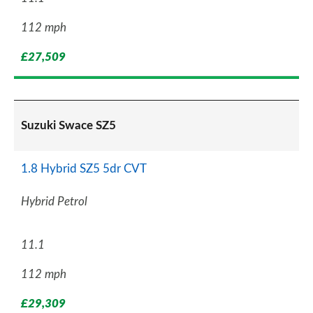
112 mph
£27,509
Suzuki Swace SZ5
1.8 Hybrid SZ5 5dr CVT
Hybrid Petrol
11.1
112 mph
£29,309