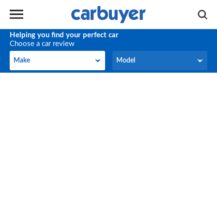
Helping you find your perfect car
Choose a car review
Make
Model
Make
Model