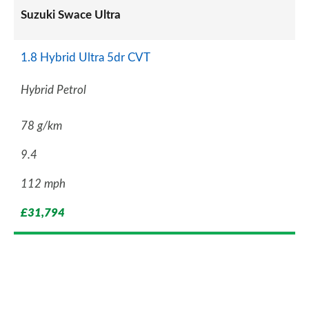
Suzuki Swace Ultra
1.8 Hybrid Ultra 5dr CVT
Hybrid Petrol
78 g/km
9.4
112 mph
£31,794