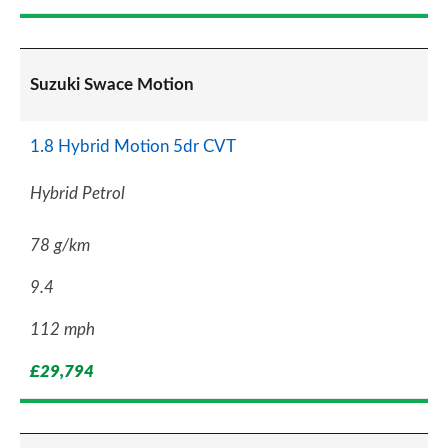
Suzuki Swace Motion
1.8 Hybrid Motion 5dr CVT
Hybrid Petrol
78 g/km
9.4
112 mph
£29,794