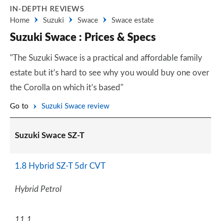
IN-DEPTH REVIEWS
Home
Suzuki
Swace
Swace estate
Suzuki Swace : Prices & Specs
"The Suzuki Swace is a practical and affordable family
estate but it’s hard to see why you would buy one over
the Corolla on which it’s based"
Go to
Suzuki Swace review
Suzuki Swace SZ-T
1.8 Hybrid SZ-T 5dr CVT
Hybrid Petrol
11.1