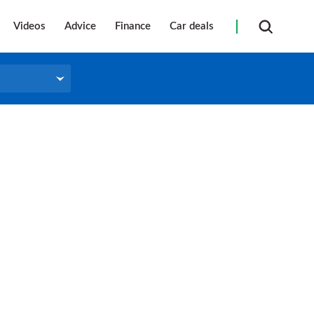
Videos
Advice
Finance
Car deals