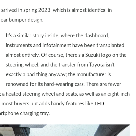
arrived in spring 2023, which is almost identical in
rear bumper design.
It's a similar story inside, where the dashboard,
instruments and infotainment have been transplanted
almost entirely. Of course, there's a Suzuki logo on the
steering wheel, and the transfer from Toyota isn't
exactly a bad thing anyway; the manufacturer is
renowned for its hard-wearing cars. There are fewer
 a heated steering wheel and seats, as well as an eight-inch
r most buyers but adds handy features like
LED
artphone charging tray.