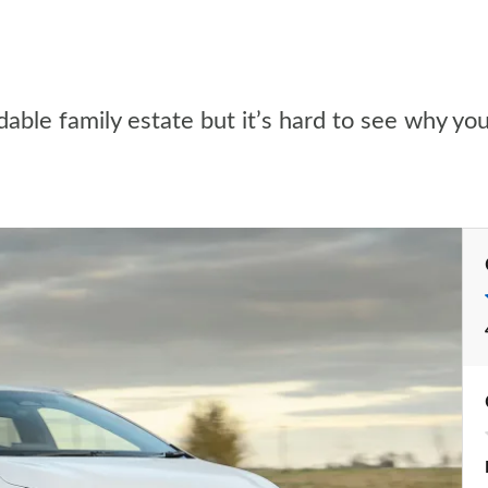
dable family estate but it’s hard to see why y