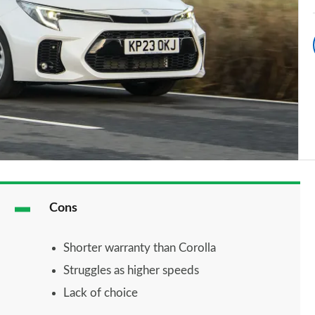
Cons
Shorter warranty than Corolla
Struggles as higher speeds
Lack of choice