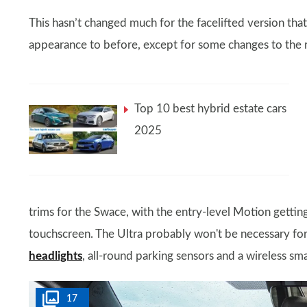
This hasn’t changed much for the facelifted version that 
appearance to before, except for some changes to the 
Top 10 best hybrid estate cars
2025
trims for the Swace, with the entry-level Motion getting
touchscreen. The Ultra probably won't be necessary fo
headlights
, all-round parking sensors and a wireless sm
17