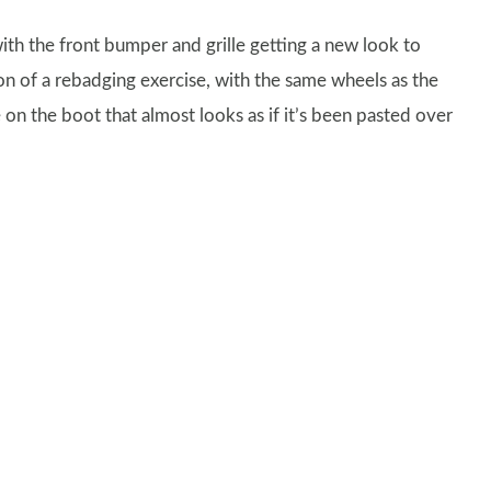
ith the front bumper and grille getting a new look to
on of a rebadging exercise, with the same wheels as the
on the boot that almost looks as if it’s been pasted over