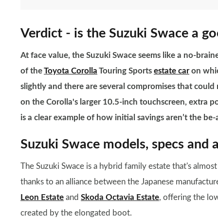
Verdict - is the Suzuki Swace a g
At face value, the Suzuki Swace seems like a no-brainer
of the
Toyota Corolla
Touring Sports
estate car
on whic
slightly and there are several compromises that could
on the Corolla's larger 10.5-inch touchscreen, extra 
is a clear example of how initial savings aren’t the be-a
Suzuki Swace models, specs and a
The Suzuki Swace is a hybrid family estate that's almos
thanks to an alliance between the Japanese manufacturers
Leon Estate
and
Skoda Octavia Estate
, offering the l
created by the elongated boot.