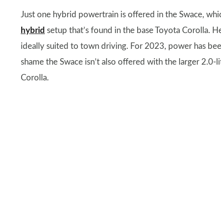
Just one hybrid powertrain is offered in the Swace, whic
hybrid
setup that’s found in the base Toyota Corolla. He
ideally suited to town driving. For 2023, power has b
shame the Swace isn’t also offered with the larger 2.0-l
Corolla.