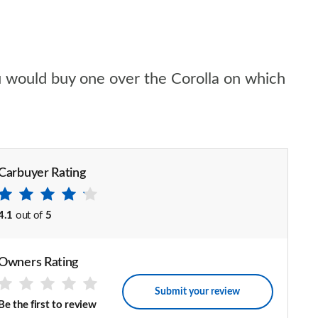
ou would buy one over the Corolla on which
Carbuyer Rating
4.1
out of
5
Owners Rating
Submit your review
Be the first to review