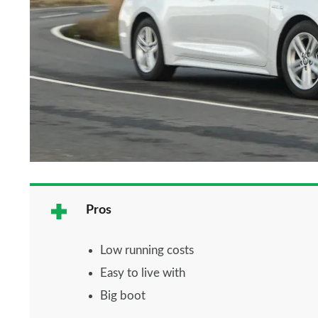
Pros
Low running costs
Easy to live with
Big boot