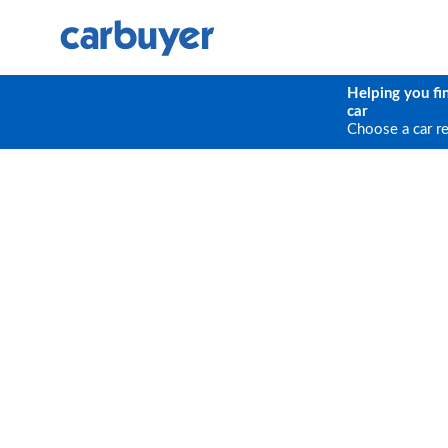
Helping you fi
car
Choose a car r