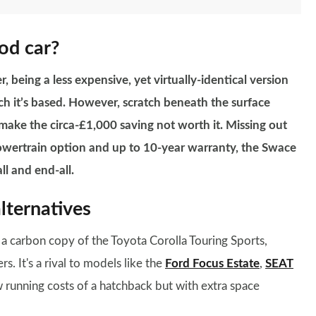
ood car?
, being a less expensive, yet virtually-identical version
h it’s based. However, scratch beneath the surface
 make the circa-£1,000 saving not worth it. Missing out
powertrain option and up to 10-year warranty, the Swace
ll and end-all.
lternatives
t a carbon copy of the Toyota Corolla Touring Sports,
. It's a rival to models like the
Ford Focus Estate
,
SEAT
ow running costs of a hatchback but with extra space