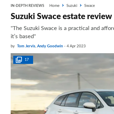
Home
Suzuki
Swace
IN-DEPTH REVIEWS
Suzuki Swace estate review
"The Suzuki Swace is a practical and affor
it’s based"
by
Tom Jervis
,
Andy Goodwin
4 Apr 2023
17