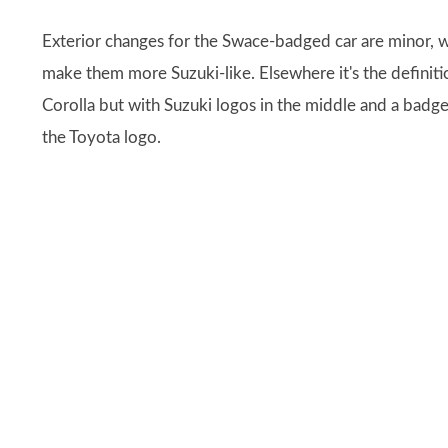
Exterior changes for the Swace-badged car are minor, w
make them more Suzuki-like. Elsewhere it's the definiti
Corolla but with Suzuki logos in the middle and a badge 
the Toyota logo.