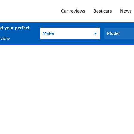
Car reviews
Best cars
News
nd your perfect
Make
Model
Make
Model
eview