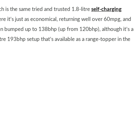
h is the same tried and trusted 1.8-litre
self-charging
re it’s just as economical, returning well over 60mpg, and
een bumped up to 138bhp (up from 120bhp), although it’s a
itre 193bhp setup that’s available as a range-topper in the