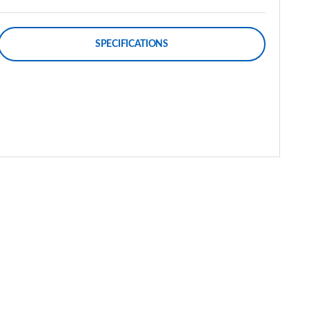
SPECIFICATIONS