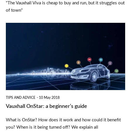
"The Vauxhall Viva is cheap to buy and run, but it struggles out
of town"
Vauxhall
OnStar:
a
beginner’s
guide
TIPS AND ADVICE
10 May 2018
Vauxhall OnStar: a beginner’s guide
What is OnStar? How does it work and how could it benefit
you? When is it being turned off? We explain all