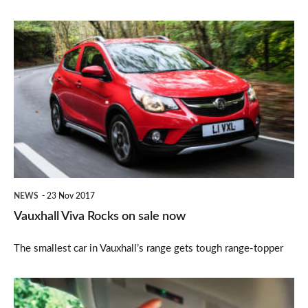
Vauxhall
Viva
Rocks
on
sale
now
NEWS
23 Nov 2017
Vauxhall Viva Rocks on sale now
The smallest car in Vauxhall’s range gets tough range-topper
Vauxhall