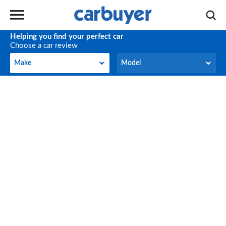
Helping you find your perfect car
Choose a car review
Make
Model
Make
Model