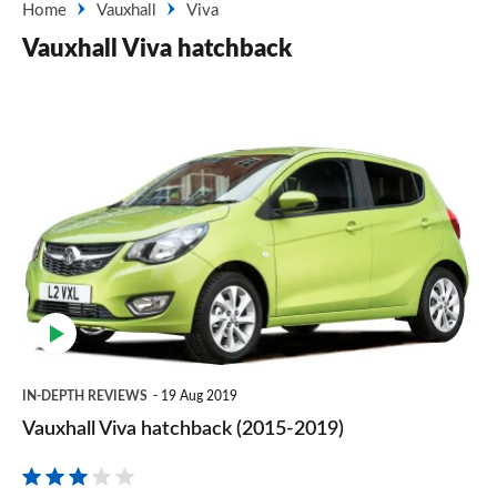
Home
Vauxhall
Viva
Vauxhall Viva hatchback
Vauxhall
Viva
hatchback
(2015-
2019)
IN-DEPTH REVIEWS
19 Aug 2019
Vauxhall Viva hatchback (2015-2019)