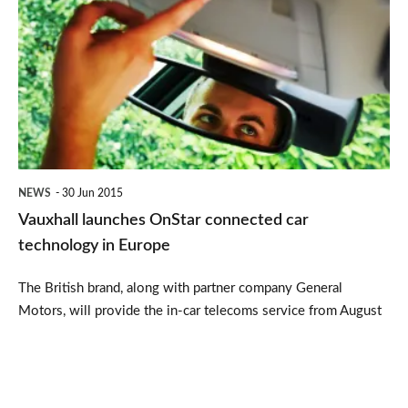
launches
OnStar
connected
car
technology
in
Europe
NEWS
30 Jun 2015
Vauxhall launches OnStar connected car
technology in Europe
The British brand, along with partner company General
Motors, will provide the in-car telecoms service from August