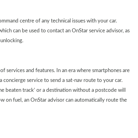
ommand centre of any technical issues with your car.
hich can be used to contact an OnStar service advisor, as
 unlocking.
 of services and features. In an era where smartphones are
ncierge service to send a sat-nav route to your car.
he beaten track’ or a destination without a postcode will
 low on fuel, an OnStar advisor can automatically route the