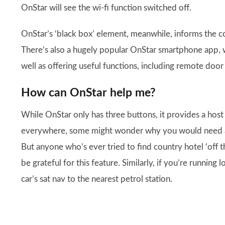
OnStar will see the wi-fi function switched off.
OnStar’s ‘black box’ element, meanwhile, informs the c
There’s also a hugely popular OnStar smartphone app, w
well as offering useful functions, including remote door
How can OnStar help me?
While OnStar only has three buttons, it provides a host
everywhere, some might wonder why you would need a co
But anyone who’s ever tried to find country hotel ‘off t
be grateful for this feature. Similarly, if you’re running
car’s sat nav to the nearest petrol station.