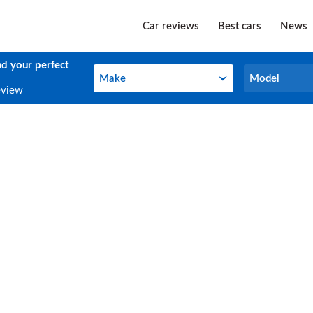
Car reviews
Best cars
News
nd your perfect
Make
Model
Make
Model
eview