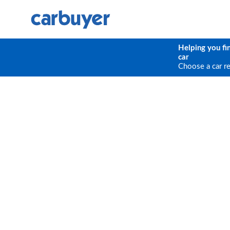
Helping you fi
car
Choose a car r