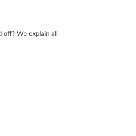
 off? We explain all