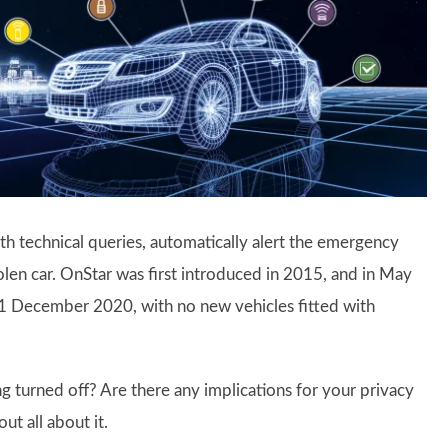
ith technical queries, automatically alert the emergency
tolen car. OnStar was first introduced in 2015, and in May
31 December 2020, with no new vehicles fitted with
ng turned off? Are there any implications for your privacy
ut all about it.