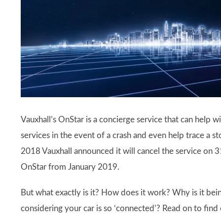
Vauxhall’s OnStar is a concierge service that can help w
services in the event of a crash and even help trace a s
2018 Vauxhall announced it will cancel the service on 
OnStar from January 2019.
But what exactly is it? How does it work? Why is it bei
considering your car is so ‘connected’? Read on to find o