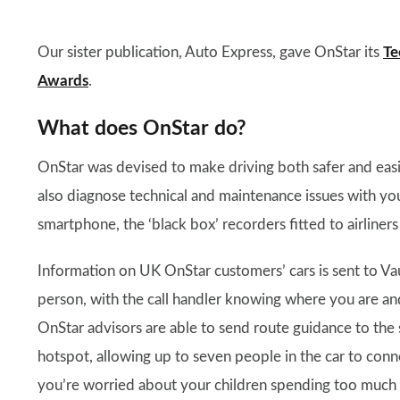
Our sister publication, Auto Express, gave OnStar its
Te
Awards
.
What does OnStar do?
OnStar was devised to make driving both safer and eas
also diagnose technical and maintenance issues with you
smartphone, the ‘black box’ recorders fitted to airliners
Information on UK OnStar customers’ cars is sent to Vau
person, with the call handler knowing where you are and 
OnStar advisors are able to send route guidance to the 
hotspot, allowing up to seven people in the car to connec
you’re worried about your children spending too much ti