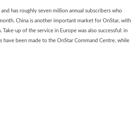
s and has roughly seven million annual subscribers who
 month. China is another important market for OnStar, with
 Take-up of the service in Europe was also successful: in
calls have been made to the OnStar Command Centre, while