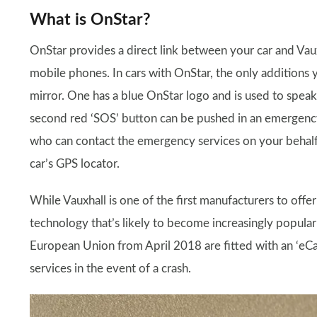
What is OnStar?
OnStar provides a direct link between your car and Vau
mobile phones. In cars with OnStar, the only additions 
mirror. One has a blue OnStar logo and is used to speak
second red ‘SOS’ button can be pushed in an emergency,
who can contact the emergency services on your behalf. 
car’s GPS locator.
While Vauxhall is one of the first manufacturers to offer 
technology that’s likely to become increasingly popular 
European Union from April 2018 are fitted with an ‘eCa
services in the event of a crash.