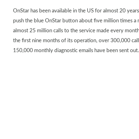
OnStar has been available in the US for almost 20 year
push the blue OnStar button about five million times a
almost 25 million calls to the service made every month.
the first nine months of its operation, over 300,000 
150,000 monthly diagnostic emails have been sent out.