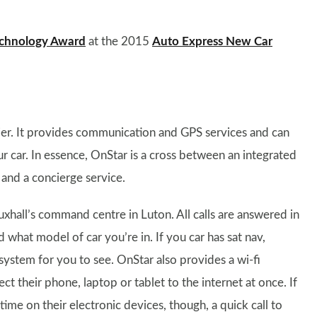
chnology Award
at the 2015
Auto Express New Car
ier. It provides communication and GPS services and can
r car. In essence, OnStar is a cross between an integrated
 and a concierge service.
xhall’s command centre in Luton. All calls are answered in
what model of car you’re in. If you car has sat nav,
system for you to see. OnStar also provides a wi-fi
t their phone, laptop or tablet to the internet at once. If
me on their electronic devices, though, a quick call to