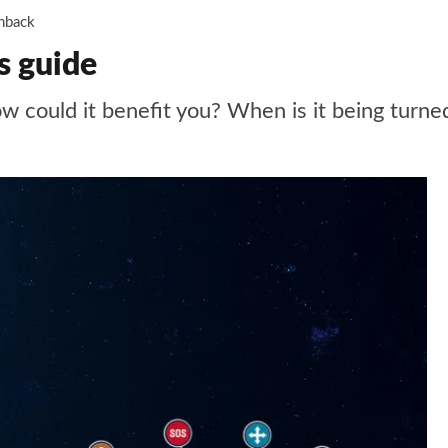
hback
s guide
could it benefit you? When is it being turned