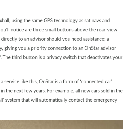
xhall, using the same GPS technology as sat navs and
you’ll notice are three small buttons above the rear-view
 directly to an advisor should you need assistance; a
 giving you a priority connection to an OnStar advisor
The third button is a privacy switch that deactivates your
a service like this, OnStar is a form of ‘connected car’
in the next few years. For example, all new cars sold in the
ll’ system that will automatically contact the emergency