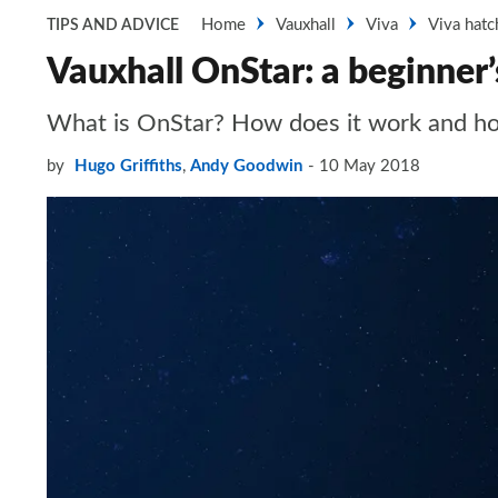
Home
Vauxhall
Viva
Viva hatc
TIPS AND ADVICE
Vauxhall OnStar: a beginner’
What is OnStar? How does it work and how 
by
Hugo Griffiths
,
Andy Goodwin
10 May 2018