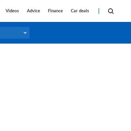
Videos
Advice
Finance
Car deals