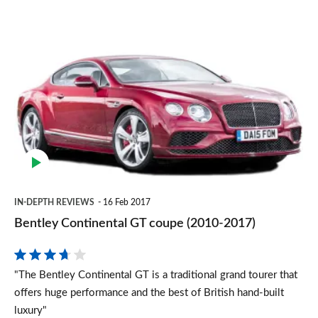
Bentley
Continental
GT
coupe
(2010-
2017)
IN-DEPTH REVIEWS
16 Feb 2017
Bentley Continental GT coupe (2010-2017)
"The Bentley Continental GT is a traditional grand tourer that
offers huge performance and the best of British hand-built
luxury"