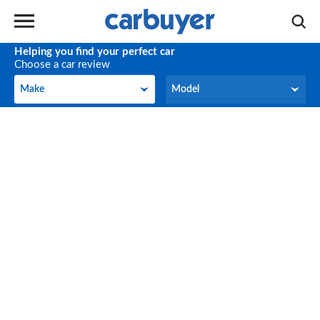
Helping you find your perfect car
Choose a car review
Make
Model
Make
Model