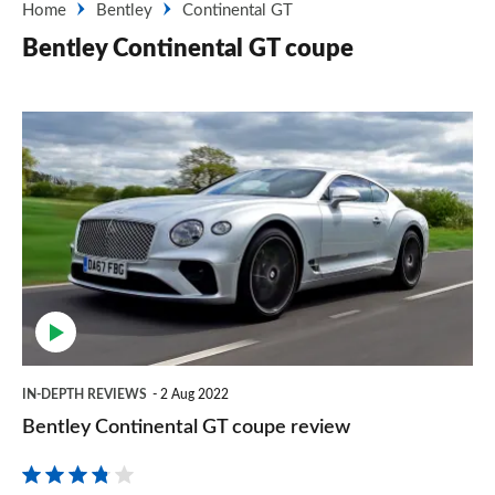
Home
Bentley
Continental GT
Bentley Continental GT coupe
Bentley
Continental
GT
coupe
review
IN-DEPTH REVIEWS
2 Aug 2022
Bentley Continental GT coupe review