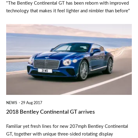
"The Bentley Continental GT has been reborn with improved
technology that makes it feel lighter and nimbler than before"
2018
Bentley
Continental
GT
arrives
NEWS
29 Aug 2017
2018 Bentley Continental GT arrives
Familiar yet fresh lines for new 207mph Bentley Continental
GT, together with unique three-sided rotating display