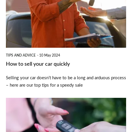
sell
your
car
quickly
TIPS AND ADVICE
10 May 2024
How to sell your car quickly
Selling your car doesn’t have to be a long and arduous process
– here are our top tips for a speedy sale
The
best
and
worst