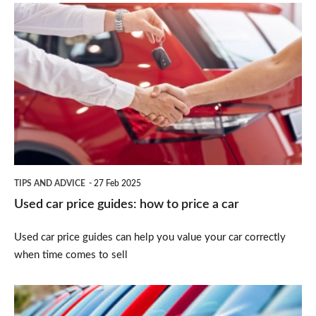
Used
car
price
guides:
how
to
price
a
TIPS AND ADVICE
27 Feb 2025
car
Used car price guides: how to price a car
Used car price guides can help you value your car correctly
when time comes to sell
How