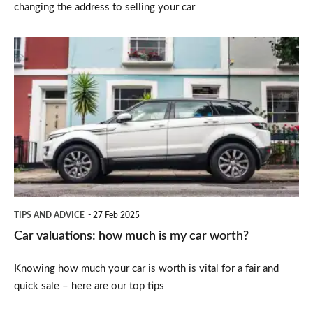
changing the address to selling your car
Car
valuations:
how
much
is
my
car
worth?
TIPS AND ADVICE
27 Feb 2025
Car valuations: how much is my car worth?
Knowing how much your car is worth is vital for a fair and
quick sale – here are our top tips