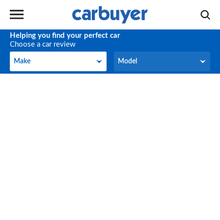
Helping you find your perfect car
Choose a car review
Make
Model
Make
Model