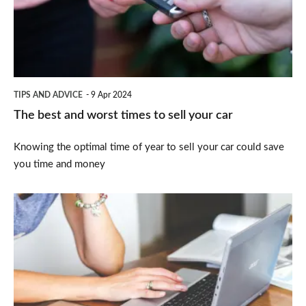
times
to
sell
your
TIPS AND ADVICE
9 Apr 2024
car
The best and worst times to sell your car
Knowing the optimal time of year to sell your car could save
you time and money
How
to
sell
your
car