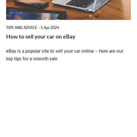
on
eBay
TIPS AND ADVICE
5 Apr 2024
How to sell your car on eBay
eBay is a popular site to sell your car online – here are our
top tips for a smooth sale