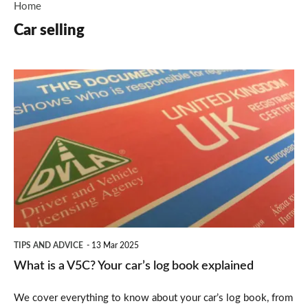
Home
Car selling
What
is
a
V5C?
Your
car’s
log
book
TIPS AND ADVICE
13 Mar 2025
explained
What is a V5C? Your car’s log book explained
We cover everything to know about your car’s log book, from