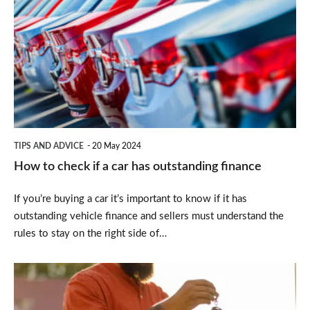
to
check
if
a
car
has
outstanding
TIPS AND ADVICE
20 May 2024
finance
How to check if a car has outstanding finance
If you’re buying a car it’s important to know if it has
outstanding vehicle finance and sellers must understand the
rules to stay on the right side of…
How
to