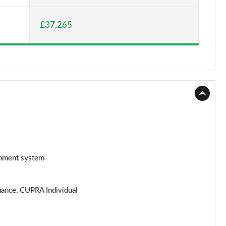
Page 15 of 26
£37,265
Page 16 of 26
Page 17 of 26
Page 18 of 26
Page 19 of 26
Page 20 of 26
Page 21 of 26
ainment system
Page 22 of 26
rmance, CUPRA Individual
Page 23 of 26
Page 24 of 26