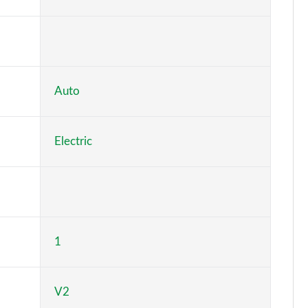
Page 6 of 26
Page 7 of 26
Page 8 of 26
Auto
Page 9 of 26
Electric
Page 10 of 26
Page 11 of 26
Page 12 of 26
1
Page 13 of 26
Page 14 of 26
V2