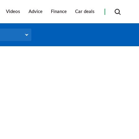
Videos
Advice
Finance
Car deals