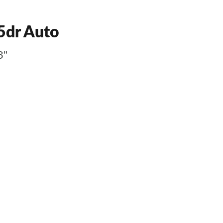
5dr Auto
3"