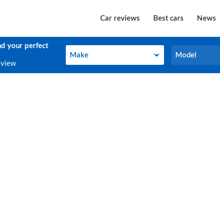
Car reviews
Best cars
News
nd your perfect
Make
Model
Make
Model
eview