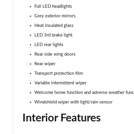
Full LED headlights
Grey exterior mirrors
Heat insulated glass
LED 3rd brake light
LED rear lights
Rear side wing doors
Rear wiper
Transport protection film
Variable intermittent wiper
Welcome home function and adverse weather func
Windshield wiper with light/rain sensor
Interior Features