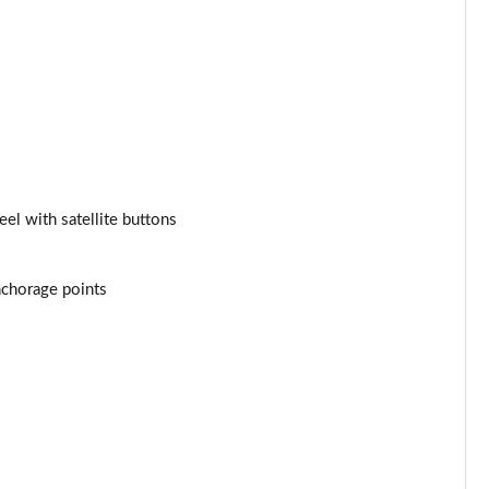
el with satellite buttons
anchorage points