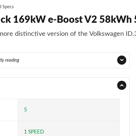
d Specs
back 169kW e-Boost V2 58kWh 
 more distinctive version of the Volkswagen ID.
tly reading
Page 1 of 26
Page 2 of 26
Page 3 of 26
5
Page 4 of 26
1 SPEED
Page 5 of 26