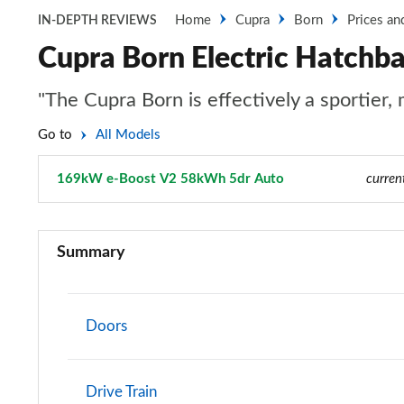
Home
Cupra
Born
Prices an
IN-DEPTH REVIEWS
Cupra Born Electric Hatch
"The Cupra Born is effectively a sportier,
Go to
All Models
169kW e-Boost V2 58kWh 5dr Auto
Page 9 of 26
curren
110kW V1 45kWh 5dr Auto
Summary
150kW V1 58kWh 5dr Auto
169kW e-Boost V1 58kWh 5dr Auto
Doors
170kW e-Boost V1 59kWh 5dr Auto
Drive Train
140kW V1 58kWh 5dr Auto