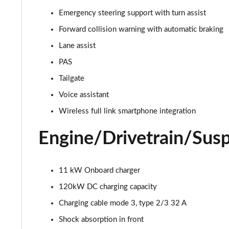
Emergency steering support with turn assist
240kW VZ 79kWh 5dr Auto
Forward collision warning with automatic braking
240kW e-Boost VZ First Edition 79kWh 5dr Auto
Lane assist
PAS
Tailgate
Voice assistant
Wireless full link smartphone integration
Engine/Drivetrain/Sus
11 kW Onboard charger
120kW DC charging capacity
Charging cable mode 3, type 2/3 32 A
Shock absorption in front