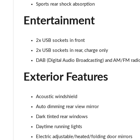
Sports rear shock absorption
Entertainment
2x USB sockets in front
2x USB sockets in rear, charge only
DAB (Digital Audio Broadcasting) and AM/FM radi
Exterior Features
Acoustic windshield
Auto dimming rear view mirror
Dark tinted rear windows
Daytime running lights
Electric adjustable/heated/folding door mirrors