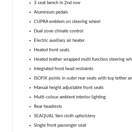
3 seat bench in 2nd row
Aluminium pedals
CUPRA emblem on steering wheel
Dual zone climate control
Electric auxiliary air heater
Heated front seats
Heated leather wrapped multi function steering whe
Integrated front head restraints
ISOFIX points in outer rear seats with top tether 
Manual height adjustable front seats
Multi-colour ambient interior lighting
Rear headrests
SEAQUAL Yarn cloth upholstery
Single front passenger seat