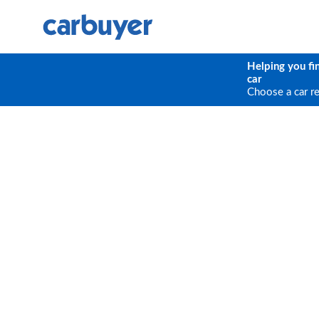
Helping you fi
car
Choose a car r