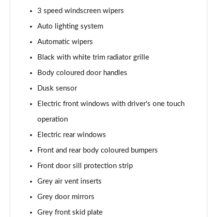
Page 28 of 123
3 speed windscreen wipers
1.5 Blue dCi Comfort 5dr
Auto lighting system
Page 29 of 123
Automatic wipers
1.3 TCe 130 Comfort 5dr
Black with white trim radiator grille
Page 30 of 123
Body coloured door handles
Dusk sensor
1.5 Blue dCi Comfort 5dr
Page 31 of 123
Electric front windows with driver's one touch
operation
1.5 Blue dCi Comfort 5dr 4X4
Page 32 of 123
Electric rear windows
Front and rear body coloured bumpers
1.3 TCe 150 Comfort 5dr EDC
Page 33 of 123
Front door sill protection strip
Grey air vent inserts
1.5 Blue dCi Comfort 5dr 4X4
Grey door mirrors
Page 34 of 123
Grey front skid plate