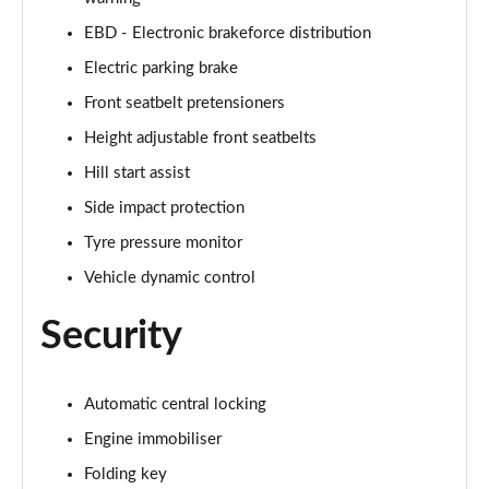
Page 61 of 123
EBD - Electronic brakeforce distribution
1.0 TCe 100 Bi-Fuel Prestige 5dr [6 Speed]
Electric parking brake
Page 62 of 123
Front seatbelt pretensioners
1.0 TCe 100 Bi-Fuel Prestige 5dr
Height adjustable front seatbelts
Page 63 of 123
Hill start assist
1.0 TCe 100 Bi-Fuel Prestige 5dr
Side impact protection
Page 64 of 123
Tyre pressure monitor
Vehicle dynamic control
1.0 TCe 90 Prestige 5dr
Page 65 of 123
Security
1.3 TCe 130 Prestige 5dr
Page 66 of 123
Automatic central locking
1.5 Blue dCi Prestige 5dr
Engine immobiliser
Page 67 of 123
Folding key