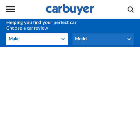
Helping you find your perfect car
Choose a car review
Make
Model
Make
Model