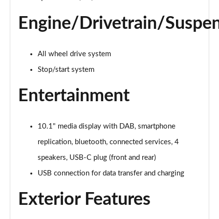
1.6 SCe Comfort 5dr 4X4
Engine/Drivetrain/Suspe
Page 22 of 123
1.0 TCe 90 Comfort 5dr [6 Speed]
Page 23 of 123
All wheel drive system
Stop/start system
1.0 TCe 100 Bi-Fuel Comfort 5dr [6 Speed]
Page 24 of 123
Entertainment
1.0 TCe 100 Bi-Fuel Comfort 5dr
Page 25 of 123
10.1" media display with DAB, smartphone
replication, bluetooth, connected services, 4
1.0 TCe 100 Bi-Fuel Comfort 5dr
Page 26 of 123
speakers, USB-C plug (front and rear)
USB connection for data transfer and charging
1.0 TCe 90 Comfort 5dr
Page 27 of 123
Exterior Features
1.3 TCe 130 Comfort 5dr