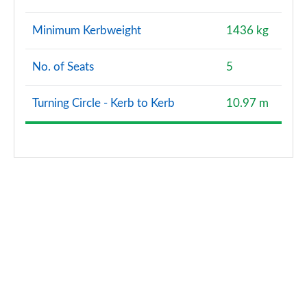
Minimum Kerbweight
1436 kg
No. of Seats
5
Turning Circle - Kerb to Kerb
10.97 m