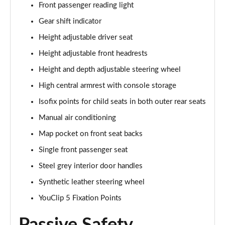
Front passenger reading light
Page 48 of 123
Gear shift indicator
1.5 Blue dCi Comfort 4X4
Height adjustable driver seat
Page 49 of 123
Height adjustable front headrests
1.5 Blue dCi Essential 4X4
Height and depth adjustable steering wheel
Page 50 of 123
High central armrest with console storage
1.3 TCe 150 Comfort EDC
Isofix points for child seats in both outer rear seats
Page 51 of 123
Manual air conditioning
Map pocket on front seat backs
1.5 Blue dCi Expression
Page 52 of 123
Single front passenger seat
Steel grey interior door handles
1.5 Blue dCi Comfort 4X4
Page 53 of 123
Synthetic leather steering wheel
YouClip 5 Fixation Points
1.5 Blue dCi Essential 4X4
Page 54 of 123