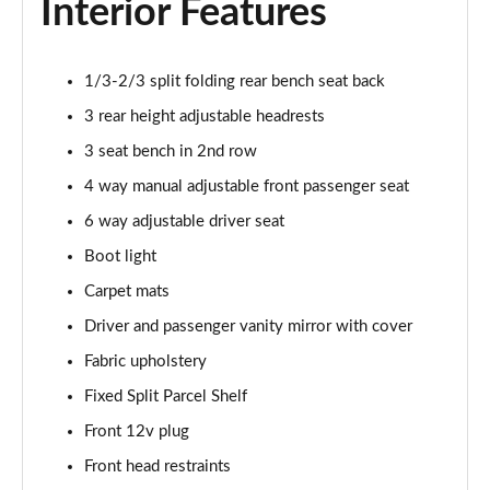
Interior Features
1.0 TCe Comfort
Page 42 of 123
1/3-2/3 split folding rear bench seat back
1.5 Blue dCi Comfort
3 rear height adjustable headrests
Page 43 of 123
3 seat bench in 2nd row
4 way manual adjustable front passenger seat
1.5 Blue dCi Essential
Page 44 of 123
6 way adjustable driver seat
Boot light
1.0 TCe Essential
Page 45 of 123
Carpet mats
Driver and passenger vanity mirror with cover
1.5 Blue dCi Essential 4X4
Page 46 of 123
Fabric upholstery
Fixed Split Parcel Shelf
1.3 TCe Comfort
Front 12v plug
Page 47 of 123
Front head restraints
1.5 Blue dCi Comfort