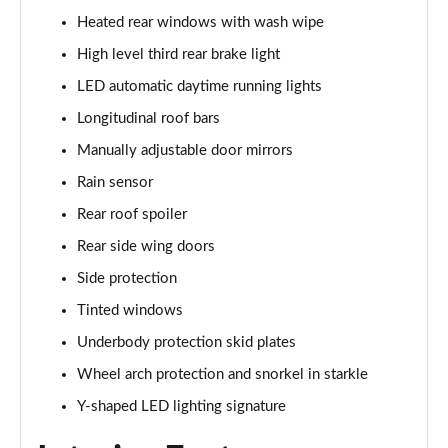
1.0 TCe Essential
Heated rear windows with wash wipe
Page 35 of 123
High level third rear brake light
1.3 TCe Essential
LED automatic daytime running lights
Page 36 of 123
Longitudinal roof bars
1.0 TCe Comfort
Manually adjustable door mirrors
Page 37 of 123
Rain sensor
1.0 TCe Essential
Rear roof spoiler
Page 38 of 123
Rear side wing doors
Side protection
1.5 Blue dCi Essential
Page 39 of 123
Tinted windows
Underbody protection skid plates
1.3 TCe Essential
Page 40 of 123
Wheel arch protection and snorkel in starkle
Y-shaped LED lighting signature
1.3 TCe Comfort
Page 41 of 123