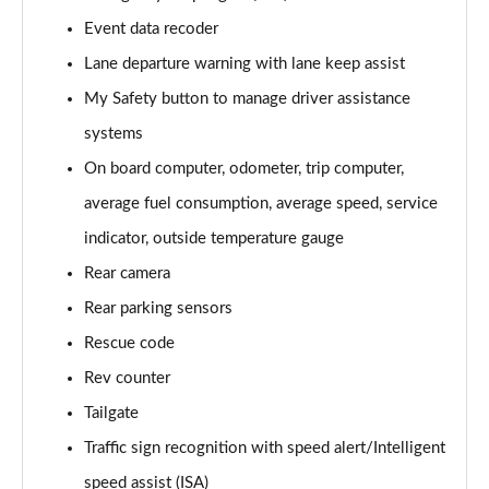
Page 15 of 123
Event data recoder
Lane departure warning with lane keep assist
1.0 TCe 100 Bi-Fuel Essential 5dr
Page 16 of 123
My Safety button to manage driver assistance
systems
1.0 TCe 90 Essential 5dr
Page 17 of 123
On board computer, odometer, trip computer,
average fuel consumption, average speed, service
1.0 TCe 100 Bi-Fuel Essential 5dr
Page 18 of 123
indicator, outside temperature gauge
Rear camera
1.6 SCe Comfort 5dr
Rear parking sensors
Page 19 of 123
Rescue code
1.0 TCe 90 Comfort 5dr
Rev counter
Page 20 of 123
Tailgate
1.0 TCe 100 Comfort 5dr
Traffic sign recognition with speed alert/Intelligent
Page 21 of 123
speed assist (ISA)