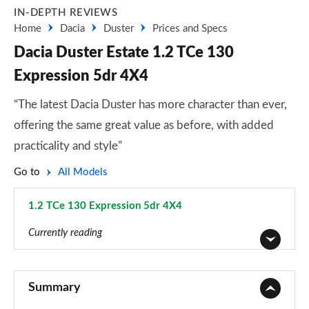
IN-DEPTH REVIEWS
Home
Dacia
Duster
Prices and Specs
Dacia Duster Estate 1.2 TCe 130
Expression 5dr 4X4
“The latest Dacia Duster has more character than ever,
offering the same great value as before, with added
practicality and style”
Go to
All Models
1.2 TCe 130 Expression 5dr 4X4
Page 84 of 123
Currently reading
1.6 SCe Access 5dr
Page 1 of 123
Summary