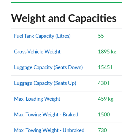
Weight and Capacities
Fuel Tank Capacity (Litres)
55
Gross Vehicle Weight
1895 kg
Luggage Capacity (Seats Down)
1545 l
Luggage Capacity (Seats Up)
430 l
Max. Loading Weight
459 kg
Max. Towing Weight - Braked
1500
Max. Towing Weight - Unbraked
730