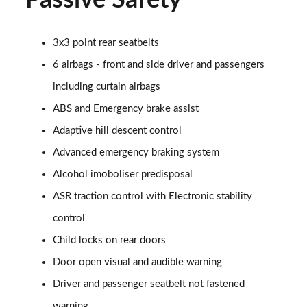
Passive Safety
1.3 TCe Expression EDC
Page 55 of 123
3x3 point rear seatbelts
1.5 Blue dCi Expression 4X4
6 airbags - front and side driver and passengers
Page 56 of 123
including curtain airbags
ABS and Emergency brake assist
1.8 Cargo hybrid 155 Auto
Page 57 of 123
Adaptive hill descent control
Advanced emergency braking system
1.2 Cargo mild hybrid 130 4X4
Page 58 of 123
Alcohol imoboliser predisposal
ASR traction control with Electronic stability
1.6 SCe Prestige 5dr
Page 59 of 123
control
Child locks on rear doors
1.6 SCe Prestige 5dr 4X4
Door open visual and audible warning
Page 60 of 123
Driver and passenger seatbelt not fastened
1.0 TCe 90 Prestige 5dr [6 Speed]
warning