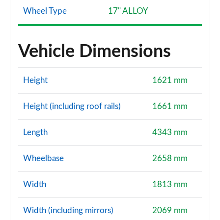
Wheel Type
17" ALLOY
1.6 Hybrid 140 Extreme 5dr Auto
Page 121 of 123
Vehicle Dimensions
1.3 TCe 130 Journey Up+Go 5dr
Page 122 of 123
Height
1621 mm
1.6 hybrid 140 Cargo Auto
Page 123 of 123
Height (including roof rails)
1661 mm
Length
4343 mm
Wheelbase
2658 mm
Width
1813 mm
Width (including mirrors)
2069 mm