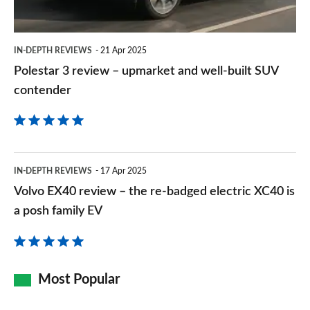
well-
built
IN-DEPTH REVIEWS
21 Apr 2025
SUV
Polestar 3 review – upmarket and well-built SUV
contender
contender
Volvo
IN-DEPTH REVIEWS
17 Apr 2025
EX40
Volvo EX40 review – the re-badged electric XC40 is
review
a posh family EV
–
the
re-
Most Popular
badged