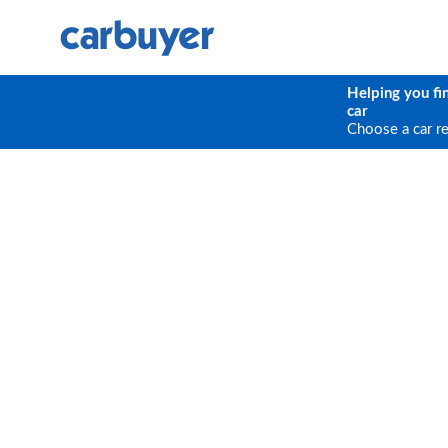
Helping you fi
car
Choose a car r