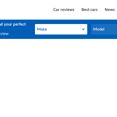
Car reviews
Best cars
News
nd your perfect
Make
Model
Make
Model
eview