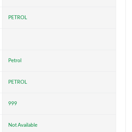
Page 6 of 123
PETROL
Page 7 of 123
Page 8 of 123
Page 9 of 123
Petrol
Page 10 of 123
Page 11 of 123
PETROL
Page 12 of 123
999
Page 13 of 123
Page 14 of 123
Not Available