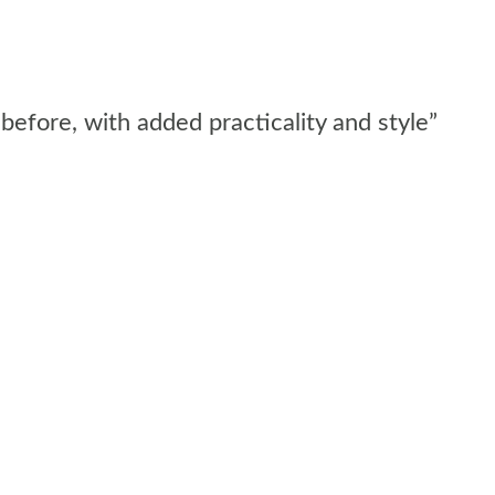
before, with added practicality and style”