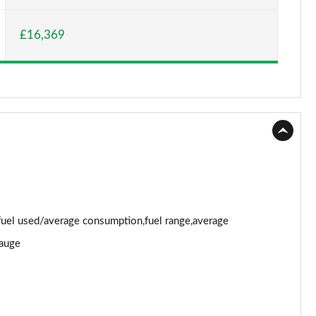
Page 15 of 123
£16,369
Page 16 of 123
Page 17 of 123
Page 18 of 123
Page 19 of 123
Page 20 of 123
Page 21 of 123
uel used/average consumption,fuel range,average
Page 22 of 123
gauge
Page 23 of 123
Page 24 of 123