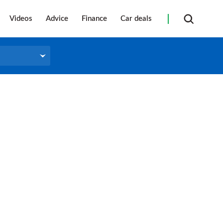
Videos
Advice
Finance
Car deals