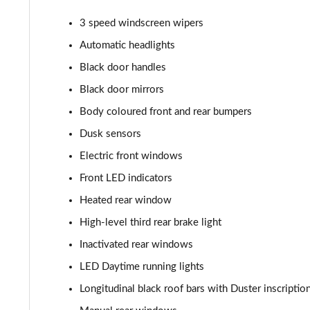
1.5 Blue dCi Comfort 5dr 4X4
3 speed windscreen wipers
1.0 TCe Essential
Automatic headlights
Black door handles
1.3 TCe Essential
Black door mirrors
1.0 TCe Comfort
Body coloured front and rear bumpers
Dusk sensors
1.0 TCe Essential
Electric front windows
1.5 Blue dCi Essential
Front LED indicators
1.3 TCe Essential
Heated rear window
High-level third rear brake light
1.3 TCe Comfort
Inactivated rear windows
1.0 TCe Comfort
LED Daytime running lights
Longitudinal black roof bars with Duster inscriptio
1.5 Blue dCi Comfort