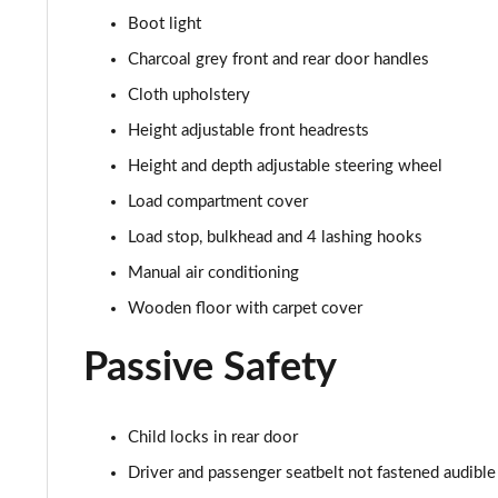
1.5 Blue dCi Comfort 4X4
Boot light
1.5 Blue dCi Essential 4X4
Charcoal grey front and rear door handles
Cloth upholstery
1.3 TCe Expression EDC
Height adjustable front headrests
1.5 Blue dCi Expression 4X4
Height and depth adjustable steering wheel
Load compartment cover
1.8 Cargo hybrid 155 Auto
Load stop, bulkhead and 4 lashing hooks
1.2 Cargo mild hybrid 130 4X4
Manual air conditioning
Wooden floor with carpet cover
1.6 SCe Prestige 5dr
Passive Safety
1.6 SCe Prestige 5dr 4X4
1.0 TCe 100 Bi-Fuel Prestige 5dr [6 Speed]
Child locks in rear door
Driver and passenger seatbelt not fastened audible
1.0 TCe 90 Prestige 5dr [6 Speed]