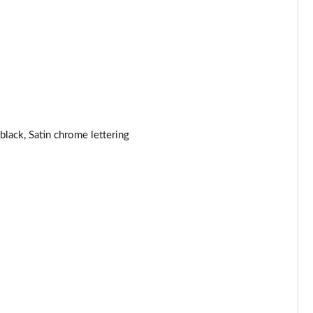
Page 44 of 123
Page 45 of 123
Page 46 of 123
Page 47 of 123
black, Satin chrome lettering
Page 48 of 123
Page 49 of 123
Page 50 of 123
Page 51 of 123
Page 52 of 123