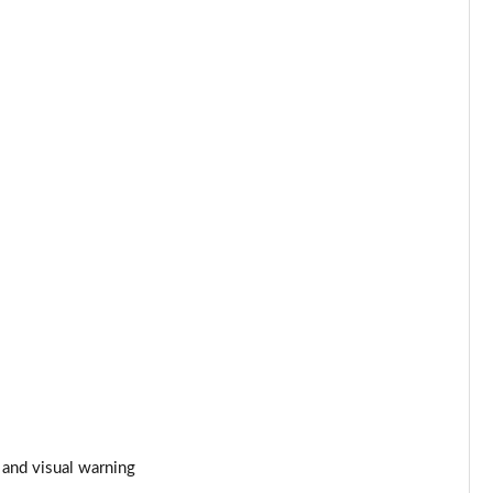
Page 53 of 123
Page 54 of 123
Page 55 of 123
Page 56 of 123
Page 57 of 123
Page 58 of 123
Page 59 of 123
Page 60 of 123
Page 61 of 123
 and visual warning
Page 62 of 123