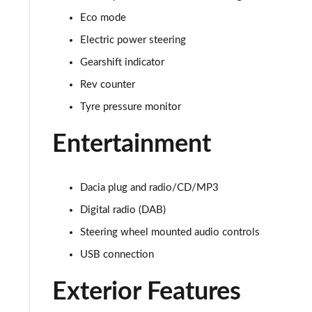
Eco mode
1.0 TCe 100 Bi-Fuel Comfort 5dr
Electric power steering
1.0 TCe 100 Bi-Fuel Comfort 5dr
Gearshift indicator
Rev counter
1.0 TCe 90 Comfort 5dr
Tyre pressure monitor
1.3 TCe 130 Comfort 5dr
Entertainment
1.5 Blue dCi Comfort 5dr
1.3 TCe 130 Comfort 5dr
Dacia plug and radio/CD/MP3
Digital radio (DAB)
1.5 Blue dCi Comfort 5dr
Steering wheel mounted audio controls
1.5 Blue dCi Comfort 5dr 4X4
USB connection
1.3 TCe 150 Comfort 5dr EDC
Exterior Features