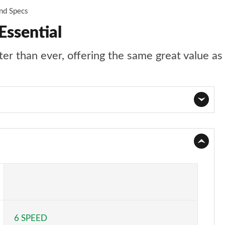
and Specs
Essential
r than ever, offering the same great value as 
Page 1 of 123
Page 2 of 123
Page 3 of 123
Page 4 of 123
6 SPEED
Page 5 of 123