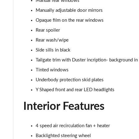
Manual rear windows
1.5 Blue dCi Essential
Manually adjustable door mirrors
Opaque film on the rear windows
1.0 TCe Essential
Rear spoiler
1.5 Blue dCi Essential 4X4
Rear wash/wipe
Side sills in black
1.3 TCe Comfort
Tailgate trim with Duster incription- background in 
1.5 Blue dCi Comfort
Tinted windows
Underbody protection skid plates
1.5 Blue dCi Comfort 4X4
Y Shaped front and rear LED headlights
1.5 Blue dCi Essential 4X4
Interior Features
1.3 TCe 150 Comfort EDC
1.5 Blue dCi Expression
4 speed air recirculation fan + heater
Backlighted steering wheel