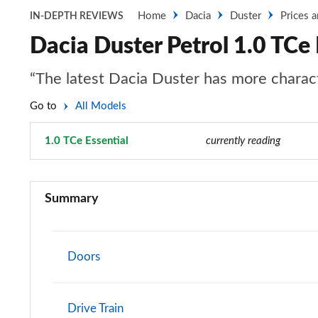
Home
Dacia
Duster
Prices 
IN-DEPTH REVIEWS
Dacia Duster Petrol 1.0 TCe 
“The latest Dacia Duster has more characte
Go to
All Models
1.0 TCe Essential
Page 38 of 123
currently reading
1.6 SCe Access 5dr
Summary
1.0 TCe 100 Access 5dr
1.0 TCe 90 Access 5dr
Doors
1.0 TCe 90 Access 5dr [6 Speed]
Drive Train
1.6 SCe Essential 5dr