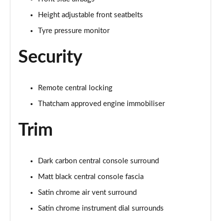
Page 48 of 123
Height adjustable front seatbelts
Tyre pressure monitor
1.5 Blue dCi Comfort 4X4
Page 49 of 123
Security
1.5 Blue dCi Essential 4X4
Page 50 of 123
Remote central locking
1.3 TCe 150 Comfort EDC
Thatcham approved engine immobiliser
Page 51 of 123
Trim
1.5 Blue dCi Expression
Page 52 of 123
Dark carbon central console surround
1.5 Blue dCi Comfort 4X4
Page 53 of 123
Matt black central console fascia
Satin chrome air vent surround
1.5 Blue dCi Essential 4X4
Satin chrome instrument dial surrounds
Page 54 of 123