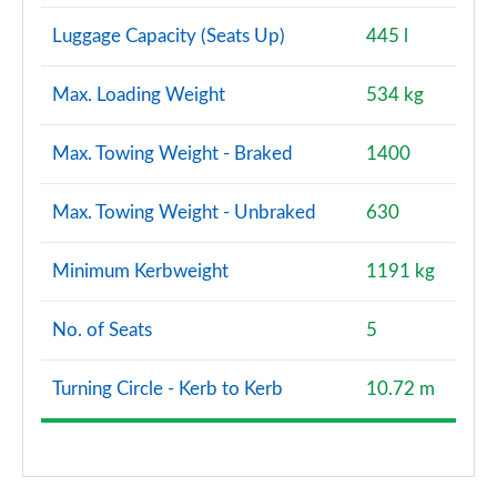
Luggage Capacity (Seats Up)
445 l
1.6 Hybrid 140 Extreme 5dr Auto
Page 121 of 123
Max. Loading Weight
534 kg
1.3 TCe 130 Journey Up+Go 5dr
Page 122 of 123
Max. Towing Weight - Braked
1400
1.6 hybrid 140 Cargo Auto
Page 123 of 123
Max. Towing Weight - Unbraked
630
Minimum Kerbweight
1191 kg
No. of Seats
5
Turning Circle - Kerb to Kerb
10.72 m