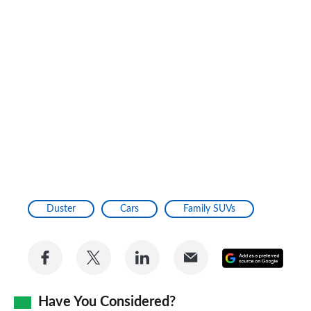
Duster
Cars
Family SUVs
Share
Share
Share
Share
Add
on
on
on
via
as
Facebook
Twitter
LinkedIn
Email
Have You Considered?
a