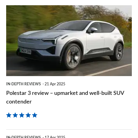
prefe
Polestar
sourc
3
on
review
Goog
–
upmarket
and
well-
built
IN-DEPTH REVIEWS
21 Apr 2025
SUV
Polestar 3 review – upmarket and well-built SUV
contender
contender
Volvo
IN-DEPTH REVIEWS
17 Apr 2025