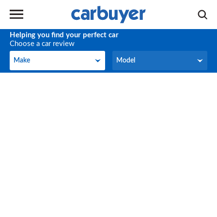
Helping you find your perfect car
Choose a car review
Make
Model
Make
Model