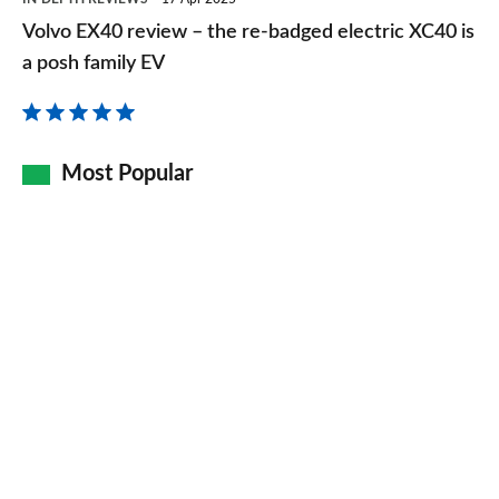
EX40
Volvo EX40 review – the re-badged electric XC40 is
review
a posh family EV
–
the
re-
Most Popular
badged
electric
XC40
is
a
posh
family
EV