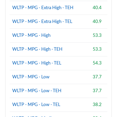
1.2 TCe Mild Hybrid 140 Expression 5dr
Page 81 of 123
WLTP - MPG - Extra High - TEH
40.4
1.2 TCe 130 Expression 5dr
WLTP - MPG - Extra High - TEL
40.9
Page 82 of 123
WLTP - MPG - High
53.3
1.8 Hybrid 155 Expression 5dr Auto
Page 83 of 123
WLTP - MPG - High - TEH
53.3
1.2 TCe 130 Expression 5dr 4X4
Page 84 of 123
WLTP - MPG - High - TEL
54.3
1.2 Hybrid 150 Expression 5dr Auto 4X4
Page 85 of 123
WLTP - MPG - Low
37.7
1.6 Hybrid 140 Expression 5dr Auto
WLTP - MPG - Low - TEH
37.7
Page 86 of 123
WLTP - MPG - Low - TEL
38.2
1.0 TCe 90 Extreme SE 5dr
Page 87 of 123