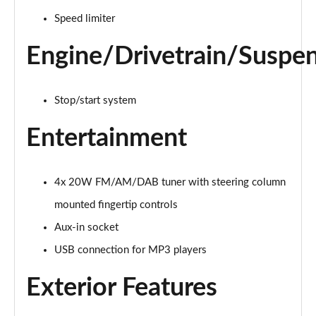
Page 15 of 123
Speed limiter
1.0 TCe 100 Bi-Fuel Essential 5dr
Engine/Drivetrain/Suspe
Page 16 of 123
1.0 TCe 90 Essential 5dr
Stop/start system
Page 17 of 123
Entertainment
1.0 TCe 100 Bi-Fuel Essential 5dr
Page 18 of 123
4x 20W FM/AM/DAB tuner with steering column
1.6 SCe Comfort 5dr
Page 19 of 123
mounted fingertip controls
Aux-in socket
1.0 TCe 100 Comfort 5dr
Page 20 of 123
USB connection for MP3 players
Exterior Features
1.0 TCe 90 Comfort 5dr
Page 21 of 123