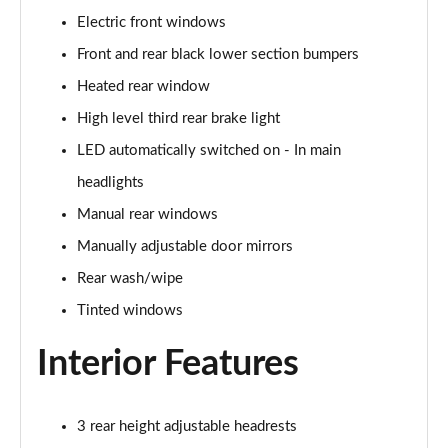
Page 28 of 123
Electric front windows
1.5 Blue dCi Comfort 5dr
Front and rear black lower section bumpers
Page 29 of 123
Heated rear window
1.3 TCe 130 Comfort 5dr
High level third rear brake light
Page 30 of 123
LED automatically switched on - In main
headlights
1.5 Blue dCi Comfort 5dr
Page 31 of 123
Manual rear windows
Manually adjustable door mirrors
1.5 Blue dCi Comfort 5dr 4X4
Page 32 of 123
Rear wash/wipe
Tinted windows
1.3 TCe 150 Comfort 5dr EDC
Page 33 of 123
Interior Features
1.5 Blue dCi Comfort 5dr 4X4
Page 34 of 123
3 rear height adjustable headrests