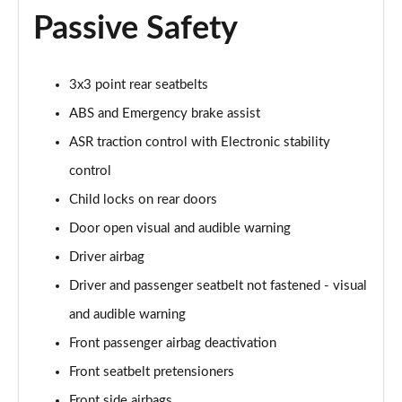
Passive Safety
1.0 TCe Comfort
Page 42 of 123
3x3 point rear seatbelts
1.5 Blue dCi Comfort
Page 43 of 123
ABS and Emergency brake assist
ASR traction control with Electronic stability
1.5 Blue dCi Essential
control
Page 44 of 123
Child locks on rear doors
1.0 TCe Essential
Door open visual and audible warning
Page 45 of 123
Driver airbag
1.5 Blue dCi Essential 4X4
Driver and passenger seatbelt not fastened - visual
Page 46 of 123
and audible warning
1.3 TCe Comfort
Front passenger airbag deactivation
Page 47 of 123
Front seatbelt pretensioners
1.5 Blue dCi Comfort
Front side airbags