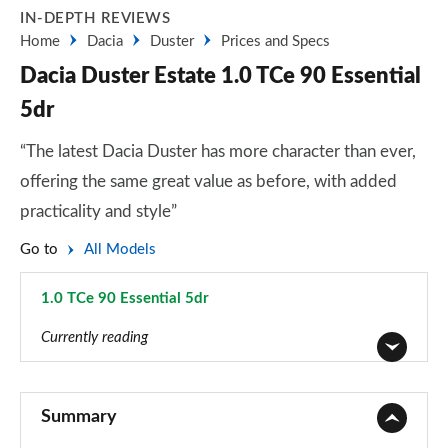
IN-DEPTH REVIEWS
Home
Dacia
Duster
Prices and Specs
Dacia Duster Estate 1.0 TCe 90 Essential
5dr
“The latest Dacia Duster has more character than ever,
offering the same great value as before, with added
practicality and style”
Go to
All Models
1.0 TCe 90 Essential 5dr
Page 7 of 123
Currently reading
1.6 SCe Access 5dr
Page 1 of 123
Summary