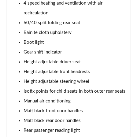
1.0 TCe Essential
4 speed heating and ventilation with air
Page 35 of 123
recirculation
60/40 split folding rear seat
1.3 TCe Essential
Page 36 of 123
Bainite cloth upholstery
Boot light
1.0 TCe Comfort
Page 37 of 123
Gear shift indicator
Height adjustable driver seat
1.0 TCe Essential
Page 38 of 123
Height adjustable front headrests
Height adjustable steering wheel
1.5 Blue dCi Essential
Isofix points for child seats in both outer rear seats
Page 39 of 123
Manual air conditioning
1.3 TCe Essential
Matt black front door handles
Page 40 of 123
Matt black rear door handles
1.3 TCe Comfort
Rear passenger reading light
Page 41 of 123