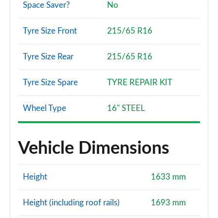
Space Saver?
No
1.2 TCe 130 Journey 5dr 4X4
Tyre Size Front
215/65 R16
Page 108 of 123
1.2 Hybrid 150 Journey 5dr Auto 4X4
Tyre Size Rear
215/65 R16
Page 109 of 123
Tyre Size Spare
TYRE REPAIR KIT
1.6 Hybrid 140 Journey 5dr Auto
Page 110 of 123
Wheel Type
16" STEEL
1.0 TCe 100 Bi-Fuel Extreme 5dr
Page 111 of 123
Vehicle Dimensions
1.3 TCe 130 Extreme 5dr
Page 112 of 123
Height
1633 mm
1.5 Blue dCi Extreme 5dr
Page 113 of 123
Height (including roof rails)
1693 mm