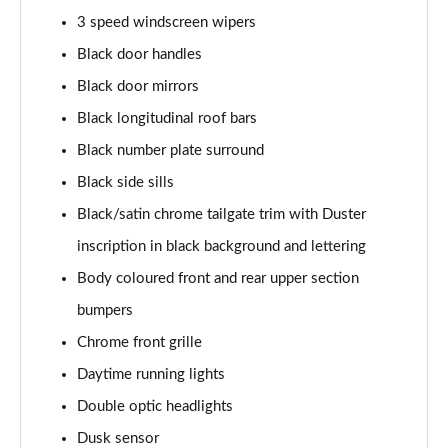
1.6 SCe Comfort 5dr 4X4
3 speed windscreen wipers
Page 22 of 123
Black door handles
Black door mirrors
1.0 TCe 100 Bi-Fuel Comfort 5dr [6 Speed]
Page 23 of 123
Black longitudinal roof bars
Black number plate surround
1.0 TCe 90 Comfort 5dr [6 Speed]
Page 24 of 123
Black side sills
Black/satin chrome tailgate trim with Duster
1.0 TCe 100 Bi-Fuel Comfort 5dr
Page 25 of 123
inscription in black background and lettering
Body coloured front and rear upper section
1.0 TCe 100 Bi-Fuel Comfort 5dr
bumpers
Page 26 of 123
Chrome front grille
1.0 TCe 90 Comfort 5dr
Daytime running lights
Page 27 of 123
Double optic headlights
1.3 TCe 130 Comfort 5dr
Dusk sensor