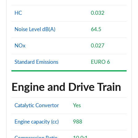
HC
0.032
Noise Level dB(A)
64.5
NOx
0.027
Standard Emissions
EURO 6
Engine and Drive Train
Catalytic Convertor
Yes
Engine capacity (cc)
988