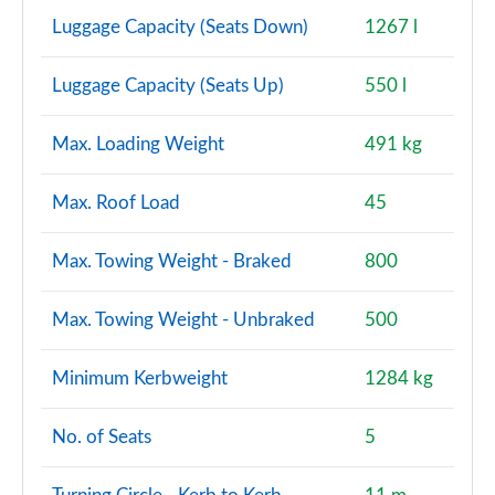
Luggage Capacity (Seats Down)
1267 l
Luggage Capacity (Seats Up)
550 l
Max. Loading Weight
491 kg
Max. Roof Load
45
Max. Towing Weight - Braked
800
Max. Towing Weight - Unbraked
500
Minimum Kerbweight
1284 kg
No. of Seats
5