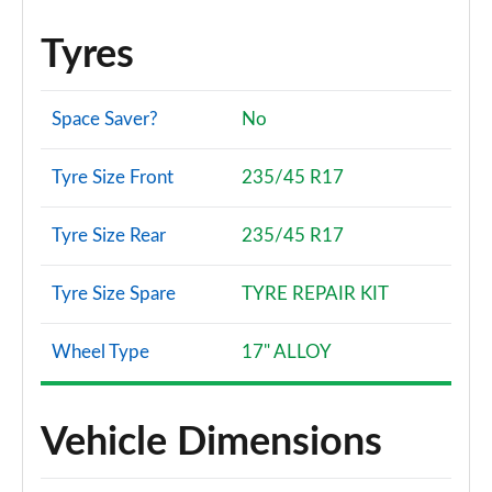
Tyres
Space Saver?
No
Tyre Size Front
235/45 R17
Tyre Size Rear
235/45 R17
Tyre Size Spare
TYRE REPAIR KIT
Wheel Type
17" ALLOY
Vehicle Dimensions