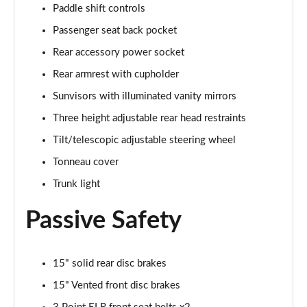
Paddle shift controls
Passenger seat back pocket
Rear accessory power socket
Rear armrest with cupholder
Sunvisors with illuminated vanity mirrors
Three height adjustable rear head restraints
Tilt/telescopic adjustable steering wheel
Tonneau cover
Trunk light
Passive Safety
15" solid rear disc brakes
15" Vented front disc brakes