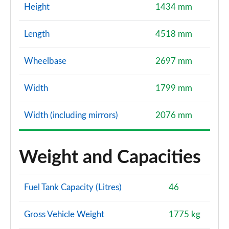
Height
1434 mm
Length
4518 mm
Wheelbase
2697 mm
Width
1799 mm
Width (including mirrors)
2076 mm
Weight and Capacities
Fuel Tank Capacity (Litres)
46
Gross Vehicle Weight
1775 kg