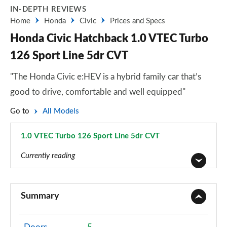
IN-DEPTH REVIEWS
Home
Honda
Civic
Prices and Specs
Honda Civic Hatchback 1.0 VTEC Turbo
126 Sport Line 5dr CVT
"The Honda Civic e:HEV is a hybrid family car that’s
good to drive, comfortable and well equipped"
Go to
All Models
1.0 VTEC Turbo 126 Sport Line 5dr CVT
Page 14 of 41
Currently reading
1.0 VTEC Turbo S 5dr
Page 1 of 41
Summary
1.0 VTEC Turbo S 5dr CVT
Page 2 of 41