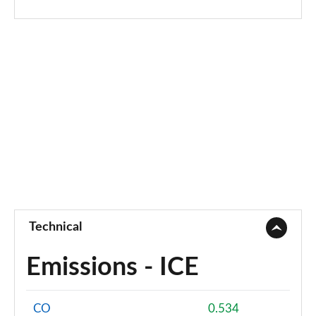
Technical
Emissions - ICE
CO
0.534