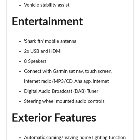
Page 22 of 41
Vehicle stability assist
Entertainment
1.5 VTEC Turbo Sport 5dr
Page 23 of 41
1.5 VTEC Turbo Sport 5dr CVT
'Shark fin' mobile antenna
Page 24 of 41
2x USB and HDMI
2.0 eHEV Sport 5dr CVT
8 Speakers
Page 25 of 41
Connect with Garmin sat nav, touch screen,
internet radio/MP3/CD, Aha app, internet
2.0 eHEV Sport 5dr CVT
Page 26 of 41
Digital Audio Broadcast (DAB) Tuner
Steering wheel mounted audio controls
1.5 VTEC Turbo Sport Plus 5dr
Page 27 of 41
Exterior Features
1.5 VTEC Turbo Sport Plus 5dr CVT
Page 28 of 41
Automatic coming/leaving home lighting function