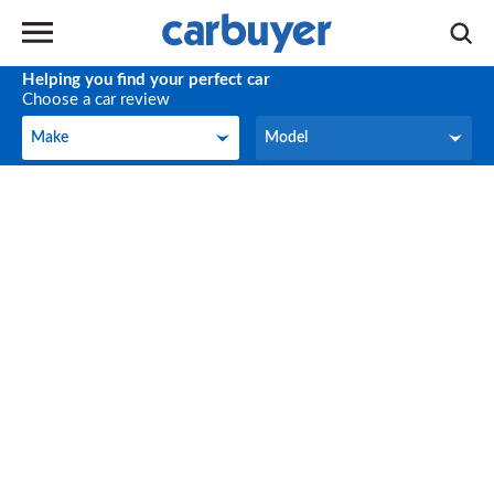
Helping you find your perfect car
Choose a car review
Make
Model
Make
Model