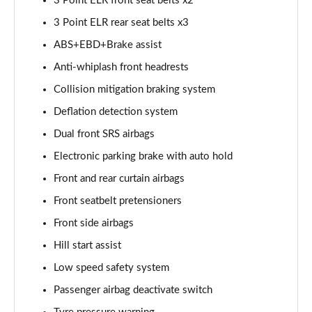
3 Point ELR front seat belts x2
3 Point ELR rear seat belts x3
ABS+EBD+Brake assist
Anti-whiplash front headrests
Collision mitigation braking system
Deflation detection system
Dual front SRS airbags
Electronic parking brake with auto hold
Front and rear curtain airbags
Front seatbelt pretensioners
Front side airbags
Hill start assist
Low speed safety system
Passenger airbag deactivate switch