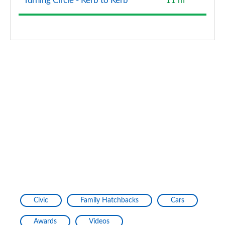
Turning Circle - Kerb to Kerb
11 m
Civic
Family Hatchbacks
Cars
Awards
Videos