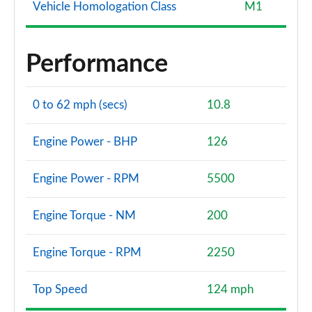
Vehicle Homologation Class
M1
Performance
0 to 62 mph (secs)
10.8
Engine Power - BHP
126
Engine Power - RPM
5500
Engine Torque - NM
200
Engine Torque - RPM
2250
Top Speed
124 mph