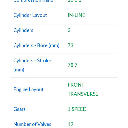
Compression Ratio
10.0:1
Cylinder Layout
IN-LINE
Cylinders
3
Cylinders - Bore (mm)
73
Cylinders - Stroke
78.7
(mm)
FRONT
Engine Layout
TRANSVERSE
Gears
1 SPEED
Number of Valves
12