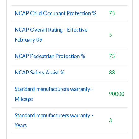
NCAP Child Occupant Protection %
75
NCAP Overall Rating - Effective
5
February 09
NCAP Pedestrian Protection %
75
NCAP Safety Assist %
88
Standard manufacturers warranty -
90000
Mileage
Standard manufacturers warranty -
3
Years