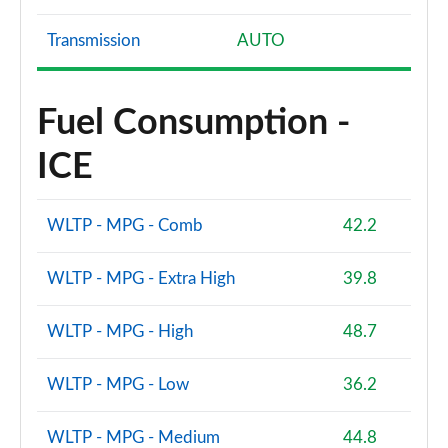
Transmission
AUTO
Fuel Consumption -
ICE
WLTP - MPG - Comb
42.2
WLTP - MPG - Extra High
39.8
WLTP - MPG - High
48.7
WLTP - MPG - Low
36.2
WLTP - MPG - Medium
44.8