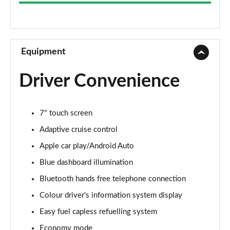
1.0 VTEC Turbo SR 5dr
Page 9 of 41
1.0 VTEC Turbo SR 5dr CVT
Page 10 of 41
Equipment
1.0 VTEC Turbo 126 SR 5dr
Driver Convenience
Page 11 of 41
1.0 VTEC Turbo 126 SR 5dr CVT
7" touch screen
Page 12 of 41
Adaptive cruise control
1.0 VTEC Turbo 126 Sport Line 5dr
Apple car play/Android Auto
Page 13 of 41
Blue dashboard illumination
1.0 VTEC Turbo 126 Sport Line 5dr CVT
Bluetooth hands free telephone connection
Page 14 of 41
Colour driver's information system display
1.0 VTEC Turbo EX 5dr
Easy fuel capless refuelling system
Page 15 of 41
Economy mode