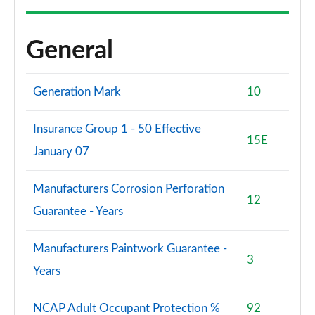
General
Generation Mark
10
Insurance Group 1 - 50 Effective
15E
January 07
Manufacturers Corrosion Perforation
12
Guarantee - Years
Manufacturers Paintwork Guarantee -
3
Years
NCAP Adult Occupant Protection %
92