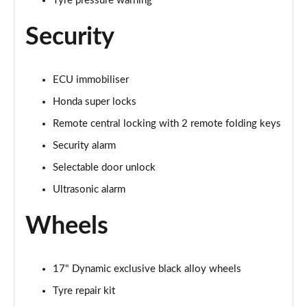
Tyre pressure warning
Security
ECU immobiliser
Honda super locks
Remote central locking with 2 remote folding keys
Security alarm
Selectable door unlock
Ultrasonic alarm
Wheels
17" Dynamic exclusive black alloy wheels
Tyre repair kit