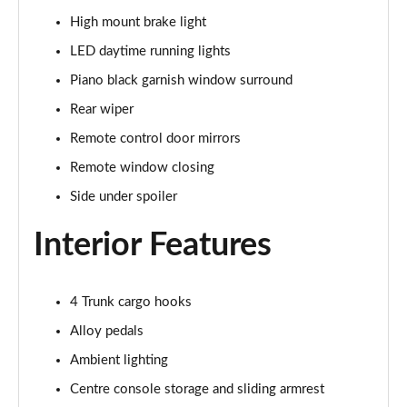
High mount brake light
2.0 VTEC Turbo Type R 5dr
LED daytime running lights
Page 36 of 41
Piano black garnish window surround
2.0 VTEC Turbo Type R Sport Line 5dr
Rear wiper
Page 37 of 41
Remote control door mirrors
2.0 VTEC Turbo Type R GT 5dr
Remote window closing
Page 38 of 41
Side under spoiler
2.0 eHEV Advance 5dr CVT
Interior Features
Page 39 of 41
2.0 eHEV Advance 5dr CVT
4 Trunk cargo hooks
Page 40 of 41
Alloy pedals
2.0 VTEC Turbo Type R Limited Edition 5dr
Ambient lighting
Page 41 of 41
Centre console storage and sliding armrest