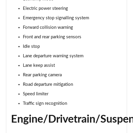
Electric power steering
1.0 VTEC Turbo EX 5dr CVT
Page 16 of 41
Emergency stop signalling system
Forward collision warning
1.0 VTEC Turbo 126 EX 5dr
Page 17 of 41
Front and rear parking sensors
Idle stop
1.0 VTEC Turbo 126 EX 5dr CVT
Page 18 of 41
Lane departure warning system
Lane keep assist
1.0 VTEC Turbo EX 5dr [Tech Pack]
Rear parking camera
Page 19 of 41
Road departure mitigation
1.0 VTEC Turbo 126 EX 5dr [Tech Pack]
Speed limiter
Page 20 of 41
Traffic sign recognition
1.0 VTEC Turbo EX 5dr CVT [Tech Pack]
Page 21 of 41
Engine/Drivetrain/Suspe
1.0 VTEC Turbo 126 EX 5dr CVT [Tech Pack]