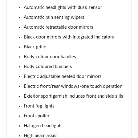
1.5 VTEC Turbo Prestige 5dr
Automatic headlights with dusk sensor
Page 29 of 41
Automatic rain sensing wipers
1.5 VTEC Turbo Prestige 5dr CVT
Automatic retractable door mirrors
Page 30 of 41
Black door mirrors with integrated indicators
Black grille
1.0 VTEC Turbo 126 Sport Line EX 5dr
Page 31 of 41
Body colour door handles
Body coloured bumpers
1.0 VTEC Turbo 126 Sport Line EX 5dr CVT
Page 32 of 41
Electric adjustable heated door mirrors
Electric front/rear windows/one touch operation
2.0 eHEV Elegance 5dr CVT
Page 33 of 41
Exterior sport garnish includes front and side sills
Front fog lights
2.0 eHEV Elegance 5dr CVT
Front spoiler
Page 34 of 41
Halogen headlights
2.0 VTEC Turbo Type R 5dr
High beam assist
Page 35 of 41