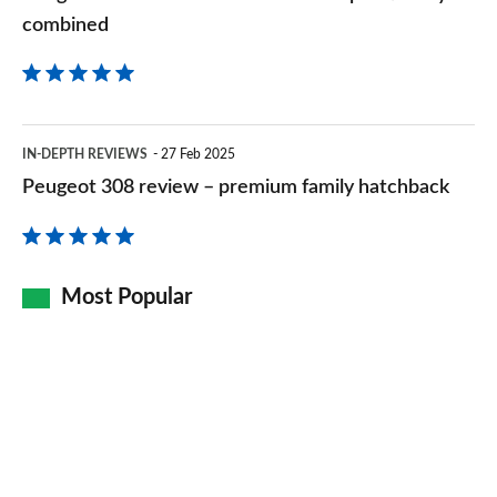
combined
Peugeot
IN-DEPTH REVIEWS
27 Feb 2025
308
Peugeot 308 review – premium family hatchback
review
–
premium
Most Popular
family
hatchback