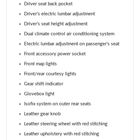
Driver seat back pocket
Driver's electric lumbar adjustment
Driver's seat height adjustment
Dual climate control air conditioning system
Electric lumbar adjustment on passenger's seat
Front accessory power socket
Front map lights
Front/rear courtesy lights
Gear shift indicator
Glovebox light
Isofix system on outer rear seats
Leather gear knob
Leather steering wheel with red stitching
Leather upholstery with red stitching