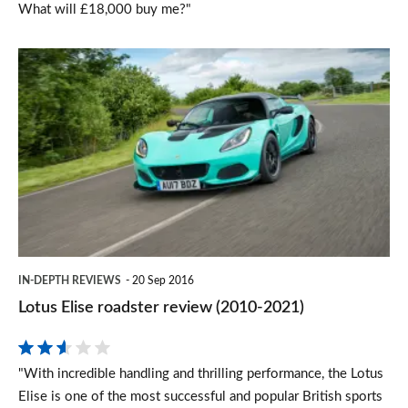
What will £18,000 buy me?"
Lotus
Elise
roadster
review
(2010-
2021)
IN-DEPTH REVIEWS
20 Sep 2016
Lotus Elise roadster review (2010-2021)
"With incredible handling and thrilling performance, the Lotus
Elise is one of the most successful and popular British sports