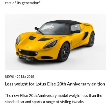
cars of its generation"
Less
weight
for
Lotus
Elise
20th
Anniversary
edition
NEWS
20 Mar 2015
Less weight for Lotus Elise 20th Anniversary edition
The new Elise 20th Anniversary model weighs less than the
standard car and sports a range of styling tweaks