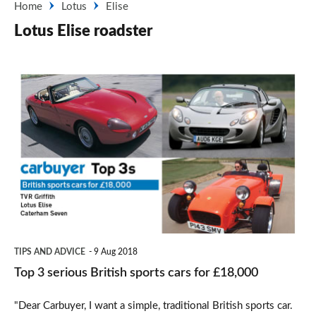
Home
Lotus
Elise
Lotus Elise roadster
Top
3
serious
British
sports
cars
for
£18,000
TIPS AND ADVICE
9 Aug 2018
Top 3 serious British sports cars for £18,000
"Dear Carbuyer, I want a simple, traditional British sports car.