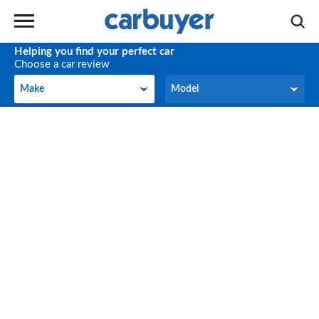
Helping you find your perfect car
Choose a car review
Make
Model
Make
Model