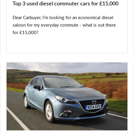
Top 3 used diesel commuter cars for £15,000
Dear Carbuyer, I’m looking for an economical diesel
saloon for my everyday commute - what is out there
for £15,000?
Mazda3
now
available
with
zero
deposit