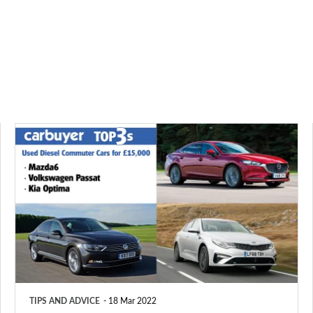
Top
3
used
diesel
commuter
cars
for
£15,000
TIPS AND ADVICE
18 Mar 2022