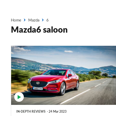
Home
Mazda
6
Mazda6 saloon
Mazda6
saloon
(2013-
2022)
review
IN-DEPTH REVIEWS
24 Mar 2023