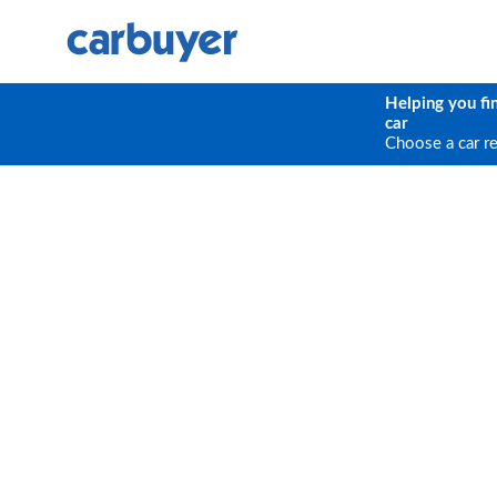
Helping you fi
car
Choose a car r