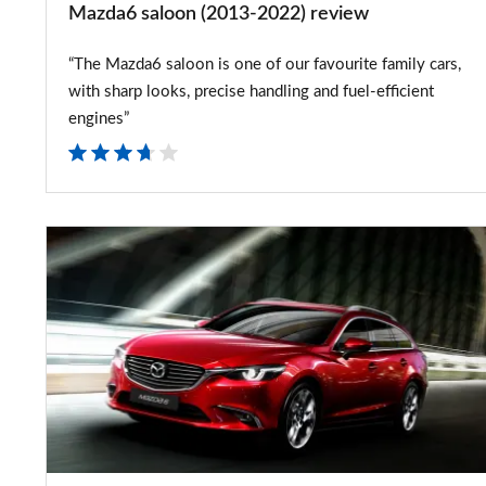
Mazda6 saloon (2013-2022) review
“The Mazda6 saloon is one of our favourite family cars,
with sharp looks, precise handling and fuel-efficient
engines”
2015
Mazda6
facelift
on
sale
early
next
year