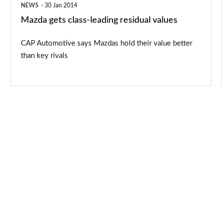
NEWS
30 Jan 2014
Mazda gets class-leading residual values
CAP Automotive says Mazdas hold their value better
than key rivals