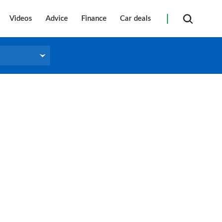
Videos
Advice
Finance
Car deals