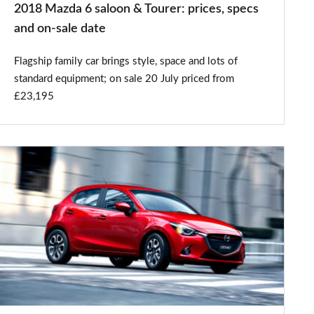
2018 Mazda 6 saloon & Tourer: prices, specs
on-
and on-sale date
sale
Flagship family car brings style, space and lots of
date
standard equipment; on sale 20 July priced from
£23,195
New
Mazda2
first
official
pictures