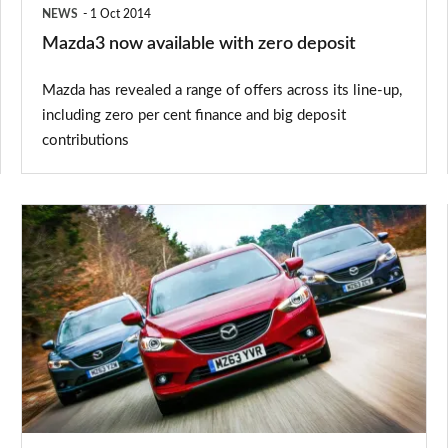
NEWS
1 Oct 2014
Mazda3 now available with zero deposit
Mazda has revealed a range of offers across its line-up,
including zero per cent finance and big deposit
contributions
Mazda
gets
class-
leading
residual
values