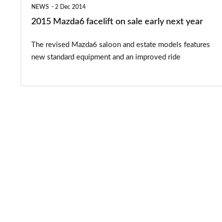
NEWS
2 Dec 2014
2015 Mazda6 facelift on sale early next year
The revised Mazda6 saloon and estate models features
new standard equipment and an improved ride