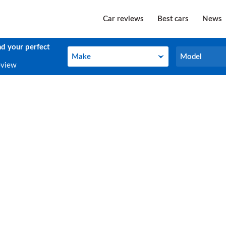
Car reviews
Best cars
News
nd your perfect
Make
Model
Make
Model
eview