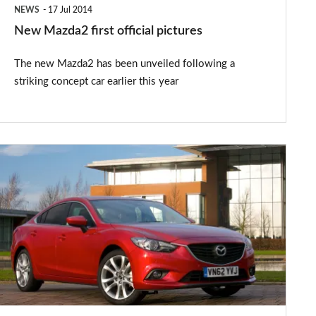
NEWS
17 Jul 2014
New Mazda2 first official pictures
The new Mazda2 has been unveiled following a
striking concept car earlier this year
Mazda6
gets
free
sat-
nav
for
company
car