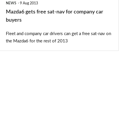
NEWS
9 Aug 2013
buyers
Mazda6 gets free sat-nav for company car
buyers
Fleet and company car drivers can get a free sat-nav on
the Mazda6 for the rest of 2013