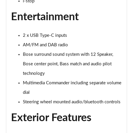
i-stop
2.0 e-Skyactiv X MHEV Centre-Line 5dr
Entertainment
Page 29 of 93
2.5 e-Skyactiv G MHEV [140] Centre-Line 5dr Auto
2 x USB Type-C inputs
Page 30 of 93
AM/FM and DAB radio
2.0 e-Skyactiv X MHEV Centre-Line 5dr Auto
Bose surround sound system with 12 Speaker,
Page 31 of 93
Bose center point, Bass match and audio pilot
2.0 Skyactiv-G MHEV GT Sport 5dr
technology
Page 32 of 93
Multimedia Commander including separate volume
2.0 e-Skyactiv G MHEV GT Sport 5dr
dial
Page 33 of 93
Steering wheel mounted audio/bluetooth controls
2.0 Skyactiv-X MHEV GT Sport 5dr
Exterior Features
Page 34 of 93
2.0 Skyactiv-G MHEV GT Sport 5dr Auto