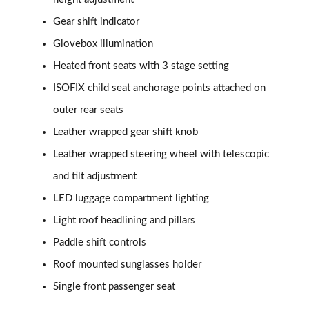
Gear shift indicator
2.0 e-Skyactiv G MHEV Exclusive-Line 5dr
Page 62 of 93
Glovebox illumination
Heated front seats with 3 stage setting
2.5 e-Skyactiv G MHEV [140] Exclusive-Line 5dr
ISOFIX child seat anchorage points attached on
Page 63 of 93
outer rear seats
2.0 e-Skyactiv G MHEV Exclusive-Line 5dr Auto
Leather wrapped gear shift knob
Page 64 of 93
Leather wrapped steering wheel with telescopic
2.5 e-Skyactiv G MHEV 140 Exclusive-Line 5dr Auto
and tilt adjustment
Page 65 of 93
LED luggage compartment lighting
2.0 e-Skyactiv X MHEV Exclusive-Line 5dr
Light roof headlining and pillars
Page 66 of 93
Paddle shift controls
2.0 e-Skyactiv X MHEV Exclusive-Line 5dr AWD
Roof mounted sunglasses holder
Page 67 of 93
Single front passenger seat