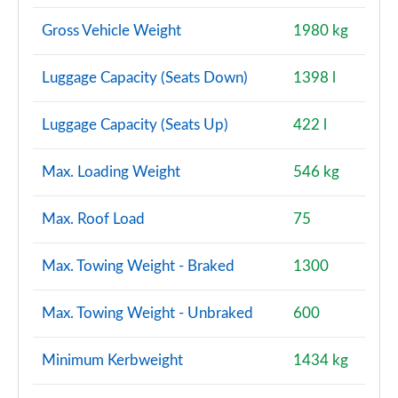
Gross Vehicle Weight
1980 kg
Luggage Capacity (Seats Down)
1398 l
Luggage Capacity (Seats Up)
422 l
Max. Loading Weight
546 kg
Max. Roof Load
75
Max. Towing Weight - Braked
1300
Max. Towing Weight - Unbraked
600
Minimum Kerbweight
1434 kg