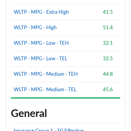
WLTP - MPG - Extra High
41.5
WLTP - MPG - High
51.4
WLTP - MPG - Low - TEH
32.1
WLTP - MPG - Low - TEL
32.5
WLTP - MPG - Medium - TEH
44.8
WLTP - MPG - Medium - TEL
45.6
General
Insurance Group 1 - 50 Effective