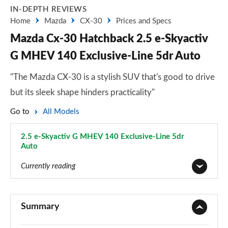
IN-DEPTH REVIEWS
Home
Mazda
CX-30
Prices and Specs
Mazda Cx-30 Hatchback 2.5 e-Skyactiv
G MHEV 140 Exclusive-Line 5dr Auto
"The Mazda CX-30 is a stylish SUV that's good to drive
but its sleek shape hinders practicality"
Go to
All Models
2.5 e-Skyactiv G MHEV 140 Exclusive-Line 5dr
Auto
Page 65 of 93
Currently reading
2.0 Skyactiv-G MHEV SE-L 5dr
Page 1 of 93
Summary
2.0 Skyactiv-X MHEV SE-L 5dr