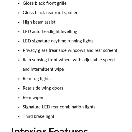
Gloss black front grille
2.0 e-Skyactiv X MHEV GT Sport 5dr AWD
Gloss black rear roof spoiler
Page 42 of 93
High beam assist
2.0 e-Skyactiv X MHEV GT Sport 5dr Auto AWD
LED auto headlight levelling
Page 43 of 93
LED signature daytime running lights
2.0 e-Skyactiv G MHEV Homura 5dr
Privacy glass (rear side windows and rear screen)
Page 44 of 93
Rain sensing front wipers with adjustable speed
2.0 e-Skyactiv G MHEV Homura 5dr Auto
and intermittent wipe
Page 45 of 93
Rear fog lights
2.5 e-Skyactiv G MHEV [140] Homura 5dr
Rear side wing doors
Page 46 of 93
Rear wiper
Signature LED rear combination lights
2.0 e-Skyactiv X MHEV Homura 5dr
Page 47 of 93
Third brake light
2.5 e-Skyactiv G MHEV [140] Homura 5dr Auto