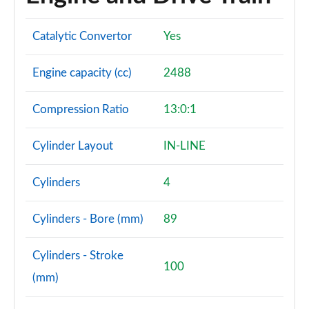
Catalytic Convertor
Yes
Engine capacity (cc)
2488
Compression Ratio
13:0:1
Cylinder Layout
IN-LINE
Cylinders
4
Cylinders - Bore (mm)
89
Cylinders - Stroke
100
(mm)