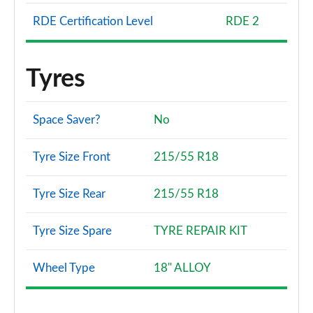
RDE Certification Level
RDE 2
Tyres
Space Saver?
No
Tyre Size Front
215/55 R18
Tyre Size Rear
215/55 R18
Tyre Size Spare
TYRE REPAIR KIT
Wheel Type
18" ALLOY