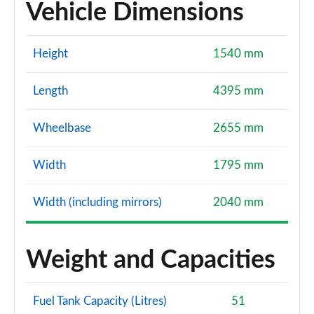
Vehicle Dimensions
Height
1540 mm
Length
4395 mm
Wheelbase
2655 mm
Width
1795 mm
Width (including mirrors)
2040 mm
Weight and Capacities
Fuel Tank Capacity (Litres)
51