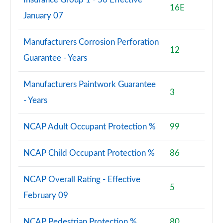
16E
January 07
Manufacturers Corrosion Perforation
12
Guarantee - Years
Manufacturers Paintwork Guarantee
3
- Years
NCAP Adult Occupant Protection %
99
NCAP Child Occupant Protection %
86
NCAP Overall Rating - Effective
5
February 09
NCAP Pedestrian Protection %
80