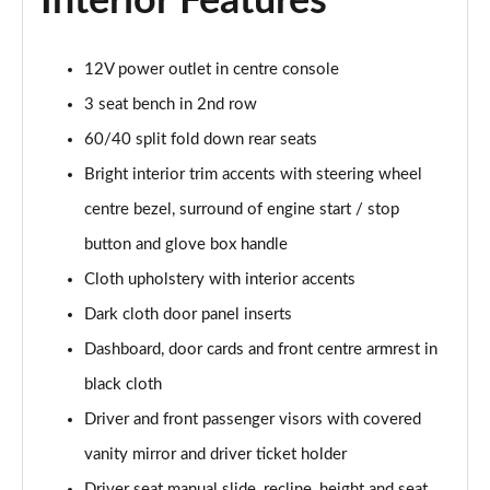
Interior Features
Page 48 of 93
2.0 e-Skyactiv X MHEV Homura 5dr Auto
12V power outlet in centre console
Page 49 of 93
3 seat bench in 2nd row
2.0 Skyactiv-G MHEV GT Sport Tech 5dr
60/40 split fold down rear seats
Page 50 of 93
Bright interior trim accents with steering wheel
2.0 e-Skyactiv G MHEV GT Sport Tech 5dr
centre bezel, surround of engine start / stop
Page 51 of 93
button and glove box handle
Cloth upholstery with interior accents
2.0 Skyactiv-X MHEV GT Sport Tech 5dr
Page 52 of 93
Dark cloth door panel inserts
Dashboard, door cards and front centre armrest in
2.0 Skyactiv-G MHEV GT Sport Tech 5dr Auto
Page 53 of 93
black cloth
Driver and front passenger visors with covered
2.0 e-Skyactiv G MHEV GT Sport Tech 5dr Auto
Page 54 of 93
vanity mirror and driver ticket holder
Driver seat manual slide, recline, height and seat