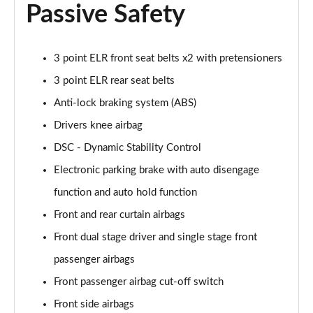
2.0 e-Skyactiv X MHEV Exclusive-Line 5dr Auto
Passive Safety
Page 68 of 93
2.0 e-Skyactiv X MHEV Exclusive-Line 5dr Auto AWD
3 point ELR front seat belts x2 with pretensioners
Page 69 of 93
3 point ELR rear seat belts
2.0 e-Skyactiv G MHEV GT Sport Edition 5dr
Anti-lock braking system (ABS)
Page 70 of 93
Drivers knee airbag
2.0 e-Skyactiv G MHEV GT Sport Edition 5dr Auto
DSC - Dynamic Stability Control
Page 71 of 93
Electronic parking brake with auto disengage
2.0 e-Skyactiv X MHEV GT Sport Edition 5dr
function and auto hold function
Page 72 of 93
Front and rear curtain airbags
Front dual stage driver and single stage front
2.0 e-Skyactiv X MHEV GT Sport Edition 5dr Auto
Page 73 of 93
passenger airbags
Front passenger airbag cut-off switch
2.0 e-Skyactiv X MHEV GT Sport Edition 5dr AWD
Page 74 of 93
Front side airbags