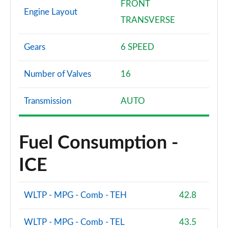
FRONT
Engine Layout
TRANSVERSE
Gears
6 SPEED
Number of Valves
16
Transmission
AUTO
Fuel Consumption -
ICE
WLTP - MPG - Comb - TEH
42.8
WLTP - MPG - Comb - TEL
43.5