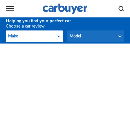
Helping you find your perfect car
Choose a car review
Make
Model
Make
Model