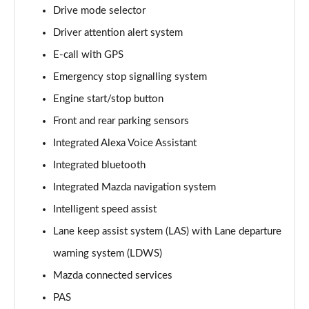
Page 15 of 93
Drive mode selector
Driver attention alert system
2.0 Skyactiv-G MHEV Sport Lux 5dr
Page 16 of 93
E-call with GPS
Emergency stop signalling system
2.0 e-Skyactiv G MHEV Sport Lux 5dr
Page 17 of 93
Engine start/stop button
Front and rear parking sensors
2.0 Skyactiv-X MHEV Sport Lux 5dr
Page 18 of 93
Integrated Alexa Voice Assistant
Integrated bluetooth
2.0 Skyactiv-G MHEV Sport Lux 5dr Auto
Integrated Mazda navigation system
Page 19 of 93
Intelligent speed assist
2.0 e-Skyactiv G MHEV Sport Lux 5dr Auto
Lane keep assist system (LAS) with Lane departure
Page 20 of 93
warning system (LDWS)
2.0 Skyactiv-X MHEV Sport Lux 5dr Auto
Mazda connected services
Page 21 of 93
PAS