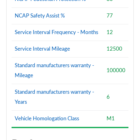
NCAP Safety Assist %
77
Service Interval Frequency - Months
12
Service Interval Mileage
12500
Standard manufacturers warranty -
100000
Mileage
Standard manufacturers warranty -
6
Years
Vehicle Homologation Class
M1