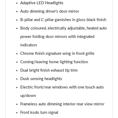
Adaptive LED Headlights
Page 35 of 93
Auto dimming driver's door mirror
2.0 e-Skyactiv G MHEV GT Sport 5dr Auto
B-pillar and C-pillar garnishes in gloss black finish
Page 36 of 93
Body coloured, electrically adjustable, heated auto
2.0 Skyactiv-X MHEV GT Sport 5dr Auto
power folding door mirrors with integrated
Page 37 of 93
indicators
2.0 e-Skyactiv X MHEV GT Sport 5dr
Chrome finish signature wing in front grille
Page 38 of 93
Coming/leaving home lighting function
Dual bright finish exhaust tip trim
2.0 Skyactiv-X MHEV GT Sport 5dr AWD
Page 39 of 93
Dusk sensing headlights
Electric front/rear windows with one touch auto
2.0 e-Skyactiv X MHEV GT Sport 5dr Auto
Page 40 of 93
up/down
Frameless auto dimming interior rear view mirror
2.0 Skyactiv-X MHEV GT Sport 5dr Auto AWD
Page 41 of 93
Front kodo turn signal