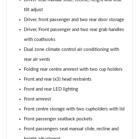
2.0 Skyactiv-X MHEV GT Sport Tech 5dr Auto
tilt adjust
Page 55 of 93
Driver, front passenger and two rear door storage
2.0 e-Skyactiv X MHEV GT Sport Tech 5dr
Driver, Front passenger and two rear grab handles
Page 56 of 93
with coathooks
2.0 Skyactiv-X MHEV GT Sport Tech 5dr AWD
Dual zone climate control air conditioning with
Page 57 of 93
rear air vents
2.0 e-Skyactiv X MHEV GT Sport Tech 5dr Auto
Folding rear centre armrest with two cup holders
Page 58 of 93
Front and rear (x3) head restraints
2.0 Skyactiv-X MHEV GT Sport Tech 5dr Auto AWD
Front and rear LED lighting
Page 59 of 93
Front armrest
Front centre storage with two cupholders with lid
2.0 e-Skyactiv X MHEV GT Sport Tech 5dr AWD
Page 60 of 93
Front passenger seatback pockets
Front passengers seat manual slide, recline and
2.0 e-Skyactiv X MHEV GT Sport Tech 5dr Auto AWD
Page 61 of 93
height adjustment