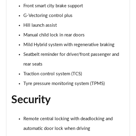
Front smart city brake support
2.0 e-Skyactiv X MHEV GT Sport Ed 5dr Auto AWD
Page 75 of 93
G-Vectoring control plus
Hill launch assist
2.0 e-Skyactiv G MHEV GT Sport Tech Edition 5dr
Manual child lock in rear doors
Page 76 of 93
Mild Hybrid system with regenerative braking
2.0 e-Skyactiv G MHEV GT Sport Tech Ed 5dr Auto
Seatbelt reminder for driver/front passenger and
Page 77 of 93
rear seats
2.0 e-Skyactiv X MHEV GT Sport Tech Edition 5dr
Traction control system (TCS)
Page 78 of 93
Tyre pressure monitoring system (TPMS)
2.0 e-Skyactiv X MHEV GT Sport Tech Ed 5dr Auto
Security
Page 79 of 93
2.0 e-Skyactiv X MHEV GT Sport Tech Ed 5dr AWD
Page 80 of 93
Remote central locking with deadlocking and
automatic door lock when driving
2.0 e-Skyactiv X MHEV GT Sport Tec Ed 5dr Auto