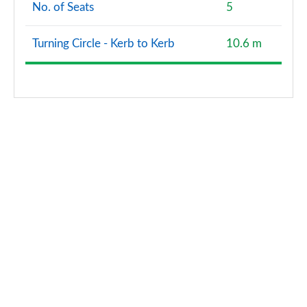
No. of Seats
5
Turning Circle - Kerb to Kerb
10.6 m