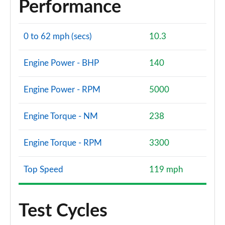
Performance
0 to 62 mph (secs)
10.3
Engine Power - BHP
140
Engine Power - RPM
5000
Engine Torque - NM
238
Engine Torque - RPM
3300
Top Speed
119 mph
Test Cycles