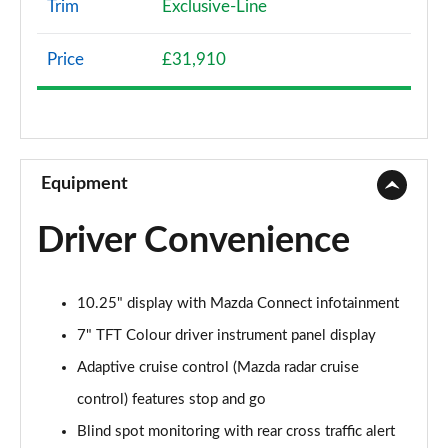
Trim
Exclusive-Line
2.0 Skyactiv-G MHEV SE-L Lux 5dr Auto
Page 9 of 93
Price
£31,910
2.0 Skyactiv-X MHEV SE-L Lux 5dr Auto
Page 10 of 93
2.0 e-Skyactiv G MHEV SE-L Lux 5dr Auto
Page 11 of 93
Equipment
2.0 e-Skyactiv X MHEV SE-L Lux 5dr
Driver Convenience
Page 12 of 93
2.0 e-Skyactiv X MHEV SE-L Lux 5dr Auto
10.25" display with Mazda Connect infotainment
Page 13 of 93
7" TFT Colour driver instrument panel display
2.0 e-Skyactiv G MHEV Prime-Line 5dr
Adaptive cruise control (Mazda radar cruise
Page 14 of 93
control) features stop and go
2.5 e-Skyactiv G MHEV [140] Prime-Line 5dr
Blind spot monitoring with rear cross traffic alert