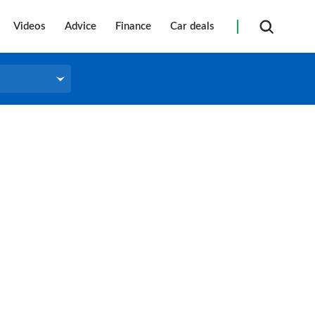
Videos
Advice
Finance
Car deals