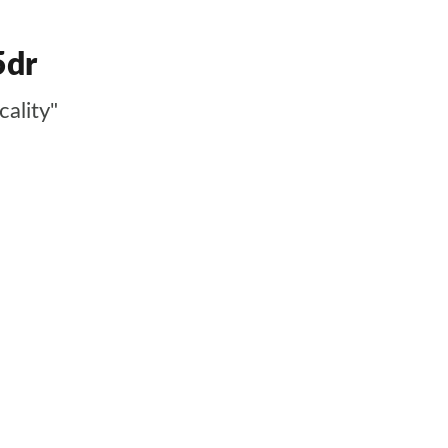
5dr
cality"