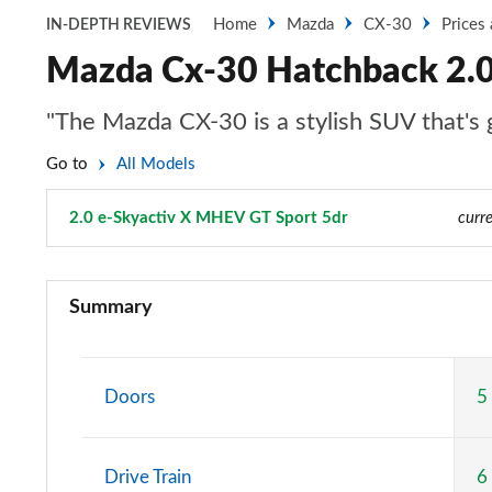
Home
Mazda
CX-30
Prices
IN-DEPTH REVIEWS
Mazda Cx-30 Hatchback 2.0
"The Mazda CX-30 is a stylish SUV that's g
Go to
All Models
2.0 e-Skyactiv X MHEV GT Sport 5dr
Page 38 of 93
curre
2.0 Skyactiv-G MHEV SE-L 5dr
Summary
2.0 Skyactiv-X MHEV SE-L 5dr
2.0 e-Skyactiv G MHEV SE-L 5dr
Doors
5
2.0 Skyactiv-G MHEV SE-L 5dr Auto
Drive Train
6
2.0 Skyactiv-X MHEV SE-L 5dr Auto