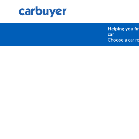
Helping you fi
car
Choose a car r