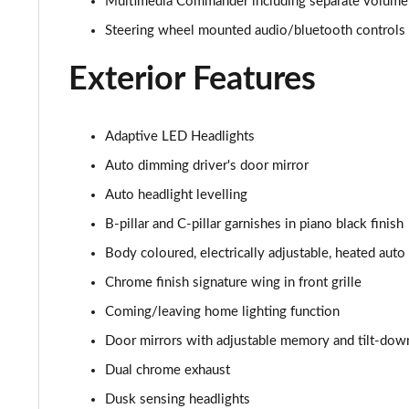
Multimedia Commander including separate volume 
2.0 e-Skyactiv G MHEV Homura 5dr
Steering wheel mounted audio/bluetooth controls
2.0 e-Skyactiv G MHEV Homura 5dr Auto
Exterior Features
2.5 e-Skyactiv G MHEV [140] Homura 5dr
Adaptive LED Headlights
2.0 e-Skyactiv X MHEV Homura 5dr
Auto dimming driver's door mirror
Auto headlight levelling
2.5 e-Skyactiv G MHEV [140] Homura 5dr Auto
B-pillar and C-pillar garnishes in piano black finish
2.0 e-Skyactiv X MHEV Homura 5dr Auto
Body coloured, electrically adjustable, heated auto
Chrome finish signature wing in front grille
2.0 Skyactiv-G MHEV GT Sport Tech 5dr
Coming/leaving home lighting function
2.0 e-Skyactiv G MHEV GT Sport Tech 5dr
Door mirrors with adjustable memory and tilt-dow
2.0 Skyactiv-X MHEV GT Sport Tech 5dr
Dual chrome exhaust
Dusk sensing headlights