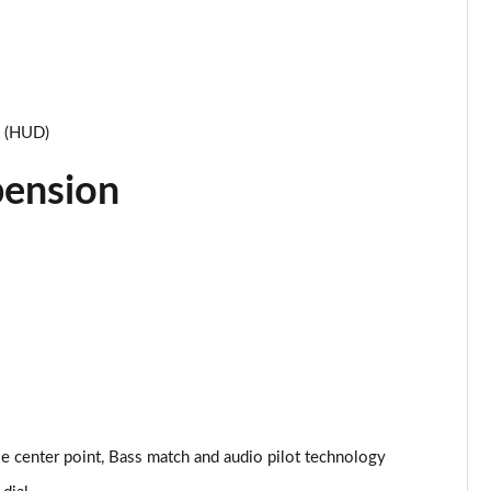
Page 34 of 93
Page 35 of 93
Page 36 of 93
y (HUD)
Page 37 of 93
pension
Page 38 of 93
Page 39 of 93
Page 40 of 93
Page 41 of 93
Page 42 of 93
 center point, Bass match and audio pilot technology
Page 43 of 93