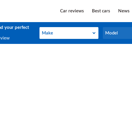
Car reviews
Best cars
News
nd your perfect
Make
Model
Make
Model
eview