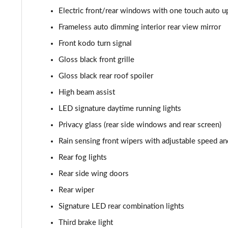
2.0 Skyactiv-G MHEV GT Sport Tech 5dr Auto
Electric front/rear windows with one touch auto 
2.0 e-Skyactiv G MHEV GT Sport Tech 5dr Auto
Frameless auto dimming interior rear view mirror
Front kodo turn signal
2.0 Skyactiv-X MHEV GT Sport Tech 5dr Auto
Gloss black front grille
2.0 e-Skyactiv X MHEV GT Sport Tech 5dr
Gloss black rear roof spoiler
High beam assist
2.0 Skyactiv-X MHEV GT Sport Tech 5dr AWD
LED signature daytime running lights
2.0 e-Skyactiv X MHEV GT Sport Tech 5dr Auto
Privacy glass (rear side windows and rear screen)
Rain sensing front wipers with adjustable speed an
2.0 Skyactiv-X MHEV GT Sport Tech 5dr Auto AWD
Rear fog lights
2.0 e-Skyactiv X MHEV GT Sport Tech 5dr AWD
Rear side wing doors
Rear wiper
2.0 e-Skyactiv X MHEV GT Sport Tech 5dr Auto AWD
Signature LED rear combination lights
2.0 e-Skyactiv G MHEV Exclusive-Line 5dr
Third brake light