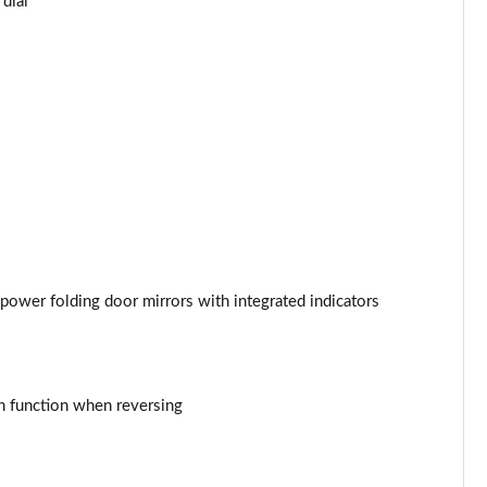
dial
Page 44 of 93
Page 45 of 93
Page 46 of 93
Page 47 of 93
Page 48 of 93
Page 49 of 93
 power folding door mirrors with integrated indicators
Page 50 of 93
Page 51 of 93
n function when reversing
Page 52 of 93