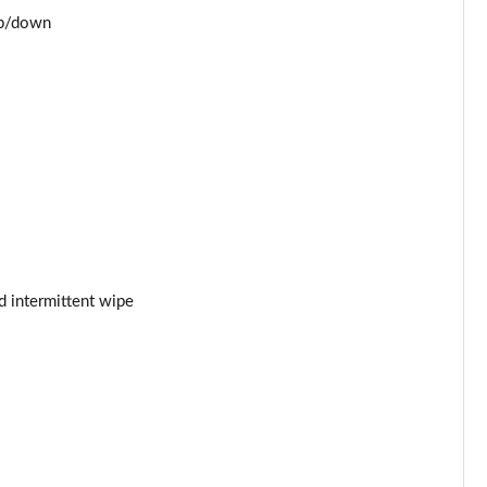
Page 53 of 93
up/down
Page 54 of 93
Page 55 of 93
Page 56 of 93
Page 57 of 93
Page 58 of 93
d intermittent wipe
Page 59 of 93
Page 60 of 93
Page 61 of 93
Page 62 of 93