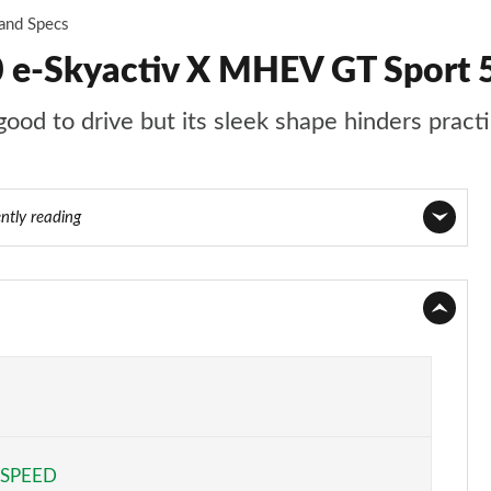
 and Specs
 e-Skyactiv X MHEV GT Sport 
ood to drive but its sleek shape hinders practi
ntly reading
Page 1 of 93
Page 2 of 93
Page 3 of 93
Page 4 of 93
 SPEED
Page 5 of 93