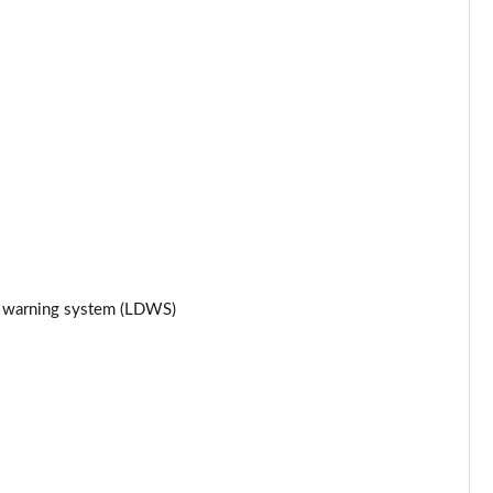
Page 25 of 93
Page 26 of 93
Page 27 of 93
Page 28 of 93
Page 29 of 93
Page 30 of 93
re warning system (LDWS)
Page 31 of 93
Page 32 of 93
Page 33 of 93