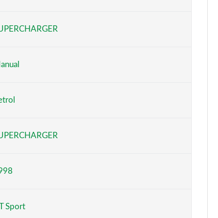
Page 6 of 93
UPERCHARGER
Page 7 of 93
Page 8 of 93
anual
Page 9 of 93
etrol
Page 10 of 93
Page 11 of 93
UPERCHARGER
Page 12 of 93
998
Page 13 of 93
Page 14 of 93
T Sport