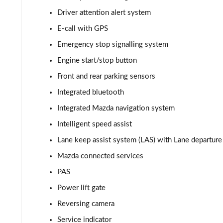
Driver attention alert system
2.0 Skyactiv-X MHEV Sport Lux 5dr Auto AWD
E-call with GPS
2.0 e-Skyactiv G MHEV Centre-Line 5dr
Emergency stop signalling system
Engine start/stop button
2.0 e-Skyactiv G MHEV Centre-Line 5dr Auto
Front and rear parking sensors
2.5 e-Skyactiv G MHEV [140] Centre-Line 5dr
Integrated bluetooth
Integrated Mazda navigation system
2.0 e-Skyactiv X MHEV Centre-Line 5dr
Intelligent speed assist
2.5 e-Skyactiv G MHEV [140] Centre-Line 5dr Auto
Lane keep assist system (LAS) with Lane departu
2.0 e-Skyactiv X MHEV Centre-Line 5dr Auto
Mazda connected services
PAS
2.0 Skyactiv-G MHEV GT Sport 5dr
Power lift gate
2.0 e-Skyactiv G MHEV GT Sport 5dr
Reversing camera
Service indicator