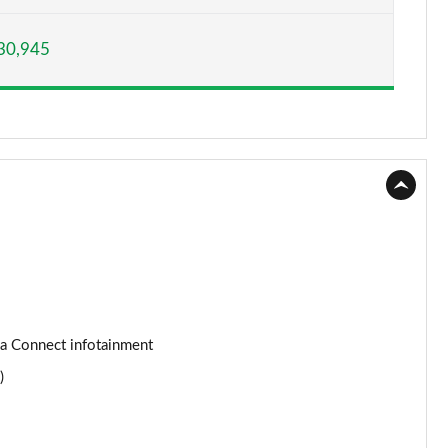
Page 15 of 93
30,945
Page 16 of 93
Page 17 of 93
Page 18 of 93
Page 19 of 93
Page 20 of 93
Page 21 of 93
Page 22 of 93
da Connect infotainment
)
Page 23 of 93
Page 24 of 93