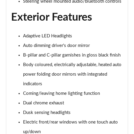
Steering wheel mounted audio/bluetooth controls
2.0 e-Skyactiv X MHEV Centre-Line 5dr
Page 29 of 93
Exterior Features
2.5 e-Skyactiv G MHEV [140] Centre-Line 5dr Auto
Page 30 of 93
Adaptive LED Headlights
Auto dimming driver's door mirror
2.0 e-Skyactiv X MHEV Centre-Line 5dr Auto
Page 31 of 93
B-pillar and C-pillar garnishes in gloss black finish
Body coloured, electrically adjustable, heated auto
2.0 Skyactiv-G MHEV GT Sport 5dr
Page 32 of 93
power folding door mirrors with integrated
indicators
2.0 e-Skyactiv G MHEV GT Sport 5dr
Page 33 of 93
Coming/leaving home lighting function
Dual chrome exhaust
2.0 Skyactiv-X MHEV GT Sport 5dr
Dusk sensing headlights
Page 34 of 93
Electric front/rear windows with one touch auto
2.0 Skyactiv-G MHEV GT Sport 5dr Auto
up/down
Page 35 of 93