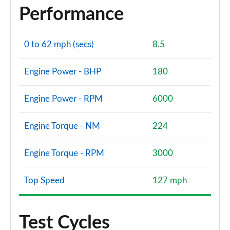
Performance
0 to 62 mph (secs)
8.5
Engine Power - BHP
180
Engine Power - RPM
6000
Engine Torque - NM
224
Engine Torque - RPM
3000
Top Speed
127 mph
Test Cycles