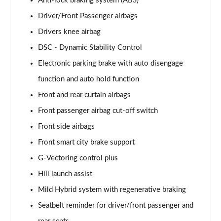
Anti-lock braking system (ABS)
2.0 e-Skyactiv G MHEV Exclusive-Line 5dr
Driver/Front Passenger airbags
Page 62 of 93
Drivers knee airbag
2.5 e-Skyactiv G MHEV [140] Exclusive-Line 5dr
DSC - Dynamic Stability Control
Page 63 of 93
Electronic parking brake with auto disengage
2.0 e-Skyactiv G MHEV Exclusive-Line 5dr Auto
function and auto hold function
Page 64 of 93
Front and rear curtain airbags
Front passenger airbag cut-off switch
2.5 e-Skyactiv G MHEV 140 Exclusive-Line 5dr Auto
Page 65 of 93
Front side airbags
Front smart city brake support
2.0 e-Skyactiv X MHEV Exclusive-Line 5dr
Page 66 of 93
G-Vectoring control plus
Hill launch assist
2.0 e-Skyactiv X MHEV Exclusive-Line 5dr AWD
Page 67 of 93
Mild Hybrid system with regenerative braking
Seatbelt reminder for driver/front passenger and
2.0 e-Skyactiv X MHEV Exclusive-Line 5dr Auto