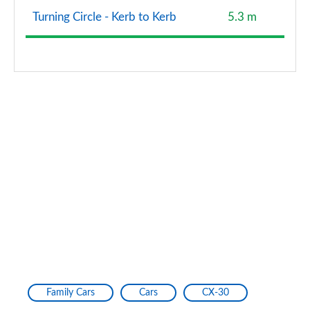
Turning Circle - Kerb to Kerb
5.3 m
Family Cars
Cars
CX-30