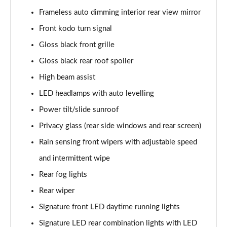
Frameless auto dimming interior rear view mirror
2.0 e-Skyactiv G MHEV GT Sport 5dr Auto
Front kodo turn signal
Page 36 of 93
Gloss black front grille
2.0 Skyactiv-X MHEV GT Sport 5dr Auto
Gloss black rear roof spoiler
Page 37 of 93
High beam assist
2.0 e-Skyactiv X MHEV GT Sport 5dr
LED headlamps with auto levelling
Page 38 of 93
Power tilt/slide sunroof
Privacy glass (rear side windows and rear screen)
2.0 Skyactiv-X MHEV GT Sport 5dr AWD
Page 39 of 93
Rain sensing front wipers with adjustable speed
and intermittent wipe
2.0 e-Skyactiv X MHEV GT Sport 5dr Auto
Page 40 of 93
Rear fog lights
Rear wiper
2.0 Skyactiv-X MHEV GT Sport 5dr Auto AWD
Page 41 of 93
Signature front LED daytime running lights
Signature LED rear combination lights with LED