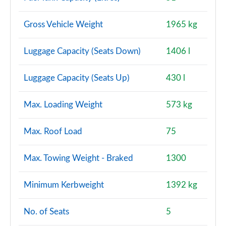
Gross Vehicle Weight
1965 kg
Luggage Capacity (Seats Down)
1406 l
Luggage Capacity (Seats Up)
430 l
Max. Loading Weight
573 kg
Max. Roof Load
75
Max. Towing Weight - Braked
1300
Minimum Kerbweight
1392 kg
No. of Seats
5