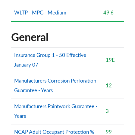
WLTP - MPG - Medium
49.6
General
Insurance Group 1 - 50 Effective
19E
January 07
Manufacturers Corrosion Perforation
12
Guarantee - Years
Manufacturers Paintwork Guarantee -
3
Years
NCAP Adult Occupant Protection %
99