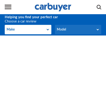
Helping you find your perfect car
Choose a car review
Make
Model
Make
Model