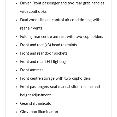
Driver, Front passenger and two rear grab handles
2.0 e-Skyactiv X MHEV Homura 5dr Auto
with coathooks
Page 49 of 93
Dual zone climate control air conditioning with
2.0 Skyactiv-G MHEV GT Sport Tech 5dr
rear air vents
Page 50 of 93
Folding rear centre armrest with two cup holders
2.0 e-Skyactiv G MHEV GT Sport Tech 5dr
Front and rear (x3) head restraints
Page 51 of 93
Front and rear door pockets
Front and rear LED lighting
2.0 Skyactiv-X MHEV GT Sport Tech 5dr
Page 52 of 93
Front armrest
Front centre storage with two cupholders
2.0 Skyactiv-G MHEV GT Sport Tech 5dr Auto
Page 53 of 93
Front passengers seat manual slide, recline and
height adjustment
2.0 e-Skyactiv G MHEV GT Sport Tech 5dr Auto
Page 54 of 93
Gear shift indicator
Glovebox illumination
2.0 Skyactiv-X MHEV GT Sport Tech 5dr Auto