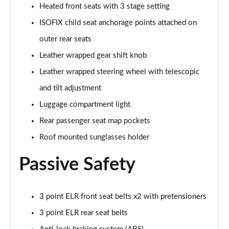
Heated front seats with 3 stage setting
Page 55 of 93
ISOFIX child seat anchorage points attached on
2.0 e-Skyactiv X MHEV GT Sport Tech 5dr
outer rear seats
Page 56 of 93
Leather wrapped gear shift knob
2.0 Skyactiv-X MHEV GT Sport Tech 5dr AWD
Leather wrapped steering wheel with telescopic
Page 57 of 93
and tilt adjustment
2.0 e-Skyactiv X MHEV GT Sport Tech 5dr Auto
Luggage compartment light
Page 58 of 93
Rear passenger seat map pockets
2.0 Skyactiv-X MHEV GT Sport Tech 5dr Auto AWD
Roof mounted sunglasses holder
Page 59 of 93
Passive Safety
2.0 e-Skyactiv X MHEV GT Sport Tech 5dr AWD
Page 60 of 93
3 point ELR front seat belts x2 with pretensioners
2.0 e-Skyactiv X MHEV GT Sport Tech 5dr Auto AWD
3 point ELR rear seat belts
Page 61 of 93