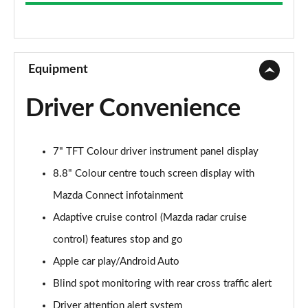
2.0 Skyactiv-G MHEV SE-L Lux 5dr Auto
Page 9 of 93
2.0 Skyactiv-X MHEV SE-L Lux 5dr Auto
Page 10 of 93
Equipment
2.0 e-Skyactiv G MHEV SE-L Lux 5dr Auto
Driver Convenience
Page 11 of 93
2.0 e-Skyactiv X MHEV SE-L Lux 5dr
7" TFT Colour driver instrument panel display
Page 12 of 93
8.8" Colour centre touch screen display with
2.0 e-Skyactiv X MHEV SE-L Lux 5dr Auto
Mazda Connect infotainment
Page 13 of 93
Adaptive cruise control (Mazda radar cruise
2.0 e-Skyactiv G MHEV Prime-Line 5dr
control) features stop and go
Page 14 of 93
Apple car play/Android Auto
2.5 e-Skyactiv G MHEV [140] Prime-Line 5dr
Blind spot monitoring with rear cross traffic alert
Page 15 of 93
Driver attention alert system