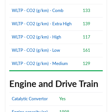
Page 81 of 93
WLTP - CO2 (g/km) - Comb
133
2.0 e-Skyactiv G MHEV Takumi 5dr
Page 82 of 93
WLTP - CO2 (g/km) - Extra High
139
2.5 e-Skyactiv G MHEV [140] Takumi 5dr
Page 83 of 93
WLTP - CO2 (g/km) - High
117
2.0 e-Skyactiv G MHEV Takumi 5dr Auto
WLTP - CO2 (g/km) - Low
161
Page 84 of 93
WLTP - CO2 (g/km) - Medium
129
2.5 e-Skyactiv G MHEV [140] Takumi 5dr Auto
Page 85 of 93
Engine and Drive Train
2.0 e-Skyactiv X MHEV Takumi 5dr
Page 86 of 93
Catalytic Convertor
Yes
2.0 e-Skyactiv X MHEV Takumi 5dr Auto
Page 87 of 93