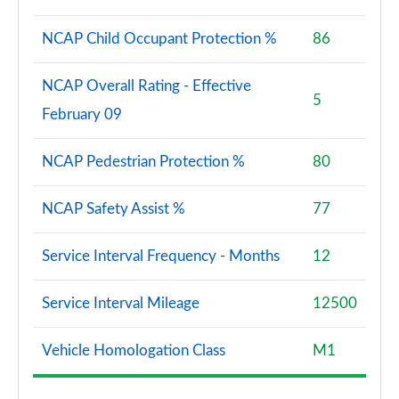
NCAP Child Occupant Protection %
86
NCAP Overall Rating - Effective
5
February 09
NCAP Pedestrian Protection %
80
NCAP Safety Assist %
77
Service Interval Frequency - Months
12
Service Interval Mileage
12500
Vehicle Homologation Class
M1