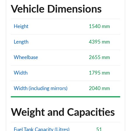
Vehicle Dimensions
Height
1540 mm
Length
4395 mm
Wheelbase
2655 mm
Width
1795 mm
Width (including mirrors)
2040 mm
Weight and Capacities
Fuel Tank Capacity (Litres)
51