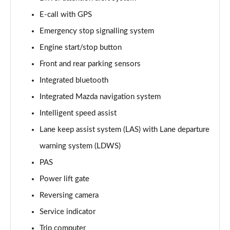
E-call with GPS
2.0 Skyactiv-G MHEV Sport Lux 5dr
Page 16 of 93
Emergency stop signalling system
Engine start/stop button
2.0 e-Skyactiv G MHEV Sport Lux 5dr
Page 17 of 93
Front and rear parking sensors
Integrated bluetooth
2.0 Skyactiv-X MHEV Sport Lux 5dr
Page 18 of 93
Integrated Mazda navigation system
Intelligent speed assist
2.0 Skyactiv-G MHEV Sport Lux 5dr Auto
Lane keep assist system (LAS) with Lane departure
Page 19 of 93
warning system (LDWS)
2.0 e-Skyactiv G MHEV Sport Lux 5dr Auto
PAS
Page 20 of 93
Power lift gate
2.0 Skyactiv-X MHEV Sport Lux 5dr Auto
Reversing camera
Page 21 of 93
Service indicator
2.0 e-Skyactiv X MHEV Sport Lux 5dr
Trip computer