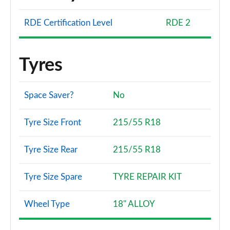
RDE Certification Level
RDE 2
Tyres
Space Saver?
No
Tyre Size Front
215/55 R18
Tyre Size Rear
215/55 R18
Tyre Size Spare
TYRE REPAIR KIT
Wheel Type
18" ALLOY