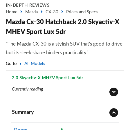
IN-DEPTH REVIEWS
Home
Mazda
CX-30
Prices and Specs
Mazda Cx-30 Hatchback 2.0 Skyactiv-X
MHEV Sport Lux 5dr
"The Mazda CX-30 is a stylish SUV that's good to drive
but its sleek shape hinders practicality"
Go to
All Models
2.0 Skyactiv-X MHEV Sport Lux 5dr
Page 18 of 93
Currently reading
2.0 Skyactiv-G MHEV SE-L 5dr
Page 1 of 93
Summary
2.0 Skyactiv-X MHEV SE-L 5dr
Page 2 of 93