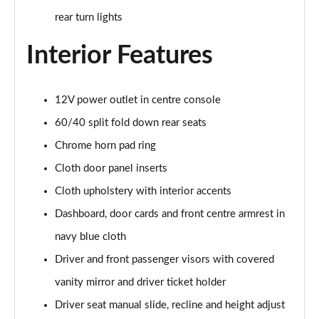
2.0 e-Skyactiv X MHEV GT Sport 5dr AWD
rear turn lights
Page 42 of 93
Interior Features
2.0 e-Skyactiv X MHEV GT Sport 5dr Auto AWD
Page 43 of 93
12V power outlet in centre console
2.0 e-Skyactiv G MHEV Homura 5dr
Page 44 of 93
60/40 split fold down rear seats
Chrome horn pad ring
2.0 e-Skyactiv G MHEV Homura 5dr Auto
Page 45 of 93
Cloth door panel inserts
Cloth upholstery with interior accents
2.5 e-Skyactiv G MHEV [140] Homura 5dr
Page 46 of 93
Dashboard, door cards and front centre armrest in
navy blue cloth
2.0 e-Skyactiv X MHEV Homura 5dr
Driver and front passenger visors with covered
Page 47 of 93
vanity mirror and driver ticket holder
2.5 e-Skyactiv G MHEV [140] Homura 5dr Auto
Driver seat manual slide, recline and height adjust
Page 48 of 93