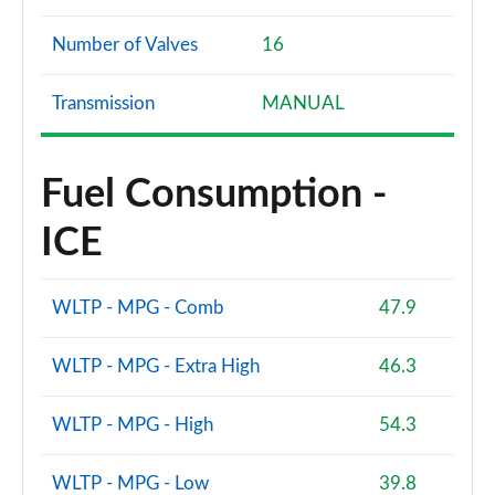
Number of Valves
16
Transmission
MANUAL
Fuel Consumption -
ICE
WLTP - MPG - Comb
47.9
WLTP - MPG - Extra High
46.3
WLTP - MPG - High
54.3
WLTP - MPG - Low
39.8