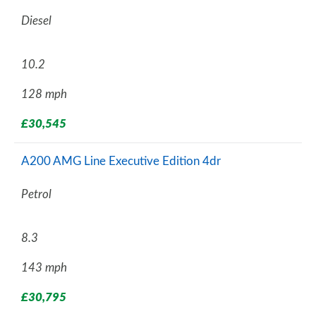
Diesel
10.2
128 mph
£30,545
A200 AMG Line Executive Edition 4dr
Petrol
8.3
143 mph
£30,795