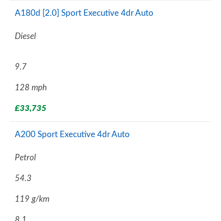
A180d [2.0] Sport Executive 4dr Auto
Diesel
9.7
128 mph
£33,735
A200 Sport Executive 4dr Auto
Petrol
54.3
119 g/km
8.1