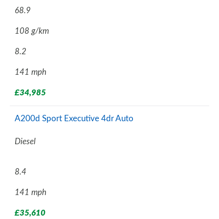
68.9
108 g/km
8.2
141 mph
£34,985
A200d Sport Executive 4dr Auto
Diesel
8.4
141 mph
£35,610