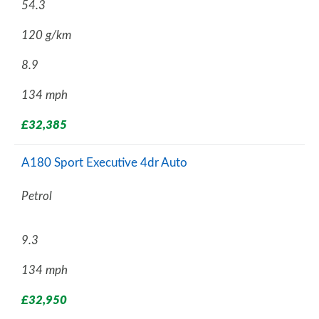
54.3
120 g/km
8.9
134 mph
£32,385
A180 Sport Executive 4dr Auto
Petrol
9.3
134 mph
£32,950