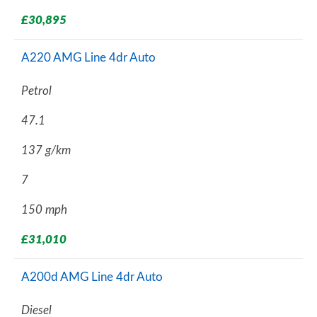
£30,895
A220 AMG Line 4dr Auto
Petrol
47.1
137 g/km
7
150 mph
£31,010
A200d AMG Line 4dr Auto
Diesel