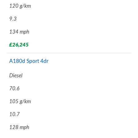
120 g/km
9.3
134 mph
£26,245
A180d Sport 4dr
Diesel
70.6
105 g/km
10.7
128 mph