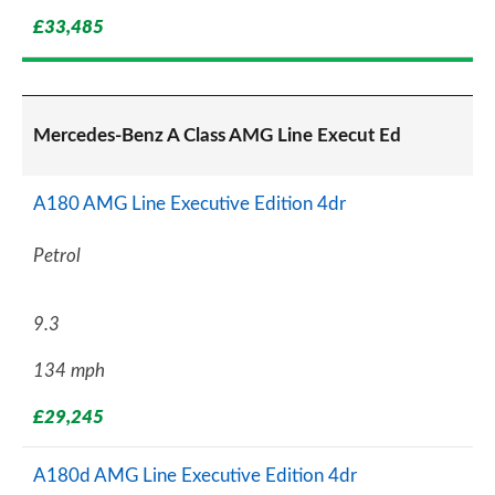
£33,485
Mercedes-Benz A Class AMG Line Execut Ed
A180 AMG Line Executive Edition 4dr
Petrol
9.3
134 mph
£29,245
A180d AMG Line Executive Edition 4dr