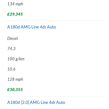
134 mph
£29,345
A180d AMG Line 4dr Auto
Diesel
74.3
100 g/km
10.6
128 mph
£30,355
A180d [2.0] AMG Line 4dr Auto