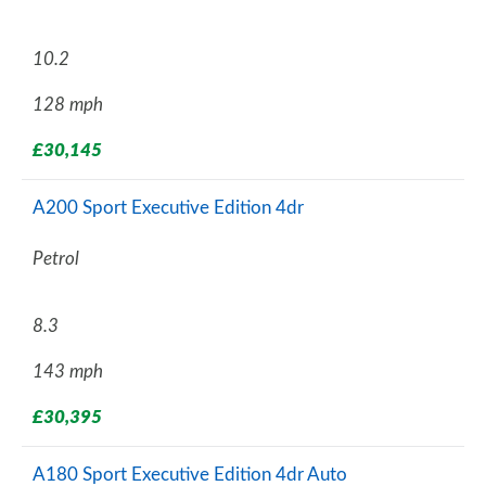
10.2
128 mph
£30,145
A200 Sport Executive Edition 4dr
Petrol
8.3
143 mph
£30,395
A180 Sport Executive Edition 4dr Auto