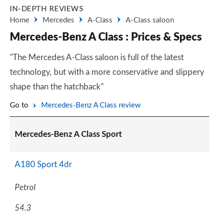
IN-DEPTH REVIEWS
Home
Mercedes
A-Class
A-Class saloon
Mercedes-Benz A Class : Prices & Specs
"The Mercedes A-Class saloon is full of the latest
technology, but with a more conservative and slippery
shape than the hatchback"
Go to
Mercedes-Benz A Class review
Mercedes-Benz A Class Sport
A180 Sport 4dr
Petrol
54.3