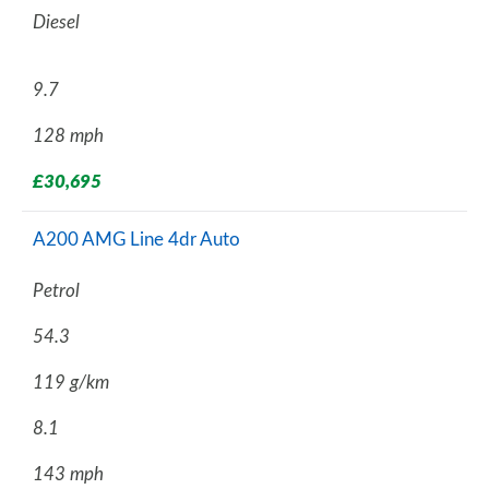
Diesel
9.7
128 mph
£30,695
A200 AMG Line 4dr Auto
Petrol
54.3
119 g/km
8.1
143 mph