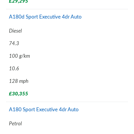
£29,295
A180d Sport Executive 4dr Auto
Diesel
74.3
100 g/km
10.6
128 mph
£30,355
A180 Sport Executive 4dr Auto
Petrol