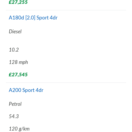
£27,255
A180d [2.0] Sport 4dr
Diesel
10.2
128 mph
£27,545
A200 Sport 4dr
Petrol
54.3
120 g/km