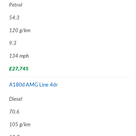
Petrol
54.3
120 g/km
9.3
134 mph
£27,745
A180d AMG Line 4dr
Diesel
70.6
105 g/km