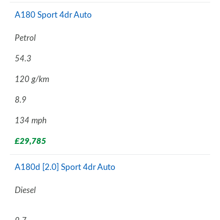
A180 Sport 4dr Auto
Petrol
54.3
120 g/km
8.9
134 mph
£29,785
A180d [2.0] Sport 4dr Auto
Diesel