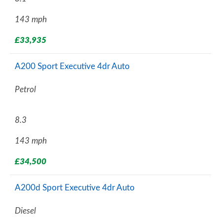
143 mph
£33,935
A200 Sport Executive 4dr Auto
Petrol
8.3
143 mph
£34,500
A200d Sport Executive 4dr Auto
Diesel