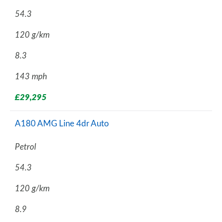
54.3
120 g/km
8.3
143 mph
£29,295
A180 AMG Line 4dr Auto
Petrol
54.3
120 g/km
8.9