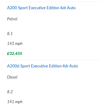
A200 Sport Executive Edition 4dr Auto
Petrol
8.1
143 mph
£32,435
A200d Sport Executive Edition 4dr Auto
Diesel
8.2
141 mph