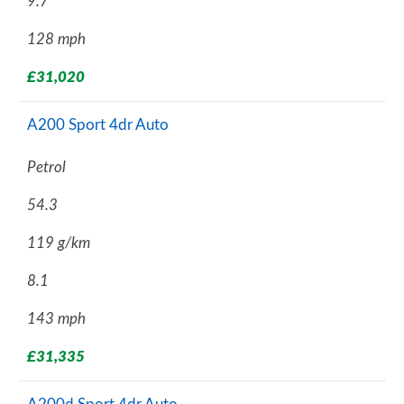
9.7
128 mph
£31,020
A200 Sport 4dr Auto
Petrol
54.3
119 g/km
8.1
143 mph
£31,335