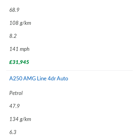
68.9
108 g/km
8.2
141 mph
£31,945
A250 AMG Line 4dr Auto
Petrol
47.9
134 g/km
6.3