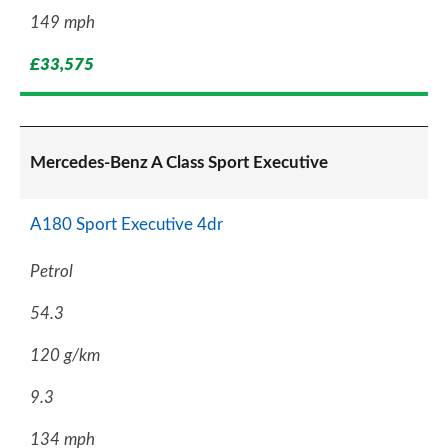
149 mph
£33,575
Mercedes-Benz A Class Sport Executive
A180 Sport Executive 4dr
Petrol
54.3
120 g/km
9.3
134 mph