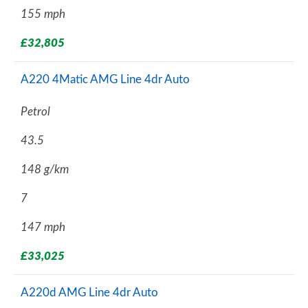
155 mph
£32,805
A220 4Matic AMG Line 4dr Auto
Petrol
43.5
148 g/km
7
147 mph
£33,025
A220d AMG Line 4dr Auto