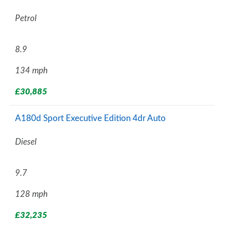
Petrol
8.9
134 mph
£30,885
A180d Sport Executive Edition 4dr Auto
Diesel
9.7
128 mph
£32,235