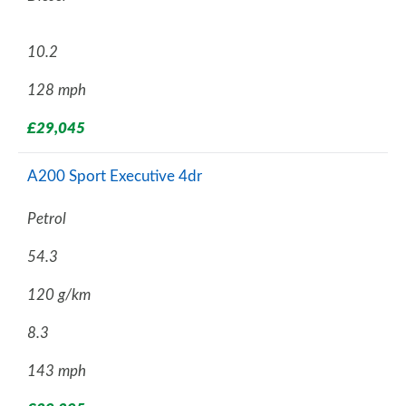
10.2
128 mph
£29,045
A200 Sport Executive 4dr
Petrol
54.3
120 g/km
8.3
143 mph