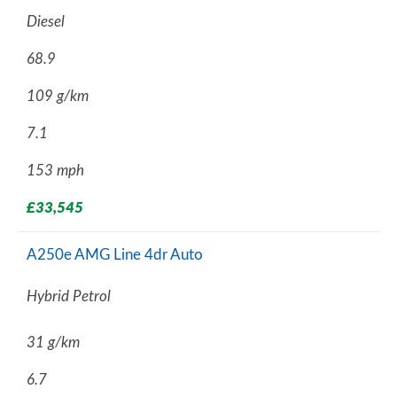
Diesel
68.9
109 g/km
7.1
153 mph
£33,545
A250e AMG Line 4dr Auto
Hybrid Petrol
31 g/km
6.7