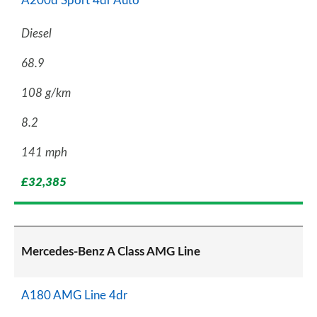
A200d Sport 4dr Auto
Diesel
68.9
108 g/km
8.2
141 mph
£32,385
Mercedes-Benz A Class AMG Line
A180 AMG Line 4dr