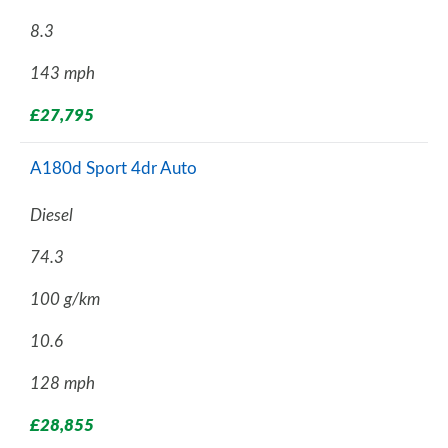
8.3
143 mph
£27,795
A180d Sport 4dr Auto
Diesel
74.3
100 g/km
10.6
128 mph
£28,855