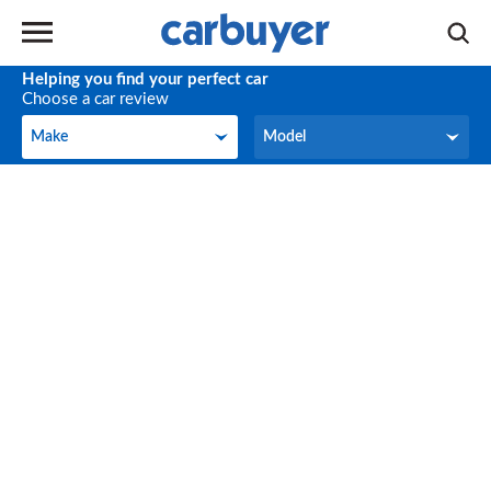
Helping you find your perfect car
Choose a car review
Make
Model
Make
Model