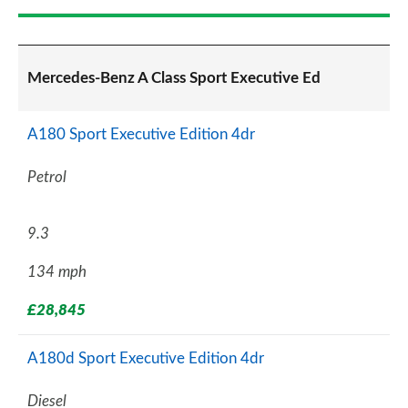
Mercedes-Benz A Class Sport Executive Ed
A180 Sport Executive Edition 4dr
Petrol
9.3
134 mph
£28,845
A180d Sport Executive Edition 4dr
Diesel