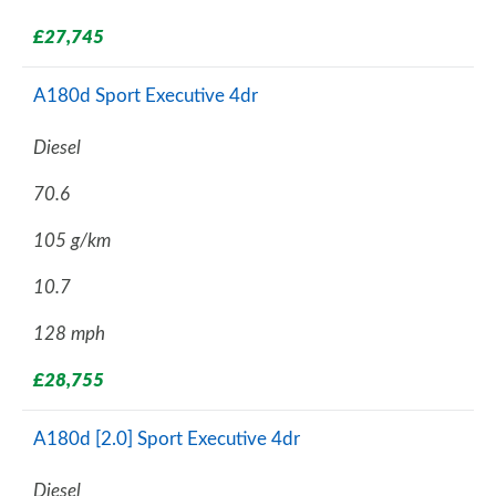
£27,745
A180d Sport Executive 4dr
Diesel
70.6
105 g/km
10.7
128 mph
£28,755
A180d [2.0] Sport Executive 4dr
Diesel