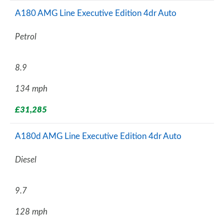
A180 AMG Line Executive Edition 4dr Auto
Petrol
8.9
134 mph
£31,285
A180d AMG Line Executive Edition 4dr Auto
Diesel
9.7
128 mph