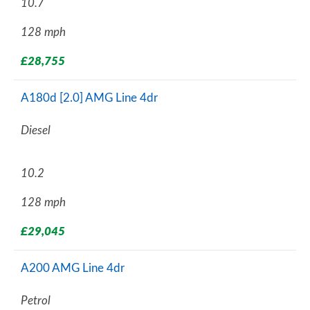
10.7
128 mph
£28,755
A180d [2.0] AMG Line 4dr
Diesel
10.2
128 mph
£29,045
A200 AMG Line 4dr
Petrol