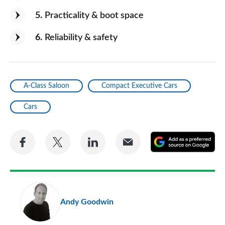
5
Practicality & boot space
6
Reliability & safety
A-Class Saloon
Compact Executive Cars
Cars
Share
Share
Share
Share
A
on
on
on
via
as
Facebook
Twitter
LinkedIn
Email
a
pr
Andy Goodwin
so
on