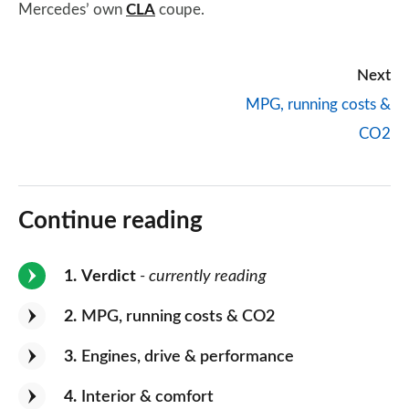
Mercedes’ own
CLA
coupe.
Next
MPG, running costs &
CO2
Continue reading
1
Verdict
- currently reading
2
MPG, running costs & CO2
3
Engines, drive & performance
4
Interior & comfort