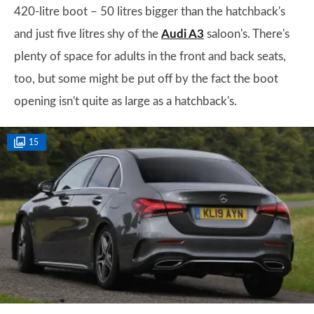
420-litre boot – 50 litres bigger than the hatchback's
and just five litres shy of the
Audi A3
saloon's. There's
plenty of space for adults in the front and back seats,
too, but some might be put off by the fact the boot
opening isn't quite as large as a hatchback's.
15