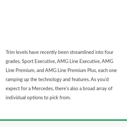
Trim levels have recently been streamlined into four
grades, Sport Executive, AMG Line Executive, AMG
Line Premium, and AMG Line Premium Plus, each one
ramping up the technology and features. As you'd
expect for a Mercedes, there's also a broad array of
individual options to pick from.