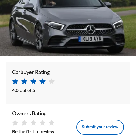
Carbuyer Rating
4.0
out of
5
Owners Rating
Submit your review
Be the first to review