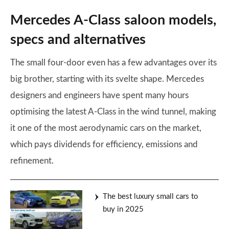
Mercedes A-Class saloon models,
specs and alternatives
The small four-door even has a few advantages over its
big brother, starting with its svelte shape. Mercedes
designers and engineers have spent many hours
optimising the latest A-Class in the wind tunnel, making
it one of the most aerodynamic cars on the market,
which pays dividends for efficiency, emissions and
refinement.
The best luxury small cars to
buy in 2025