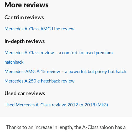
More reviews
Car trim reviews
Mercedes A-Class AMG Line review
In-depth reviews
Mercedes A-Class review – a comfort-focused premium
hatchback
Mercedes-AMG A 45 review – a powerful, but pricey hot hatch
Mercedes A 250 e hatchback review
Used car reviews
Used Mercedes A-Class review: 2012 to 2018 (Mk3)
Thanks to an increase in length, the A-Class saloon has a