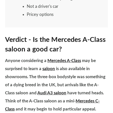
Not a driver's car
Pricey options
Verdict - Is the Mercedes A-Class
saloon a good car?
Anyone considering a
Mercedes A-Class
may be
surprised to learn a
saloon
is also available in
showrooms. The three-box bodystyle was something
of a dying breed in the UK, but arrivals like the A-
Class saloon and
Audi A3 saloon
have turned heads.
Think of the A-Class saloon as a mini-
Mercedes C-
Class
and it may begin to hold particular appeal.