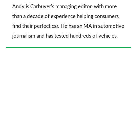
Go
Andy is Carbuyer's managing editor, with more
than a decade of experience helping consumers
find their perfect car. He has an MA in automotive
journalism and has tested hundreds of vehicles.