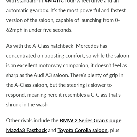
with standard-fit
4MATIC
four-wheel drive and an
automatic gearbox. It’s the most powerful and fastest
version of the saloon, capable of launching from 0-
62mph in under five seconds.
As with the A-Class hatchback, Mercedes has
concentrated on boosting comfort, so while the saloon
is an excellent motorway companion, it doesn't feel as
sharp as the Audi A3 saloon. There's plenty of grip in
the A-Class saloon, but the steering is slower to
respond, meaning here it resembles a C-Class that's
shrunk in the wash.
Other rivals include the
BMW 2 Series Gran Coupe
,
Mazda3 Fastback
and
Toyota Corolla saloon
, plus