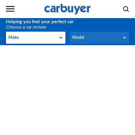
Helping you find your perfect car
Choose a car review
Make
Model
Make
Model