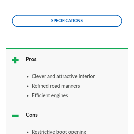
SPECIFICATIONS
Pros
Clever and attractive interior
Refined road manners
Efficient engines
Cons
Restrictive boot opening