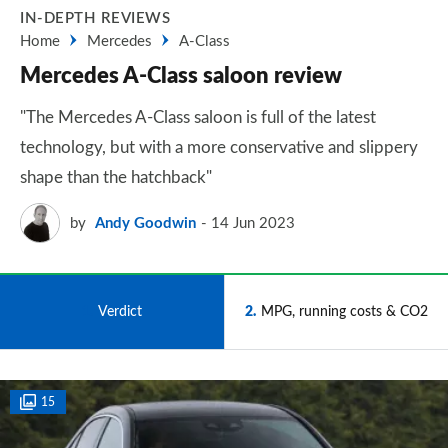
IN-DEPTH REVIEWS
Home
Mercedes
A-Class
Mercedes A-Class saloon review
"The Mercedes A-Class saloon is full of the latest
technology, but with a more conservative and slippery
shape than the hatchback"
by
Andy Goodwin
14 Jun 2023
1
Verdict
2
MPG, running costs & CO2
15