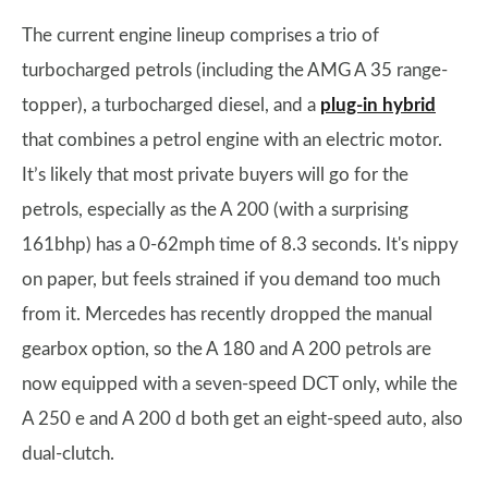
The current engine lineup comprises a trio of
turbocharged petrols (including the AMG A 35 range-
topper), a turbocharged diesel, and a
plug-in hybrid
that combines a petrol engine with an electric motor.
It’s likely that most private buyers will go for the
petrols, especially as the A 200 (with a surprising
161bhp) has a 0-62mph time of 8.3 seconds. It's nippy
on paper, but feels strained if you demand too much
from it. Mercedes has recently dropped the manual
gearbox option, so the A 180 and A 200 petrols are
now equipped with a seven-speed DCT only, while the
A 250 e and A 200 d both get an eight-speed auto, also
dual-clutch.