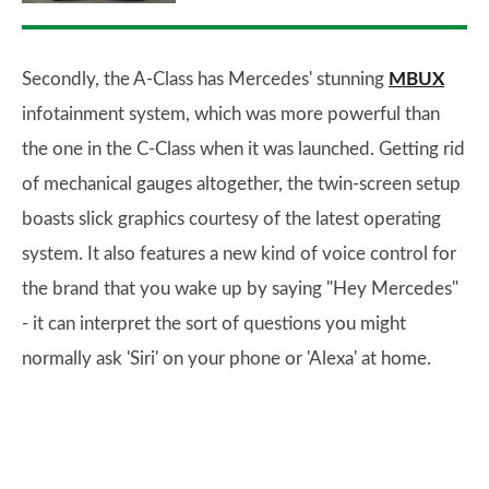
Secondly, the A-Class has Mercedes' stunning
MBUX
infotainment system, which was more powerful than
the one in the C-Class when it was launched. Getting rid
of mechanical gauges altogether, the twin-screen setup
boasts slick graphics courtesy of the latest operating
system. It also features a new kind of voice control for
the brand that you wake up by saying "Hey Mercedes"
- it can interpret the sort of questions you might
normally ask 'Siri' on your phone or 'Alexa' at home.