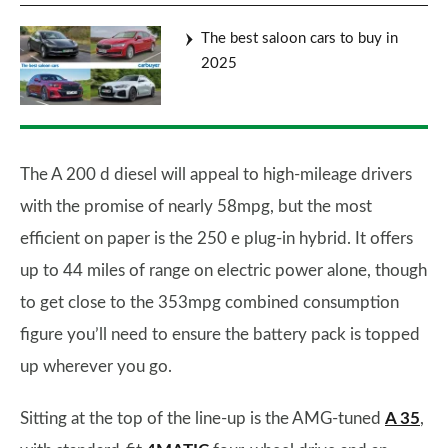
The best saloon cars to buy in
2025
The A 200 d diesel will appeal to high-mileage drivers
with the promise of nearly 58mpg, but the most
efficient on paper is the 250 e plug-in hybrid. It offers
up to 44 miles of range on electric power alone, though
to get close to the 353mpg combined consumption
figure you’ll need to ensure the battery pack is topped
up wherever you go.
Sitting at the top of the line-up is the AMG-tuned
A 35
,