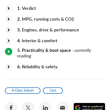
1
Verdict
2
MPG, running costs & CO2
3
Engines, drive & performance
4
Interior & comfort
5
Practicality & boot space
- currently
reading
6
Reliability & safety
A-Class Saloon
Cars
Share
Share
Share
Share
A