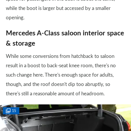
while the boot is larger but accessed by a smaller
opening.
Mercedes A-Class saloon interior space
& storage
While some conversions from hatchback to saloon
result in a boost to back-seat knee room, there's no
such change here. There's enough space for adults,
though, and the roof doesn't dip too abruptly, so
there's still a reasonable amount of headroom.
15