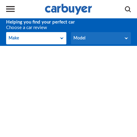
Helping you find your perfect car
Choose a car review
Make
Model
Make
Model