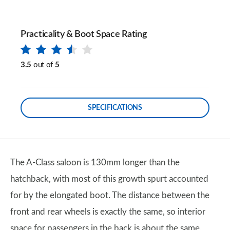
Practicality & Boot Space Rating
3.5
out of
5
SPECIFICATIONS
The A-Class saloon is 130mm longer than the
hatchback, with most of this growth spurt accounted
for by the elongated boot. The distance between the
front and rear wheels is exactly the same, so interior
space for passengers in the back is about the same,