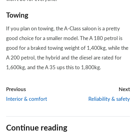
Towing
If you plan on towing, the A-Class saloon is a pretty
good choice for a smaller model. The A 180 petrol is
good for a braked towing weight of 1,400kg, while the
A 200 petrol, the hybrid and the diesel are rated for
1,600kg, and the A 35 ups this to 1,800kg.
Previous
Next
Interior & comfort
Reliability & safety
Continue reading