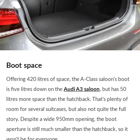
Boot space
Offering 420 litres of space, the A-Class saloon's boot
is five litres down on the
Audi A3 saloon
, but has 50
litres more space than the hatchback. That's plenty of
room for several suitcases, but also not quite the full
story. Despite a wide 950mm opening, the boot
aperture is still much smaller than the hatchback, so it
won't be for everyone.