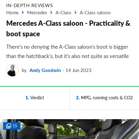
IN-DEPTH REVIEWS
Home
Mercedes
A-Class
A-Class saloon
Mercedes A-Class saloon - Practicality &
boot space
There's no denying the A-Class saloon's boot is bigger
than the hatchback's, but it's also not quite as versatile
by
Andy Goodwin
14 Jun 2023
1
Verdict
2
MPG, running costs & CO2
15