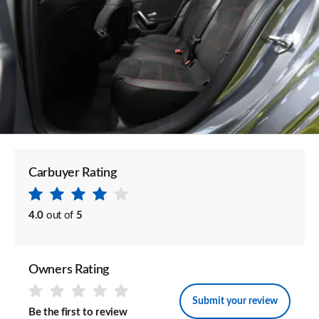
Carbuyer Rating
4.0
out of
5
Owners Rating
Submit your review
Be the first to review