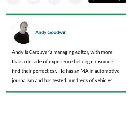
on
on
on
via
as
Facebook
Twitter
LinkedIn
Email
a
pr
Andy Goodwin
so
on
Go
Andy is Carbuyer's managing editor, with more
than a decade of experience helping consumers
find their perfect car. He has an MA in automotive
journalism and has tested hundreds of vehicles.