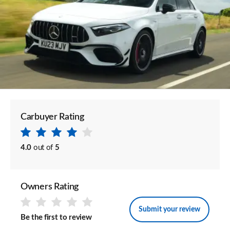
Carbuyer Rating
4.0
out of
5
Owners Rating
Submit your review
Be the first to review