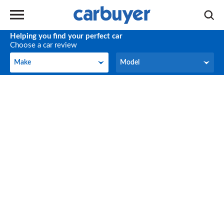
Helping you find your perfect car
Choose a car review
Make
Model
Make
Model