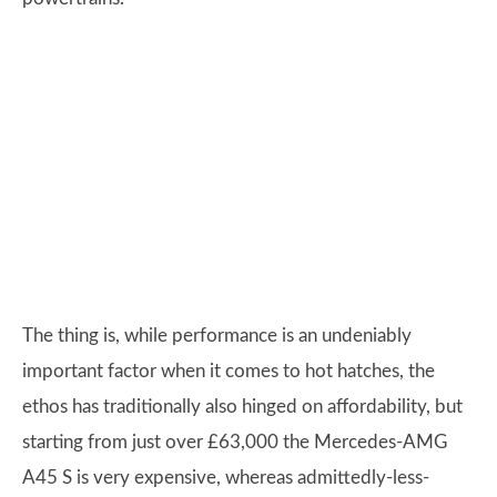
The thing is, while performance is an undeniably
important factor when it comes to hot hatches, the
ethos has traditionally also hinged on affordability, but
starting from just over £63,000 the Mercedes-AMG
A45 S is very expensive, whereas admittedly-less-