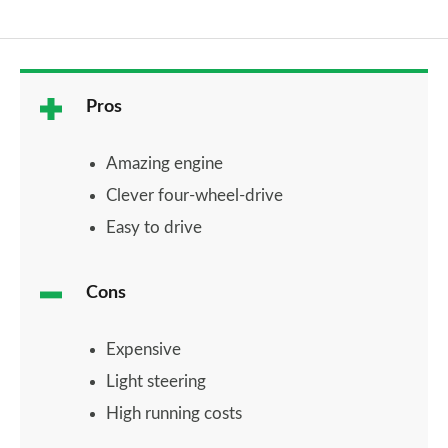
Pros
Amazing engine
Clever four-wheel-drive
Easy to drive
Cons
Expensive
Light steering
High running costs