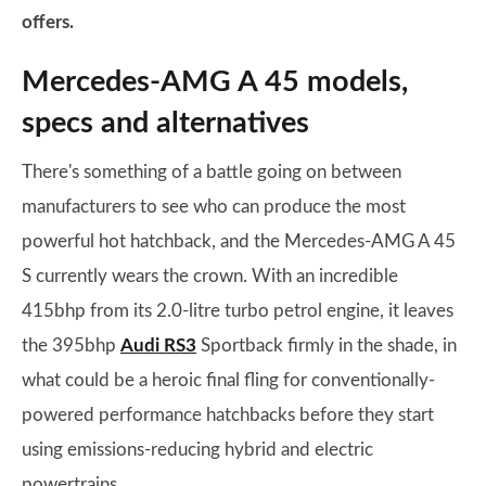
offers.
Mercedes-AMG A 45 models,
specs and alternatives
There's something of a battle going on between
manufacturers to see who can produce the most
powerful hot hatchback, and the Mercedes-AMG A 45
S currently wears the crown. With an incredible
415bhp from its 2.0-litre turbo petrol engine, it leaves
the 395bhp
Audi RS3
Sportback firmly in the shade, in
what could be a heroic final fling for conventionally-
powered performance hatchbacks before they start
using emissions-reducing hybrid and electric
powertrains.