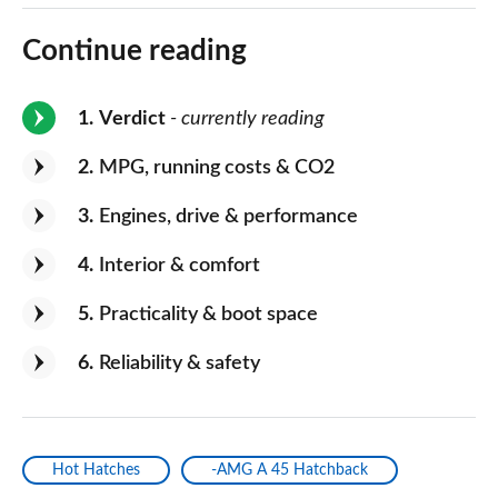
Continue reading
1
Verdict
- currently reading
2
MPG, running costs & CO2
3
Engines, drive & performance
4
Interior & comfort
5
Practicality & boot space
6
Reliability & safety
Hot Hatches
-AMG A 45 Hatchback