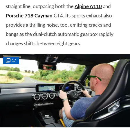
straight line, outpacing both the
Alpine A110
and
Porsche 718 Cayman
GT4. Its sports exhaust also
provides a thrilling noise, too, emitting cracks and
bangs as the dual-clutch automatic gearbox rapidly
changes shifts between eight gears.
17