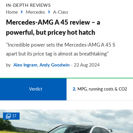
IN-DEPTH REVIEWS
Home
Mercedes
A-Class
Mercedes-AMG A 45 review – a
powerful, but pricey hot hatch
"Incredible power sets the Mercedes-AMG A 45 S
apart but its price tag is almost as breathtaking"
by
Alex Ingram
,
Andy Goodwin
22 Aug 2024
1
Verdict
2
MPG, running costs & CO2
17