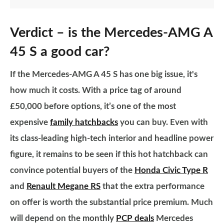
Verdict – is the Mercedes-AMG A
45 S a good car?
If the Mercedes-AMG A 45 S has one big issue, it's
how much it costs. With a price tag of around
£50,000 before options, it’s one of the most
expensive
family hatchbacks
you can buy. Even with
its class-leading high-tech interior and headline power
figure, it remains to be seen if this hot hatchback can
convince potential buyers of the
Honda Civic Type R
and
Renault Megane RS
that the extra performance
on offer is worth the substantial price premium. Much
will depend on the monthly
PCP deals
Mercedes