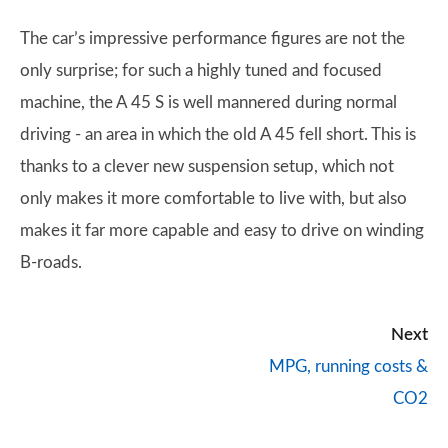
The car’s impressive performance figures are not the
only surprise; for such a highly tuned and focused
machine, the A 45 S is well mannered during normal
driving - an area in which the old A 45 fell short. This is
thanks to a clever new suspension setup, which not
only makes it more comfortable to live with, but also
makes it far more capable and easy to drive on winding
B-roads.
Next
MPG, running costs &
CO2