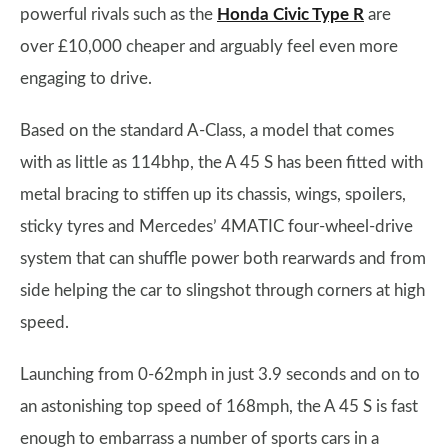
powerful rivals such as the
Honda Civic Type R
are
over £10,000 cheaper and arguably feel even more
engaging to drive.
Based on the standard A-Class, a model that comes
with as little as 114bhp, the A 45 S has been fitted with
metal bracing to stiffen up its chassis, wings, spoilers,
sticky tyres and Mercedes’ 4MATIC four-wheel-drive
system that can shuffle power both rearwards and from
side helping the car to slingshot through corners at high
speed.
Launching from 0-62mph in just 3.9 seconds and on to
an astonishing top speed of 168mph, the A 45 S is fast
enough to embarrass a number of sports cars in a