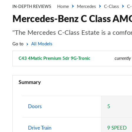
Home
Mercedes
C-Class
C-
IN-DEPTH REVIEWS
Mercedes-Benz C Class AMG
"The Mercedes C-Class Estate is a comfort
Go to
All Models
C43 4Matic Premium 5dr 9G-Tronic
Page 1 of 7
currently
C43 4Matic Premium 5dr 9G-Tronic
Summary
C43 [421] 4Matic Premium 5dr 9G-Tronic
C43 4Matic Premium Plus 5dr 9G-Tronic
Doors
5
C43 [421] 4Matic Night Ed Premium + 5dr 9G-Tronic
Drive Train
9 SPEED
C43 [421] 4Matic Edition Midnight 5dr 9G-Tronic