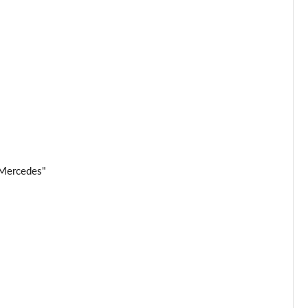
 Mercedes"