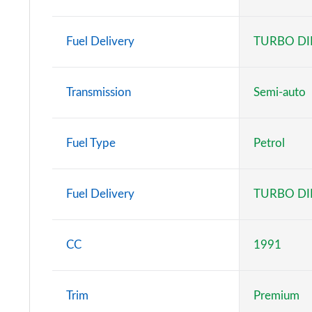
C63 S e 4Matic+ Night Ed Premium + 5dr MCT
Fuel Delivery
TURBO DI
C63 S e 4Matic+ Carbon Edition 5dr MCT
Transmission
Semi-auto
Fuel Type
Petrol
Fuel Delivery
TURBO DI
CC
1991
Trim
Premium