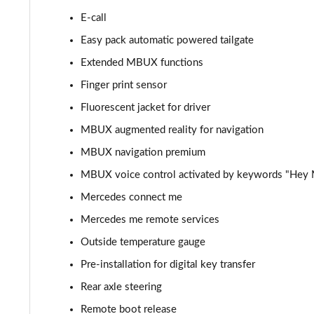
E-call
Easy pack automatic powered tailgate
Extended MBUX functions
Finger print sensor
Fluorescent jacket for driver
MBUX augmented reality for navigation
MBUX navigation premium
MBUX voice control activated by keywords "Hey
Mercedes connect me
Mercedes me remote services
Outside temperature gauge
Pre-installation for digital key transfer
Rear axle steering
Remote boot release