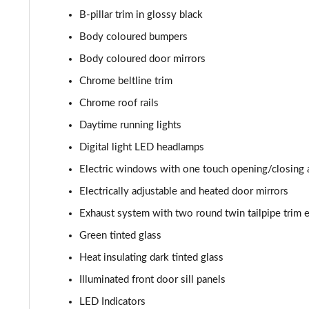
B-pillar trim in glossy black
Body coloured bumpers
Body coloured door mirrors
Chrome beltline trim
Chrome roof rails
Daytime running lights
Digital light LED headlamps
Electric windows with one touch opening/closing 
Electrically adjustable and heated door mirrors
Exhaust system with two round twin tailpipe trim 
Green tinted glass
Heat insulating dark tinted glass
Illuminated front door sill panels
LED Indicators