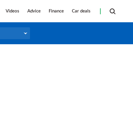
Videos
Advice
Finance
Car deals