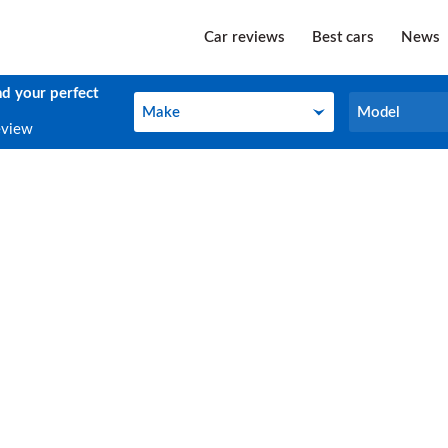
Car reviews
Best cars
News
nd your perfect
Make
Model
Make
Model
eview