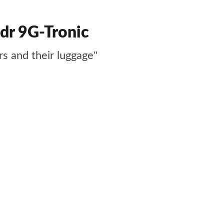
dr 9G-Tronic
s and their luggage"