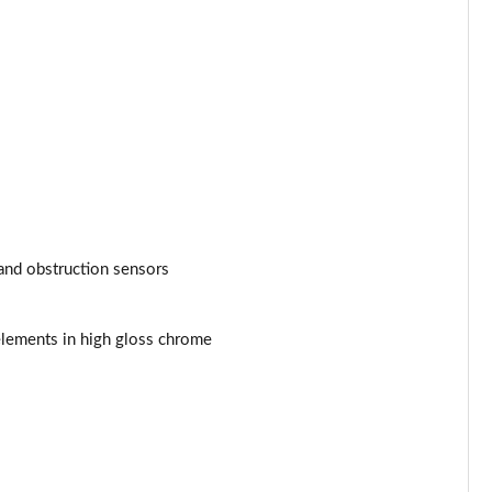
and obstruction sensors
elements in high gloss chrome