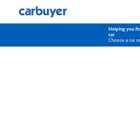
Helping you fi
car
Choose a car r