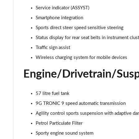
Service indicator (ASSYST)
Smartphone integration
Sports direct steer speed sensitive steering
Status display for rear seat belts in instrument clus
Traffic sign assist
Wireless charging system for mobile devices
Engine/Drivetrain/Sus
57 litre fuel tank
9G TRONIC 9 speed automatic transmission
Agility control sports suspension with adaptive d
Petrol Particulate Filter
Sporty engine sound system