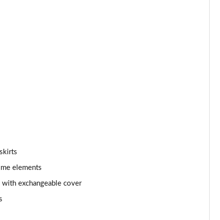
skirts
rome elements
d with exchangeable cover
s