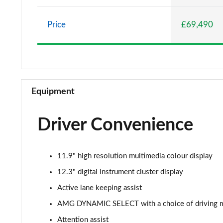
Price
£69,490
Equipment
Driver Convenience
11.9" high resolution multimedia colour display
12.3" digital instrument cluster display
Active lane keeping assist
AMG DYNAMIC SELECT with a choice of driving mode
Attention assist