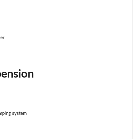
ter
pension
amping system