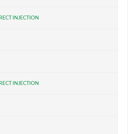
Page 6 of 7
RECT INJECTION
Page 7 of 7
RECT INJECTION