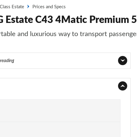
Class Estate
Prices and Specs
 Estate C43 4Matic Premium 5
able and luxurious way to transport passenger
 reading
Page 1 of 7
Page 2 of 7
Page 3 of 7
Page 4 of 7
Page 5 of 7