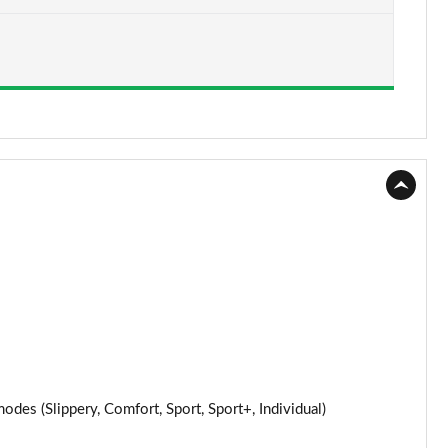
s (Slippery, Comfort, Sport, Sport+, Individual)