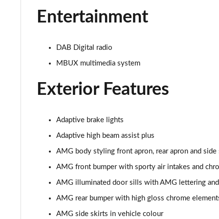
Entertainment
DAB Digital radio
MBUX multimedia system
Exterior Features
Adaptive brake lights
Adaptive high beam assist plus
AMG body styling front apron, rear apron and side 
AMG front bumper with sporty air intakes and ch
AMG illuminated door sills with AMG lettering an
AMG rear bumper with high gloss chrome element
AMG side skirts in vehicle colour