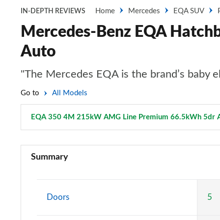
Home
Mercedes
EQA SUV
IN-DEPTH REVIEWS
Mercedes-Benz EQA Hatch
Auto
"The Mercedes EQA is the brand’s baby ele
Go to
All Models
EQA 350 4M 215kW AMG Line Premium 66.5kWh 5dr 
EQA 250 140kW Sport 66.5kWh 5dr Auto
Summary
EQA 250+ 140kW Sport 70.5kWh 5dr Auto
EQA 250 140kW AMG Line 66.5kWh 5dr Auto
Doors
5
EQA 250+ 140kW AMG Line 70.5kWh 5dr Auto