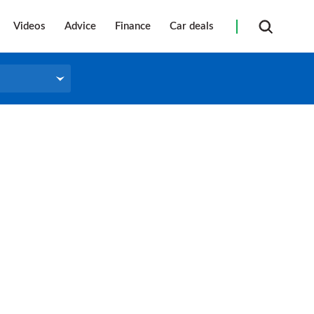
Videos
Advice
Finance
Car deals