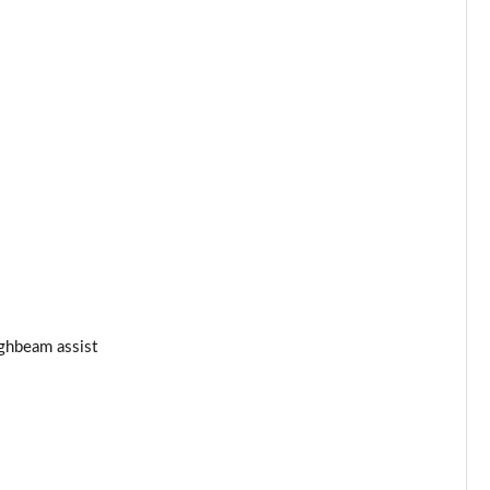
ghbeam assist