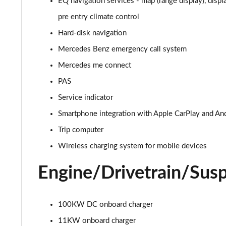
EQ navigation services - map (range display), displ
EQA 300 4M 168kW AMG Line Premium 70.5kWh 5dr A
pre entry climate control
Hard-disk navigation
EQA 350 4M 215kW AMG Line Premium 66.5kWh 5dr A
Mercedes Benz emergency call system
EQA 250+ 140kW AMG Line Prem Plus 70.5kWh 5dr Au
Mercedes me connect
PAS
EQA 300 4M 168kW AMG Line Prem Plus 70.5kWh 5dr 
Service indicator
EQA 300 4M 168kW AMG Line Prem Plus 66.5kWh 5dr 
Smartphone integration with Apple CarPlay and An
Trip computer
EQA 350 4M 215kW AMG Line Prem Plus 66.5kWh 5dr 
Wireless charging system for mobile devices
Engine/Drivetrain/Sus
100KW DC onboard charger
11KW onboard charger