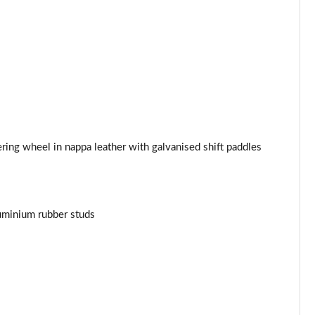
ing wheel in nappa leather with galvanised shift paddles
uminium rubber studs