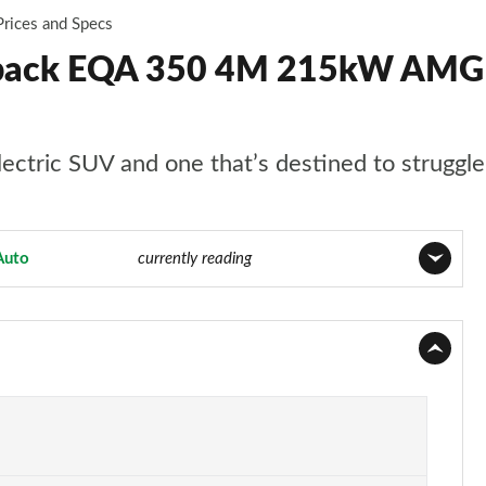
Prices and Specs
back EQA 350 4M 215kW AMG 
ctric SUV and one that’s destined to struggle a
Auto
Page 25 of 29
currently reading
Page 1 of 29
Page 2 of 29
Page 3 of 29
Page 4 of 29