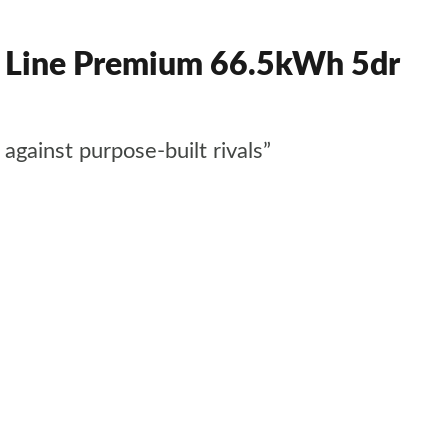
Line Premium 66.5kWh 5dr
gainst purpose-built rivals”