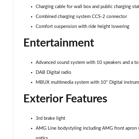
Charging cable for wall box and public charging st
Combined charging system CCS-2 connector
Comfort suspension with ride height lowering
Entertainment
Advanced sound system with 10 speakers and a to
DAB Digital radio
MBUX multimedia system with 10" Digital instrume
Exterior Features
3rd brake light
AMG Line bodystyling including AMG front apron wi
optics