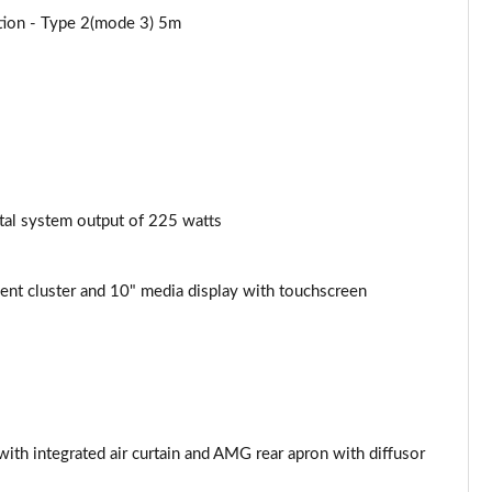
ation - Type 2(mode 3) 5m
tal system output of 225 watts
nt cluster and 10" media display with touchscreen
th integrated air curtain and AMG rear apron with diffusor