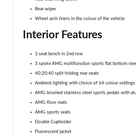
Rear wiper
Wheel arch liners in the colour of the vehicle
Interior Features
3 seat bench in 2nd row
3 spoke AMG multifunction sports flat bottom steer
40:20:40 split folding rear seats
Ambient lighting with choice of 64 colour settings
AMG brushed stainless steel sports pedals with al
AMG floor mats
AMG sports seats
Double Cupholder
Fluorescent jacket