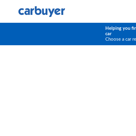
Helping you fi
car
Choose a car r