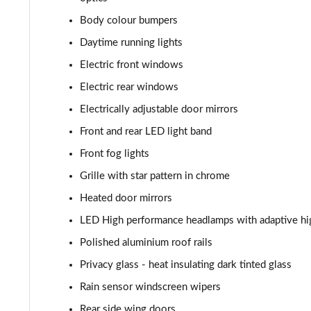
Body colour bumpers
Daytime running lights
Electric front windows
Electric rear windows
Electrically adjustable door mirrors
Front and rear LED light band
Front fog lights
Grille with star pattern in chrome
Heated door mirrors
LED High performance headlamps with adaptive hi
Polished aluminium roof rails
Privacy glass - heat insulating dark tinted glass
Rain sensor windscreen wipers
Rear side wing doors