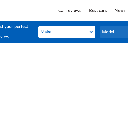
Car reviews
Best cars
News
nd your perfect
Make
Model
Make
Model
eview