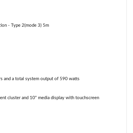
ation - Type 2(mode 3) 5m
 and a total system output of 590 watts
nt cluster and 10" media display with touchscreen