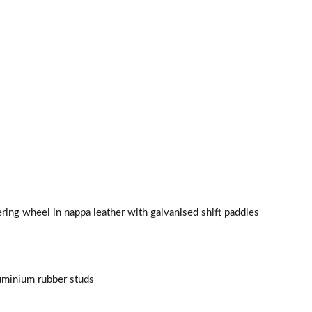
ing wheel in nappa leather with galvanised shift paddles
uminium rubber studs