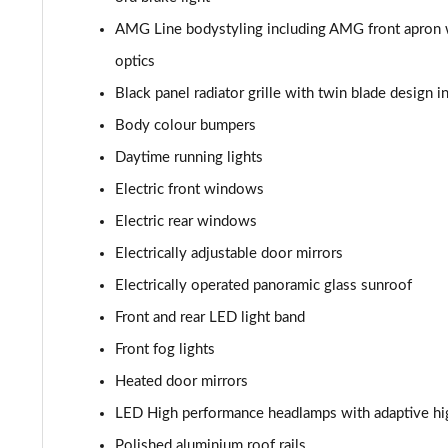
AMG Line bodystyling including AMG front apron wi
optics
Black panel radiator grille with twin blade design 
Body colour bumpers
Daytime running lights
Electric front windows
Electric rear windows
Electrically adjustable door mirrors
Electrically operated panoramic glass sunroof
Front and rear LED light band
Front fog lights
Heated door mirrors
LED High performance headlamps with adaptive hi
Polished aluminium roof rails