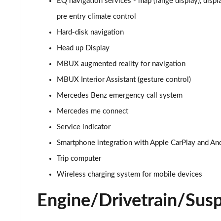
EQ navigation services - map (range display), displ
EQA 300 4M 168kW AMG Line Premium 70.5kWh 5dr A
pre entry climate control
Hard-disk navigation
EQA 350 4M 215kW AMG Line Premium 66.5kWh 5dr A
Head up Display
EQA 250+ 140kW AMG Line Prem Plus 70.5kWh 5dr Au
MBUX augmented reality for navigation
MBUX Interior Assistant (gesture control)
EQA 300 4M 168kW AMG Line Prem Plus 70.5kWh 5dr 
Mercedes Benz emergency call system
EQA 300 4M 168kW AMG Line Prem Plus 66.5kWh 5dr 
Mercedes me connect
Service indicator
EQA 350 4M 215kW AMG Line Prem Plus 66.5kWh 5dr 
Smartphone integration with Apple CarPlay and An
Trip computer
Wireless charging system for mobile devices
Engine/Drivetrain/Sus