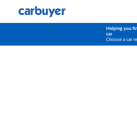
Helping you fi
car
Choose a car r