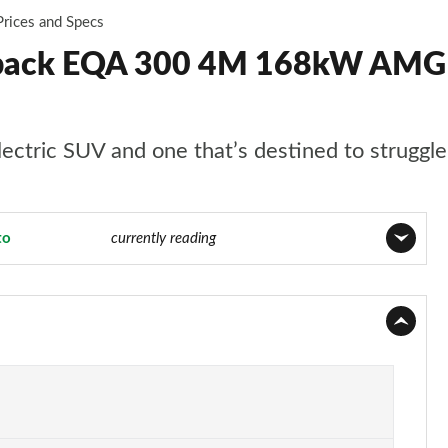
Prices and Specs
back EQA 300 4M 168kW AMG 
ctric SUV and one that’s destined to struggle a
to
Page 15 of 29
currently reading
Page 1 of 29
Page 2 of 29
Page 3 of 29
Page 4 of 29