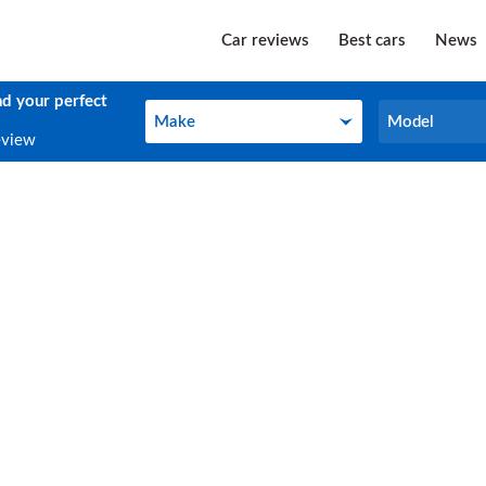
Car reviews
Best cars
News
nd your perfect
Make
Model
Make
Model
eview