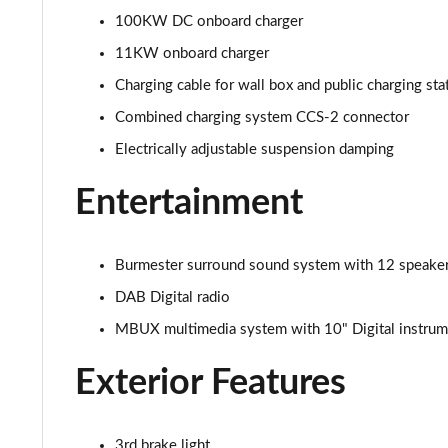
100KW DC onboard charger
11KW onboard charger
Charging cable for wall box and public charging st
Combined charging system CCS-2 connector
Electrically adjustable suspension damping
Entertainment
Burmester surround sound system with 12 speakers
DAB Digital radio
MBUX multimedia system with 10" Digital instrume
Exterior Features
3rd brake light