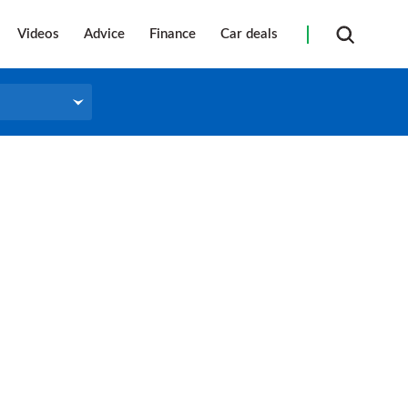
Videos
Advice
Finance
Car deals