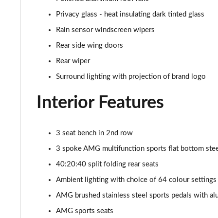
Privacy glass - heat insulating dark tinted glass
Rain sensor windscreen wipers
Rear side wing doors
Rear wiper
Surround lighting with projection of brand logo
Interior Features
3 seat bench in 2nd row
3 spoke AMG multifunction sports flat bottom steer
40:20:40 split folding rear seats
Ambient lighting with choice of 64 colour settings
AMG brushed stainless steel sports pedals with al
AMG sports seats