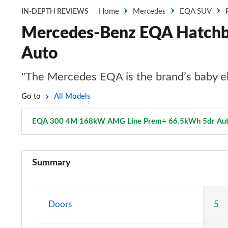
Home
Mercedes
EQA SUV
IN-DEPTH REVIEWS
Mercedes-Benz EQA Hatch
Auto
"The Mercedes EQA is the brand’s baby ele
Go to
All Models
EQA 300 4M 168kW AMG Line Prem+ 66.5kWh 5dr Au
EQA 250 140kW Sport 66.5kWh 5dr Auto
Summary
EQA 250+ 140kW Sport 70.5kWh 5dr Auto
EQA 250 140kW AMG Line 66.5kWh 5dr Auto
Doors
5
EQA 250+ 140kW AMG Line 70.5kWh 5dr Auto