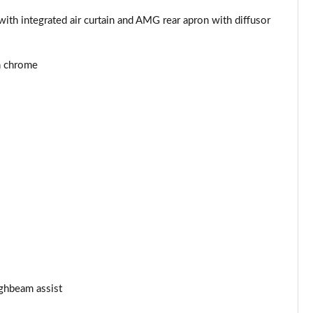
th integrated air curtain and AMG rear apron with diffusor
in chrome
ghbeam assist