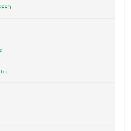
SPEED
Page 5 of 29
Page 6 of 29
Page 7 of 29
Page 8 of 29
o
to
Page 9 of 29
tric
At
Page 10 of 29
At
Page 11 of 29
At
Page 12 of 29
o
Page 13 of 29