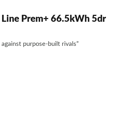
Line Prem+ 66.5kWh 5dr
gainst purpose-built rivals”