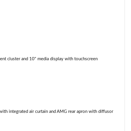
nt cluster and 10" media display with touchscreen
th integrated air curtain and AMG rear apron with diffusor