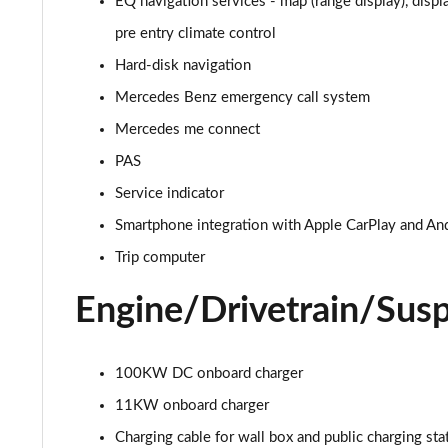
EQ navigation services - map (range display), displ
EQA 300 4M 168kW AMG Line Premium 70.5kWh 5dr A
pre entry climate control
Hard-disk navigation
EQA 350 4M 215kW AMG Line Premium 66.5kWh 5dr A
Mercedes Benz emergency call system
EQA 250+ 140kW AMG Line Prem Plus 70.5kWh 5dr Au
Mercedes me connect
PAS
EQA 300 4M 168kW AMG Line Prem Plus 70.5kWh 5dr 
Service indicator
EQA 300 4M 168kW AMG Line Prem Plus 66.5kWh 5dr 
Smartphone integration with Apple CarPlay and An
Trip computer
EQA 350 4M 215kW AMG Line Prem Plus 66.5kWh 5dr 
Engine/Drivetrain/Sus
100KW DC onboard charger
11KW onboard charger
Charging cable for wall box and public charging st