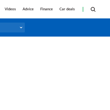
Videos
Advice
Finance
Car deals