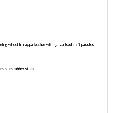
ing wheel in nappa leather with galvanised shift paddles
uminium rubber studs