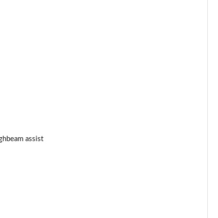
ghbeam assist