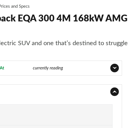
Prices and Specs
back EQA 300 4M 168kW AMG L
ctric SUV and one that’s destined to struggle a
At
Page 10 of 29
currently reading
Page 1 of 29
Page 2 of 29
Page 3 of 29
Page 4 of 29