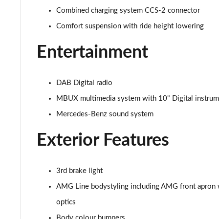
Combined charging system CCS-2 connector
Comfort suspension with ride height lowering
Entertainment
DAB Digital radio
MBUX multimedia system with 10" Digital instrume
Mercedes-Benz sound system
Exterior Features
3rd brake light
AMG Line bodystyling including AMG front apron wi
optics
Body colour bumpers