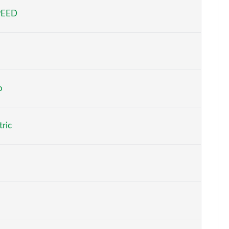
PEED
Page 5 of 29
Page 6 of 29
Page 7 of 29
Page 8 of 29
o
to
Page 9 of 29
tric
At
Page 10 of 29
At
Page 11 of 29
At
Page 12 of 29
o
Page 13 of 29