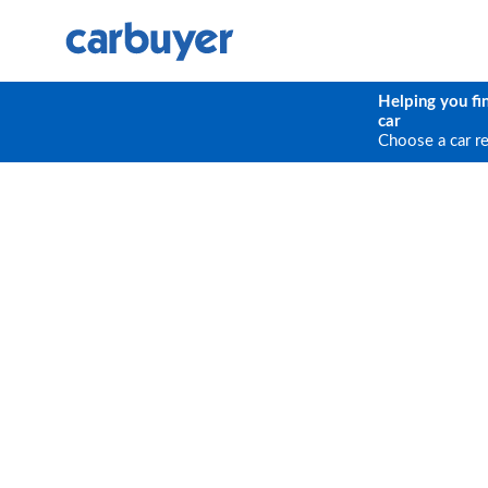
Helping you fi
car
Choose a car r