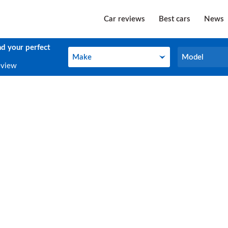
Car reviews
Best cars
News
nd your perfect
Make
Model
Make
Model
eview