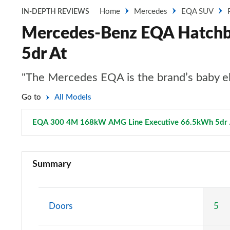
Home
Mercedes
EQA SUV
IN-DEPTH REVIEWS
Mercedes-Benz EQA Hatch
5dr At
"The Mercedes EQA is the brand’s baby ele
Go to
All Models
EQA 300 4M 168kW AMG Line Executive 66.5kWh 5dr 
EQA 250 140kW Sport 66.5kWh 5dr Auto
Summary
EQA 250+ 140kW Sport 70.5kWh 5dr Auto
EQA 250 140kW AMG Line 66.5kWh 5dr Auto
Doors
5
EQA 250+ 140kW AMG Line 70.5kWh 5dr Auto