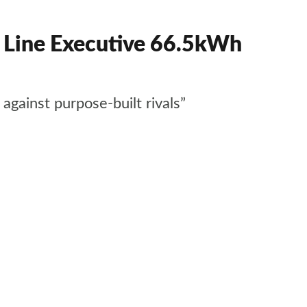
ine Executive 66.5kWh
gainst purpose-built rivals”