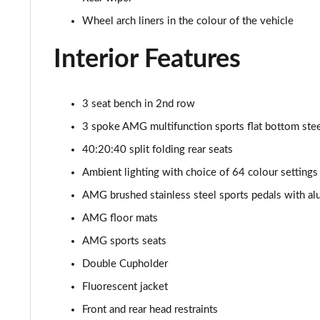
Wheel arch liners in the colour of the vehicle
Interior Features
3 seat bench in 2nd row
3 spoke AMG multifunction sports flat bottom steer
40:20:40 split folding rear seats
Ambient lighting with choice of 64 colour settings
AMG brushed stainless steel sports pedals with al
AMG floor mats
AMG sports seats
Double Cupholder
Fluorescent jacket
Front and rear head restraints