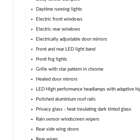
Daytime running lights
Electric front windows
Electric rear windows
Electrically adjustable door mirrors
Front and rear LED light band
Front fog lights
Grille with star pattern in chrome
Heated door mirrors
LED High performance headlamps with adaptive hi
Polished aluminium roof rails
Privacy glass - heat insulating dark tinted glass
Rain sensor windscreen wipers
Rear side wing doors
Rear wiper