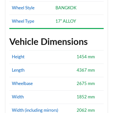
Wheel Style
BANGKOK
Wheel Type
17" ALLOY
Vehicle Dimensions
Height
1454 mm
Length
4367 mm
Wheelbase
2675 mm
Width
1852 mm
Width (including mirrors)
2062 mm