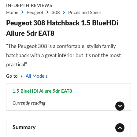
IN-DEPTH REVIEWS
Home
Peugeot
308
Prices and Specs
Peugeot 308 Hatchback 1.5 BlueHDi
Allure 5dr EAT8
"The Peugeot 308 is a comfortable, stylish family
hatchback with a great interior but it’s not the most
practical”
Go to
All Models
1.5 BlueHDi Allure 5dr EAT8
Page 27 of 102
Currently reading
1.2 PureTech 110 Active 5dr
Page 1 of 102
Summary