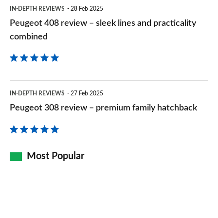
practicality
IN-DEPTH REVIEWS
28 Feb 2025
combined
Peugeot 408 review – sleek lines and practicality
combined
Peugeot
IN-DEPTH REVIEWS
27 Feb 2025
308
Peugeot 308 review – premium family hatchback
review
–
premium
Most Popular
family
hatchback