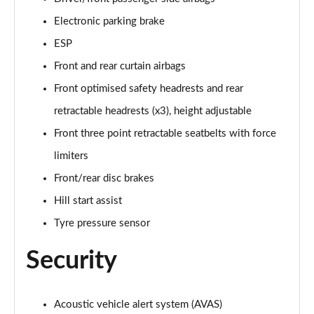
1.6 Plug-in Hybrid Allure Premium 5dr e-EAT8
Electronic parking brake
Page 68 of 102
ESP
1.2 PureTech 130 Tech Edition 5dr
Front and rear curtain airbags
Page 69 of 102
Front optimised safety headrests and rear
1.5 BlueHDi 130 Tech Edition 5dr
retractable headrests (x3), height adjustable
Page 70 of 102
Front three point retractable seatbelts with force
1.2 PureTech 130 Tech Edition 5dr EAT8
limiters
Page 71 of 102
Front/rear disc brakes
1.5 BlueHDi 130 Tech Edition 5dr EAT8
Hill start assist
Page 72 of 102
Tyre pressure sensor
1.6 THP 205 GT 5dr
Security
Page 73 of 102
1.2 PureTech 130 GT 5dr EAT8
Acoustic vehicle alert system (AVAS)
Page 74 of 102