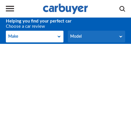
Helping you find your perfect car
Choose a car review
Make
Model
Make
Model