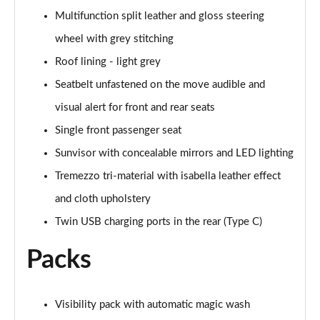
Multifunction split leather and gloss steering
2.0 BlueHDi 150 GT Line 5dr
Page 55 of 102
wheel with grey stitching
Roof lining - light grey
1.6 BlueHDi 120 GT Line 5dr EAT6
Page 56 of 102
Seatbelt unfastened on the move audible and
visual alert for front and rear seats
1.2 PureTech 130 GT Line 5dr
Page 57 of 102
Single front passenger seat
Sunvisor with concealable mirrors and LED lighting
2.0 BlueHDi 150 GT Line 5dr EAT6
Tremezzo tri-material with isabella leather effect
Page 58 of 102
and cloth upholstery
1.5 BlueHDi 130 GT Line 5dr
Twin USB charging ports in the rear (Type C)
Page 59 of 102
Packs
1.2 PureTech 130 GT Line 5dr EAT8
Page 60 of 102
Visibility pack with automatic magic wash
1.5 BlueHDi 130 GT Line 5dr EAT8