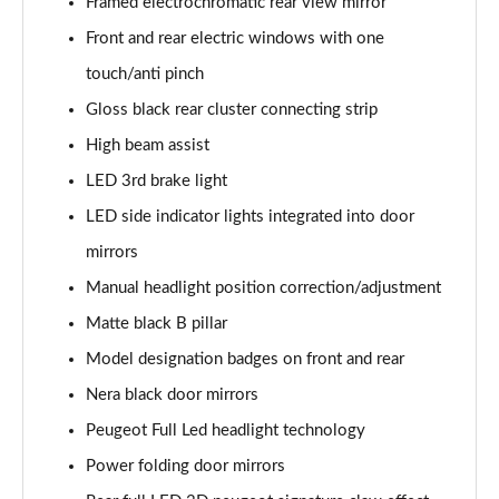
Framed electrochromatic rear view mirror
1.2 PureTech 110 Active Premium 5dr [Digital]
Page 35 of 102
Front and rear electric windows with one
touch/anti pinch
1.5 BlueHDi 130 Active Premium 5dr [Digital]
Page 36 of 102
Gloss black rear cluster connecting strip
High beam assist
1.2 PureTech 110 Active Premium 5dr
LED 3rd brake light
Page 37 of 102
LED side indicator lights integrated into door
1.5 BlueHDi 130 Active Premium 5dr
mirrors
Page 38 of 102
Manual headlight position correction/adjustment
1.2 PureTech Active Premium 5dr EAT8
Matte black B pillar
Page 39 of 102
Model designation badges on front and rear
1.5 BlueHDi Active Premium 5dr EAT8
Nera black door mirrors
Page 40 of 102
Peugeot Full Led headlight technology
1.2 PureTech 130 Allure 5dr [Digital i-Cockpit]
Power folding door mirrors
Page 41 of 102