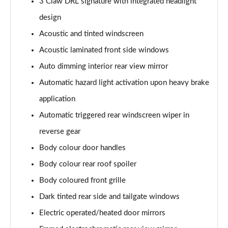
Page 28 of 102
3 Claw DRL signature with integrated headlight
design
1.2 Hybrid 136 Allure 5dr e-DSC6
Acoustic and tinted windscreen
Page 29 of 102
Acoustic laminated front side windows
1.2 Hybrid 145 Allure 5dr e-DSC6
Auto dimming interior rear view mirror
Page 30 of 102
Automatic hazard light activation upon heavy brake
1.5 BlueHDi Allure 5dr EAT8
application
Page 31 of 102
Automatic triggered rear windscreen wiper in
1.6 Plug-in Hybrid 195 Allure 5dr e-DSC7
reverse gear
Page 32 of 102
Body colour door handles
1.6 Plug-in Hybrid Allure 5dr e-EAT8
Body colour rear roof spoiler
Page 33 of 102
Body coloured front grille
Dark tinted rear side and tailgate windows
1.6 Plug-in Hybrid 195 Allure 5dr e-DSC7
Page 34 of 102
Electric operated/heated door mirrors