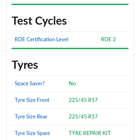
Test Cycles
RDE Certification Level
RDE 2
Tyres
Space Saver?
No
Tyre Size Front
225/45 R17
Tyre Size Rear
225/45 R17
Tyre Size Spare
TYRE REPAIR KIT