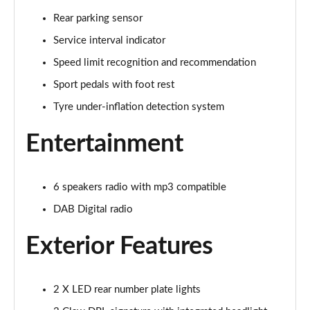
1.5 BlueHDi 130 Allure 5dr EAT6
Rear parking sensor
Page 22 of 102
Service interval indicator
1.5 BlueHDi 130 Allure 5dr
Speed limit recognition and recommendation
Page 23 of 102
Sport pedals with foot rest
Tyre under-inflation detection system
1.2 PureTech 130 Allure 5dr EAT8
Page 24 of 102
Entertainment
1.5 BlueHDi 130 Allure 5dr EAT8
Page 25 of 102
6 speakers radio with mp3 compatible
1.2 Hybrid 145 Allure 5dr e-DSC6
DAB Digital radio
Page 26 of 102
Exterior Features
1.5 BlueHDi Allure 5dr EAT8
Page 27 of 102
2 X LED rear number plate lights
1.2 PureTech Allure 5dr EAT8