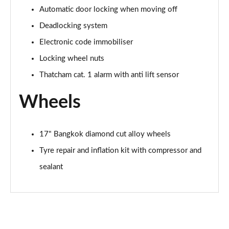
Automatic door locking when moving off
1.5 BlueHDi 130 GT 5dr EAT8
Deadlocking system
Page 75 of 102
Electronic code immobiliser
1.6 PureTech 225 GT 5dr EAT8
Locking wheel nuts
Page 76 of 102
Thatcham cat. 1 alarm with anti lift sensor
2.0 BlueHDi 180 GT 5dr EAT8
Wheels
Page 77 of 102
1.2 Hybrid 145 GT 5dr e-DSC6
17" Bangkok diamond cut alloy wheels
Page 78 of 102
Tyre repair and inflation kit with compressor and
1.5 BlueHDi GT 5dr EAT8
sealant
Page 79 of 102
1.2 PureTech GT 5dr EAT8
Page 80 of 102