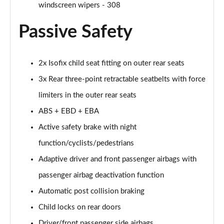
Page 61 of 102
windscreen wipers - 308
Passive Safety
1.2 PureTech 130 Allure Premium 5dr
Page 62 of 102
1.5 BlueHDi 130 Allure Premium 5dr
2x Isofix child seat fitting on outer rear seats
Page 63 of 102
3x Rear three-point retractable seatbelts with force
1.2 PureTech 130 Allure Premium 5dr EAT8
limiters in the outer rear seats
Page 64 of 102
ABS + EBD + EBA
Active safety brake with night
1.5 BlueHDi 130 Allure Premium 5dr EAT8
Page 65 of 102
function/cyclists/pedestrians
Adaptive driver and front passenger airbags with
1.2 PureTech Allure Premium 5dr EAT8
Page 66 of 102
passenger airbag deactivation function
Automatic post collision braking
1.5 BlueHDi Allure Premium 5dr EAT8
Page 67 of 102
Child locks on rear doors
Driver/front passenger side airbags