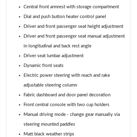
Page 48 of 102
Central front armrest with storage compartment
Dial and push button heater control panel
1.2 PureTech 130 Allure Premium 5dr [Digital]
Page 49 of 102
Driver and front passenger seat height adjustment
Driver and front passenger seat manual adjustment
1.5 BlueHDi 130 Allure Premium 5dr [Digital]
in longitudinal and back rest angle
Page 50 of 102
Driver seat lumbar adjustment
1.2 PureTech 130 Allure Premium 5dr EAT8 [Digital]
Dynamic front seats
Page 51 of 102
Electric power steering with reach and rake
1.5 BlueHDi 130 Allure Premium 5dr EAT8 [Digital]
adjustable steering column
Page 52 of 102
Fabric dashboard and door panel decoration
1.6 BlueHDi 120 GT Line 5dr
Front central console with two cup holders
Page 53 of 102
Manual driving mode - change gear manually via
1.2 PureTech 130 GT Line 5dr EAT6
steering mounted paddles
Page 54 of 102
Matt black weather strips