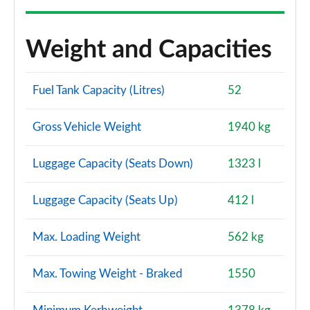
Weight and Capacities
Fuel Tank Capacity (Litres)
52
Gross Vehicle Weight
1940 kg
Luggage Capacity (Seats Down)
1323 l
Luggage Capacity (Seats Up)
412 l
Max. Loading Weight
562 kg
Max. Towing Weight - Braked
1550