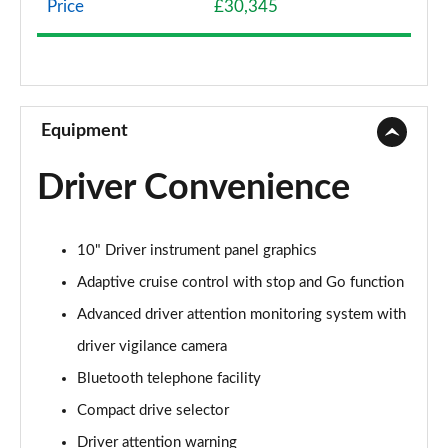
Price
£30,345
1.5 BlueHDi 130 Active 5dr EAT6
Page 9 of 102
1.5 BlueHDi 130 Active 5dr
Page 10 of 102
Equipment
1.2 PureTech 130 Active 5dr EAT8
Driver Convenience
Page 11 of 102
1.5 BlueHDi 130 Active 5dr EAT8
10" Driver instrument panel graphics
Page 12 of 102
Adaptive cruise control with stop and Go function
1.2 PureTech Active 5dr EAT8
Advanced driver attention monitoring system with
Page 13 of 102
driver vigilance camera
1.2 Hybrid 136 Active 5dr e-DSC6
Bluetooth telephone facility
Page 14 of 102
Compact drive selector
1.5 BlueHDi Active 5dr EAT8
Driver attention warning