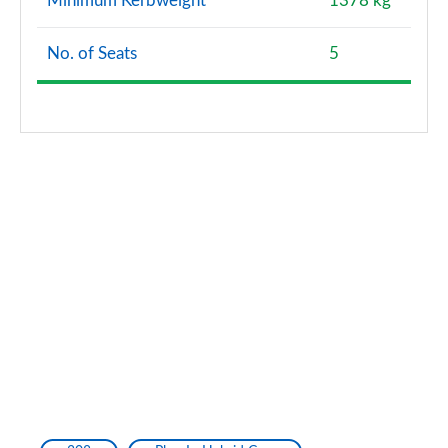
Minimum Kerbweight
1378 kg
No. of Seats
5