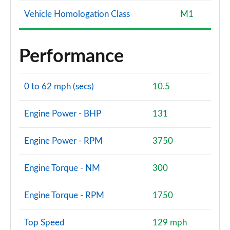
Vehicle Homologation Class
M1
Performance
0 to 62 mph (secs)
10.5
Engine Power - BHP
131
Engine Power - RPM
3750
Engine Torque - NM
300
Engine Torque - RPM
1750
Top Speed
129 mph