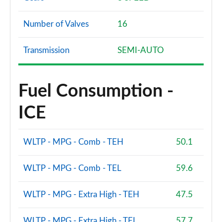
1.6 PureTech 260 GTi 5dr
Page 101 of 102
Number of Valves
16
1.6 PureTech 260 GTi 5dr [Digital i-Cockpit]
Transmission
SEMI-AUTO
Page 102 of 102
Fuel Consumption -
ICE
WLTP - MPG - Comb - TEH
50.1
WLTP - MPG - Comb - TEL
59.6
WLTP - MPG - Extra High - TEH
47.5
WLTP - MPG - Extra High - TEL
57.7