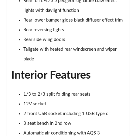
Rear full LED 3D peugeot signature claw effect
lights with daylight function
1.5 BlueHDi 130 Allure 5dr [Digital i-Cockpit]
Page 42 of 102
Rear lower bumper gloss black diffuser effect trim
Rear reversing lights
1.2 PureTech 130 Allure EAT8 5dr Digital i-Cockpit
Page 43 of 102
Rear side wing doors
Tailgate with heated rear windscreen and wiper
1.5 BlueHDi 130 Allure EAT8 5dr Digital i-Cockpit
Page 44 of 102
blade
Interior Features
1.2 PureTech 130 Allure 5dr [Safety Plus]
Page 45 of 102
1.5 BlueHDi 130 Allure 5dr [Safety Plus]
1/3 to 2/3 split folding rear seats
Page 46 of 102
12V socket
2 front USB socket including 1 USB type c
1.2 PureTech 130 Allure EAT8 5dr [Safety Plus]
Page 47 of 102
3 seat bench in 2nd row
Automatic air conditioning with AQS 3
1.5 BlueHDi 130 Allure EAT8 5dr [Safety Plus]