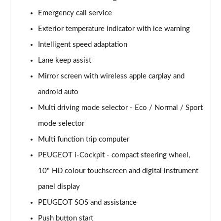
Page 15 of 102
Emergency call service
Exterior temperature indicator with ice warning
1.2 PureTech 110 Allure 5dr
Page 16 of 102
Intelligent speed adaptation
Lane keep assist
1.6 BlueHDi 120 Allure 5dr
Page 17 of 102
Mirror screen with wireless apple carplay and
android auto
1.2 PureTech 130 Allure 5dr EAT6
Page 18 of 102
Multi driving mode selector - Eco / Normal / Sport
mode selector
1.6 BlueHDi 120 Allure 5dr EAT6
Multi function trip computer
Page 19 of 102
PEUGEOT i-Cockpit - compact steering wheel,
1.2 PureTech 110 Allure 5dr [6 Speed]
10" HD colour touchscreen and digital instrument
Page 20 of 102
panel display
1.2 PureTech 130 Allure 5dr
PEUGEOT SOS and assistance
Page 21 of 102
Push button start