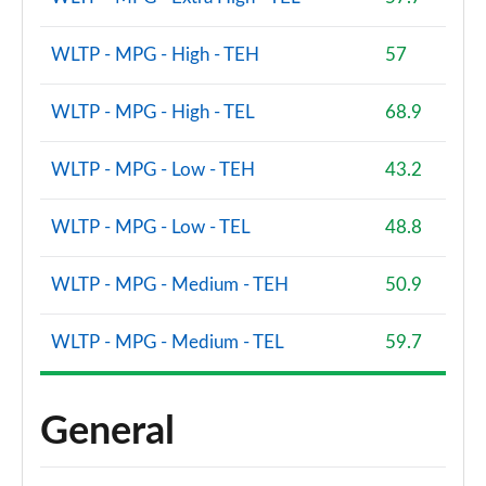
WLTP - MPG - High - TEH
57
WLTP - MPG - High - TEL
68.9
WLTP - MPG - Low - TEH
43.2
WLTP - MPG - Low - TEL
48.8
WLTP - MPG - Medium - TEH
50.9
WLTP - MPG - Medium - TEL
59.7
General