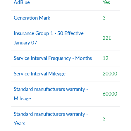
AdBlue
Yes
Generation Mark
3
Insurance Group 1 - 50 Effective
22E
January 07
Service Interval Frequency - Months
12
Service Interval Mileage
20000
Standard manufacturers warranty -
60000
Mileage
Standard manufacturers warranty -
3
Years