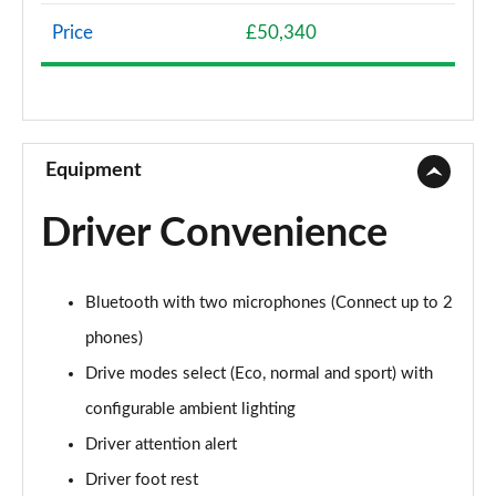
Page 8 of 11
Price
£50,340
169kW Long Range GT Premium 97kWh 5dr Auto
Page 9 of 11
239kW Dual Motor GT Premium 73kWh 5dr Auto
Page 10 of 11
Equipment
239kW Dual Motor 4WD Launch Edition 73kWh 5dr
Driver Convenience
Auto
Page 11 of 11
Bluetooth with two microphones (Connect up to 2
phones)
Drive modes select (Eco, normal and sport) with
configurable ambient lighting
Driver attention alert
Driver foot rest