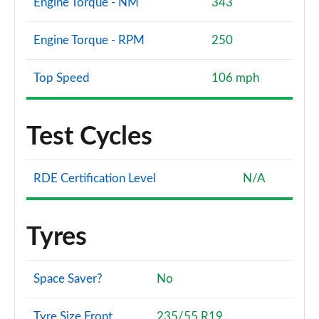
Engine Torque - NM
343
Engine Torque - RPM
250
Top Speed
106 mph
Test Cycles
RDE Certification Level
N/A
Tyres
Space Saver?
No
Tyre Size Front
235/55 R19