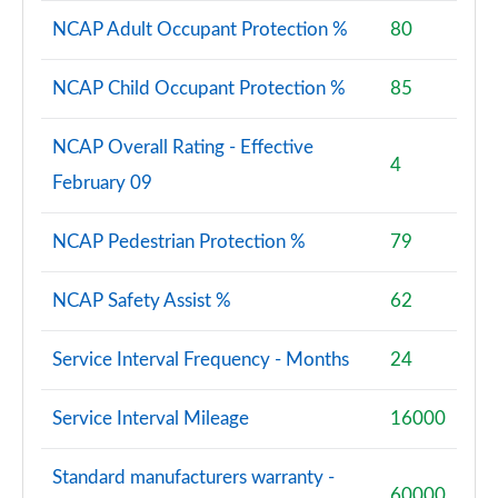
NCAP Adult Occupant Protection %
80
NCAP Child Occupant Protection %
85
NCAP Overall Rating - Effective
4
February 09
NCAP Pedestrian Protection %
79
NCAP Safety Assist %
62
Service Interval Frequency - Months
24
Service Interval Mileage
16000
Standard manufacturers warranty -
60000