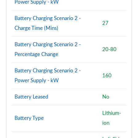
Power Supply - kW
Battery Charging Scenario 2 -
27
Charge Time (Mins)
Battery Charging Scenario 2 -
20-80
Percentage Change
Battery Charging Scenario 2 -
160
Power Supply - kW
Battery Leased
No
Lithium-
Battery Type
ion