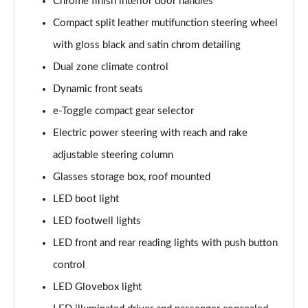
Chrome finish interior door handles
Compact split leather mutifunction steering wheel
with gloss black and satin chrom detailing
Dual zone climate control
Dynamic front seats
e-Toggle compact gear selector
Electric power steering with reach and rake
adjustable steering column
Glasses storage box, roof mounted
LED boot light
LED footwell lights
LED front and rear reading lights with push button
control
LED Glovebox light