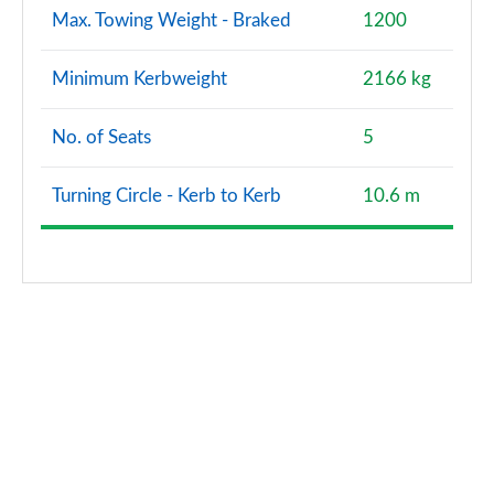
Max. Towing Weight - Braked
1200
Minimum Kerbweight
2166 kg
No. of Seats
5
Turning Circle - Kerb to Kerb
10.6 m