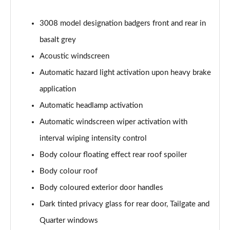
3008 model designation badgers front and rear in
basalt grey
Acoustic windscreen
Automatic hazard light activation upon heavy brake
application
Automatic headlamp activation
Automatic windscreen wiper activation with
interval wiping intensity control
Body colour floating effect rear roof spoiler
Body colour roof
Body coloured exterior door handles
Dark tinted privacy glass for rear door, Tailgate and
Quarter windows