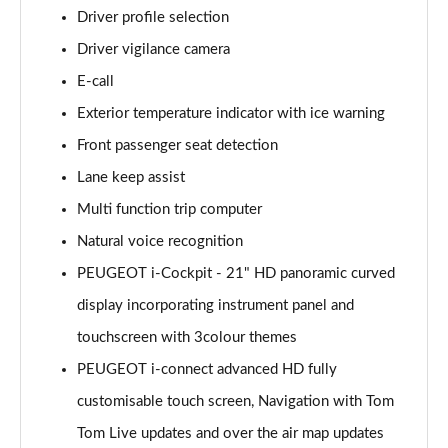
Driver profile selection
Driver vigilance camera
E-call
Exterior temperature indicator with ice warning
Front passenger seat detection
Lane keep assist
Multi function trip computer
Natural voice recognition
PEUGEOT i-Cockpit - 21" HD panoramic curved
display incorporating instrument panel and
touchscreen with 3colour themes
PEUGEOT i-connect advanced HD fully
customisable touch screen, Navigation with Tom
Tom Live updates and over the air map updates