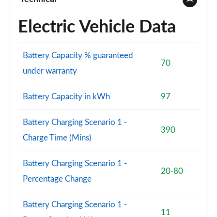
Electric Vehicle Data
Battery Capacity % guaranteed
70
under warranty
Battery Capacity in kWh
97
Battery Charging Scenario 1 -
390
Charge Time (Mins)
Battery Charging Scenario 1 -
20-80
Percentage Change
Battery Charging Scenario 1 -
11