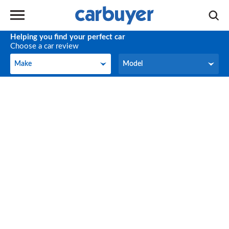
Helping you find your perfect car
Choose a car review
Make
Model
Make
Model