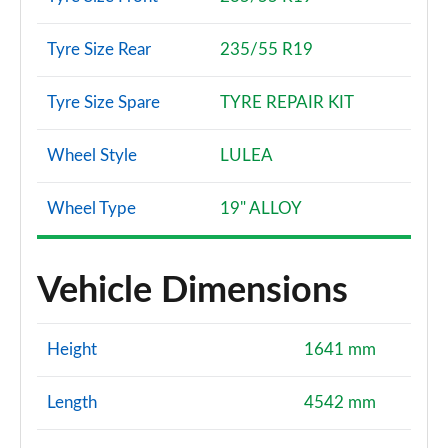
Tyre Size Rear
235/55 R19
Tyre Size Spare
TYRE REPAIR KIT
Wheel Style
LULEA
Wheel Type
19" ALLOY
Vehicle Dimensions
Height
1641 mm
Length
4542 mm