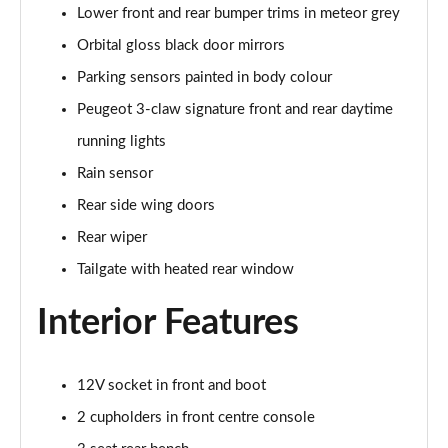
Lower front and rear bumper trims in meteor grey
Orbital gloss black door mirrors
Parking sensors painted in body colour
Peugeot 3-claw signature front and rear daytime
running lights
Rain sensor
Rear side wing doors
Rear wiper
Tailgate with heated rear window
Interior Features
12V socket in front and boot
2 cupholders in front centre console