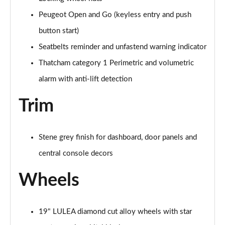
Peugeot Open and Go (keyless entry and push
button start)
Seatbelts reminder and unfastend warning indicator
Thatcham category 1 Perimetric and volumetric
alarm with anti-lift detection
Trim
Stene grey finish for dashboard, door panels and
central console decors
Wheels
19" LULEA diamond cut alloy wheels with star