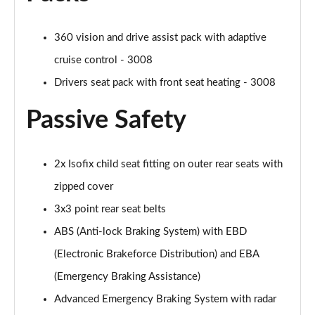
360 vision and drive assist pack with adaptive
cruise control - 3008
Drivers seat pack with front seat heating - 3008
Passive Safety
2x Isofix child seat fitting on outer rear seats with
zipped cover
3x3 point rear seat belts
ABS (Anti-lock Braking System) with EBD
(Electronic Brakeforce Distribution) and EBA
(Emergency Braking Assistance)
Advanced Emergency Braking System with radar