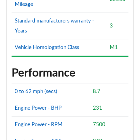
Mileage
Standard manufacturers warranty -
3
Years
Vehicle Homologation Class
M1
Performance
0 to 62 mph (secs)
8.7
Engine Power - BHP
231
Engine Power - RPM
7500