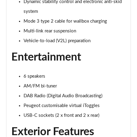
Dynamic stability control and electronic anti-skid
system
Mode 3 type 2 cable for wallbox charging
Multi-link rear suspension
Vehicle-to-load (V2L) preparation
Entertainment
6 speakers
AM/FM bi-tuner
DAB Radio (Digital Audio Broadcasting)
Peugeot customisable virtual iToggles
USB-C sockets (2 x front and 2 x rear)
Exterior Features