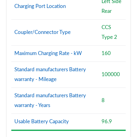
Left Side
Charging Port Location
Rear
CCS
Coupler/Connector Type
Type 2
Maximum Charging Rate - kW
160
Standard manufacturers Battery
100000
warranty - Mileage
Standard manufacturers Battery
8
warranty - Years
Usable Battery Capacity
96.9