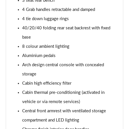
3 seat rear bench
4 Grab handles retractable and damped
4 tie down luggage rings
40/20/40 folding rear seat backrest with fixed
base
8 colour ambient lighting
Aluminium pedals
Arch design central console with concealed
storage
Cabin high efficiency filter
Cabin thermal pre-conditioning (activated in
vehicle or via remote services)
Central front armrest with ventilated storage
compartment and LED lighting