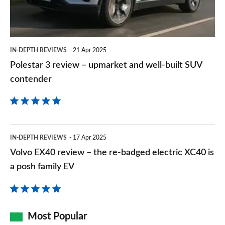
and
well-
built
IN-DEPTH REVIEWS
21 Apr 2025
SUV
Polestar 3 review – upmarket and well-built SUV
contender
contender
Volvo
IN-DEPTH REVIEWS
17 Apr 2025
EX40
Volvo EX40 review – the re-badged electric XC40 is
review
a posh family EV
–
the
re-
Most Popular