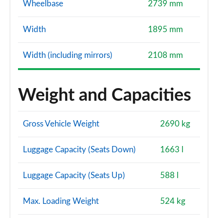
Wheelbase
2739 mm
Width
1895 mm
Width (including mirrors)
2108 mm
Weight and Capacities
Gross Vehicle Weight
2690 kg
Luggage Capacity (Seats Down)
1663 l
Luggage Capacity (Seats Up)
588 l
Max. Loading Weight
524 kg