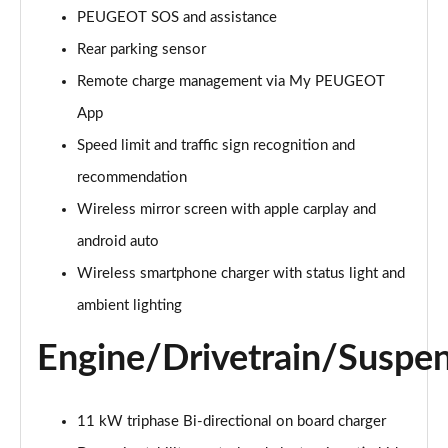
PEUGEOT SOS and assistance
Rear parking sensor
Remote charge management via My PEUGEOT
App
Speed limit and traffic sign recognition and
recommendation
Wireless mirror screen with apple carplay and
android auto
Wireless smartphone charger with status light and
ambient lighting
Engine/Drivetrain/Suspe
11 kW triphase Bi-directional on board charger