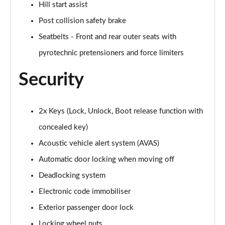
Hill start assist
Post collision safety brake
Seatbelts - Front and rear outer seats with
pyrotechnic pretensioners and force limiters
Security
2x Keys (Lock, Unlock, Boot release function with
concealed key)
Acoustic vehicle alert system (AVAS)
Automatic door locking when moving off
Deadlocking system
Electronic code immobiliser
Exterior passenger door lock
Locking wheel nuts