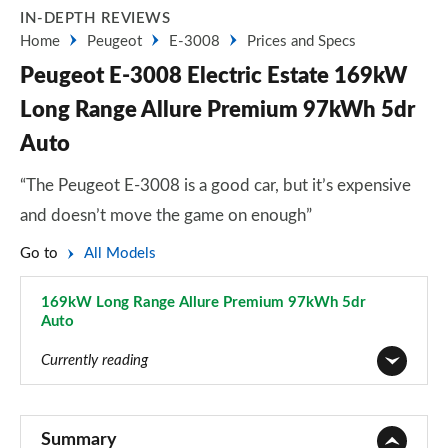
IN-DEPTH REVIEWS
Home
Peugeot
E-3008
Prices and Specs
Peugeot E-3008 Electric Estate 169kW
Long Range Allure Premium 97kWh 5dr
Auto
“The Peugeot E-3008 is a good car, but it’s expensive
and doesn’t move the game on enough”
Go to
All Models
169kW Long Range Allure Premium 97kWh 5dr
Auto
Page 4 of 11
Currently reading
157kW Allure 73kWh 5dr Auto
Page 1 of 11
Summary