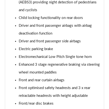
(AEBS3) providing night detection of pedestrians
and cyclists
Child locking functionality on rear doors
Driver and front passenger airbags with airbag
deactivation function
Driver and front passenger side airbags
Electric parking brake
Electromechanical Low Pitch Single tone horn
Enhanced 3 stage regenerative braking via steering
wheel mounted paddles
Front and rear curtain airbags
Front optimised safety headrests and 3 x rear
retractable headrests with height adjustable
Front/rear disc brakes