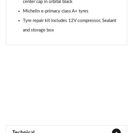
center cap in orbital black
Michelin e-primacy class A+ tyres
Tyre repair kit includes 12V compressor, Sealant
and storage box
Technical