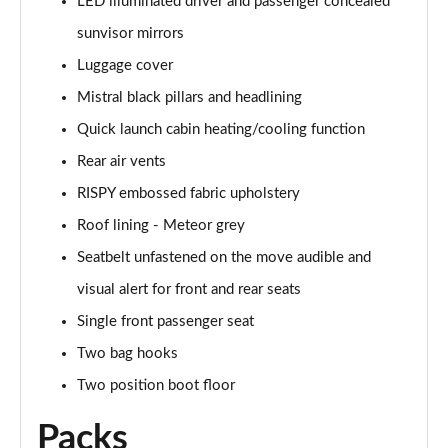
LED illuminated driver and passenger concealed
sunvisor mirrors
Luggage cover
Mistral black pillars and headlining
Quick launch cabin heating/cooling function
Rear air vents
RISPY embossed fabric upholstery
Roof lining - Meteor grey
Seatbelt unfastened on the move audible and
visual alert for front and rear seats
Single front passenger seat
Two bag hooks
Two position boot floor
Packs