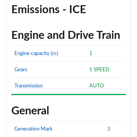
Emissions - ICE
Engine and Drive Train
Engine capacity (cc)
1
Gears
1 SPEED
Transmission
AUTO
General
Generation Mark
3