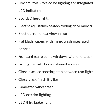
Door mirrors - Welcome lighting and integrated
LED indicators
Eco LED headlights
Electric adjustable/heated/folding door mirrors
Electrochrome rear view mirror
Flat blade wipers with magic wash integrated
nozzles
Front and rear electric windows with one touch
Front grille with body coloured accents
Gloss black connecting strip between rear lights
Gloss black finish B pillar
Laminated windscreen
LED exterior lighting
LED third brake light