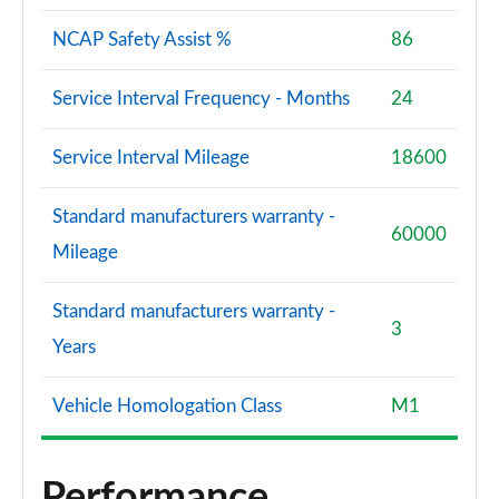
NCAP Safety Assist %
86
Service Interval Frequency - Months
24
Service Interval Mileage
18600
Standard manufacturers warranty -
60000
Mileage
Standard manufacturers warranty -
3
Years
Vehicle Homologation Class
M1
Performance