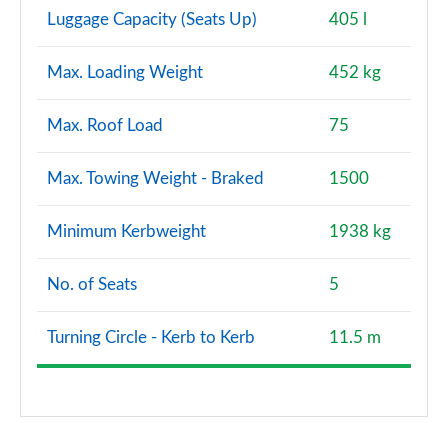
Luggage Capacity (Seats Up)
405 l
Max. Loading Weight
452 kg
Max. Roof Load
75
Max. Towing Weight - Braked
1500
Minimum Kerbweight
1938 kg
No. of Seats
5
Turning Circle - Kerb to Kerb
11.5 m