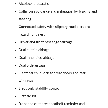
Alcolock preparation
Collision avoidance and mitigation by braking and
steering
Connected safety with slippery road alert and
hazard light alert
Driver and front passenger airbags
Dual curtain airbags
Dual inner side airbags
Dual Side airbags
Electrical child lock for rear doors and rear
windows
Electronic stability control
First aid kit
Front and outer rear seatbelt reminder and