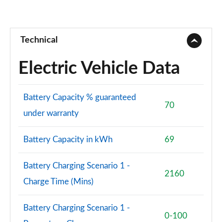
Technical
Electric Vehicle Data
Battery Capacity % guaranteed
70
under warranty
Battery Capacity in kWh
69
Battery Charging Scenario 1 -
2160
Charge Time (Mins)
Battery Charging Scenario 1 -
0-100