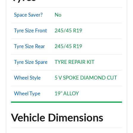
Space Saver?
No
Tyre Size Front
245/45 R19
Tyre Size Rear
245/45 R19
Tyre Size Spare
TYRE REPAIR KIT
Wheel Style
5 V SPOKE DIAMOND CUT
Wheel Type
19" ALLOY
Vehicle Dimensions