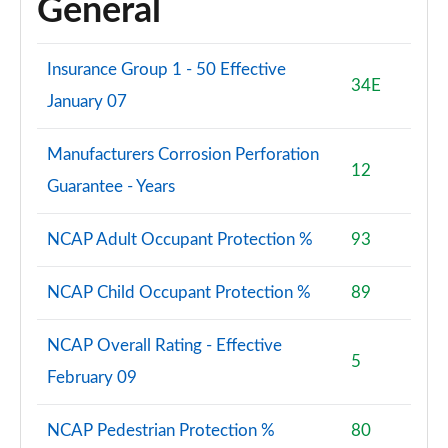
General
Insurance Group 1 - 50 Effective
34E
January 07
Manufacturers Corrosion Perforation
12
Guarantee - Years
NCAP Adult Occupant Protection %
93
NCAP Child Occupant Protection %
89
NCAP Overall Rating - Effective
5
February 09
NCAP Pedestrian Protection %
80