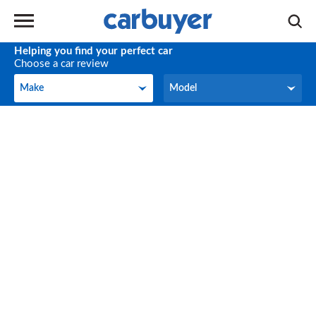
Helping you find your perfect car
Choose a car review
Make
Model
Make
Model