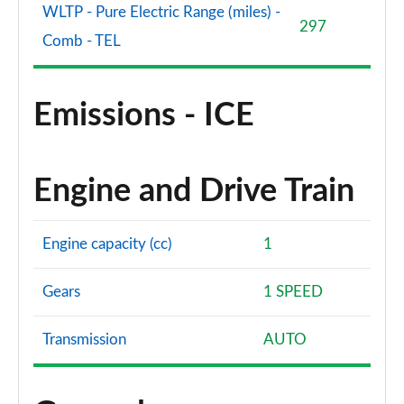
WLTP - Pure Electric Range (miles) -
297
Comb - TEL
Emissions - ICE
Engine and Drive Train
Engine capacity (cc)
1
Gears
1 SPEED
Transmission
AUTO