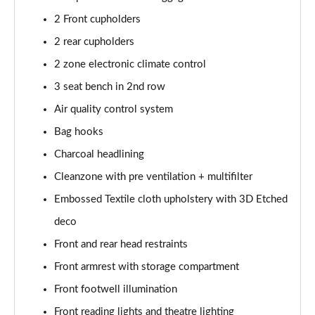
350kW 82kWh LR DM [Pilot/Performance] 5dr 4WD
2 Front cupholders
Auto
Page 43 of 45
2 rear cupholders
2 zone electronic climate control
350kW 82kWh LR DM [Plus/Performance] 5dr 4WD
Auto
3 seat bench in 2nd row
Page 44 of 45
Air quality control system
350kW BST Edition 230 78kWh LR DM 5dr 4WD
Bag hooks
Auto
Charcoal headlining
Page 45 of 45
Cleanzone with pre ventilation + multifilter
Embossed Textile cloth upholstery with 3D Etched
deco
Front and rear head restraints
Front armrest with storage compartment
Front footwell illumination
Front reading lights and theatre lighting