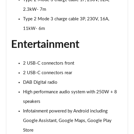
Page 25 of 45
2.3kW- 7m
Type 2 Mode 3 charge cable 3P, 230V, 16A,
200kW 69kWh Standard Range SM Pilot/Plus 5dr
Auto
11kW- 6m
Page 26 of 45
Entertainment
310kW 82kWh Long Range DM Pilot/Plus 5dr 4WD
Auto
Page 27 of 45
2 USB-C connectors front
200kW 70kWh Standard Range SM Prime 5dr Auto
2 USB-C connectors rear
Page 28 of 45
DAB Digital radio
220kW 82kWh Long Range Single motor Prime 5dr
High performance audio system with 250W + 8
Auto
speakers
Page 29 of 45
Infotainment powered by Android including
310kW 82kWh Long Range DM Prime 5dr 4WD Auto
Google Assistant, Google Maps, Google Play
Page 30 of 45
Store