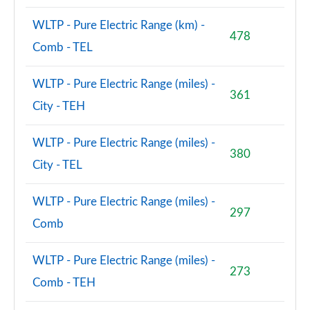
WLTP - Pure Electric Range (km) -
478
Comb - TEL
WLTP - Pure Electric Range (miles) -
361
City - TEH
WLTP - Pure Electric Range (miles) -
380
City - TEL
WLTP - Pure Electric Range (miles) -
297
Comb
WLTP - Pure Electric Range (miles) -
273
Comb - TEH