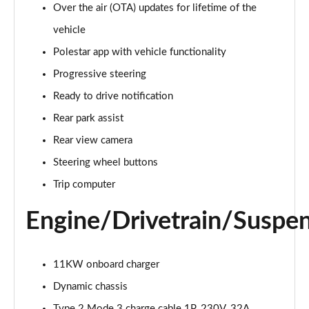
300kW 78kWh Long Range DM Pilot/Plus 5dr 4WD
Over the air (OTA) updates for lifetime of the
Auto
vehicle
Page 20 of 45
Polestar app with vehicle functionality
350kW 78kWh LR DM [Pilot/Performance] 5dr 4WD
Progressive steering
Auto
Page 21 of 45
Ready to drive notification
Rear park assist
350kW 78kWh LR DM [Plus/Performance] 5dr 4WD
Auto
Rear view camera
Page 22 of 45
Steering wheel buttons
Trip computer
350kW 78kWh LR DM [Pilot/Plus/Perf] 5dr 4WD
Auto
Page 23 of 45
Engine/Drivetrain/Suspe
200kW 70kWh Standard Range SM Pilot/Plus 5dr
Auto
11KW onboard charger
Page 24 of 45
Dynamic chassis
220kW 82kWh Long Range SM [Pilot/Plus] 5dr Auto
Type 2 Mode 3 charge cable 1P, 230V, 32A,