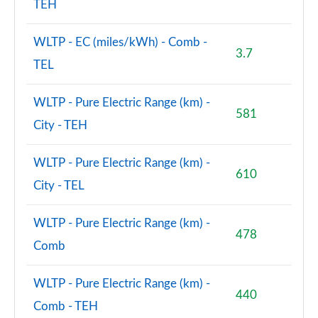
TEH
WLTP - EC (miles/kWh) - Comb -
3.7
TEL
WLTP - Pure Electric Range (km) -
581
City - TEH
WLTP - Pure Electric Range (km) -
610
City - TEL
WLTP - Pure Electric Range (km) -
478
Comb
WLTP - Pure Electric Range (km) -
440
Comb - TEH