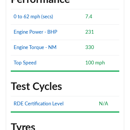
0 to 62 mph (secs)
7.4
Engine Power - BHP
231
Engine Torque - NM
330
Top Speed
100 mph
Test Cycles
RDE Certification Level
N/A
Tyres