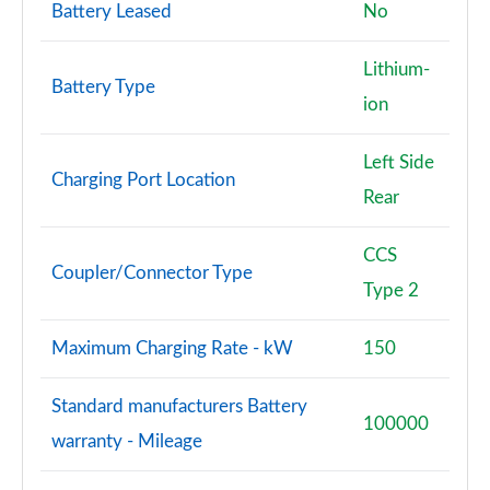
Battery Leased
No
Lithium-
Battery Type
ion
Left Side
Charging Port Location
Rear
CCS
Coupler/Connector Type
Type 2
Maximum Charging Rate - kW
150
Standard manufacturers Battery
100000
warranty - Mileage