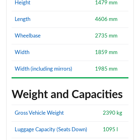
Height
1479 mm
Length
4606 mm
Wheelbase
2735 mm
Width
1859 mm
Width (including mirrors)
1985 mm
Weight and Capacities
Gross Vehicle Weight
2390 kg
Luggage Capacity (Seats Down)
1095 l