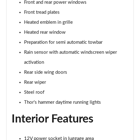
Front and rear power windows
200kW 69kWh Standard Range SM [Plus] 5dr Auto
Page 37 of 45
Front tread plates
Heated emblem in grille
220kW 82kWh Long Range SM [Plus] 5dr Auto
Page 38 of 45
Heated rear window
Preparation for semi automatic towbar
310kW 82kWh Long Range DM [Plus] 5dr 4WD Auto
Page 39 of 45
Rain sensor with automatic windscreen wiper
activation
350kW 82kWh LR DM [Pilot/Plus/Perf] 5dr 4WD
Rear side wing doors
Auto
Page 40 of 45
Rear wiper
Steel roof
350kW 82kWh LR DM [Performance] 5dr 4WD Auto
Page 41 of 45
Thor's hammer daytime running lights
Interior Features
350kW 82kWh LR DM Prime [Performance] 5dr 4WD
Auto
Page 42 of 45
12V power socket in luggage area