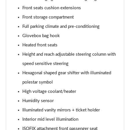
Front seats cushion extensions
Front storage compartment
Full parking climate and pre-conditioning
Glovebox bag hook
Heated front seats
Height and reach adjustable steering column with
speed sensitive steering
Hexagonal shaped gear shifter with illuminated
polestar symbol
High voltage coolant/heater
Humidity sensor
Illuminated vanity mirrors + ticket holder
Interior mid level illumination
ISOFIX attachment front passenger seat