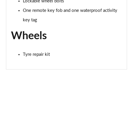
Lockable wheel bolts
One remote key fob and one waterproof activity
key tag
Wheels
Tyre repair kit