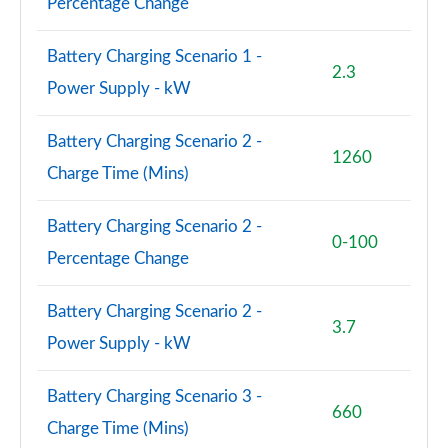
Percentage Change
Battery Charging Scenario 1 -
2.3
Power Supply - kW
Battery Charging Scenario 2 -
1260
Charge Time (Mins)
Battery Charging Scenario 2 -
0-100
Percentage Change
Battery Charging Scenario 2 -
3.7
Power Supply - kW
Battery Charging Scenario 3 -
660
Charge Time (Mins)