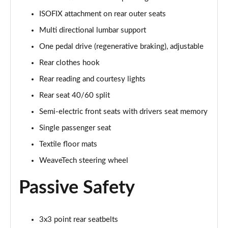
ISOFIX attachment on rear outer seats
Multi directional lumbar support
One pedal drive (regenerative braking), adjustable
Rear clothes hook
Rear reading and courtesy lights
Rear seat 40/60 split
Semi-electric front seats with drivers seat memory
Single passenger seat
Textile floor mats
WeaveTech steering wheel
Passive Safety
3x3 point rear seatbelts