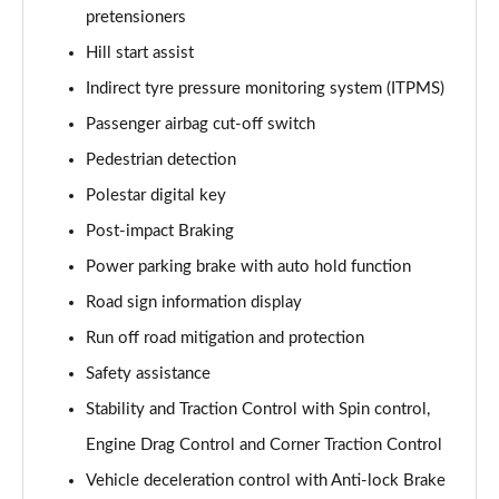
pretensioners
Hill start assist
Indirect tyre pressure monitoring system (ITPMS)
Passenger airbag cut-off switch
Pedestrian detection
Polestar digital key
Post-impact Braking
Power parking brake with auto hold function
Road sign information display
Run off road mitigation and protection
Safety assistance
Stability and Traction Control with Spin control,
Engine Drag Control and Corner Traction Control
Vehicle deceleration control with Anti-lock Brake