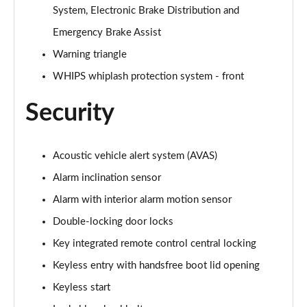
System, Electronic Brake Distribution and
Emergency Brake Assist
Warning triangle
WHIPS whiplash protection system - front
Security
Acoustic vehicle alert system (AVAS)
Alarm inclination sensor
Alarm with interior alarm motion sensor
Double-locking door locks
Key integrated remote control central locking
Keyless entry with handsfree boot lid opening
Keyless start