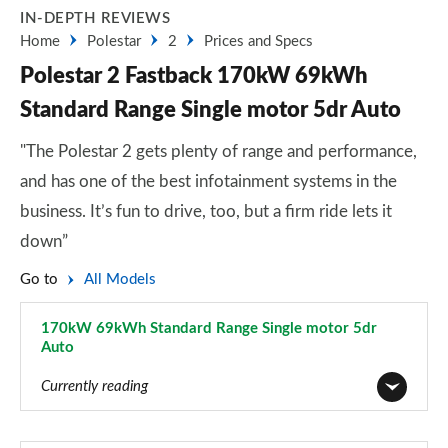
IN-DEPTH REVIEWS
Home
Polestar
2
Prices and Specs
Polestar 2 Fastback 170kW 69kWh
Standard Range Single motor 5dr Auto
"The Polestar 2 gets plenty of range and performance,
and has one of the best infotainment systems in the
business. It’s fun to drive, too, but a firm ride lets it
down”
Go to
All Models
170kW 69kWh Standard Range Single motor 5dr
Auto
Page 3 of 45
Currently reading
165kW 64kWh Standard Range Single motor 5dr Auto