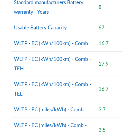
Standard manufacturers Battery
8
warranty - Years
Usable Battery Capacity
67
WLTP - EC (kWh/100km) - Comb
16.7
WLTP - EC (kWh/100km) - Comb -
17.9
TEH
WLTP - EC (kWh/100km) - Comb -
16.7
TEL
WLTP - EC (miles/kWh) - Comb
3.7
WLTP - EC (miles/kWh) - Comb -
3.5