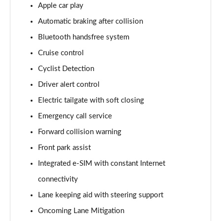
Apple car play
170kW 78kWh Long Range SM [Plus] 5dr Auto
Automatic braking after collision
Page 14 of 45
Bluetooth handsfree system
300kW 78kWh Long Range DM [Pilot] 5dr 4WD Auto
Cruise control
Page 15 of 45
Cyclist Detection
170kW 78kWh Long Range SM [Pilot/Plus] 5dr Auto
Driver alert control
Page 16 of 45
Electric tailgate with soft closing
310kW 82kWh Long Range Dual motor 5dr 4WD
Emergency call service
Auto
Forward collision warning
Page 17 of 45
Front park assist
300kW 78kWh Long Range DM [Plus] 5dr 4WD Auto
Integrated e-SIM with constant Internet
Page 18 of 45
connectivity
350kW 78kWh LR DM [Performance] 5dr 4WD Auto
Lane keeping aid with steering support
Page 19 of 45
Oncoming Lane Mitigation