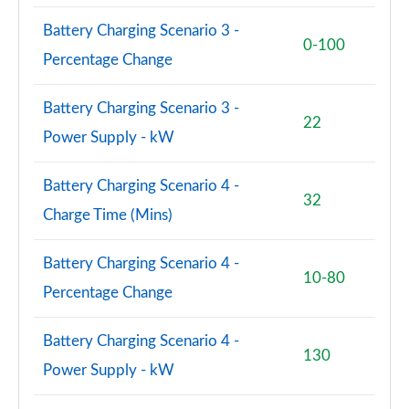
Battery Charging Scenario 3 -
0-100
Percentage Change
Battery Charging Scenario 3 -
22
Power Supply - kW
Battery Charging Scenario 4 -
32
Charge Time (Mins)
Battery Charging Scenario 4 -
10-80
Percentage Change
Battery Charging Scenario 4 -
130
Power Supply - kW