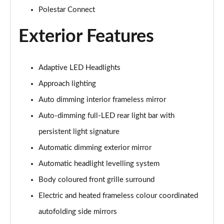
200kW 70kWh Standard Range SM Prime [Pro] 5dr
Polestar Connect
Auto
Page 31 of 45
Exterior Features
220kW 82kWh Long Range SM Prime [Pro] 5dr Auto
Page 32 of 45
Adaptive LED Headlights
Approach lighting
310kW 82kWh Long Range DM Prime [Pro] 5dr 4WD
Auto
Auto dimming interior frameless mirror
Page 33 of 45
Auto-dimming full-LED rear light bar with
200kW 69kWh Standard Range SM [Pilot] 5dr Auto
persistent light signature
Page 34 of 45
Automatic dimming exterior mirror
220kW 82kWh Long Range SM [Pilot] 5dr Auto
Automatic headlight levelling system
Page 35 of 45
Body coloured front grille surround
Electric and heated frameless colour coordinated
310kW 82kWh Long Range DM [Pilot] 5dr 4WD Auto
Page 36 of 45
autofolding side mirrors