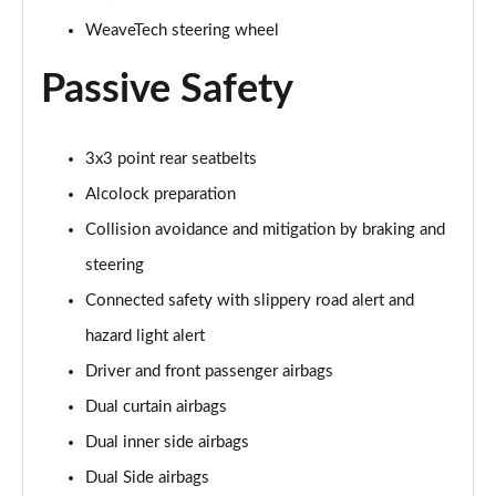
WeaveTech steering wheel
Passive Safety
3x3 point rear seatbelts
Alcolock preparation
Collision avoidance and mitigation by braking and
steering
Connected safety with slippery road alert and
hazard light alert
Driver and front passenger airbags
Dual curtain airbags
Dual inner side airbags
Dual Side airbags