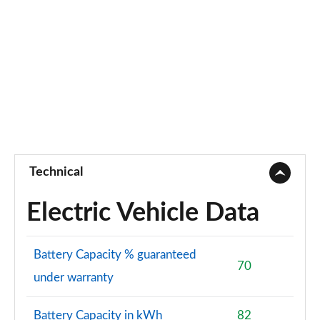
Technical
Electric Vehicle Data
Battery Capacity % guaranteed
70
under warranty
Battery Capacity in kWh
82