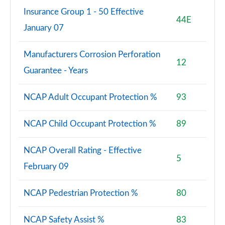
Insurance Group 1 - 50 Effective
44E
January 07
Manufacturers Corrosion Perforation
12
Guarantee - Years
NCAP Adult Occupant Protection %
93
NCAP Child Occupant Protection %
89
NCAP Overall Rating - Effective
5
February 09
NCAP Pedestrian Protection %
80
NCAP Safety Assist %
83