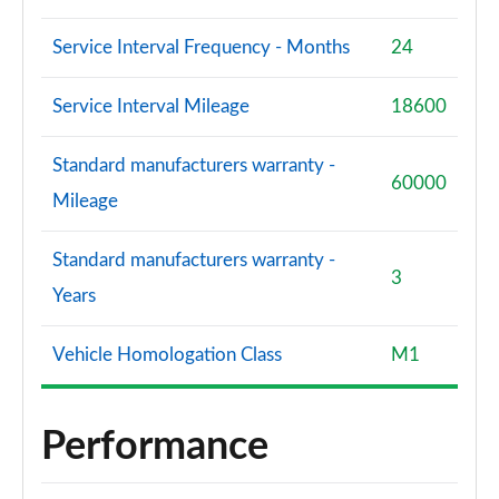
Service Interval Frequency - Months
24
Service Interval Mileage
18600
Standard manufacturers warranty -
60000
Mileage
Standard manufacturers warranty -
3
Years
Vehicle Homologation Class
M1
Performance