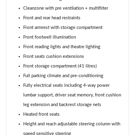
Cleanzone with pre ventilation + multifilter
Front and rear head restraints
Front armrest with storage compartment
Front footwell illumination
Front reading lights and theatre lighting
Front seats cushion extensions
Front storage compartment (41 litres)
Full parking climate and pre-conditioning
Fully electrical seats including 4-way power
lumbar support, driver seat memory, front cushion
leg extension and backrest storage nets
Heated front seats
Height and reach adjustable steering column with
speed sensitive steering