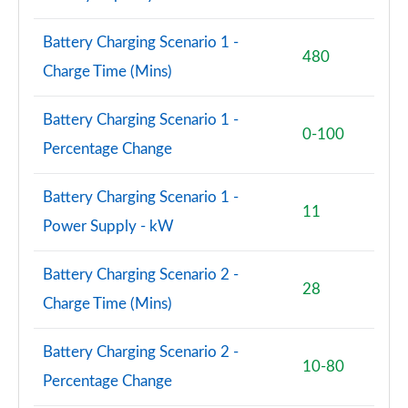
Battery Charging Scenario 1 -
480
Charge Time (Mins)
Battery Charging Scenario 1 -
0-100
Percentage Change
Battery Charging Scenario 1 -
11
Power Supply - kW
Battery Charging Scenario 2 -
28
Charge Time (Mins)
Battery Charging Scenario 2 -
10-80
Percentage Change