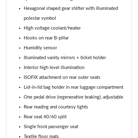
Hexagonal shaped gear shifter with illuminated
polestar symbol
High voltage coolant/heater
Hooks on rear B-pillar
Humidity sensor
Illuminated vanity mirrors + ticket holder
Interior high level illumination
ISOFIX attachment on rear outer seats
Lid-in-lid bag holder in rear luggage compartment
One pedal drive (regenerative braking), adjustable
Rear reading and courtesy lights
Rear seat 40/60 split
Single front passenger seat
Textile floor mats