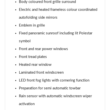
Body coloured front grille surround
200kW 69kWh Standard Range SM [Plus] 5dr Auto
Page 37 of 45
Electric and heated frameless colour coordinated
autofolding side mirrors
220kW 82kWh Long Range SM [Plus] 5dr Auto
Page 38 of 45
Emblem in grille
Fixed panoramic sunroof including lit Polestar
310kW 82kWh Long Range DM [Plus] 5dr 4WD Auto
Page 39 of 45
symbol
Front and rear power windows
350kW 82kWh LR DM [Pilot/Plus/Perf] 5dr 4WD
Front tread plates
Auto
Page 40 of 45
Heated rear window
Laminated front windscreen
350kW 82kWh LR DM [Performance] 5dr 4WD Auto
Page 41 of 45
LED front fog lights with cornering function
Preparation for semi automatic towbar
350kW 82kWh LR DM Prime [Performance] 5dr 4WD
Auto
Rain sensor with automatic windscreen wiper
Page 42 of 45
activation