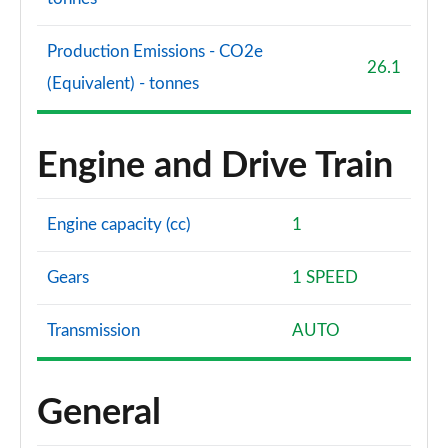
Production Emissions - CO2e
26.1
(Equivalent) - tonnes
Engine and Drive Train
Engine capacity (cc)
1
Gears
1 SPEED
Transmission
AUTO
General