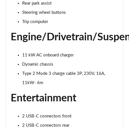
Rear park assist
Page 25 of 45
Steering wheel buttons
200kW 69kWh Standard Range SM Pilot/Plus 5dr
Trip computer
Auto
Page 26 of 45
Engine/Drivetrain/Suspe
310kW 82kWh Long Range DM Pilot/Plus 5dr 4WD
Auto
Page 27 of 45
11 kW AC onboard charger
Dynamic chassis
200kW 70kWh Standard Range SM Prime 5dr Auto
Type 2 Mode 3 charge cable 3P, 230V, 16A,
Page 28 of 45
11kW- 6m
220kW 82kWh Long Range Single motor Prime 5dr
Auto
Entertainment
Page 29 of 45
310kW 82kWh Long Range DM Prime 5dr 4WD Auto
2 USB-C connectors front
Page 30 of 45
2 USB-C connectors rear