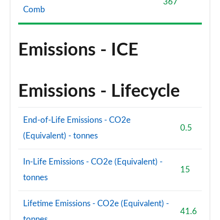
367
Comb
Emissions - ICE
Emissions - Lifecycle
End-of-Life Emissions - CO2e
0.5
(Equivalent) - tonnes
In-Life Emissions - CO2e (Equivalent) -
15
tonnes
Lifetime Emissions - CO2e (Equivalent) -
41.6
tonnes