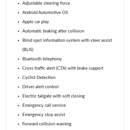
Adjustable steering force
170kW 78kWh Long Range SM [Plus] 5dr Auto
Android Automotive OS
Page 14 of 45
Apple car play
300kW 78kWh Long Range DM [Pilot] 5dr 4WD Auto
Automatic braking after collision
Page 15 of 45
Blind spot information system with steer assist
170kW 78kWh Long Range SM [Pilot/Plus] 5dr Auto
(BLIS)
Page 16 of 45
Bluetooth telephony
310kW 82kWh Long Range Dual motor 5dr 4WD
Cross traffic alert (CTA) with brake support
Auto
Cyclist Detection
Page 17 of 45
Driver alert control
300kW 78kWh Long Range DM [Plus] 5dr 4WD Auto
Electric tailgate with soft closing
Page 18 of 45
Emergency call service
350kW 78kWh LR DM [Performance] 5dr 4WD Auto
Emergency stop assist
Page 19 of 45
Forward collision warning