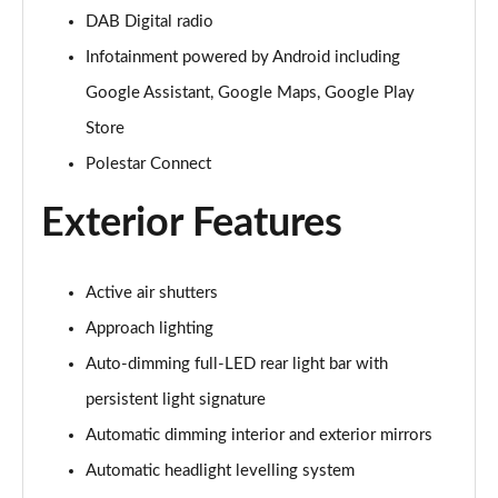
200kW 70kWh Standard Range SM Prime [Pro] 5dr
DAB Digital radio
Auto
Infotainment powered by Android including
Page 31 of 45
Google Assistant, Google Maps, Google Play
220kW 82kWh Long Range SM Prime [Pro] 5dr Auto
Store
Page 32 of 45
Polestar Connect
310kW 82kWh Long Range DM Prime [Pro] 5dr 4WD
Auto
Exterior Features
Page 33 of 45
200kW 69kWh Standard Range SM [Pilot] 5dr Auto
Active air shutters
Page 34 of 45
Approach lighting
220kW 82kWh Long Range SM [Pilot] 5dr Auto
Auto-dimming full-LED rear light bar with
Page 35 of 45
persistent light signature
Automatic dimming interior and exterior mirrors
310kW 82kWh Long Range DM [Pilot] 5dr 4WD Auto
Page 36 of 45
Automatic headlight levelling system