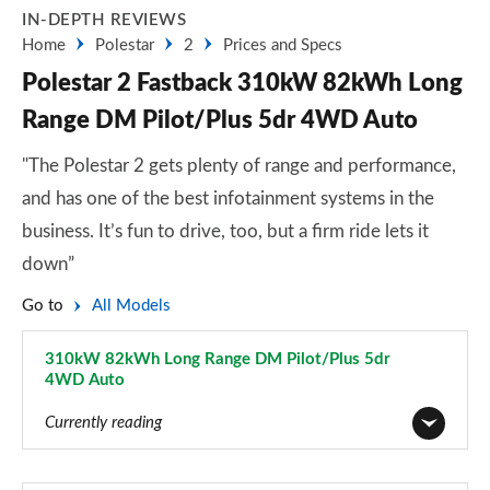
IN-DEPTH REVIEWS
Home
Polestar
2
Prices and Specs
Polestar 2 Fastback 310kW 82kWh Long
Range DM Pilot/Plus 5dr 4WD Auto
"The Polestar 2 gets plenty of range and performance,
and has one of the best infotainment systems in the
business. It’s fun to drive, too, but a firm ride lets it
down”
Go to
All Models
310kW 82kWh Long Range DM Pilot/Plus 5dr
4WD Auto
Page 27 of 45
Currently reading
165kW 64kWh Standard Range Single motor 5dr Auto