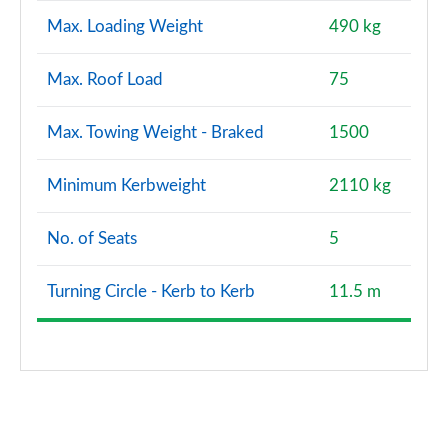
Max. Loading Weight
490 kg
Max. Roof Load
75
Max. Towing Weight - Braked
1500
Minimum Kerbweight
2110 kg
No. of Seats
5
Turning Circle - Kerb to Kerb
11.5 m