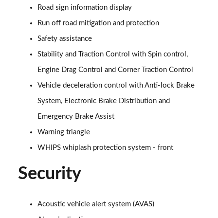
Road sign information display
Run off road mitigation and protection
Safety assistance
Stability and Traction Control with Spin control,
Engine Drag Control and Corner Traction Control
Vehicle deceleration control with Anti-lock Brake
System, Electronic Brake Distribution and
Emergency Brake Assist
Warning triangle
WHIPS whiplash protection system - front
Security
Acoustic vehicle alert system (AVAS)