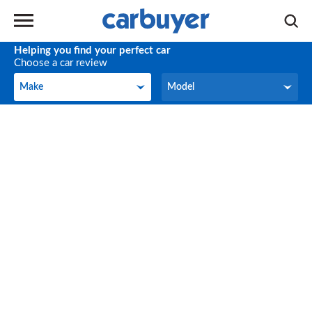
Helping you find your perfect car
Choose a car review
Make
Model
Make
Model