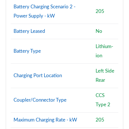
Battery Charging Scenario 2 -
205
Power Supply - kW
Battery Leased
No
Lithium-
Battery Type
ion
Left Side
Charging Port Location
Rear
CCS
Coupler/Connector Type
Type 2
Maximum Charging Rate - kW
205