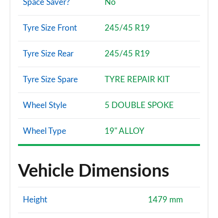
Space Saver?
No
Tyre Size Front
245/45 R19
Tyre Size Rear
245/45 R19
Tyre Size Spare
TYRE REPAIR KIT
Wheel Style
5 DOUBLE SPOKE
Wheel Type
19" ALLOY
Vehicle Dimensions
Height
1479 mm