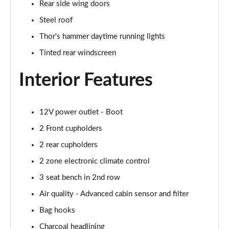
Rear side wing doors
350kW 82kWh LR DM [Pilot/Performance] 5dr 4WD
Auto
Steel roof
Page 43 of 45
Thor's hammer daytime running lights
350kW 82kWh LR DM [Plus/Performance] 5dr 4WD
Tinted rear windscreen
Auto
Page 44 of 45
Interior Features
350kW BST Edition 230 78kWh LR DM 5dr 4WD
Auto
12V power outlet - Boot
Page 45 of 45
2 Front cupholders
2 rear cupholders
2 zone electronic climate control
3 seat bench in 2nd row
Air quality - Advanced cabin sensor and filter
Bag hooks
Charcoal headlining