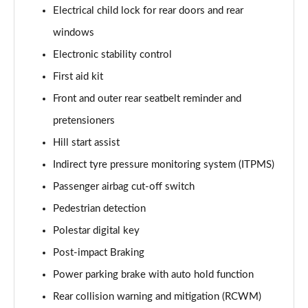
Electrical child lock for rear doors and rear
windows
Electronic stability control
First aid kit
Front and outer rear seatbelt reminder and
pretensioners
Hill start assist
Indirect tyre pressure monitoring system (ITPMS)
Passenger airbag cut-off switch
Pedestrian detection
Polestar digital key
Post-impact Braking
Power parking brake with auto hold function
Rear collision warning and mitigation (RCWM)