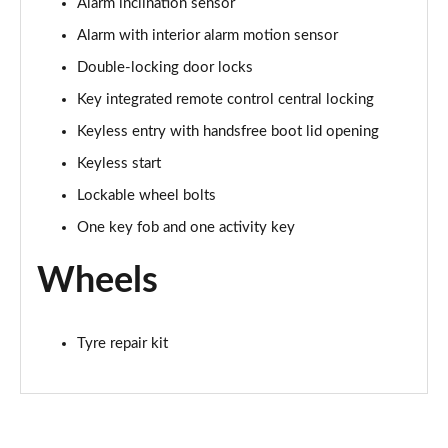
Alarm inclination sensor
Alarm with interior alarm motion sensor
Double-locking door locks
Key integrated remote control central locking
Keyless entry with handsfree boot lid opening
Keyless start
Lockable wheel bolts
One key fob and one activity key
Wheels
Tyre repair kit