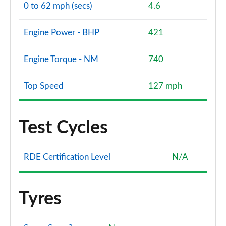
0 to 62 mph (secs)
4.6
Engine Power - BHP
421
Engine Torque - NM
740
Top Speed
127 mph
Test Cycles
RDE Certification Level
N/A
Tyres