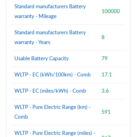
Standard manufacturers Battery
100000
warranty - Mileage
Standard manufacturers Battery
8
warranty - Years
Usable Battery Capacity
79
WLTP - EC (kWh/100km) - Comb
17.1
WLTP - EC (miles/kWh) - Comb
3.6
WLTP - Pure Electric Range (km) -
591
Comb
WLTP - Pure Electric Range (miles) -