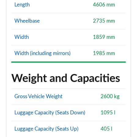
Length
4606 mm
Wheelbase
2735 mm
Width
1859 mm
Width (including mirrors)
1985 mm
Weight and Capacities
Gross Vehicle Weight
2600 kg
Luggage Capacity (Seats Down)
1095 l
Luggage Capacity (Seats Up)
405 l