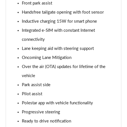
300kW 78kWh Long Range DM Pilot/Plus 5dr 4WD
Front park assist
Auto
Handsfree tailgate opening with foot sensor
Page 20 of 45
Inductive charging 15W for smart phone
350kW 78kWh LR DM [Pilot/Performance] 5dr 4WD
Integrated e-SIM with constant Internet
Auto
Page 21 of 45
connectivity
Lane keeping aid with steering support
350kW 78kWh LR DM [Plus/Performance] 5dr 4WD
Auto
Oncoming Lane Mitigation
Page 22 of 45
Over the air (OTA) updates for lifetime of the
vehicle
350kW 78kWh LR DM [Pilot/Plus/Perf] 5dr 4WD
Auto
Park assist side
Page 23 of 45
Pilot assist
200kW 70kWh Standard Range SM Pilot/Plus 5dr
Polestar app with vehicle functionality
Auto
Progressive steering
Page 24 of 45
Ready to drive notification
220kW 82kWh Long Range SM [Pilot/Plus] 5dr Auto