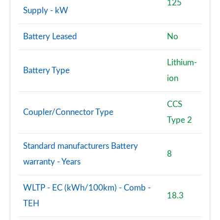
125
Supply - kW
Battery Leased
No
Lithium-
Battery Type
ion
CCS
Coupler/Connector Type
Type 2
Standard manufacturers Battery
8
warranty - Years
WLTP - EC (kWh/100km) - Comb -
18.3
TEH