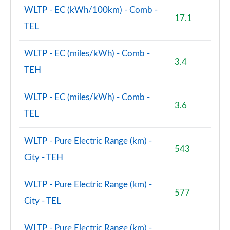
WLTP - EC (kWh/100km) - Comb -
17.1
TEL
WLTP - EC (miles/kWh) - Comb -
3.4
TEH
WLTP - EC (miles/kWh) - Comb -
3.6
TEL
WLTP - Pure Electric Range (km) -
543
City - TEH
WLTP - Pure Electric Range (km) -
577
City - TEL
WLTP - Pure Electric Range (km) -