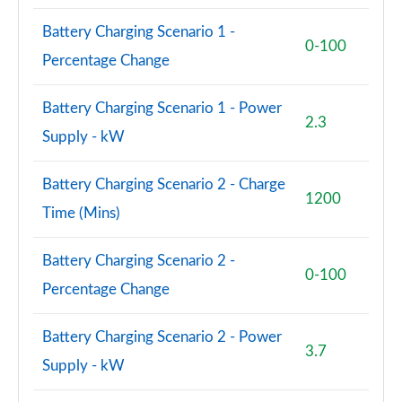
Battery Charging Scenario 1 -
0-100
Percentage Change
Battery Charging Scenario 1 - Power
2.3
Supply - kW
Battery Charging Scenario 2 - Charge
1200
Time (Mins)
Battery Charging Scenario 2 -
0-100
Percentage Change
Battery Charging Scenario 2 - Power
3.7
Supply - kW