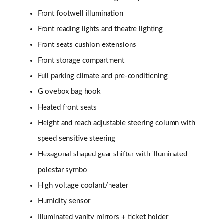
Front footwell illumination
Front reading lights and theatre lighting
Front seats cushion extensions
Front storage compartment
Full parking climate and pre-conditioning
Glovebox bag hook
Heated front seats
Height and reach adjustable steering column with
speed sensitive steering
Hexagonal shaped gear shifter with illuminated
polestar symbol
High voltage coolant/heater
Humidity sensor
Illuminated vanity mirrors + ticket holder