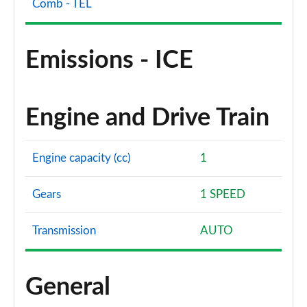
Comb - TEL
Emissions - ICE
Engine and Drive Train
Engine capacity (cc)
1
Gears
1 SPEED
Transmission
AUTO
General