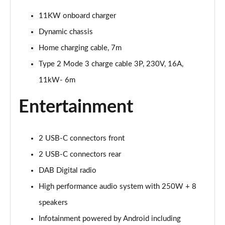
Page 25 of 45
11KW onboard charger
Dynamic chassis
200kW 69kWh Standard Range SM Pilot/Plus 5dr
Auto
Home charging cable, 7m
Page 26 of 45
Type 2 Mode 3 charge cable 3P, 230V, 16A,
310kW 82kWh Long Range DM Pilot/Plus 5dr 4WD
11kW- 6m
Auto
Page 27 of 45
Entertainment
200kW 70kWh Standard Range SM Prime 5dr Auto
Page 28 of 45
2 USB-C connectors front
220kW 82kWh Long Range Single motor Prime 5dr
2 USB-C connectors rear
Auto
DAB Digital radio
Page 29 of 45
High performance audio system with 250W + 8
310kW 82kWh Long Range DM Prime 5dr 4WD Auto
speakers
Page 30 of 45
Infotainment powered by Android including