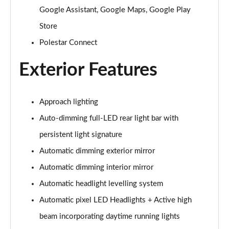
200kW 70kWh Standard Range SM Prime [Pro] 5dr
Google Assistant, Google Maps, Google Play
Auto
Store
Page 31 of 45
Polestar Connect
220kW 82kWh Long Range SM Prime [Pro] 5dr Auto
Page 32 of 45
Exterior Features
310kW 82kWh Long Range DM Prime [Pro] 5dr 4WD
Auto
Approach lighting
Page 33 of 45
Auto-dimming full-LED rear light bar with
200kW 69kWh Standard Range SM [Pilot] 5dr Auto
persistent light signature
Page 34 of 45
Automatic dimming exterior mirror
220kW 82kWh Long Range SM [Pilot] 5dr Auto
Automatic dimming interior mirror
Page 35 of 45
Automatic headlight levelling system
Automatic pixel LED Headlights + Active high
310kW 82kWh Long Range DM [Pilot] 5dr 4WD Auto
Page 36 of 45
beam incorporating daytime running lights