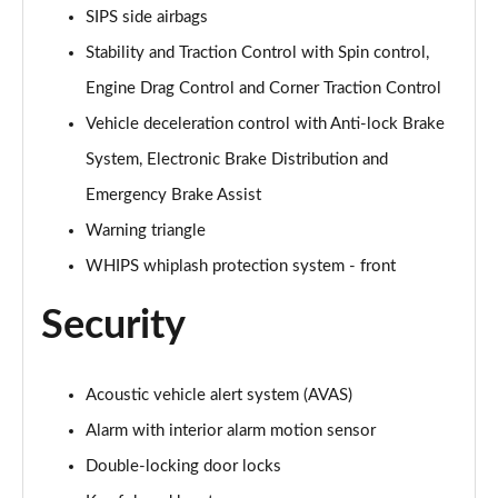
SIPS side airbags
Stability and Traction Control with Spin control,
Engine Drag Control and Corner Traction Control
Vehicle deceleration control with Anti-lock Brake
System, Electronic Brake Distribution and
Emergency Brake Assist
Warning triangle
WHIPS whiplash protection system - front
Security
Acoustic vehicle alert system (AVAS)
Alarm with interior alarm motion sensor
Double-locking door locks