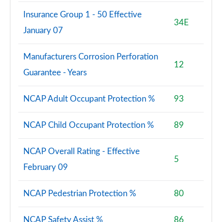
Insurance Group 1 - 50 Effective
34E
January 07
Manufacturers Corrosion Perforation
12
Guarantee - Years
NCAP Adult Occupant Protection %
93
NCAP Child Occupant Protection %
89
NCAP Overall Rating - Effective
5
February 09
NCAP Pedestrian Protection %
80
NCAP Safety Assist %
86