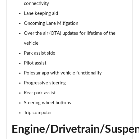
300kW 78kWh Long Range DM Pilot/Plus 5dr 4WD
connectivity
Auto
Lane keeping aid
Page 20 of 45
Oncoming Lane Mitigation
350kW 78kWh LR DM [Pilot/Performance] 5dr 4WD
Over the air (OTA) updates for lifetime of the
Auto
Page 21 of 45
vehicle
Park assist side
350kW 78kWh LR DM [Plus/Performance] 5dr 4WD
Auto
Pilot assist
Page 22 of 45
Polestar app with vehicle functionality
Progressive steering
350kW 78kWh LR DM [Pilot/Plus/Perf] 5dr 4WD
Auto
Rear park assist
Page 23 of 45
Steering wheel buttons
200kW 70kWh Standard Range SM Pilot/Plus 5dr
Trip computer
Auto
Page 24 of 45
Engine/Drivetrain/Suspe
220kW 82kWh Long Range SM [Pilot/Plus] 5dr Auto