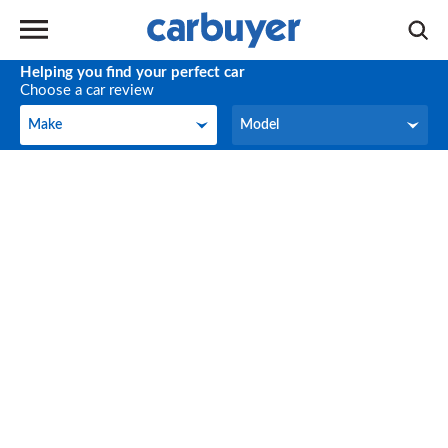
Helping you find your perfect car
Choose a car review
Make
Model
Make
Model