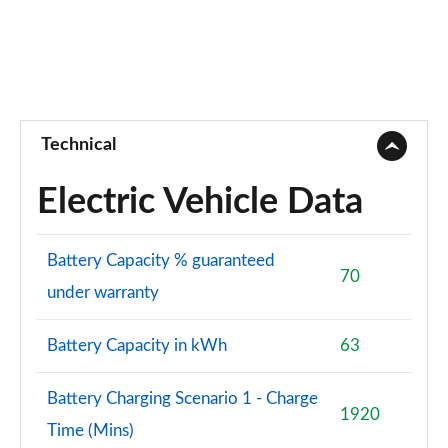
Technical
Electric Vehicle Data
Battery Capacity % guaranteed
70
under warranty
Battery Capacity in kWh
63
Battery Charging Scenario 1 - Charge
1920
Time (Mins)