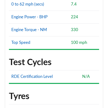
0 to 62 mph (secs)
7.4
Engine Power - BHP
224
Engine Torque - NM
330
Top Speed
100 mph
Test Cycles
RDE Certification Level
N/A
Tyres