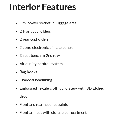
350kW 82kWh LR DM [Pilot/Performance] 5dr 4WD
Interior Features
Auto
Page 43 of 45
12V power socket in luggage area
350kW 82kWh LR DM [Plus/Performance] 5dr 4WD
Auto
2 Front cupholders
Page 44 of 45
2 rear cupholders
350kW BST Edition 230 78kWh LR DM 5dr 4WD
2 zone electronic climate control
Auto
3 seat bench in 2nd row
Page 45 of 45
Air quality control system
Bag hooks
Charcoal headlining
Embossed Textile cloth upholstery with 3D Etched
deco
Front and rear head restraints
Front armrest with storage compartment