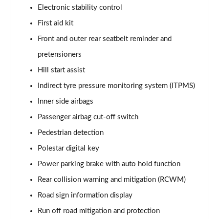
Electronic stability control
First aid kit
Front and outer rear seatbelt reminder and
pretensioners
Hill start assist
Indirect tyre pressure monitoring system (ITPMS)
Inner side airbags
Passenger airbag cut-off switch
Pedestrian detection
Polestar digital key
Power parking brake with auto hold function
Rear collision warning and mitigation (RCWM)
Road sign information display
Run off road mitigation and protection