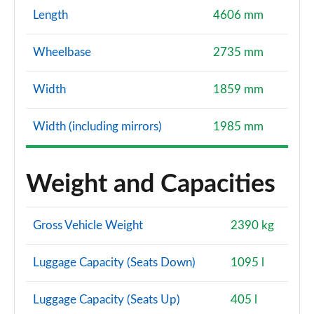
Length
4606 mm
Wheelbase
2735 mm
Width
1859 mm
Width (including mirrors)
1985 mm
Weight and Capacities
Gross Vehicle Weight
2390 kg
Luggage Capacity (Seats Down)
1095 l
Luggage Capacity (Seats Up)
405 l