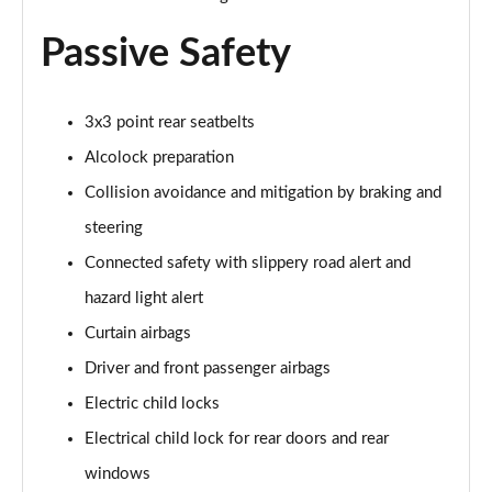
Passive Safety
3x3 point rear seatbelts
Alcolock preparation
Collision avoidance and mitigation by braking and
steering
Connected safety with slippery road alert and
hazard light alert
Curtain airbags
Driver and front passenger airbags
Electric child locks
Electrical child lock for rear doors and rear
windows