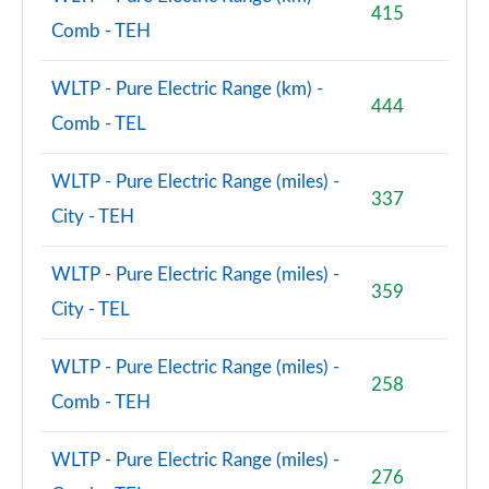
415
Comb - TEH
WLTP - Pure Electric Range (km) -
444
Comb - TEL
WLTP - Pure Electric Range (miles) -
337
City - TEH
WLTP - Pure Electric Range (miles) -
359
City - TEL
WLTP - Pure Electric Range (miles) -
258
Comb - TEH
WLTP - Pure Electric Range (miles) -
276