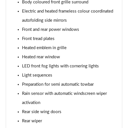
Body coloured front grille surround
200kW 69kWh Standard Range SM [Plus] 5dr Auto
Page 37 of 45
Electric and heated frameless colour coordinated
autofolding side mirrors
220kW 82kWh Long Range SM [Plus] 5dr Auto
Page 38 of 45
Front and rear power windows
Front tread plates
310kW 82kWh Long Range DM [Plus] 5dr 4WD Auto
Page 39 of 45
Heated emblem in grille
Heated rear window
350kW 82kWh LR DM [Pilot/Plus/Perf] 5dr 4WD
LED front fog lights with cornering lights
Auto
Page 40 of 45
Light sequences
Preparation for semi automatic towbar
350kW 82kWh LR DM [Performance] 5dr 4WD Auto
Page 41 of 45
Rain sensor with automatic windscreen wiper
activation
350kW 82kWh LR DM Prime [Performance] 5dr 4WD
Auto
Rear side wing doors
Page 42 of 45
Rear wiper