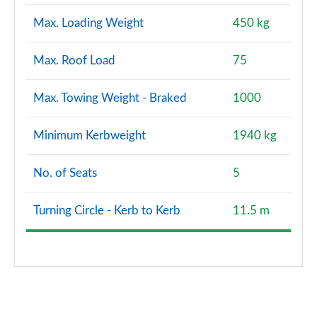
Max. Loading Weight
450 kg
Max. Roof Load
75
Max. Towing Weight - Braked
1000
Minimum Kerbweight
1940 kg
No. of Seats
5
Turning Circle - Kerb to Kerb
11.5 m