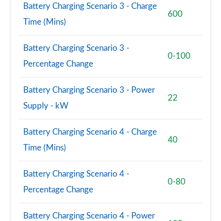
Battery Charging Scenario 3 - Charge
600
Time (Mins)
Battery Charging Scenario 3 -
0-100
Percentage Change
Battery Charging Scenario 3 - Power
22
Supply - kW
Battery Charging Scenario 4 - Charge
40
Time (Mins)
Battery Charging Scenario 4 -
0-80
Percentage Change
Battery Charging Scenario 4 - Power