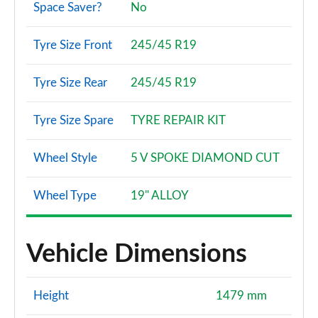
Space Saver?
No
Tyre Size Front
245/45 R19
Tyre Size Rear
245/45 R19
Tyre Size Spare
TYRE REPAIR KIT
Wheel Style
5 V SPOKE DIAMOND CUT
Wheel Type
19" ALLOY
Vehicle Dimensions
Height
1479 mm