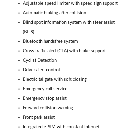
Adjustable speed limiter with speed sign support
170kW 78kWh Long Range SM [Plus] 5dr Auto
Automatic braking after collision
Page 14 of 45
Blind spot information system with steer assist
300kW 78kWh Long Range DM [Pilot] 5dr 4WD Auto
(BLIS)
Page 15 of 45
Bluetooth handsfree system
170kW 78kWh Long Range SM [Pilot/Plus] 5dr Auto
Cross traffic alert (CTA) with brake support
Page 16 of 45
Cyclist Detection
310kW 82kWh Long Range Dual motor 5dr 4WD
Driver alert control
Auto
Electric tailgate with soft closing
Page 17 of 45
Emergency call service
300kW 78kWh Long Range DM [Plus] 5dr 4WD Auto
Emergency stop assist
Page 18 of 45
Forward collision warning
350kW 78kWh LR DM [Performance] 5dr 4WD Auto
Front park assist
Page 19 of 45
Integrated e-SIM with constant Internet