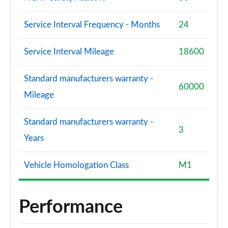
Service Interval Frequency - Months
24
Service Interval Mileage
18600
Standard manufacturers warranty -
60000
Mileage
Standard manufacturers warranty -
3
Years
Vehicle Homologation Class
M1
Performance