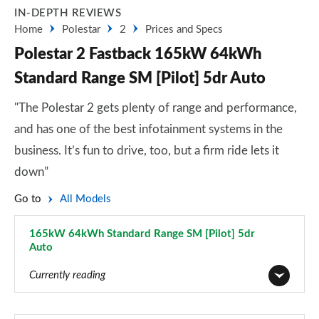
IN-DEPTH REVIEWS
Home
Polestar
2
Prices and Specs
Polestar 2 Fastback 165kW 64kWh
Standard Range SM [Pilot] 5dr Auto
"The Polestar 2 gets plenty of range and performance,
and has one of the best infotainment systems in the
business. It’s fun to drive, too, but a firm ride lets it
down”
Go to
All Models
165kW 64kWh Standard Range SM [Pilot] 5dr
Auto
Page 2 of 45
Currently reading
165kW 64kWh Standard Range Single motor 5dr Auto