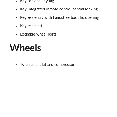
Key fob and key tag
Key integrated remote control central locking
Keyless entry with handsfree boot lid opening
Keyless start
Lockable wheel bolts
Wheels
Tyre sealant kit and compressor