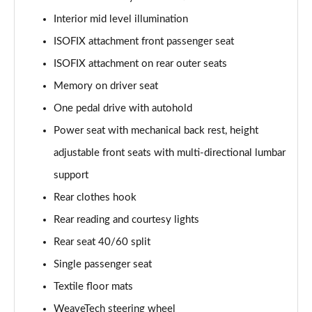
Interior mid level illumination
ISOFIX attachment front passenger seat
ISOFIX attachment on rear outer seats
Memory on driver seat
One pedal drive with autohold
Power seat with mechanical back rest, height
adjustable front seats with multi-directional lumbar
support
Rear clothes hook
Rear reading and courtesy lights
Rear seat 40/60 split
Single passenger seat
Textile floor mats
WeaveTech steering wheel