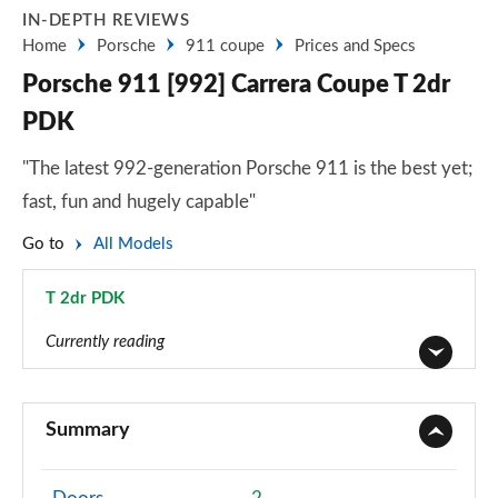
IN-DEPTH REVIEWS
Home
Porsche
911 coupe
Prices and Specs
Porsche 911 [992] Carrera Coupe T 2dr
PDK
"The latest 992-generation Porsche 911 is the best yet;
fast, fun and hugely capable"
Go to
All Models
T 2dr PDK
Page 3 of 17
Currently reading
2dr PDK
Page 1 of 17
Summary
2dr PDK
Page 2 of 17