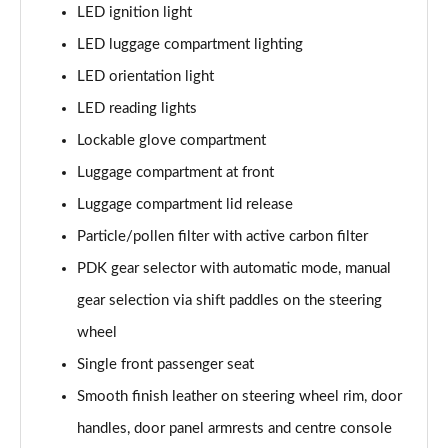
LED ignition light
LED luggage compartment lighting
LED orientation light
LED reading lights
Lockable glove compartment
Luggage compartment at front
Luggage compartment lid release
Particle/pollen filter with active carbon filter
PDK gear selector with automatic mode, manual
gear selection via shift paddles on the steering
wheel
Single front passenger seat
Smooth finish leather on steering wheel rim, door
handles, door panel armrests and centre console