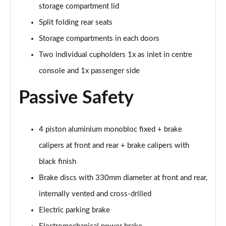
storage compartment lid
Split folding rear seats
Storage compartments in each doors
Two individual cupholders 1x as inlet in centre
console and 1x passenger side
Passive Safety
4 piston aluminium monobloc fixed + brake
calipers at front and rear + brake calipers with
black finish
Brake discs with 330mm diameter at front and rear,
internally vented and cross-drilled
Electric parking brake