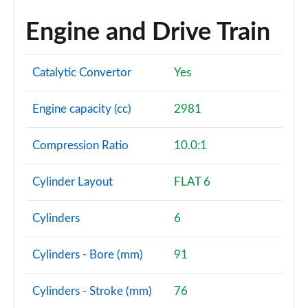
Engine and Drive Train
Catalytic Convertor
Yes
Engine capacity (cc)
2981
Compression Ratio
10.0:1
Cylinder Layout
FLAT 6
Cylinders
6
Cylinders - Bore (mm)
91
Cylinders - Stroke (mm)
76