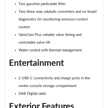
Two gasoline particulate filter
Two three-way catalytic converters and on-board
diagnostics for monitoring emission control
system
VarioCam Plus variable valve timing and
switchable valve lift
Water cooled with thermal management
Entertainment
2 USB-C connectivity and charge ports in the
centre console storage compartment
DAB Digital radio
Exterior Features