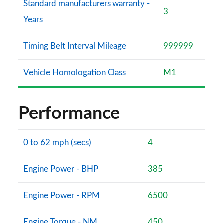
Standard manufacturers warranty -
3
Years
Timing Belt Interval Mileage
999999
Vehicle Homologation Class
M1
Performance
0 to 62 mph (secs)
4
Engine Power - BHP
385
Engine Power - RPM
6500
Engine Torque - NM
450