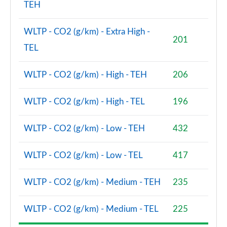
TEH
WLTP - CO2 (g/km) - Extra High -
201
TEL
WLTP - CO2 (g/km) - High - TEH
206
WLTP - CO2 (g/km) - High - TEL
196
WLTP - CO2 (g/km) - Low - TEH
432
WLTP - CO2 (g/km) - Low - TEL
417
WLTP - CO2 (g/km) - Medium - TEH
235
WLTP - CO2 (g/km) - Medium - TEL
225