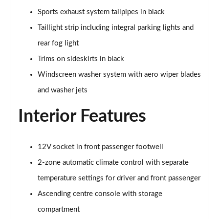
Sports exhaust system tailpipes in black
Taillight strip including integral parking lights and
rear fog light
Trims on sideskirts in black
Windscreen washer system with aero wiper blades
and washer jets
Interior Features
12V socket in front passenger footwell
2-zone automatic climate control with separate
temperature settings for driver and front passenger
Ascending centre console with storage
compartment