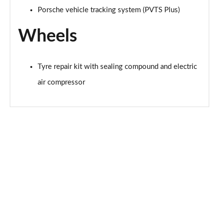
Porsche vehicle tracking system (PVTS Plus)
Wheels
Tyre repair kit with sealing compound and electric
air compressor