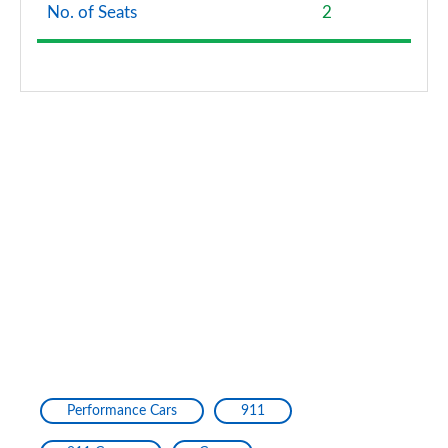
No. of Seats
2
Performance Cars
911