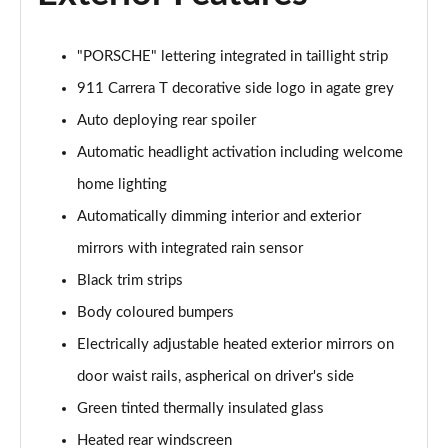
"PORSCHE" lettering integrated in taillight strip
911 Carrera T decorative side logo in agate grey
Auto deploying rear spoiler
Automatic headlight activation including welcome
home lighting
Automatically dimming interior and exterior
mirrors with integrated rain sensor
Black trim strips
Body coloured bumpers
Electrically adjustable heated exterior mirrors on
door waist rails, aspherical on driver's side
Green tinted thermally insulated glass
Heated rear windscreen