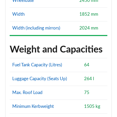
Wheelbase
2450 mm
Width
1852 mm
Width (including mirrors)
2024 mm
Weight and Capacities
Fuel Tank Capacity (Litres)
64
Luggage Capacity (Seats Up)
264 l
Max. Roof Load
75
Minimum Kerbweight
1505 kg