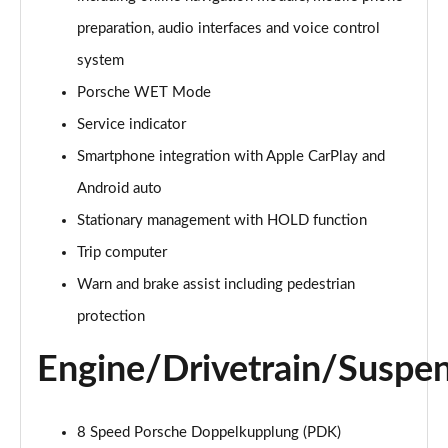
preparation, audio interfaces and voice control
S 2dr PDK [4 Seat]
Page 16 of 17
system
Porsche WET Mode
GTS t-Hybrid 2dr PDK [4 Seat]
Page 17 of 17
Service indicator
Smartphone integration with Apple CarPlay and
Android auto
Stationary management with HOLD function
Trip computer
Warn and brake assist including pedestrian
protection
Engine/Drivetrain/Suspe
8 Speed Porsche Doppelkupplung (PDK)