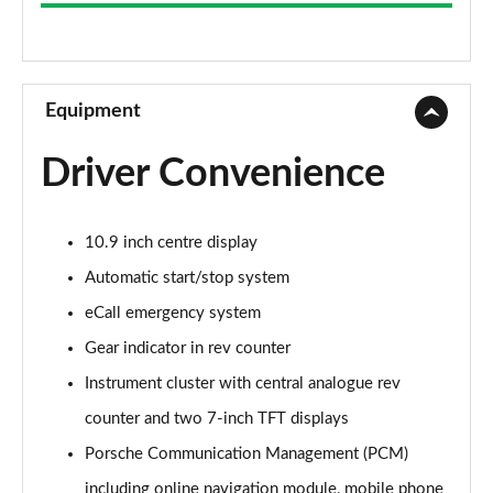
S 2dr PDK
Page 9 of 17
S 2dr
Page 10 of 17
Equipment
S 2dr PDK
Driver Convenience
Page 11 of 17
T 2dr [4 Seat]
10.9 inch centre display
Page 12 of 17
Automatic start/stop system
GTS 2dr PDK
eCall emergency system
Page 13 of 17
Gear indicator in rev counter
GTS 2dr
Instrument cluster with central analogue rev
Page 14 of 17
counter and two 7-inch TFT displays
GTS t-Hybrid 2dr PDK
Porsche Communication Management (PCM)
Page 15 of 17
including online navigation module, mobile phone