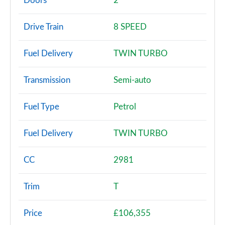
Doors
2
T 2dr PDK
Drive Train
8 SPEED
Page 3 of 17
Fuel Delivery
TWIN TURBO
T 2dr
Page 4 of 17
Transmission
Semi-auto
T 2dr PDK [4 Seat]
Page 5 of 17
Fuel Type
Petrol
T 2dr [4 Seat]
Fuel Delivery
TWIN TURBO
Page 6 of 17
T 2dr
CC
2981
Page 7 of 17
Trim
T
2dr PDK [4 Seat]
Page 8 of 17
Price
£106,355