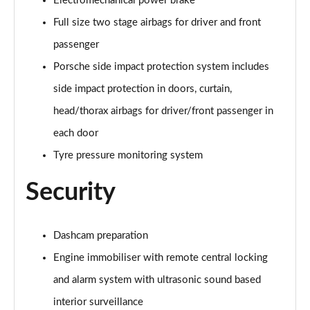
Electromechanical power brake
Full size two stage airbags for driver and front
passenger
Porsche side impact protection system includes
side impact protection in doors, curtain,
head/thorax airbags for driver/front passenger in
each door
Tyre pressure monitoring system
Security
Dashcam preparation
Engine immobiliser with remote central locking
and alarm system with ultrasonic sound based
interior surveillance