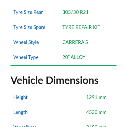
Tyre Size Rear
305/30 R21
Tyre Size Spare
TYRE REPAIR KIT
Wheel Style
CARRERA S
Wheel Type
20" ALLOY
Vehicle Dimensions
Height
1291 mm
Length
4530 mm