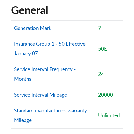
General
Generation Mark
7
Insurance Group 1 - 50 Effective
50E
January 07
Service Interval Frequency -
24
Months
Service Interval Mileage
20000
Standard manufacturers warranty -
Unlimited
Mileage