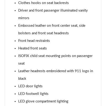
Clothes hooks on seat backrests
Driver and front passenger illuminated vanity
mirrors
Embossed leather on front center seat, side
bolsters and front seat headrests
Front head restraints
Heated front seats
ISOFIX child seat mounting points on passenger
seat
Leather headrests embroidered with 911 logo in
black
LED door lights
LED footwell lights
LED glove compartment lighting