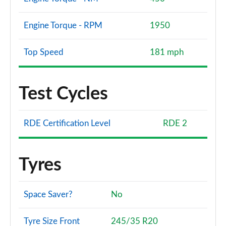
Engine Torque - RPM
1950
Top Speed
181 mph
Test Cycles
RDE Certification Level
RDE 2
Tyres
Space Saver?
No
Tyre Size Front
245/35 R20