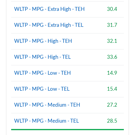
WLTP - MPG - Extra High - TEH
30.4
WLTP - MPG - Extra High - TEL
31.7
WLTP - MPG - High - TEH
32.1
WLTP - MPG - High - TEL
33.6
WLTP - MPG - Low - TEH
14.9
WLTP - MPG - Low - TEL
15.4
WLTP - MPG - Medium - TEH
27.2
WLTP - MPG - Medium - TEL
28.5