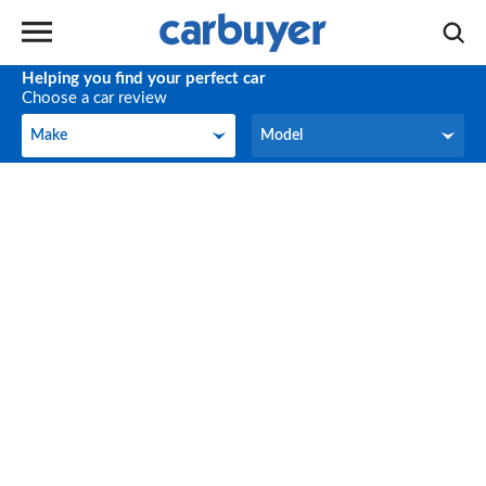
Helping you find your perfect car
Choose a car review
Make
Model
Make
Model