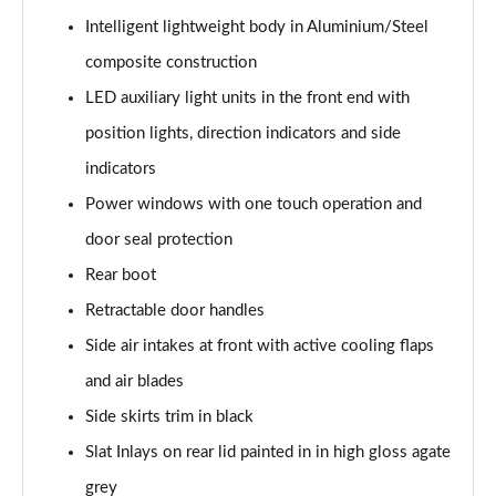
Intelligent lightweight body in Aluminium/Steel
composite construction
LED auxiliary light units in the front end with
position lights, direction indicators and side
indicators
Power windows with one touch operation and
door seal protection
Rear boot
Retractable door handles
Side air intakes at front with active cooling flaps
and air blades
Side skirts trim in black
Slat Inlays on rear lid painted in in high gloss agate
grey