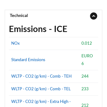
Technical
Emissions - ICE
NOx
0.012
EURO
Standard Emissions
6
WLTP - CO2 (g/km) - Comb - TEH
244
WLTP - CO2 (g/km) - Comb - TEL
233
WLTP - CO2 (g/km) - Extra High -
212