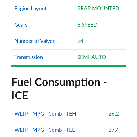
Engine Layout
REAR MOUNTED
Gears
8 SPEED
Number of Valves
24
Transmission
SEMI-AUTO
Fuel Consumption -
ICE
WLTP - MPG - Comb - TEH
26.2
WLTP - MPG - Comb - TEL
27.4