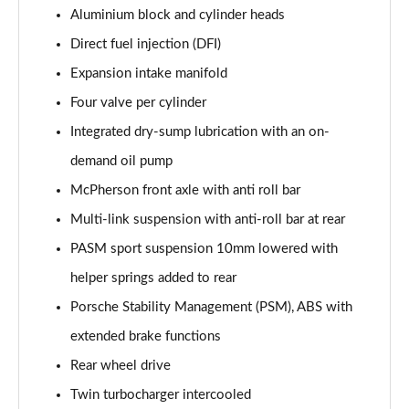
Aluminium block and cylinder heads
Direct fuel injection (DFI)
Expansion intake manifold
Four valve per cylinder
Integrated dry-sump lubrication with an on-
demand oil pump
McPherson front axle with anti roll bar
Multi-link suspension with anti-roll bar at rear
PASM sport suspension 10mm lowered with
helper springs added to rear
Porsche Stability Management (PSM), ABS with
extended brake functions
Rear wheel drive
Twin turbocharger intercooled