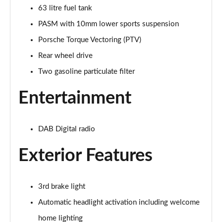
63 litre fuel tank
PASM with 10mm lower sports suspension
Porsche Torque Vectoring (PTV)
Rear wheel drive
Two gasoline particulate filter
Entertainment
DAB Digital radio
Exterior Features
3rd brake light
Automatic headlight activation including welcome
home lighting