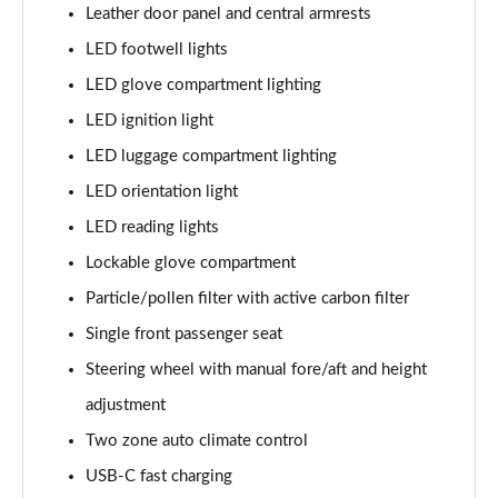
Leather door panel and central armrests
LED footwell lights
LED glove compartment lighting
LED ignition light
LED luggage compartment lighting
LED orientation light
LED reading lights
Lockable glove compartment
Particle/pollen filter with active carbon filter
Single front passenger seat
Steering wheel with manual fore/aft and height
adjustment
Two zone auto climate control
USB-C fast charging