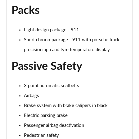
Packs
Light design package - 911
Sport chrono package - 911 with porsche track
precision app and tyre temperature display
Passive Safety
3 point automatic seatbelts
Airbags
Brake system with brake calipers in black
Electric parking brake
Passenger airbag deactivation
Pedestrian safety