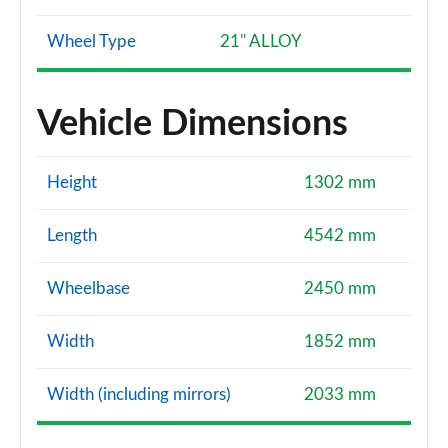
Wheel Type
21" ALLOY
Vehicle Dimensions
Height
1302 mm
Length
4542 mm
Wheelbase
2450 mm
Width
1852 mm
Width (including mirrors)
2033 mm