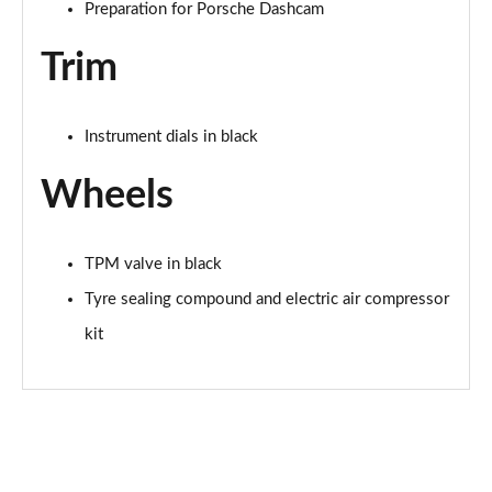
Preparation for Porsche Dashcam
Trim
Instrument dials in black
Wheels
TPM valve in black
Tyre sealing compound and electric air compressor
kit