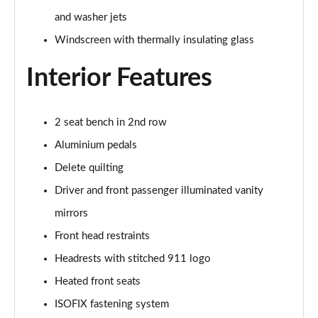
and washer jets
Windscreen with thermally insulating glass
Interior Features
2 seat bench in 2nd row
Aluminium pedals
Delete quilting
Driver and front passenger illuminated vanity
mirrors
Front head restraints
Headrests with stitched 911 logo
Heated front seats
ISOFIX fastening system