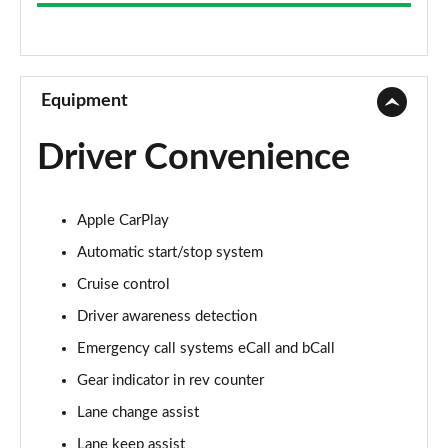
S 2dr PDK
Page 9 of 17
S 2dr
Page 10 of 17
Equipment
S 2dr PDK
Driver Convenience
Page 11 of 17
T 2dr [4 Seat]
Apple CarPlay
Page 12 of 17
Automatic start/stop system
GTS 2dr PDK
Cruise control
Page 13 of 17
Driver awareness detection
GTS 2dr
Emergency call systems eCall and bCall
Page 14 of 17
Gear indicator in rev counter
GTS t-Hybrid 2dr PDK
Lane change assist
Page 15 of 17
Lane keep assist