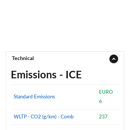
Technical
Emissions - ICE
EURO
Standard Emissions
6
WLTP - CO2 (g/km) - Comb
237