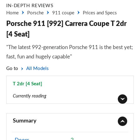
IN-DEPTH REVIEWS
Home
Porsche
911 coupe
Prices and Specs
Porsche 911 [992] Carrera Coupe T 2dr
[4 Seat]
"The latest 992-generation Porsche 911 is the best yet;
fast, fun and hugely capable"
Go to
All Models
T 2dr [4 Seat]
Page 12 of 17
Currently reading
2dr PDK
Page 1 of 17
Summary
2dr PDK
Page 2 of 17