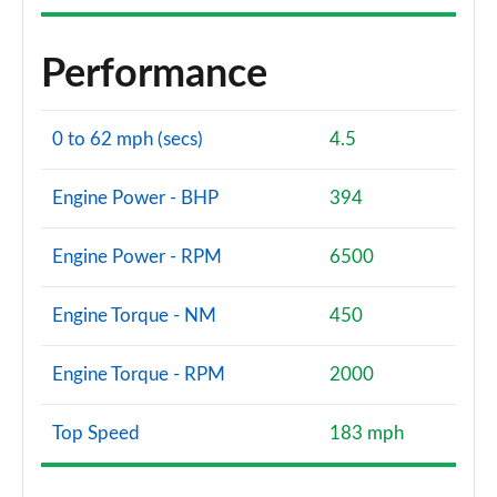
Performance
0 to 62 mph (secs)
4.5
Engine Power - BHP
394
Engine Power - RPM
6500
Engine Torque - NM
450
Engine Torque - RPM
2000
Top Speed
183 mph