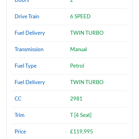
Doors
2
T 2dr PDK
Drive Train
6 SPEED
Page 3 of 17
Fuel Delivery
TWIN TURBO
T 2dr
Page 4 of 17
Transmission
Manual
T 2dr PDK [4 Seat]
Page 5 of 17
Fuel Type
Petrol
T 2dr [4 Seat]
Fuel Delivery
TWIN TURBO
Page 6 of 17
T 2dr
CC
2981
Page 7 of 17
Trim
T [4 Seat]
2dr PDK [4 Seat]
Page 8 of 17
Price
£119,995