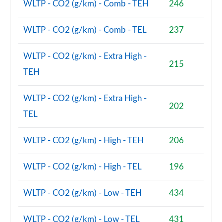
WLTP - CO2 (g/km) - Comb - TEH
246
WLTP - CO2 (g/km) - Comb - TEL
237
WLTP - CO2 (g/km) - Extra High -
215
TEH
WLTP - CO2 (g/km) - Extra High -
202
TEL
WLTP - CO2 (g/km) - High - TEH
206
WLTP - CO2 (g/km) - High - TEL
196
WLTP - CO2 (g/km) - Low - TEH
434
WLTP - CO2 (g/km) - Low - TEL
431