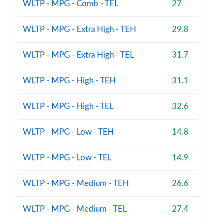
WLTP - MPG - Comb - TEL
27
WLTP - MPG - Extra High - TEH
29.8
WLTP - MPG - Extra High - TEL
31.7
WLTP - MPG - High - TEH
31.1
WLTP - MPG - High - TEL
32.6
WLTP - MPG - Low - TEH
14.8
WLTP - MPG - Low - TEL
14.9
WLTP - MPG - Medium - TEH
26.6
WLTP - MPG - Medium - TEL
27.4