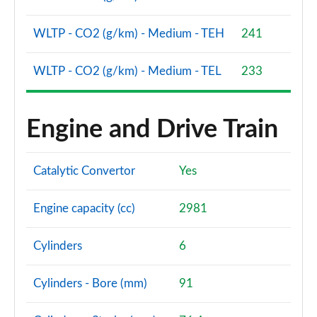
WLTP - CO2 (g/km) - Medium - TEH
241
WLTP - CO2 (g/km) - Medium - TEL
233
Engine and Drive Train
Catalytic Convertor
Yes
Engine capacity (cc)
2981
Cylinders
6
Cylinders - Bore (mm)
91