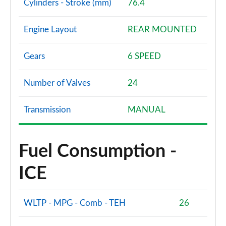
Cylinders - Stroke (mm)
76.4
Engine Layout
REAR MOUNTED
Gears
6 SPEED
Number of Valves
24
Transmission
MANUAL
Fuel Consumption -
ICE
WLTP - MPG - Comb - TEH
26