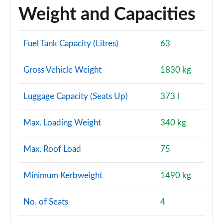
Weight and Capacities
Fuel Tank Capacity (Litres)
63
Gross Vehicle Weight
1830 kg
Luggage Capacity (Seats Up)
373 l
Max. Loading Weight
340 kg
Max. Roof Load
75
Minimum Kerbweight
1490 kg
No. of Seats
4