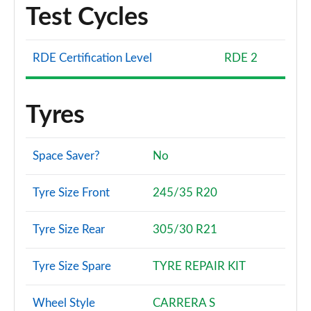
Test Cycles
RDE Certification Level
RDE 2
Tyres
Space Saver?
No
Tyre Size Front
245/35 R20
Tyre Size Rear
305/30 R21
Tyre Size Spare
TYRE REPAIR KIT
Wheel Style
CARRERA S