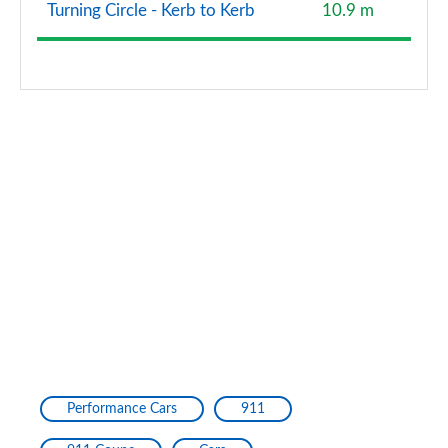
Turning Circle - Kerb to Kerb
10.9 m
Performance Cars
911