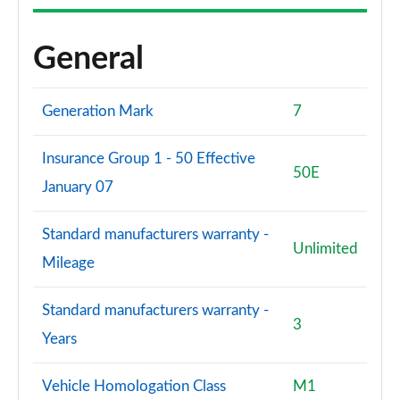
General
Generation Mark
7
Insurance Group 1 - 50 Effective
50E
January 07
Standard manufacturers warranty -
Unlimited
Mileage
Standard manufacturers warranty -
3
Years
Vehicle Homologation Class
M1