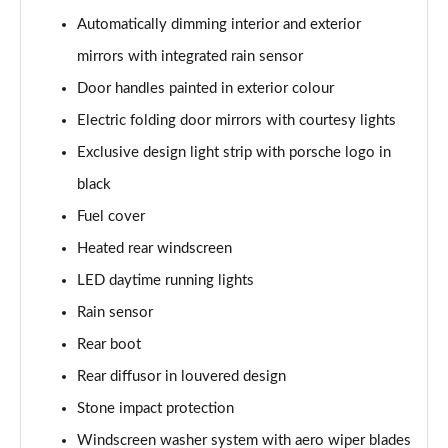
Automatically dimming interior and exterior
mirrors with integrated rain sensor
Door handles painted in exterior colour
Electric folding door mirrors with courtesy lights
Exclusive design light strip with porsche logo in
black
Fuel cover
Heated rear windscreen
LED daytime running lights
Rain sensor
Rear boot
Rear diffusor in louvered design
Stone impact protection
Windscreen washer system with aero wiper blades