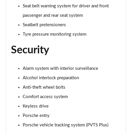
Seat belt warning system for driver and front
passenger and rear seat system
Seatbelt pretensioners
Tyre pressure monitoring system
Security
Alarm system with interior surveillance
Alcohol interlock preparation
Anti-theft wheel bolts
Comfort access system
Keyless drive
Porsche entry
Porsche vehicle tracking system (PVTS Plus)