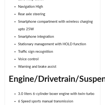
Navigation High
S 2dr PDK [4 Seat]
Page 16 of 17
Rear axle steering
Smartphone compartment with wireless charging
GTS t-Hybrid 2dr PDK [4 Seat]
Page 17 of 17
upto 25W
Smartphone integration
Stationary management with HOLD function
Traffic sign recognition
Voice control
Warning and brake assist
Engine/Drivetrain/Suspe
3.0 liters 6-cylinder boxer engine with twin-turbo
6 Speed sports manual transmission