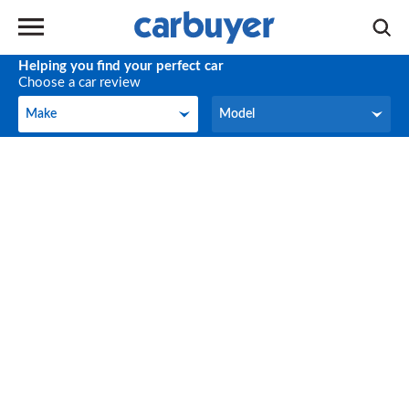
Helping you find your perfect car
Choose a car review
Make
Model
Make
Model