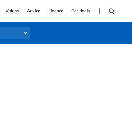
Videos
Advice
Finance
Car deals