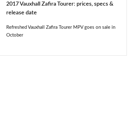
2017 Vauxhall Zafira Tourer: prices, specs &
release date
Refreshed Vauxhall Zafira Tourer MPV goes on sale in
October