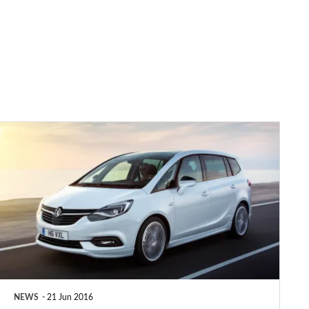
2017
Vauxhall
Zafira
Tourer:
prices,
specs
&
release
NEWS
21 Jun 2016
date