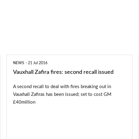
Vauxhall
NEWS
21 Jul 2016
Zafira
Vauxhall Zafira fires: second recall issued
fires:
A second recall to deal with fires breaking out in
second
Vauxhall Zafiras has been issued; set to cost GM
recall
£40million
issued