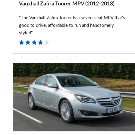
Vauxhall Zafira Tourer MPV (2012-2018)
"The Vauxhall Zafira Tourer is a seven-seat MPV that’s
good to drive, affordable to run and handsomely
styled"
New
diesel
engine
for
Vauxhall
Insignia