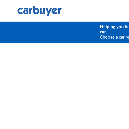
Helping you fi
car
Choose a car r