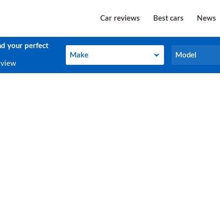
Car reviews
Best cars
News
nd your perfect
Make
Model
Make
Model
eview