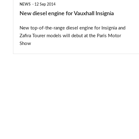
NEWS
12 Sep 2014
New diesel engine for Vauxhall Insignia
New top-of-the-range diesel engine for Insignia and
Zafira Tourer models will debut at the Paris Motor
Show