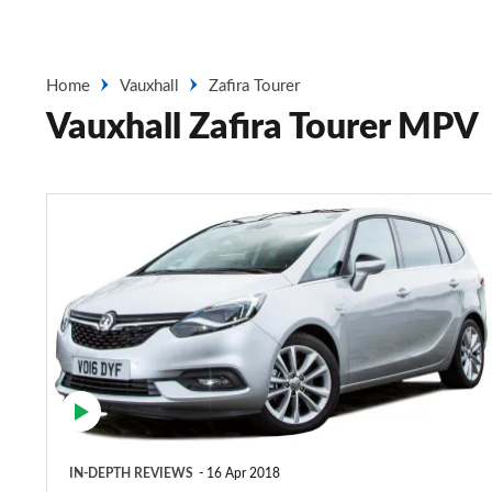
Home
Vauxhall
Zafira Tourer
Vauxhall Zafira Tourer MPV
Vauxhall
Zafira
Tourer
MPV
(2012-
2018)
IN-DEPTH REVIEWS
16 Apr 2018