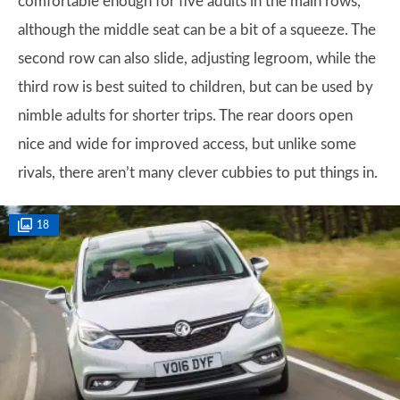
comfortable enough for five adults in the main rows,
although the middle seat can be a bit of a squeeze. The
second row can also slide, adjusting legroom, while the
third row is best suited to children, but can be used by
nimble adults for shorter trips. The rear doors open
nice and wide for improved access, but unlike some
rivals, there aren’t many clever cubbies to put things in.
18