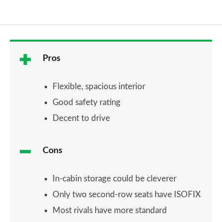
Pros
Flexible, spacious interior
Good safety rating
Decent to drive
Cons
In-cabin storage could be cleverer
Only two second-row seats have ISOFIX
Most rivals have more standard