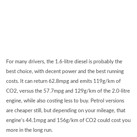
For many drivers, the 1.6-litre diesel is probably the
best choice, with decent power and the best running
costs. It can return 62.8mpg and emits 119g/km of
CO2, versus the 57.7mpg and 129g/km of the 2.0-litre
engine, while also costing less to buy. Petrol versions
are cheaper still, but depending on your mileage, that
engine’s 44.1mpg and 156g/km of CO2 could cost you
more in the long run.