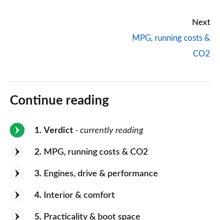
Next
MPG, running costs &
CO2
Continue reading
1
Verdict
- currently reading
2
MPG, running costs & CO2
3
Engines, drive & performance
4
Interior & comfort
5
Practicality & boot space