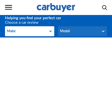
Helping you find your perfect car
Choose a car review
Make
Model
Make
Model