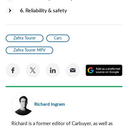
6
Reliability & safety
Zafira Tourer
Cars
Zafira Tourer MPV
Share
Share
Share
Share
A
on
on
on
via
as
Facebook
Twitter
LinkedIn
Email
a
pr
Richard Ingram
so
on
Go
Richard is a former editor of Carbuyer, as well as