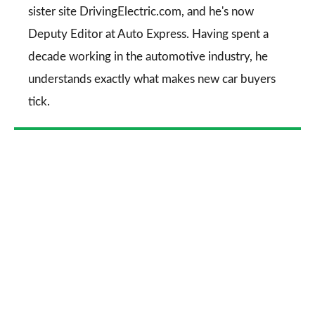
sister site DrivingElectric.com, and he's now
Deputy Editor at Auto Express. Having spent a
decade working in the automotive industry, he
understands exactly what makes new car buyers
tick.