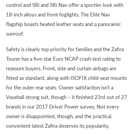
control and SRi and SRi Nav offer a sportier look with
18-inch alloys and front foglights. The Elite Nav
flagship boasts heated leather seats and a panoramic
sunroof.
Safety is clearly top priority for families and the Zafira
Tourer has a five-star Euro NCAP crash-test rating to
reassure buyers. Front, side and curtain airbags are
fitted as standard, along with ISOFIX child-seat mounts
for the outer rear seats. Owner satisfaction isn't a
Vauxhall strong suit, though – it finished 23rd out of 27
brands in our 2017 Driver Power survey. Not every
owner is disappointed, though, and the practical,
convenient latest Zafira deserves its popularity.