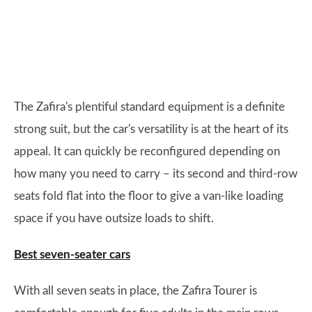
The Zafira's plentiful standard equipment is a definite
strong suit, but the car's versatility is at the heart of its
appeal. It can quickly be reconfigured depending on
how many you need to carry – its second and third-row
seats fold flat into the floor to give a van-like loading
space if you have outsize loads to shift.
Best seven-seater cars
With all seven seats in place, the Zafira Tourer is