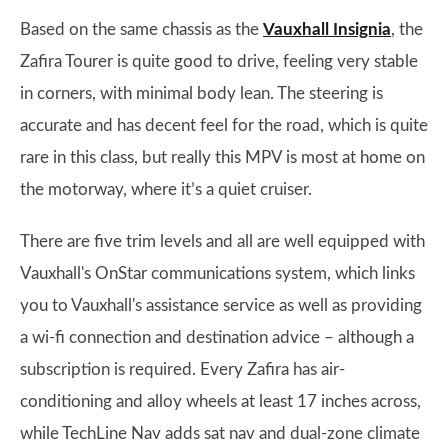
Based on the same chassis as the
Vauxhall Insignia
, the
Zafira Tourer is quite good to drive, feeling very stable
in corners, with minimal body lean. The steering is
accurate and has decent feel for the road, which is quite
rare in this class, but really this MPV is most at home on
the motorway, where it’s a quiet cruiser.
There are five trim levels and all are well equipped with
Vauxhall's OnStar communications system, which links
you to Vauxhall's assistance service as well as providing
a wi-fi connection and destination advice – although a
subscription is required. Every Zafira has air-
conditioning and alloy wheels at least 17 inches across,
while TechLine Nav adds sat nav and dual-zone climate