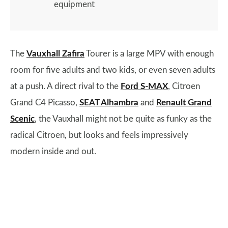
equipment
The
Vauxhall Zafira
Tourer is a large MPV with enough
room for five adults and two kids, or even seven adults
at a push. A direct rival to the
Ford S-MAX
, Citroen
Grand C4 Picasso,
SEAT Alhambra
and
Renault Grand
Scenic
, the Vauxhall might not be quite as funky as the
radical Citroen, but looks and feels impressively
modern inside and out.