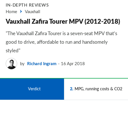
IN-DEPTH REVIEWS
Home
Vauxhall
Vauxhall Zafira Tourer MPV (2012-2018)
"The Vauxhall Zafira Tourer is a seven-seat MPV that’s
good to drive, affordable to run and handsomely
styled"
by
Richard Ingram
16 Apr 2018
1
Verdict
2
MPG, running costs & CO2