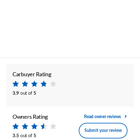
Carbuyer Rating
3.9
out of
5
Owners Rating
Read owner reviews
Submit your review
3.5
out of
5