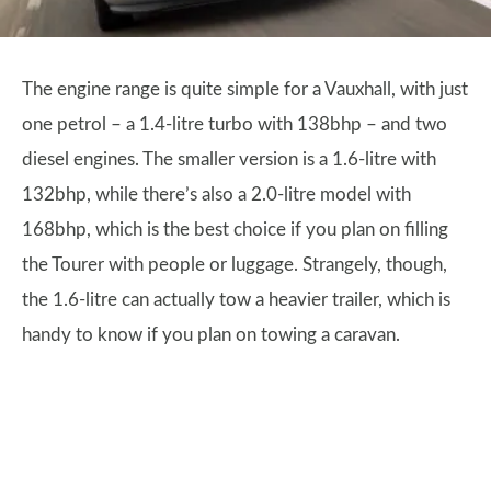
The engine range is quite simple for a Vauxhall, with just
one petrol – a 1.4-litre turbo with 138bhp – and two
diesel engines. The smaller version is a 1.6-litre with
132bhp, while there’s also a 2.0-litre model with
168bhp, which is the best choice if you plan on filling
the Tourer with people or luggage. Strangely, though,
the 1.6-litre can actually tow a heavier trailer, which is
handy to know if you plan on towing a caravan.