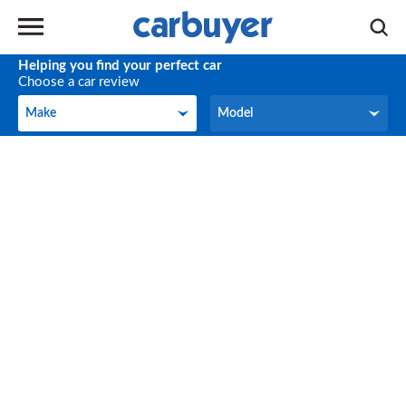
Helping you find your perfect car
Choose a car review
Make
Model
Make
Model