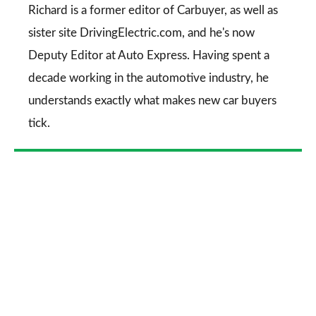
Go
Richard is a former editor of Carbuyer, as well as
sister site DrivingElectric.com, and he's now
Deputy Editor at Auto Express. Having spent a
decade working in the automotive industry, he
understands exactly what makes new car buyers
tick.