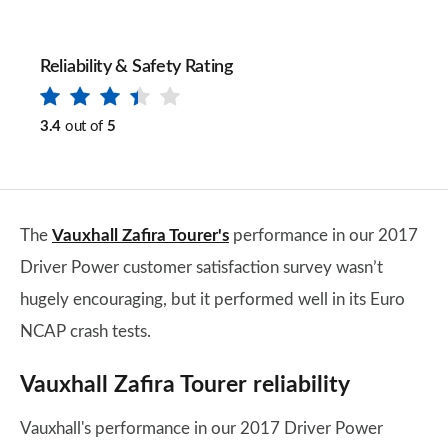
Reliability & Safety Rating
3.4
out of
5
The
Vauxhall Zafira Tourer's
performance in our 2017
Driver Power customer satisfaction survey wasn’t
hugely encouraging, but it performed well in its Euro
NCAP crash tests.
Vauxhall Zafira Tourer reliability
Vauxhall's performance in our 2017 Driver Power