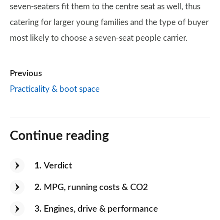
seven-seaters fit them to the centre seat as well, thus
catering for larger young families and the type of buyer
most likely to choose a seven-seat people carrier.
Previous
Practicality & boot space
Continue reading
1
Verdict
2
MPG, running costs & CO2
3
Engines, drive & performance