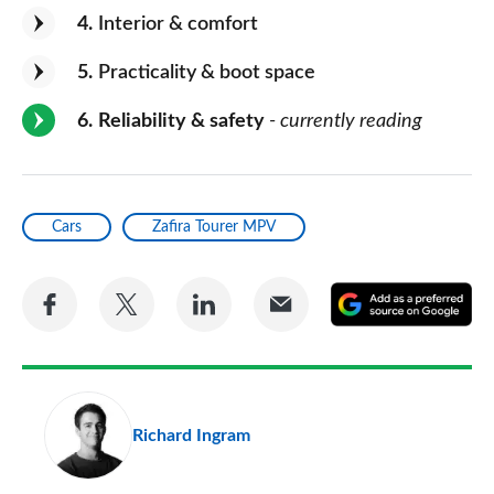
4
Interior & comfort
5
Practicality & boot space
6
Reliability & safety
- currently reading
Cars
Zafira Tourer MPV
Share
Share
Share
Share
A
on
on
on
via
as
Facebook
Twitter
LinkedIn
Email
a
pr
Richard Ingram
so
on