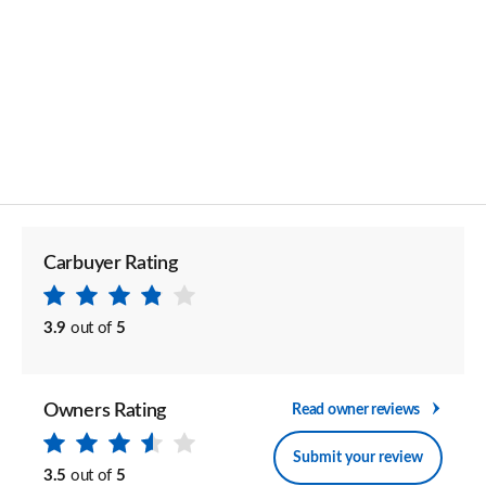
Carbuyer Rating
3.9
out of
5
Owners Rating
Read owner reviews
Submit your review
3.5
out of
5