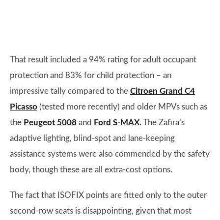
That result included a 94% rating for adult occupant
protection and 83% for child protection – an
impressive tally compared to the
Citroen Grand C4
Picasso
(tested more recently) and older MPVs such as
the
Peugeot 5008
and
Ford S-MAX
. The Zafira’s
adaptive lighting, blind-spot and lane-keeping
assistance systems were also commended by the safety
body, though these are all extra-cost options.
The fact that ISOFIX points are fitted only to the outer
second-row seats is disappointing, given that most