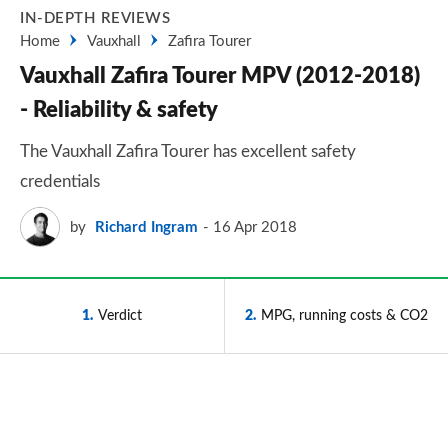
IN-DEPTH REVIEWS
Home
Vauxhall
Zafira Tourer
Vauxhall Zafira Tourer MPV (2012-2018)
- Reliability & safety
The Vauxhall Zafira Tourer has excellent safety
credentials
by
Richard Ingram
16 Apr 2018
1
Verdict
2
MPG, running costs & CO2