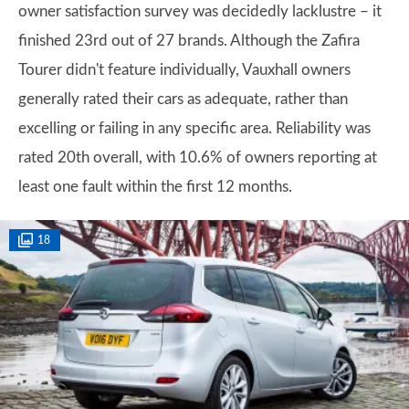
owner satisfaction survey was decidedly lacklustre – it
finished 23rd out of 27 brands. Although the Zafira
Tourer didn't feature individually, Vauxhall owners
generally rated their cars as adequate, rather than
excelling or failing in any specific area. Reliability was
rated 20th overall, with 10.6% of owners reporting at
least one fault within the first 12 months.
18