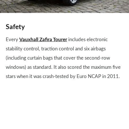
Safety
Every
Vauxhall Zafira Tourer
includes electronic
stability control, traction control and six airbags
(including curtain bags that cover the second-row
windows) as standard. It also scored the maximum five
stars when it was crash-tested by Euro NCAP in 2011.